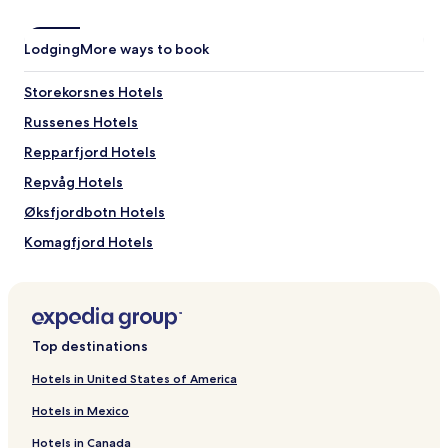
Lodging
More ways to book
Storekorsnes Hotels
Russenes Hotels
Repparfjord Hotels
Repvåg Hotels
Øksfjordbotn Hotels
Komagfjord Hotels
Kviby Hotels
Indre Billefjord Hotels
Gjesvær Hotels
Top destinations
Hakkstabben Hotels
Hotels in United States of America
Børselv Hotels
Hotels in Mexico
Hotels near Kafjord Church
Hotels in Canada