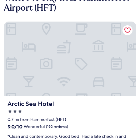
Airport (HFT)
Arctic Sea Hotel
Arctic Sea Hotel
Arctic Sea Hotel
3.0
star
0.7 mi from Hammerfest (HFT)
property
9.0
9.0/10
Wonderful
(192 reviews)
out
"
"Clean and contemporary. Good bed. Had a late check in and
of