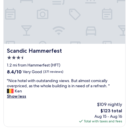
g
l
r
a
e
c
a
e
t
t
l
o
o
b
c
e
a
!
t
N
Scandic Hammerfest
Scandic Hammerfest
i
i
3.5
o
c
star
n
e
1.2 mi from Hammerfest (HFT)
property
,
,
8.4
8.4/10
Very Good
(371 reviews)
w
c
out
"
o
l
"Nice hotel with outstanding views. But almost comically
of
N
n
e
overpriced, as the whole building is in need of a refresh. "
10,
i
d
a
Ken
Very
c
e
n
Show less
Good,
e
r
r
(371
$109 nightly
h
f
o
reviews)
The
$123 total
o
u
o
price
Aug 15 - Aug 16
t
l
m
is
Total with taxes and fees
e
b
s
$123
l
r
w