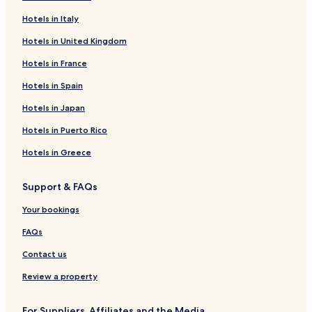
Hotels near Alta Church
Hotels in Italy
Hotels near Northern Lights Cathedral
Hotels in United Kingdom
Hotels near Hammerfest Kirke
Hotels in France
Hotels near St Michaels Catholic Church
Hotels near Salen Hill
Hotels in Spain
Hotels near Fuglenes
Hotels in Japan
Hotels near Galleri Syvstjerna
Hotels in Puerto Rico
Hotels near Havoysund Bridge
Hotels in Greece
Hotels near Port of Havoysund
Support & FAQs
Hotels near Talvik Church
Your bookings
Hotels near Alta Tourist Information
Hotels near Boazo Sami Siida
FAQs
Hotels near Elvebakken Church
Contact us
Hotels near Hammerfest Tourist Information
Review a property
Porsanger Hotels
For Suppliers, Affiliates and the Media