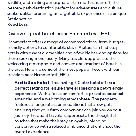
wildlife, and inviting atmosphere, Hammerfest is an off-the-
Additional
l
i
t
beaten-path destination perfect for adventurers and culture
terms
m
c
i
seekers alike, promising unforgettable experiences in a unique
may
o
e
s
Arctic setting.
apply.
s
m
a
Read Less
t
a
l
c
t
s
Discover great hotels near Hammerfest (HFT)
o
t
o
Hammerfest offers a range of accommodations, from budget-
m
r
g
friendly options to comfortable stays. Visitors can find cozy
i
e
o
hotels with essential amenities and a few higher-end options for
c
s
o
those seeking more luxury. Many travelers appreciate the
a
s
d
welcoming atmosphere and convenient locations of hotels in
l
.
!
the area. Here are some of the most popular hotels with our
l
"
H
travelers near Hammerfest (HFT):
y
i
o
g
O
Arctic Sea Hotel
: This inviting 3.0-star hotel offers a
v
h
p
perfect setting for leisure travelers seeking a pet-friendly
e
l
e
experience. With a focus on comfort, it provides essential
r
y
n
amenities and a welcoming atmosphere. The property
p
r
s
features a range of accommodations that allow pets,
r
e
i
ensuring that your furry companions can join you on your
i
c
n
journey. Frequent travelers appreciate the thoughtful
c
o
a
touches that make their stay enjoyable, blending
e
m
n
convenience with a relaxed ambiance that enhances their
d
m
e
overall experience.
,
e