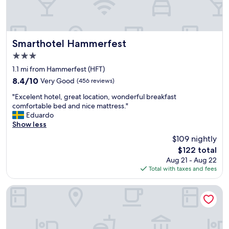
m
l
e
y
r
c
f
h
e
e
Smarthotel Hammerfest
Smarthotel Hammerfest
s
c
3.0
t
k
star
t
o
1.1 mi from Hammerfest (HFT)
property
h
u
8.4
8.4/10
Very Good
(456 reviews)
e
t
out
"
T
.
"Excelent hotel, great location, wonderful breakfast
of
E
h
"
comfortable bed and nice mattress."
10,
x
o
Eduardo
Very
c
n
Show less
Good,
e
h
(456
$109 nightly
l
o
reviews)
The
$122 total
e
t
price
Aug 21 - Aug 22
n
e
is
Total with taxes and fees
t
l
$122
h
i
o
s
Scandic Hammerfest
t
t
e
h
l
e
,
p