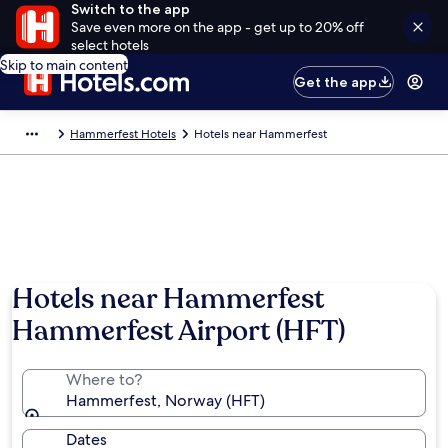
Switch to the app
Save even more on the app - get up to 20% off
select hotels
Skip to main content
Get the app
Hammerfest Hotels
Hotels near Hammerfest
Hotels near Hammerfest
Hammerfest Airport (HFT)
Where to?
Hammerfest, Norway (HFT)
Dates