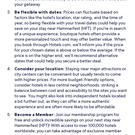
s
e
w
your getaway.
i
w
w
Be flexible with dates:
Prices can fluctuate based on
n
w
i
factors like the hotel's location, star rating, and the time of
a
i
n
year, so being flexible with your travel dates could help you
n
n
d
save on your stay near Hammerfest (HFT). If you're in search
e
d
o
of a unique experience, boutique hotels often provide a
w
o
w
more personalized touch and may offer better value. When
w
w
you book through Hotels.com, we’ll inform you if the price
i
for your chosen dates is above or below the average. If the
n
price is on the higher end, we’ll recommend alternative
d
dates that could help you secure a better deal.
o
Consider your location:
Staying near major attractions or
w
city centers can be convenient but usually tends to come
with higher prices. For more budget-friendly options,
consider hotels in less central neighborhoods, striking a
balance between cost and accessibility to the sites you want
to see. You might also look into independent hotels located
a bit further out, as they can offer a more authentic
experience and are often more likely to be affordable.
Become a Member:
Join our membership program for
free and unlock incredible savings on your next stay near
Hammerfest (HFT)! With access to over 100,000 hotels
worldwide, you can take advantage of exclusive member