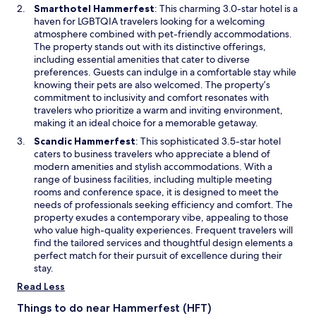
w
O
Smarthotel Hammerfest
: This charming 3.0-star hotel is a
a
n
w
p
haven for LGBTQIA travelers looking for a welcoming
s
d
i
e
atmosphere combined with pet-friendly accommodations.
t
v
n
n
The property stands out with its distinctive offerings,
h
e
d
s
including essential amenities that cater to diverse
e
r
o
i
preferences. Guests can indulge in a comfortable stay while
w
s
w
n
knowing their pets are also welcomed. The property’s
h
u
a
commitment to inclusivity and comfort resonates with
o
s
n
travelers who prioritize a warm and inviting environment,
l
t
e
making it an ideal choice for a memorable getaway.
e
h
w
b
e
O
Scandic Hammerfest
: This sophisticated 3.5-star hotel
w
u
o
p
caters to business travelers who appreciate a blend of
i
i
t
e
modern amenities and stylish accommodations. With a
n
l
h
n
range of business facilities, including multiple meeting
d
d
e
s
rooms and conference space, it is designed to meet the
o
i
r
i
needs of professionals seeking efficiency and comfort. The
w
n
h
n
property exudes a contemporary vibe, appealing to those
g
o
a
who value high-quality experiences. Frequent travelers will
i
t
n
find the tailored services and thoughtful design elements a
s
e
e
perfect match for their pursuit of excellence during their
i
l
w
stay.
n
i
w
Read Less
n
n
i
e
t
n
Things to do near Hammerfest (HFT)
e