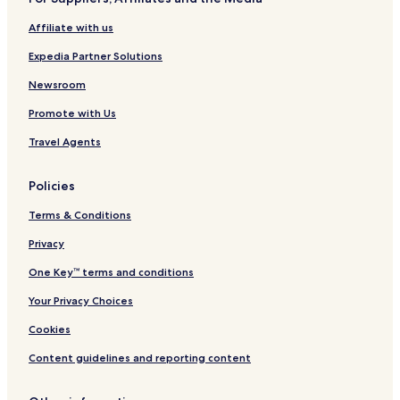
Stabbursnes Hotels
Affiliate with us
Hotels near Stabbursnes Nature House and Museum
Expedia Partner Solutions
Hotels near Trollholmsund
Skaidi Hotels
Newsroom
Måsøy Hotels
Promote with Us
Bævkopp Hotels
Travel Agents
Rafsbotn Hotels
Policies
Tverrelvdalen Hotels
Terms & Conditions
Kårhamn Hotels
Privacy
Korsfjorden Hotels
Øksfjord Hotels
One Key™ terms and conditions
Rypefjord Hotels
Your Privacy Choices
Hotels near SarvesAlta Alpinsenter
Cookies
Hotels with Parking in Alta
Content guidelines and reporting content
Hotels with Free Breakfast in Alta