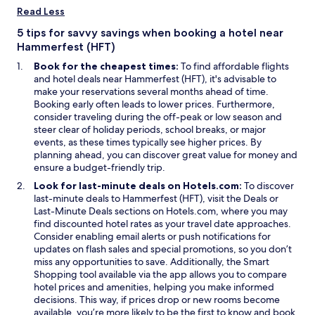
n
i
Read Less
a
n
n
d
5 tips for savvy savings when booking a hotel near
e
o
Hammerfest (HFT)
w
w
Book for the cheapest times:
To find affordable flights
w
and hotel deals near Hammerfest (HFT), it's advisable to
i
make your reservations several months ahead of time.
n
Booking early often leads to lower prices. Furthermore,
d
consider traveling during the off-peak or low season and
o
steer clear of holiday periods, school breaks, or major
w
events, as these times typically see higher prices. By
planning ahead, you can discover great value for money and
ensure a budget-friendly trip.
Look for last-minute deals on Hotels.com:
To discover
O
last-minute deals to Hammerfest (HFT), visit the
Deals
or
O
p
Last-Minute Deals
sections on Hotels.com, where you may
p
e
find discounted hotel rates as your travel date approaches.
e
n
Consider enabling email alerts or push notifications for
n
s
updates on flash sales and special promotions, so you don’t
s
i
miss any opportunities to save. Additionally, the
Smart
O
i
n
Shopping
tool available via the app allows you to compare
p
n
a
hotel prices and amenities, helping you make informed
e
a
n
decisions. This way, if prices drop or new rooms become
n
n
e
available, you’re more likely to be the first to know and book