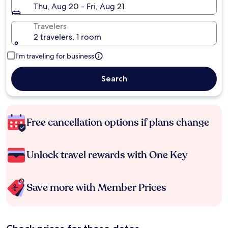
Thu, Aug 20 - Fri, Aug 21
Travelers
2 travelers, 1 room
I'm traveling for business
Search
Free cancellation options if plans change
Unlock travel rewards with One Key
Save more with Member Prices