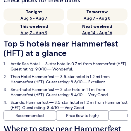
Check prices for these dates
Tonight
Tomorrow
Aug 6 - Aug 7
Aug 7 - Aug 8
This weekend
Next weekend
Aug 7 - Aug 9
Aug 14 - Aug 16
Top 5 hotels near Hammerfest
(HFT) at a glance
Arctic Sea Hotel
— 3-star hotel in 0.7 mi from Hammerfest (HFT).
Guest rating: 9.0/10 — Wonderful.
Thon Hotel Hammerfest
— 3.5-star hotel in 1.2 mi from
Hammerfest (HFT). Guest rating: 8.6/10 — Excellent.
Smarthotel Hammerfest
— 3-star hotel in 1.1 mi from
Hammerfest (HFT). Guest rating: 8.4/10 — Very Good.
Scandic Hammerfest
— 3.5-star hotel in 1.2 mi from Hammerfest
(HFT). Guest rating: 8.4/10 — Very Good.
Recommended
Price (low to high)
Di
Where to stay near Hammerfest