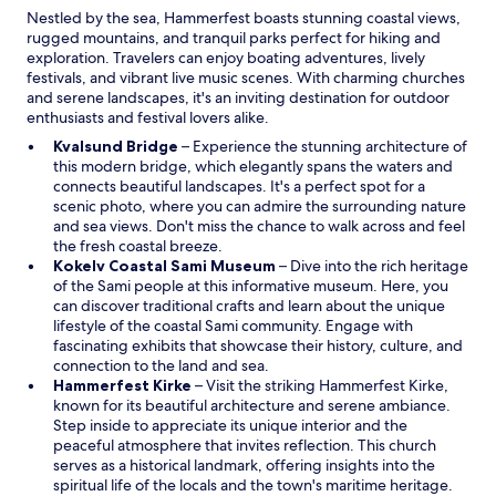
h
d
Nestled by the sea, Hammerfest boasts stunning coastal views,
d
i
o
rugged mountains, and tranquil parks perfect for hiking and
o
s
w
exploration. Travelers can enjoy boating adventures, lively
f
a
festivals, and vibrant live music scenes. With charming churches
a
r
and serene landscapes, it's an inviting destination for outdoor
r
e
enthusiasts and festival lovers alike.
e
a
f
.
O
Kvalsund Bridge
– Experience the stunning architecture of
r
"
p
this modern bridge, which elegantly spans the waters and
e
e
connects beautiful landscapes. It's a perfect spot for a
s
n
scenic photo, where you can admire the surrounding nature
h
s
and sea views. Don't miss the chance to walk across and feel
.
i
the fresh coastal breeze.
"
n
O
Kokelv Coastal Sami Museum
– Dive into the rich heritage
a
p
of the Sami people at this informative museum. Here, you
n
e
can discover traditional crafts and learn about the unique
e
n
lifestyle of the coastal Sami community. Engage with
w
s
fascinating exhibits that showcase their history, culture, and
w
i
connection to the land and sea.
i
O
n
Hammerfest Kirke
– Visit the striking Hammerfest Kirke,
n
p
a
known for its beautiful architecture and serene ambiance.
d
e
n
Step inside to appreciate its unique interior and the
o
n
e
peaceful atmosphere that invites reflection. This church
w
s
w
serves as a historical landmark, offering insights into the
i
w
spiritual life of the locals and the town's maritime heritage.