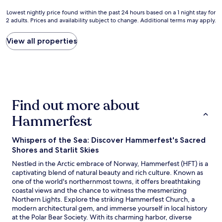
w
e
i
Lowest
Lowest nightly price found within the past 24 hours based on a 1 night stay for
i
a
t
2 adults. Prices and availability subject to change. Additional terms may apply.
nightly
t
k
h
price
h
f
f
found
View all properties
o
a
r
within
u
s
i
the
t
t
e
past
s
c
n
24
t
o
d
hours
a
m
l
based
n
f
y
Find out more about
on
d
o
s
a
i
r
t
Hammerfest
1
n
t
a
night
g
a
f
stay
v
b
f
Whispers of the Sea: Discover Hammerfest's Sacred
for
i
l
.
Shores and Starlit Skies
2
e
e
B
Nestled in the Arctic embrace of Norway, Hammerfest (HFT) is a
adults.
w
b
r
captivating blend of natural beauty and rich culture. Known as
Prices
s
e
e
one of the world's northernmost towns, it offers breathtaking
and
.
d
a
coastal views and the chance to witness the mesmerizing
availability
B
a
k
Northern Lights. Explore the striking Hammerfest Church, a
subject
u
n
f
modern architectural gem, and immerse yourself in local history
to
t
d
a
at the Polar Bear Society. With its charming harbor, diverse
change.
a
n
s