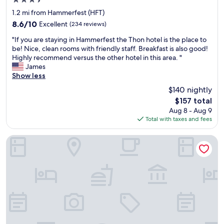
3.5
b
star
e
1.2 mi from Hammerfest (HFT)
property
d
8.6
8.6/10
Excellent
(234 reviews)
.
out
"
H
"If you are staying in Hammerfest the Thon hotel is the place to
of
I
a
be! Nice, clean rooms with friendly staff. Breakfast is also good!
10,
f
d
Highly recommend versus the other hotel in this area. "
Excellent,
y
a
James
(234
o
l
Show less
reviews)
u
a
$140 nightly
a
t
The
$157 total
r
e
price
Aug 8 - Aug 9
e
c
is
Total with taxes and fees
s
h
$157
t
e
a
c
Smarthotel Hammerfest
y
k
i
i
n
n
g
a
i
n
n
d
H
e
a
a
m
r