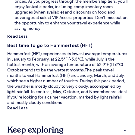
prices. As you progress through the membership tiers, you'll
enjoy fantastic perks, including complimentary room
upgrades (when available) and discounts on food and
beverages at select VIP Access properties. Don’t miss out on
the opportunity to enhance your travel experience while
saving money!
Read Less
Best time to go to Hammerfest (HFT)
Hammerfest (HFT) experiences its lowest average temperatures
in January to February, at 22.5°F (-5.3°C), while July is the
hottest month, with an average temperature of 52.9°F (11.6°C).
October tends to be the wettest months.The peak travel
months to visit Hammerfest (HFT) are January, March, and July,
which see a higher number of tourists. During this peak period,
the weather is mostly cloudy to very cloudy, accompanied by
light rainfall. In contrast, May, October, and November are ideal
if you're looking for a calmer vacation, marked by light rainfall
and mostly cloudy conditions.
Read Less
Keep exploring