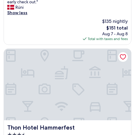
C
early check out."
10,
l
Rúni
Wonderful,
e
Show less
(192
a
reviews)
$135 nightly
n
The
$151 total
a
price
Aug 7 - Aug 8
n
is
Total with taxes and fees
d
$151
c
o
Thon Hotel Hammerfest
n
t
e
m
p
o
r
a
r
y
.
G
o
o
Thon Hotel Hammerfest
Thon Hotel Hammerfest
d