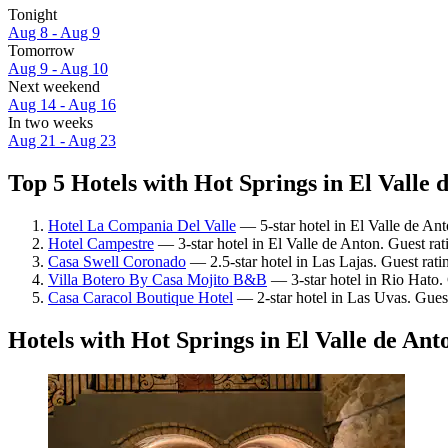
Tonight
Aug 8 - Aug 9
Tomorrow
Aug 9 - Aug 10
Next weekend
Aug 14 - Aug 16
In two weeks
Aug 21 - Aug 23
Top 5 Hotels with Hot Springs in El Valle 
Hotel La Compania Del Valle
— 5-star hotel in El Valle de Ant
Hotel Campestre
— 3-star hotel in El Valle de Anton. Guest ra
Casa Swell Coronado
— 2.5-star hotel in Las Lajas. Guest rat
Villa Botero By Casa Mojito B&B
— 3-star hotel in Rio Hato.
Casa Caracol Boutique Hotel
— 2-star hotel in Las Uvas. Gues
Hotels with Hot Springs in El Valle de Ant