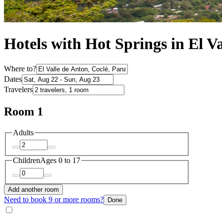
Hotels with Hot Springs in El V
Where to?
Dates
Travelers
Room 1
Adults
Children
Ages 0 to 17
Add another room
Need to book 9 or more rooms?
Done