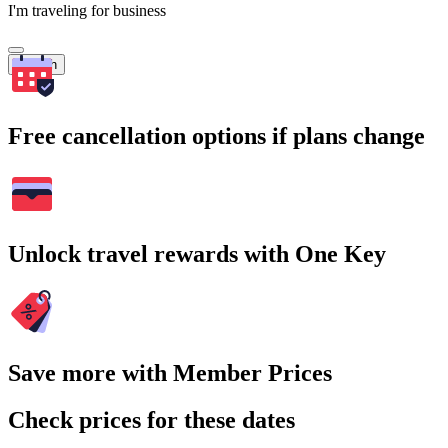
I'm traveling for business
Search
Free cancellation options if plans change
Unlock travel rewards with One Key
Save more with Member Prices
Check prices for these dates