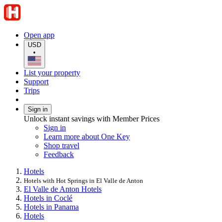
Open app
USD
•
List your property
Support
Trips
Sign in
Unlock instant savings with Member Prices
Sign in
Learn more about One Key
Shop travel
Feedback
Hotels
Hotels with Hot Springs in El Valle de Anton
El Valle de Anton Hotels
Hotels in Coclé
Hotels in Panama
Hotels