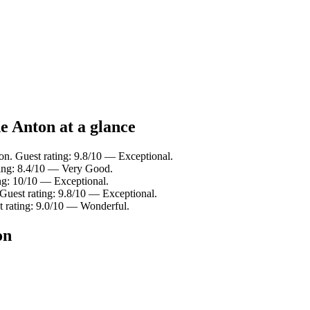
de Anton at a glance
on. Guest rating: 9.8/10 — Exceptional.
ting: 8.4/10 — Very Good.
ing: 10/10 — Exceptional.
 Guest rating: 9.8/10 — Exceptional.
t rating: 9.0/10 — Wonderful.
on