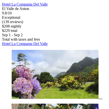
Hotel La Compania Del Valle
El Valle de Anton
9.8/10
Exceptional
(139 reviews)
$208 nightly
$229 total
Sep 1 - Sep 2
Total with taxes and fees
Hotel La Compania Del Valle