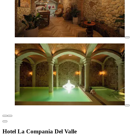
Hotel La Compania Del Valle