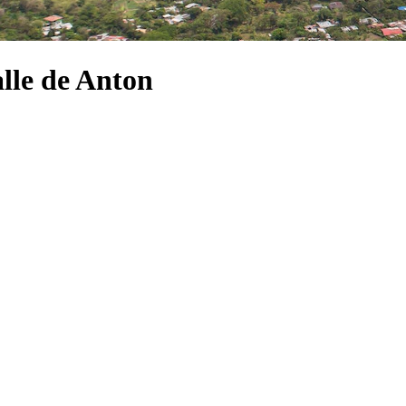
alle de Anton