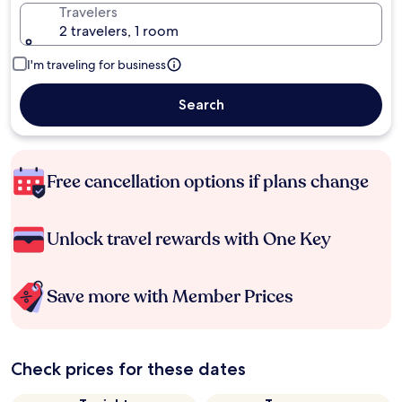
Travelers
2 travelers, 1 room
I'm traveling for business
Search
Free cancellation options if plans change
Unlock travel rewards with One Key
Save more with Member Prices
Check prices for these dates