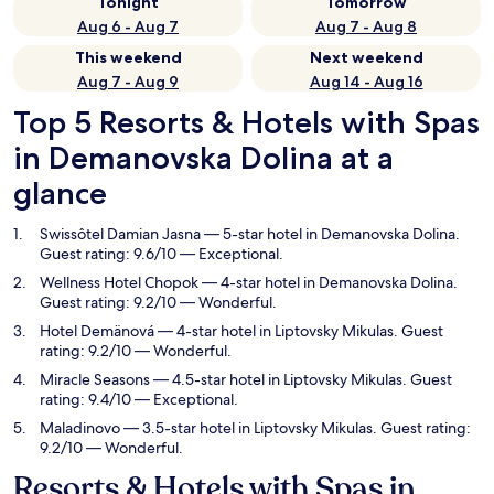
Tonight
Tomorrow
Aug 6 - Aug 7
Aug 7 - Aug 8
This weekend
Next weekend
Aug 7 - Aug 9
Aug 14 - Aug 16
Top 5 Resorts & Hotels with Spas
in Demanovska Dolina at a
glance
Swissôtel Damian Jasna
— 5-star hotel in Demanovska Dolina.
Guest rating: 9.6/10 — Exceptional.
Wellness Hotel Chopok
— 4-star hotel in Demanovska Dolina.
Guest rating: 9.2/10 — Wonderful.
Hotel Demänová
— 4-star hotel in Liptovsky Mikulas. Guest
rating: 9.2/10 — Wonderful.
Miracle Seasons
— 4.5-star hotel in Liptovsky Mikulas. Guest
rating: 9.4/10 — Exceptional.
Maladinovo
— 3.5-star hotel in Liptovsky Mikulas. Guest rating:
9.2/10 — Wonderful.
Resorts & Hotels with Spas in