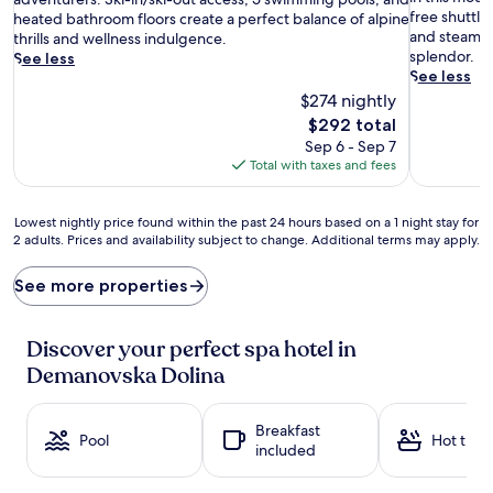
o
Wonderful
free shuttle
e
(44
heated bathroom floors create a perfect balance of alpine
m
(92
and steam ro
s
reviews)
thrills and wellness indulgence.
a
reviews)
splendor.
t
See less
t
See less
i
h
c
$274 nightly
e
h
The
$292 total
r
o
price
Sep 6 - Sep 7
a
t
is
Total with taxes and fees
p
s
$292
y
p
s
r
Lowest
Lowest nightly price found within the past 24 hours based on a 1 night stay for
e
i
2 adults. Prices and availability subject to change. Additional terms may apply.
nightly
s
n
price
s
g
found
See more properties
i
s
within
o
c
the
n
o
past
Discover your perfect spa hotel in
s
m
24
Demanovska Dolina
a
p
hours
n
l
based
d
e
on
Breakfast
d
m
a
Pool
Hot tub
included
e
e
1
t
n
night
o
t