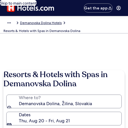
Skip to main content
Get the app
Demanovska Dolina Hotels
Resorts & Hotels with Spas in Demanovska Dolina
Resorts & Hotels with Spas in
Demanovska Dolina
Where to?
Demanovska Dolina, Žilina, Slovakia
Dates
Thu, Aug 20 - Fri, Aug 21