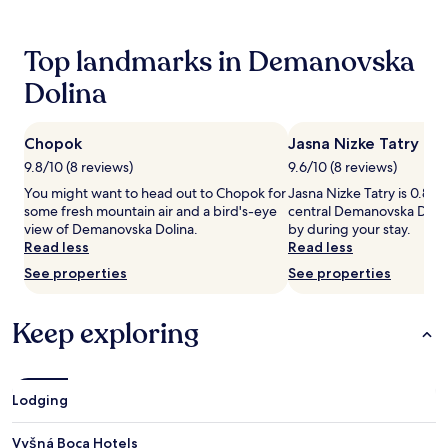
stay
x
t
for
i
h
2
Top landmarks in Demanovska
f
i
adults.
y
s
Prices
Dolina
i
h
and
n
o
availability
g
t
subject
b
Chopok
Jasna Nizke Tatry
e
to
o
l
9.8/10 (8 reviews)
9.6/10 (8 reviews)
change.
d
'
Additional
You might want to head out to Chopok for
Jasna Nizke Tatry is 0.8 m
y
s
terms
some fresh mountain air and a bird's-eye
central Demanovska Dolin
w
f
may
view of Demanovska Dolina.
by during your stay.
r
u
apply.
Read less
Read less
a
l
p
l
See properties
See properties
s
-
a
s
w
e
Keep exploring
a
r
i
v
t
i
i
c
Lodging
n
e
t
s
Vyšná Boca Hotels
h