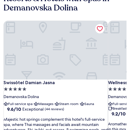
Demanovska Dolina
Swissôtel Damian Jasna
Wellness 
Swissôtel Damian Jasna
Wellness 
Swissôtel Damian Jasna
Wellness 
5.0
4.0
star
star
Demanovska Dolina
Demanovska
property
property
Full-service spa
Massages
Steam room
Sauna
Full-servic
9.6
9.6/10
Breakfast 
Exceptional
(44 reviews)
9.2
9.2/10
out
W
out
M
of
Majestic hot springs complement this hotel's full-service
A
of
Aromatherap
a
10,
spa, where Thai massages and facials await mountain
r
10,
in this moun
j
Exceptional,
adventurers. Ski-in/ski-out access, 5 swimming pools, and