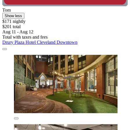
Tom
Show less
$171 nightly
$201 total
Aug 11 - Aug 12
Total with taxes and fees
Drury Plaza Hotel Cleveland Downtown