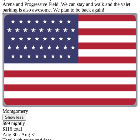
Arena and Progressive Field. We can stay and walk and the valet
parking is also awesome. We plan to be back again!"
Montgomery
Show less
$99 nightly
$116 total
Aug 30 - Aug 31