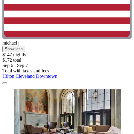
michael j
Show less
$147 nightly
$172 total
Sep 6 - Sep 7
Total with taxes and fees
Hilton Cleveland Downtown