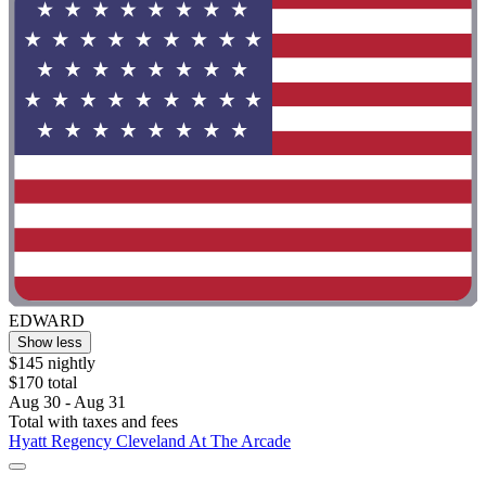
EDWARD
Show less
$145 nightly
$170 total
Aug 30 - Aug 31
Total with taxes and fees
Hyatt Regency Cleveland At The Arcade