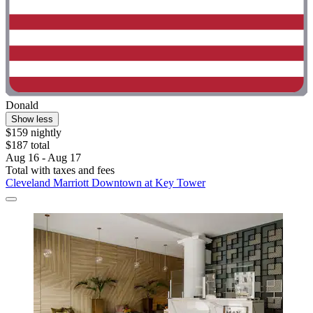
Donald
Show less
$159 nightly
$187 total
Aug 16 - Aug 17
Total with taxes and fees
Cleveland Marriott Downtown at Key Tower