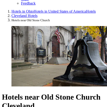
Feedback
Hotels in Ohio
Hotels in United States of America
Hotels
Cleveland Hotels
Hotels near Old Stone Church
Hotels near Old Stone Church
Cleveland