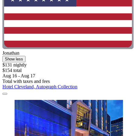
Jonathan
Show less
$131 nightly
$154 total
Aug 16 - Aug 17
Total with taxes and fees
Hotel Cleveland, Autograph Collection