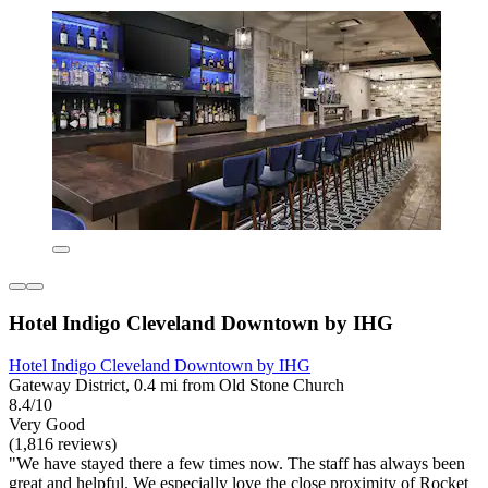
Hotel Indigo Cleveland Downtown by IHG
Hotel Indigo Cleveland Downtown by IHG
Gateway District, 0.4 mi from Old Stone Church
8.4/10
Very Good
(1,816 reviews)
"We have stayed there a few times now. The staff has always been
great and helpful. We especially love the close proximity of Rocket