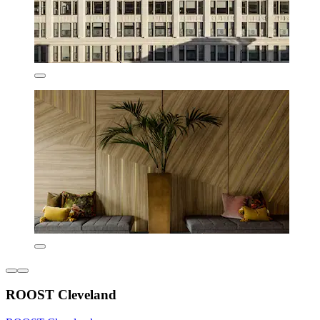
ROOST Cleveland