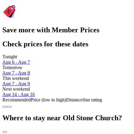
Save more with Member Prices
Check prices for these dates
Tonight
Aug 6 - Aug 7
Tomorrow
Aug 7 - Aug 8
This weekend
Aug 7 - Aug 9
Next weekend
Aug 14 - Aug 16
Recommended
Price (low to high)
Distance
Star rating
Where to stay near Old Stone Church?