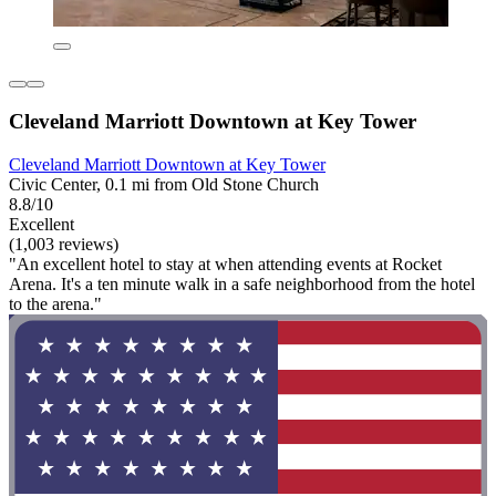
Cleveland Marriott Downtown at Key Tower
Cleveland Marriott Downtown at Key Tower
Civic Center, 0.1 mi from Old Stone Church
8.8/10
Excellent
(1,003 reviews)
"An excellent hotel to stay at when attending events at Rocket
Arena. It's a ten minute walk in a safe neighborhood from the hotel
to the arena."