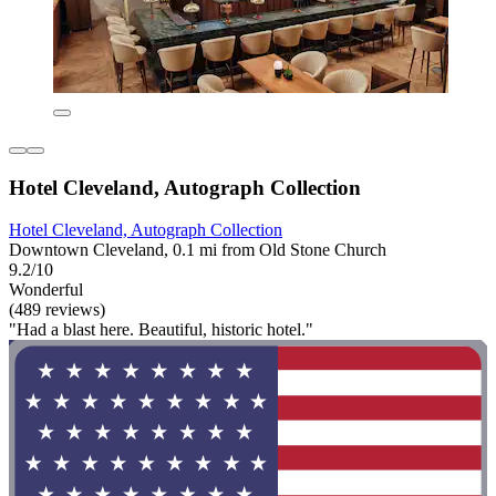
Hotel Cleveland, Autograph Collection
Hotel Cleveland, Autograph Collection
Downtown Cleveland, 0.1 mi from Old Stone Church
9.2/10
Wonderful
(489 reviews)
"Had a blast here. Beautiful, historic hotel."