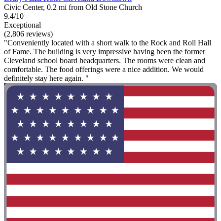
Civic Center, 0.2 mi from Old Stone Church
9.4/10
Exceptional
(2,806 reviews)
"Conveniently located with a short walk to the Rock and Roll Hall
of Fame. The building is very impressive having been the former
Cleveland school board headquarters. The rooms were clean and
comfortable. The food offerings were a nice addition. We would
definitely stay here again. "