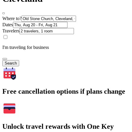
Where to?
Dates
Travelers
I'm traveling for business
Search
Free cancellation options if plans change
Unlock travel rewards with One Key