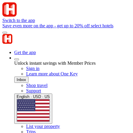
Switch to the app
Save even more on the app - get up to 20% off select hotels
Get the app
Unlock instant savings with Member Prices
Sign in
Learn more about One Key
Inbox
Shop travel
Support
English · USD · US
List your property
Trips