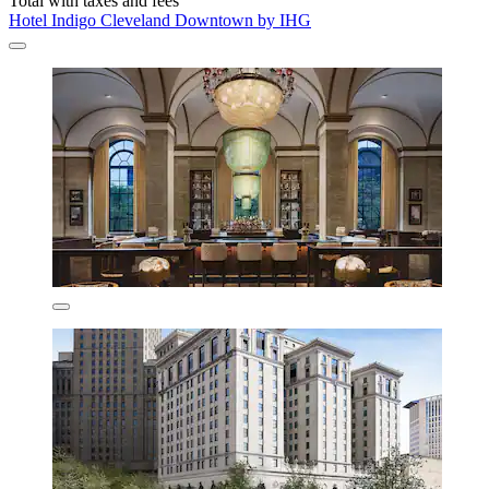
Total with taxes and fees
Hotel Indigo Cleveland Downtown by IHG