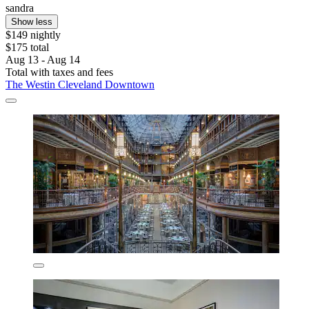
sandra
Show less
$149 nightly
$175 total
Aug 13 - Aug 14
Total with taxes and fees
The Westin Cleveland Downtown