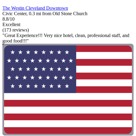
The Westin Cleveland Downtown
Civic Center, 0.3 mi from Old Stone Church
8.8/10
Excellent
(173 reviews)
"Great Experience!!! Very nice hotel, clean, professional staff, and
good food!!!"