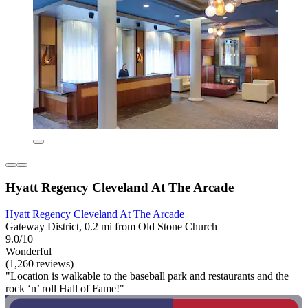
Hyatt Regency Cleveland At The Arcade
Hyatt Regency Cleveland At The Arcade
Gateway District, 0.2 mi from Old Stone Church
9.0/10
Wonderful
(1,260 reviews)
"Location is walkable to the baseball park and restaurants and the
rock ‘n’ roll Hall of Fame!"