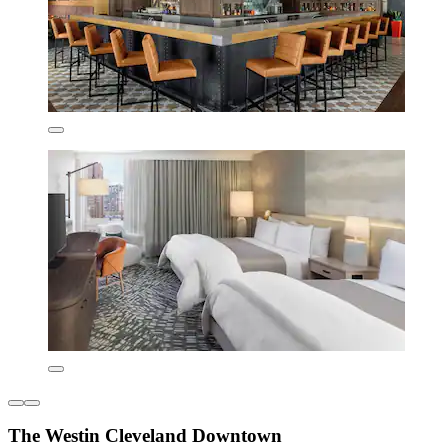
The Westin Cleveland Downtown