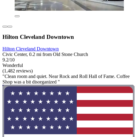
Hilton Cleveland Downtown
Hilton Cleveland Downtown
Civic Center, 0.2 mi from Old Stone Church
9.2/10
Wonderful
(1,482 reviews)
"Clean room and quiet. Near Rock and Roll Hall of Fame. Coffee
Shop was a bit disorganized "