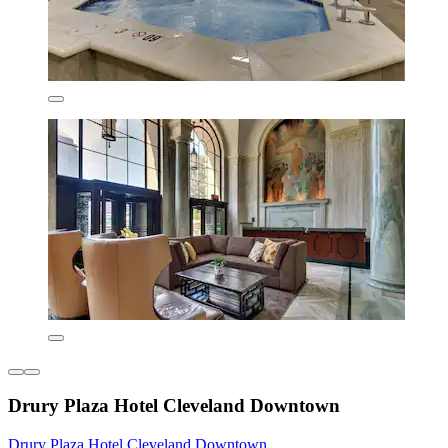
Drury Plaza Hotel Cleveland Downtown
Drury Plaza Hotel Cleveland Downtown