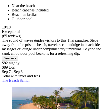
Near the beach
Beach cabanas included
Beach umbrellas
Outdoor pool
10/10
Exceptional
(65 reviews)
The sound of waves guides visitors to this Thai paradise. Steps
away from the pristine beach, travelers can indulge in beachside
massages or lounge under complimentary umbrellas. Beyond the
sand, an outdoor pool beckons for a refreshing dip.
See less
$82 nightly
$89 total
Sep 7 - Sep 8
Total with taxes and fees
The Beach Samui