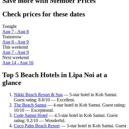
Save more with Member Prices
Check prices for these dates
Tonight
Aug 7 - Aug 8
Tomorrow
Aug 8 - Aug 9
This weekend
Aug 7 - Aug 9
Next weekend
Aug 14 - Aug 16
Top 5 Beach Hotels in Lipa Noi at a
glance
Nikki Beach Resort & Spa
— 5-star hotel in Koh Samui.
Guest rating: 8.8/10 — Excellent.
The Beach Samui
— 4-star hotel in Koh Samui. Guest rating:
10/10 — Exceptional.
Code Samui Hotel
— 4.5-star hotel in Koh Samui. Guest
rating: 9.2/10 — Wonderful.
Coco Palm Beach Resort
— 3-star hotel in Koh Samui. Guest