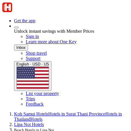
Get the app
Unlock instant savings with Member Prices
Sign in
Learn more about One Key
Inbox
Shop travel
Support
English · USD · US
List your property
Trips
Feedback
Koh Samui Hotels
Hotels in Surat Thani Province
Hotels in
Thailand
Hotels
Lipa Noi Hotels
Beach Hotels in Lipa Noi