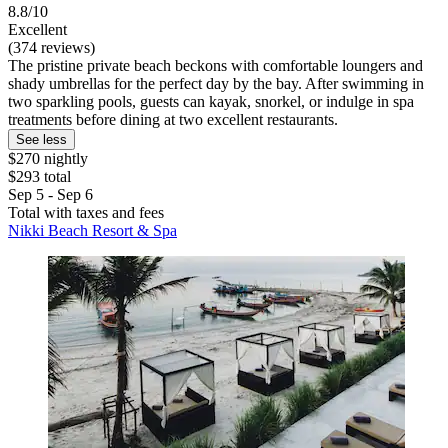
8.8/10
Excellent
(374 reviews)
The pristine private beach beckons with comfortable loungers and
shady umbrellas for the perfect day by the bay. After swimming in
two sparkling pools, guests can kayak, snorkel, or indulge in spa
treatments before dining at two excellent restaurants.
See less
$270 nightly
$293 total
Sep 5 - Sep 6
Total with taxes and fees
Nikki Beach Resort & Spa