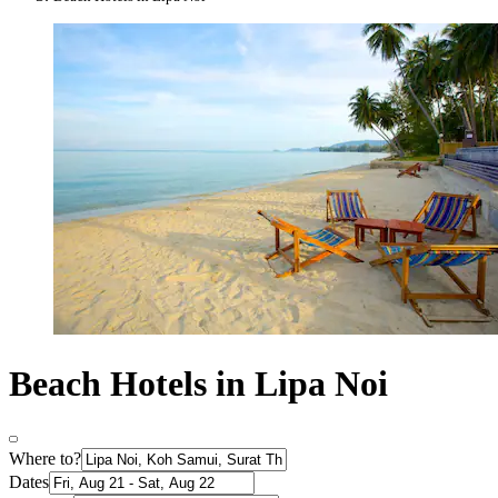
Beach Hotels in Lipa Noi
Where to?
Dates