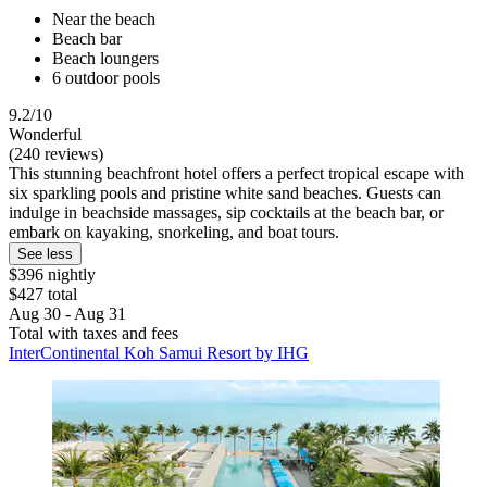
Near the beach
Beach bar
Beach loungers
6 outdoor pools
9.2/10
Wonderful
(240 reviews)
This stunning beachfront hotel offers a perfect tropical escape with
six sparkling pools and pristine white sand beaches. Guests can
indulge in beachside massages, sip cocktails at the beach bar, or
embark on kayaking, snorkeling, and boat tours.
See less
$396 nightly
$427 total
Aug 30 - Aug 31
Total with taxes and fees
InterContinental Koh Samui Resort by IHG