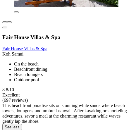
Fair House Villas & Spa
Fair House Villas & Spa
Koh Samui
On the beach
Beachfront dining
Beach loungers
Outdoor pool
8.8/10
Excellent
(697 reviews)
This beachfront paradise sits on stunning white sands where beach
towels, loungers, and umbrellas await. After kayaking or snorkeling
adventures, savor a meal at the charming restaurant while waves
gently lap the shore.
See less