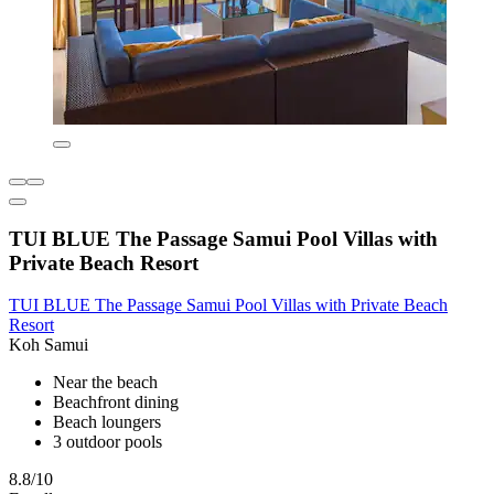
TUI BLUE The Passage Samui Pool Villas with
Private Beach Resort
TUI BLUE The Passage Samui Pool Villas with Private Beach
Resort
Koh Samui
Near the beach
Beachfront dining
Beach loungers
3 outdoor pools
8.8/10