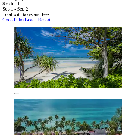
$56 total
Sep 1 - Sep 2
Total with taxes and fees
Coco Palm Beach Resort