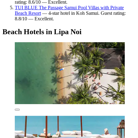
rating: 8.6/10 — Excellent.
TUI BLUE The Passage Samui Pool Villas with Private
Beach Resort
— 4-star hotel in Koh Samui. Guest rating:
8.8/10 — Excellent.
Beach Hotels in Lipa Noi