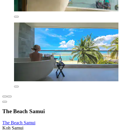
The Beach Samui
The Beach Samui
Koh Samui