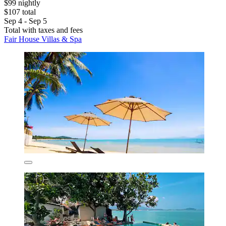
$99 nightly
$107 total
Sep 4 - Sep 5
Total with taxes and fees
Fair House Villas & Spa