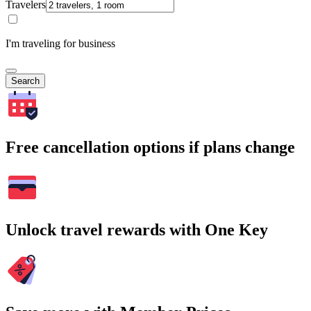
Travelers
I'm traveling for business
Search
Free cancellation options if plans change
Unlock travel rewards with One Key