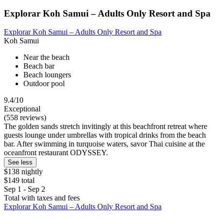
Explorar Koh Samui – Adults Only Resort and Spa
Explorar Koh Samui – Adults Only Resort and Spa
Koh Samui
Near the beach
Beach bar
Beach loungers
Outdoor pool
9.4/10
Exceptional
(558 reviews)
The golden sands stretch invitingly at this beachfront retreat where
guests lounge under umbrellas with tropical drinks from the beach
bar. After swimming in turquoise waters, savor Thai cuisine at the
oceanfront restaurant ODYSSEY.
See less
$138 nightly
$149 total
Sep 1 - Sep 2
Total with taxes and fees
Explorar Koh Samui – Adults Only Resort and Spa