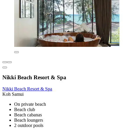
Nikki Beach Resort & Spa
Nikki Beach Resort & Spa
Koh Samui
On private beach
Beach club
Beach cabanas
Beach loungers
2 outdoor pools