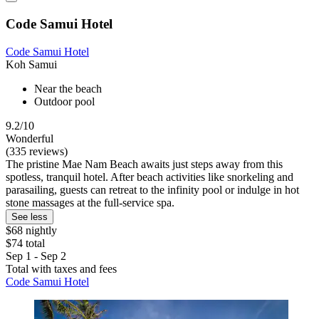
Code Samui Hotel
Code Samui Hotel
Koh Samui
Near the beach
Outdoor pool
9.2/10
Wonderful
(335 reviews)
The pristine Mae Nam Beach awaits just steps away from this
spotless, tranquil hotel. After beach activities like snorkeling and
parasailing, guests can retreat to the infinity pool or indulge in hot
stone massages at the full-service spa.
See less
$68 nightly
$74 total
Sep 1 - Sep 2
Total with taxes and fees
Code Samui Hotel