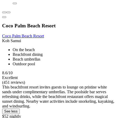
Coco Palm Beach Resort
Coco Palm Beach Resort
Koh Samui
On the beach
Beachfront dining
Beach umbrellas
Outdoor pool
8.6/10
Excellent
(451 reviews)
This beachfront resort invites guests to lounge on pristine white
sands under complimentary umbrellas. The poolside bar serves
refreshing drinks, while the beachfront restaurant offers magical
sunset dining. Nearby water activities include snorkeling, kayaking,
and windsurfing.
See less
$52 nightly