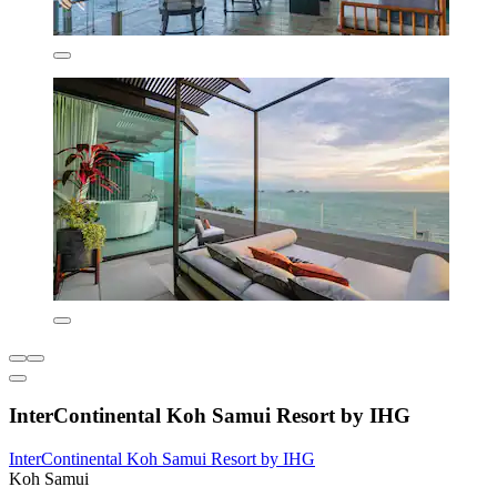
InterContinental Koh Samui Resort by IHG
InterContinental Koh Samui Resort by IHG
Koh Samui