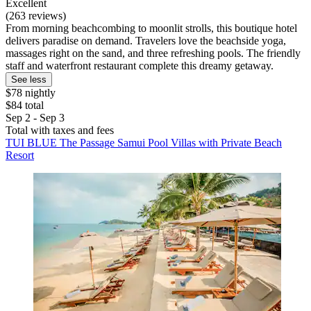
Excellent
(263 reviews)
From morning beachcombing to moonlit strolls, this boutique hotel
delivers paradise on demand. Travelers love the beachside yoga,
massages right on the sand, and three refreshing pools. The friendly
staff and waterfront restaurant complete this dreamy getaway.
See less
$78 nightly
$84 total
Sep 2 - Sep 3
Total with taxes and fees
TUI BLUE The Passage Samui Pool Villas with Private Beach
Resort