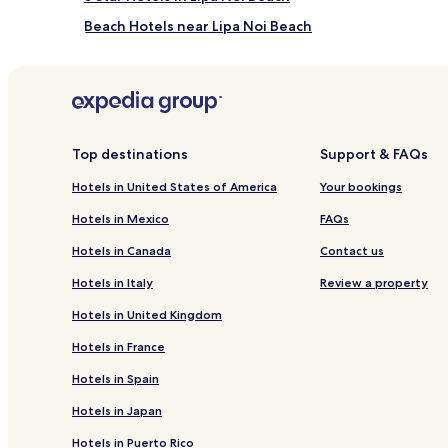
Beach Hotels near Lipa Noi Beach
Resorts & Hotels with Spas near Lipa Noi Beach
Hotels near Nathon Beach
Hotels with Parking in Koh Samui
Hotels with Free Breakfast in Koh Samui
Top destinations
Support & FAQs
Pet Friendly Hotels in Koh Samui
Hotels in United States of America
Your bookings
Cheap Hotels in Koh Samui
Hotels in Mexico
FAQs
Business Hotels in Koh Samui
Hotels in Canada
Contact us
Boutique Hotels in Koh Samui
Hotels in Italy
Review a property
Family Hotels in Koh Samui
Hotels in United Kingdom
Resorts & Hotels with Spas in Koh Samui
Hotels in France
Hotels with a Pool in Mae Nam
Hotels in Spain
Hotels with a Fitness Center in Mae Nam
Hotels in Japan
Hotels with Kitchens in Mae Nam
Hotels in Puerto Rico
Cheap Hotels in Mae Nam