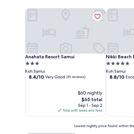
Anahata Resort Samui
Nikki Beach 
Anahata Resort Samui
Nikki Beach 
Anahata Resort Samui
Nikki Beach 
3.0
5.0
star
star
Koh Samui
Koh Samui
property
property
8.4
8.8
8.4/10
8.8/10
Very Good
Exce
(91 reviews)
out
out
of
of
10,
$60 nightly
10,
Very
Excellent,
The
$65 total
Good,
(374
price
Sep 1 - Sep 2
(91
reviews)
is
Total with taxes and fees
reviews)
$65
Lowest
Lowest nightly price found within the
nightly