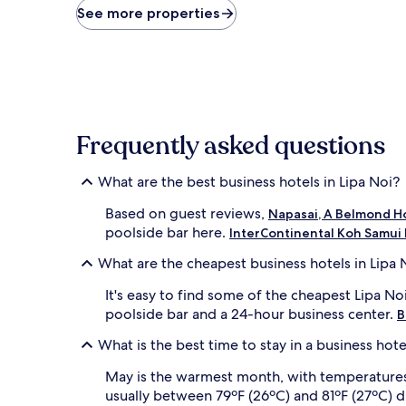
price
See more properties
found
within
the
past
24
hours
based
Frequently asked questions
on
a
1
What are the best business hotels in Lipa Noi?
night
stay
Based on guest reviews,
Napasai, A Belmond Ho
for
poolside bar here.
InterContinental Koh Samui 
2
adults.
What are the cheapest business hotels in Lipa 
Prices
and
It's easy to find some of the cheapest Lipa No
availability
poolside bar and a 24-hour business center.
B
subject
to
What is the best time to stay in a business hote
change.
Additional
May is the warmest month, with temperatures r
terms
usually between 79ºF (26ºC) and 81ºF (27ºC) d
may