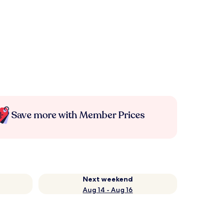
Save more with Member Prices
Next weekend
Aug 14 - Aug 16