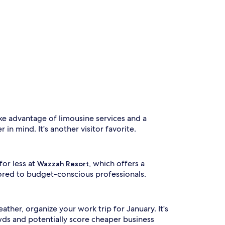
ake advantage of limousine services and a
 in mind. It's another visitor favorite.
for less at
, which offers a
Wazzah Resort
lored to budget-conscious professionals.
ther, organize your work trip for January. It's
wds and potentially score cheaper business