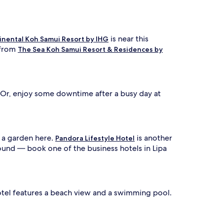
is near this
inental Koh Samui Resort by IHG
 from
The Sea Koh Samui Resort & Residences by
 Or, enjoy some downtime after a busy day at
 a garden here.
is another
Pandora Lifestyle Hotel
around — book one of the business hotels in Lipa
hotel features a beach view and a swimming pool.