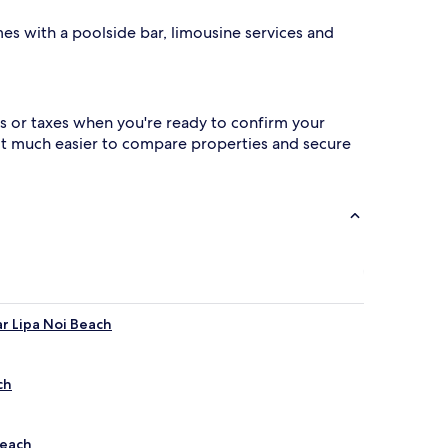
es with a poolside bar, limousine services and
s or taxes when you're ready to confirm your
 it much easier to compare properties and secure
ar Lipa Noi Beach
ch
Beach