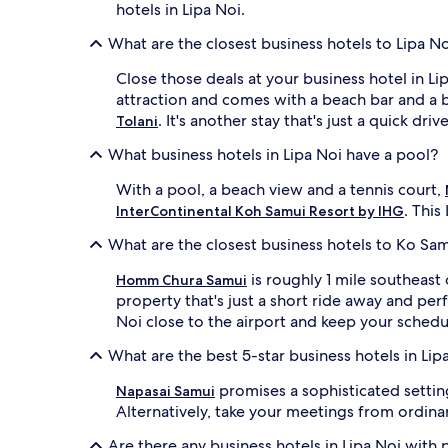
hotels in Lipa Noi.
apply.
What are the closest business hotels to Lipa N
Close those deals at your business hotel in L
attraction and comes with a beach bar and a b
. It's another stay that's just a quick driv
Tolani
What business hotels in Lipa Noi have a pool?
With a pool, a beach view and a tennis court,
. This
InterContinental Koh Samui Resort by IHG
What are the closest business hotels to Ko Sa
is roughly 1 mile southeas
Homm Chura Samui
property that's just a short ride away and per
Noi close to the airport and keep your schedu
What are the best 5-star business hotels in Lip
promises a sophisticated settin
Napasai Samui
Alternatively, take your meetings from ordina
Are there any business hotels in Lipa Noi with 