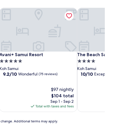
ng Ngam
Avani+ Samui Resort
The Beach Samui
ng Ngam
Avani+ Samui Resort
The Beach Samui
Avani+ Samui Resort
The Beach Samui
5.0
4.0
star
star
Koh Samui
Koh Samui
property
property
9.2
10.0
9.2/10
10/10
Wonderful
Exceptional
(75 reviews)
(65 rev
out
out
of
of
10,
$97 nightly
10,
Wonderful,
Exceptional,
The
$104 total
(75
(65
price
Sep 1 - Sep 2
reviews)
reviews)
is
Total with taxes and fees
Total with
$104
to change. Additional terms may apply.