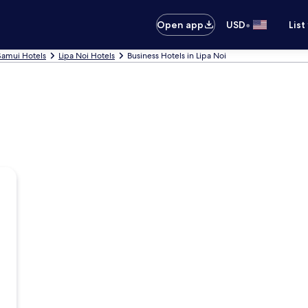
•
Open app
USD
List
Samui Hotels
Lipa Noi Hotels
Business Hotels in Lipa Noi