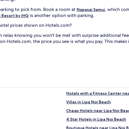
 parking to pick from. Book a room at
, which com
Napasai Samui
is another option with parking.
 Resort by IHG
i hotel prices shown on Hotels.com?
n relax knowing you won't be met with surprise additional fee
 on Hotels.com, the price you see is what you pay. This makes
Hotels with a Fitness Center ne
Villas in Lipa Noi Beach
Cheap Hotels near Lipa Noi Bea
4 Star Hotels in Lipa Noi Beach
Boutique Hotels near Lipa Noi 