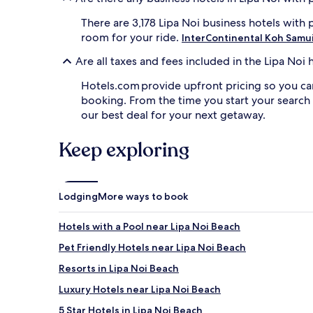
There are 3,178 Lipa Noi business hotels with
room for your ride.
InterContinental Koh Samui
Are all taxes and fees included in the Lipa No
Hotels.com provide upfront pricing so you ca
booking. From the time you start your search
our best deal for your next getaway.
Keep exploring
Lodging
More ways to book
Hotels with a Pool near Lipa Noi Beach
Pet Friendly Hotels near Lipa Noi Beach
Resorts in Lipa Noi Beach
Luxury Hotels near Lipa Noi Beach
5 Star Hotels in Lipa Noi Beach