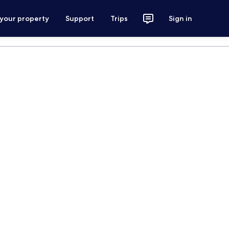
 your property
Support
Trips
Sign in