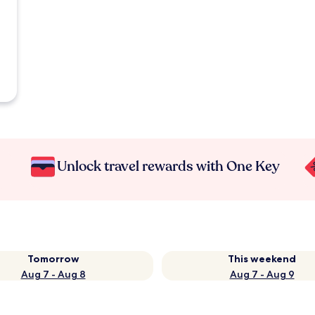
Unlock travel rewards with One Key
Tomorrow
This weekend
Aug 7 - Aug 8
Aug 7 - Aug 9