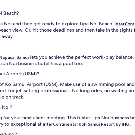
oi Beach?
ipa Noi and then get ready to explore Lipa Noi Beach.
InterCont
each view. Or, hit those deadlines and then take in the sights
e away.
lets you achieve the perfect work-play balance.
Napasai Samui
 Lipa Noi business hotel has a pool too.
mui Airport (USM)?
t of Ko Samui Airport (USM). Make use of a swimming pool and
fect for jet-setting professionals. No long rides, no waiting 
le on track.
a Noi?
g for your next client meeting. This 5-star Lipa Noi business 
ry to exceptional at
.
InterContinental Koh Samui Resort by IHG
parking?