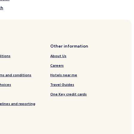
ch
 Koh Samui
ui
Other information
amui
itions
About Us
Careers
oh Samui
ms and conditions
Hotels near me
Choices
Travel Guides
One Key credit cards
elines and reporting
Mae Nam