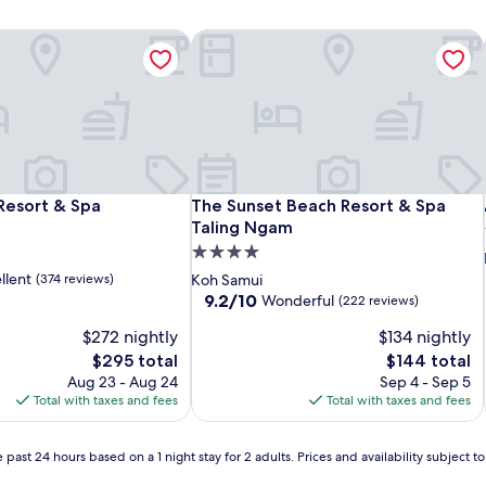
Resort & Spa
The Sunset Beach Resort & Spa Tali
Resort & Spa
The Sunset Beach Resort & Spa Tali
Resort & Spa
The Sunset Beach Resort & Spa
Taling Ngam
4.0
star
llent
(374 reviews)
Koh Samui
property
9.2
9.2/10
Wonderful
(222 reviews)
out
$272 nightly
$134 nightly
of
10,
The
The
$295 total
$144 total
Wonderful,
price
price
Aug 23 - Aug 24
Sep 4 - Sep 5
(222
is
is
Total with taxes and fees
Total with taxes and fees
reviews)
$295
$144
 past 24 hours based on a 1 night stay for 2 adults. Prices and availability subject 