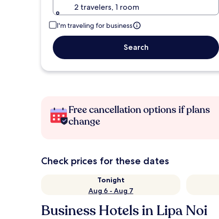
2 travelers, 1 room
I'm traveling for business
Search
Free cancellation options if plans
change
Check prices for these dates
Tonight
Aug 6 - Aug 7
Business Hotels in Lipa Noi