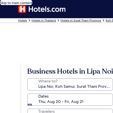
Skip to main content
Hotels
Hotels in Thailand
Hotels in Surat Thani Province
Koh 
Business Hotels in Lipa Noi
Where to?
Dates
Thu, Aug 20 - Fri, Aug 21
Travelers