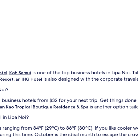
is one of the top business hotels in Lipa Noi. T
tel, Koh Samui
is also designed with the corporate traveler
Resort, an IHG Hotel
Noi?
i business hotels from $32 for your next trip. Get things done 
is another option tai
an Kao Tropical Boutique Residence & Spa
l in Lipa Noi?
anging from 84ºF (29ºC) to 86ºF (30ºC). If you like cooler wea
uring this time. October is the ideal month to escape the cro