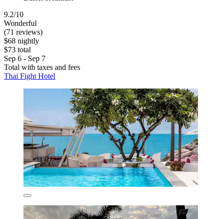
9.2/10
Wonderful
(71 reviews)
$68 nightly
$73 total
Sep 6 - Sep 7
Total with taxes and fees
Thai Fight Hotel