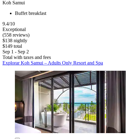
Koh Samui
Buffet breakfast
9.4/10
Exceptional
(558 reviews)
$138 nightly
$149 total
Sep 1 - Sep 2
Total with taxes and fees
Explorar Koh Samui – Adults Only Resort and Spa