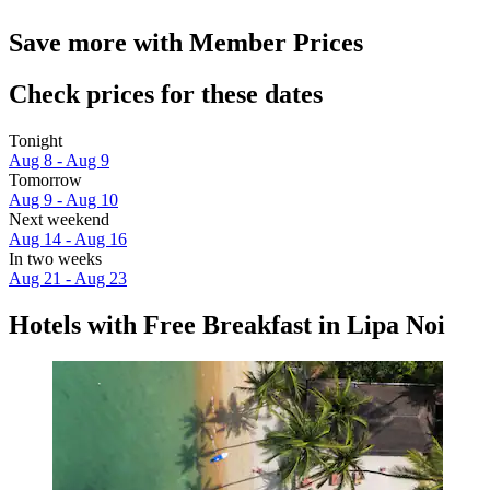
Save more with Member Prices
Check prices for these dates
Tonight
Aug 8 - Aug 9
Tomorrow
Aug 9 - Aug 10
Next weekend
Aug 14 - Aug 16
In two weeks
Aug 21 - Aug 23
Hotels with Free Breakfast in Lipa Noi