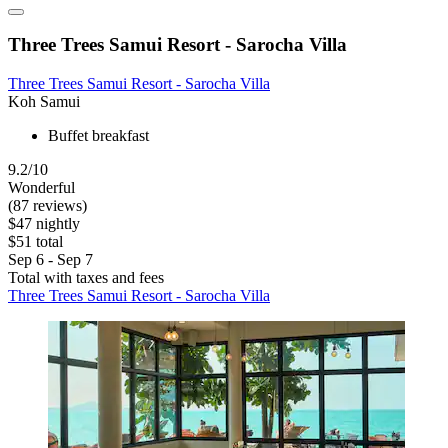
Three Trees Samui Resort - Sarocha Villa
Three Trees Samui Resort - Sarocha Villa
Koh Samui
Buffet breakfast
9.2/10
Wonderful
(87 reviews)
$47 nightly
$51 total
Sep 6 - Sep 7
Total with taxes and fees
Three Trees Samui Resort - Sarocha Villa