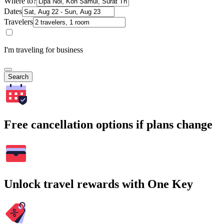
Where to?
Dates
Travelers
I'm traveling for business
Search
Free cancellation options if plans change
Unlock travel rewards with One Key