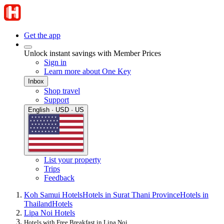
Get the app
Unlock instant savings with Member Prices
Sign in
Learn more about One Key
Inbox
Shop travel
Support
English · USD · US
List your property
Trips
Feedback
Koh Samui Hotels
Hotels in Surat Thani Province
Hotels in
Thailand
Hotels
Lipa Noi Hotels
Hotels with Free Breakfast in Lipa Noi