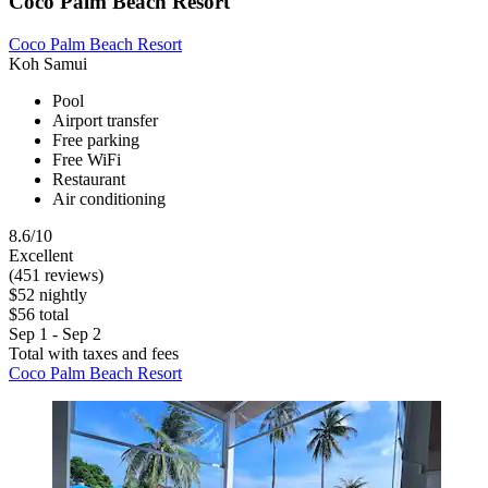
Coco Palm Beach Resort
Coco Palm Beach Resort
Koh Samui
Pool
Airport transfer
Free parking
Free WiFi
Restaurant
Air conditioning
8.6/10
Excellent
(451 reviews)
$52 nightly
$56 total
Sep 1 - Sep 2
Total with taxes and fees
Coco Palm Beach Resort