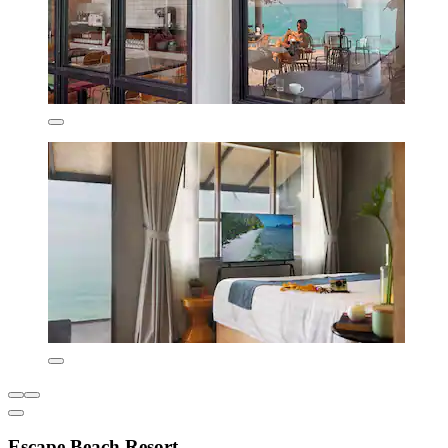
Escape Beach Resort