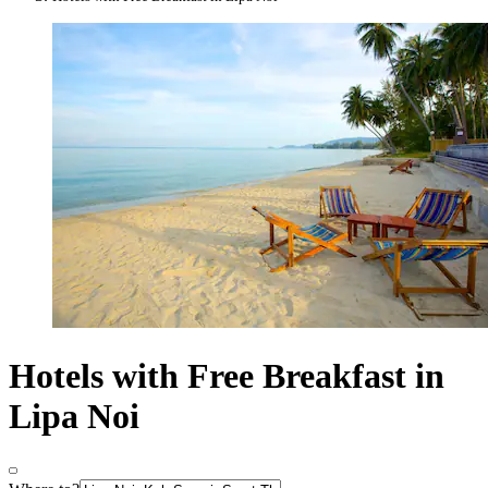
Hotels with Free Breakfast in
Lipa Noi