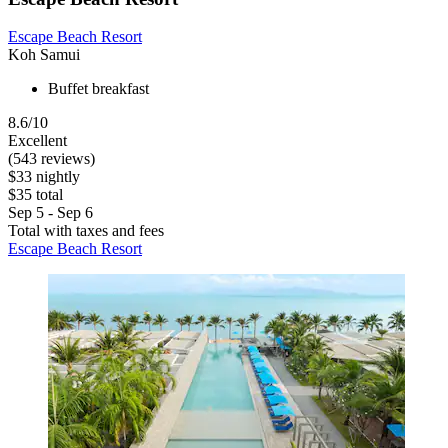
Escape Beach Resort
Koh Samui
Buffet breakfast
8.6/10
Excellent
(543 reviews)
$33 nightly
$35 total
Sep 5 - Sep 6
Total with taxes and fees
Escape Beach Resort