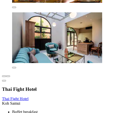
Thai Fight Hotel
Thai Fight Hotel
Koh Samui
Buffet breakfast