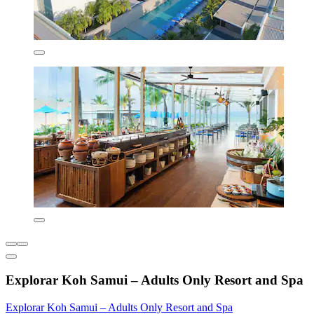
Explorar Koh Samui – Adults Only Resort and Spa
Explorar Koh Samui – Adults Only Resort and Spa