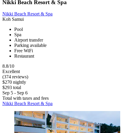
Nikki Beach Resort & Spa
Nikki Beach Resort & Spa
Koh Samui
Pool
Spa
Airport transfer
Parking available
Free WiFi
Restaurant
8.8/10
Excellent
(374 reviews)
$270 nightly
$293 total
Sep 5 - Sep 6
Total with taxes and fees
Nikki Beach Resort & Spa