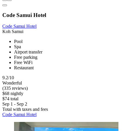
Code Samui Hotel
Code Samui Hotel
Koh Samui
Pool
Spa
Airport transfer
Free parking
Free WiFi
Restaurant
9.2/10
Wonderful
(335 reviews)
$68 nightly
$74 total
Sep 1 - Sep 2
Total with taxes and fees
Code Samui Hotel