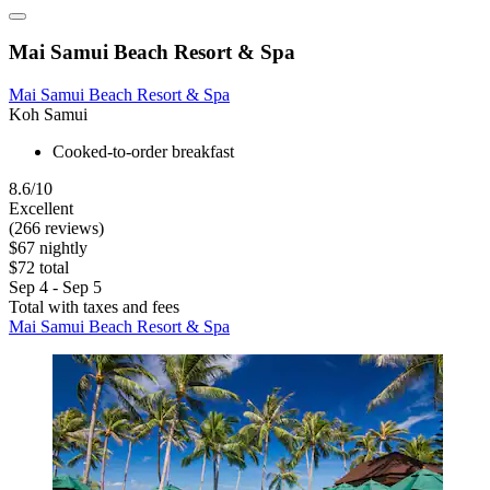
Mai Samui Beach Resort & Spa
Mai Samui Beach Resort & Spa
Koh Samui
Cooked-to-order breakfast
8.6/10
Excellent
(266 reviews)
$67 nightly
$72 total
Sep 4 - Sep 5
Total with taxes and fees
Mai Samui Beach Resort & Spa