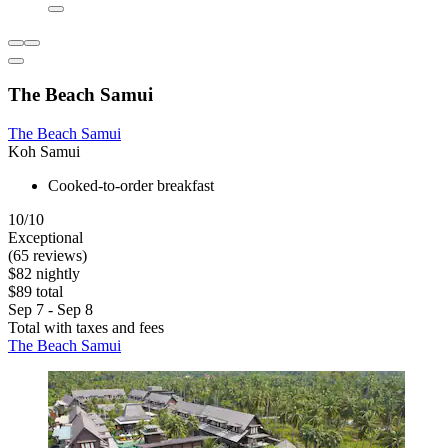
The Beach Samui
The Beach Samui
Koh Samui
Cooked-to-order breakfast
10/10
Exceptional
(65 reviews)
$82 nightly
$89 total
Sep 7 - Sep 8
Total with taxes and fees
The Beach Samui