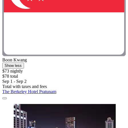
Boon Kwang
Show less
$73 nightly
$78 total
Sep 1 - Sep 2
Total with taxes and fees
The Berkeley Hotel Pratunam