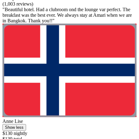
(1,003 reviews)
"Beautiful hotel. Had a clubroom ond the lounge var perfect. The
breakfast was the best ever. We always stay at Amari when we are
in Bangkok. Thank you!!"
Anne Lise
Show less
$130 nightly
$139 total