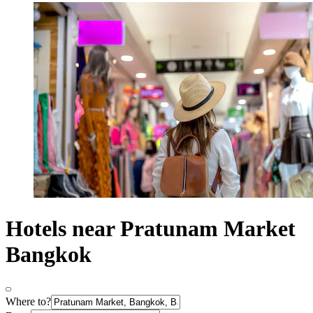
Hotels near Pratunam Market
Bangkok
Where to?