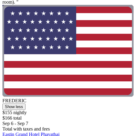
room). "
FREDERIC
Show less
$155 nightly
$166 total
Sep 6 - Sep 7
Total with taxes and fees
Eastin Grand Hotel Phayathai