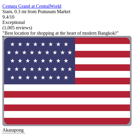
Centara Grand at CentralWorld
Siam, 0.3 mi from Pratunam Market
9.4/10
Exceptional
(1,005 reviews)
"Best location for shopping at the heart of modern Bangkok!"
Akarapong