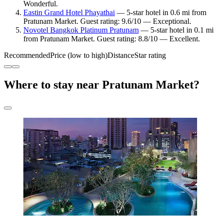
Wonderful.
Eastin Grand Hotel Phayathai
— 5-star hotel in 0.6 mi from
Pratunam Market. Guest rating: 9.6/10 — Exceptional.
Novotel Bangkok Platinum Pratunam
— 5-star hotel in 0.1 mi
from Pratunam Market. Guest rating: 8.8/10 — Excellent.
Recommended
Price (low to high)
Distance
Star rating
Where to stay near Pratunam Market?