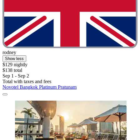
rodney
Show less
$129 nightly
$138 total
Sep 1 - Sep 2
Total with taxes and fees
Novotel Bangkok Platinum Pratunam