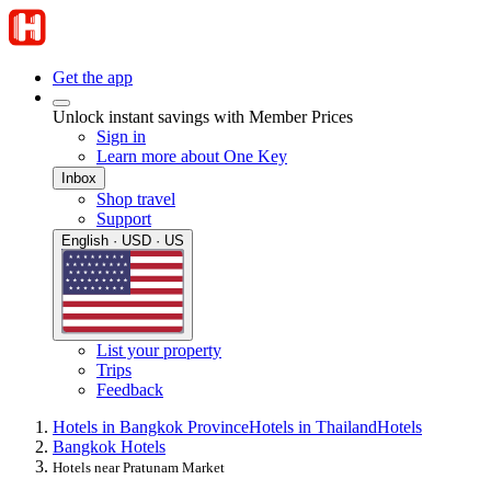
Get the app
Unlock instant savings with Member Prices
Sign in
Learn more about One Key
Inbox
Shop travel
Support
English · USD · US
List your property
Trips
Feedback
Hotels in Bangkok Province
Hotels in Thailand
Hotels
Bangkok Hotels
Hotels near Pratunam Market