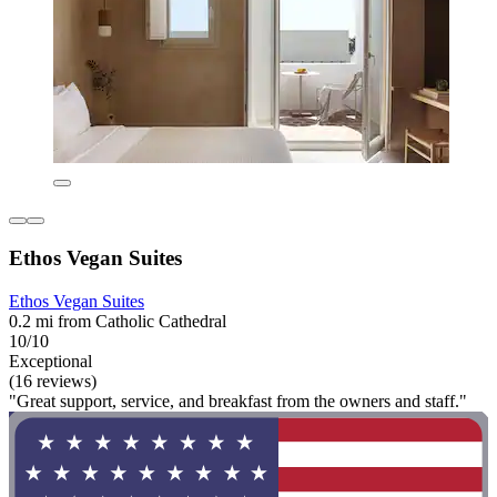
Ethos Vegan Suites
Ethos Vegan Suites
0.2 mi from Catholic Cathedral
10/10
Exceptional
(16 reviews)
"Great support, service, and breakfast from the owners and staff."