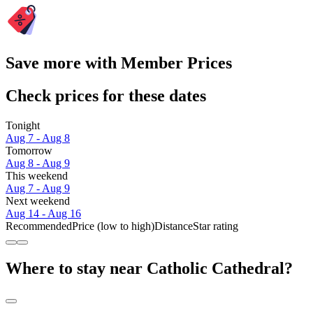
Save more with Member Prices
Check prices for these dates
Tonight
Aug 7 - Aug 8
Tomorrow
Aug 8 - Aug 9
This weekend
Aug 7 - Aug 9
Next weekend
Aug 14 - Aug 16
Recommended
Price (low to high)
Distance
Star rating
Where to stay near Catholic Cathedral?