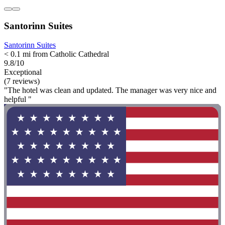
Santorinn Suites
Santorinn Suites
< 0.1 mi from Catholic Cathedral
9.8/10
Exceptional
(7 reviews)
"The hotel was clean and updated. The manager was very nice and
helpful "