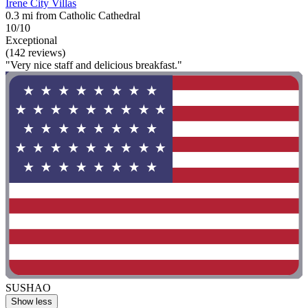
Irene City Villas
0.3 mi from Catholic Cathedral
10/10
Exceptional
(142 reviews)
"Very nice staff and delicious breakfast."
SUSHAO
Show less