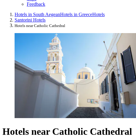
Feedback
Hotels in South Aegean
Hotels in Greece
Hotels
Santorini Hotels
Hotels near Catholic Cathedral
Hotels near Catholic Cathedral