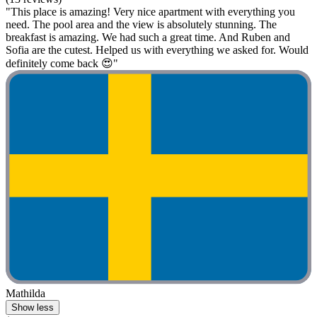
"This place is amazing! Very nice apartment with everything you
need. The pool area and the view is absolutely stunning. The
breakfast is amazing. We had such a great time. And Ruben and
Sofia are the cutest. Helped us with everything we asked for. Would
definitely come back 😍"
Mathilda
Show less