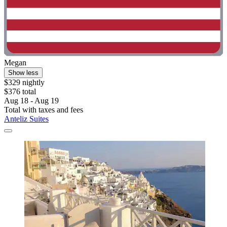
Megan
Show less
$329 nightly
$376 total
Aug 18 - Aug 19
Total with taxes and fees
Anteliz Suites