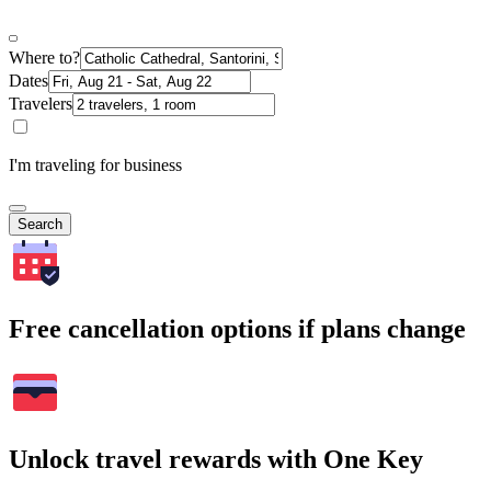
Where to?
Dates
Travelers
I'm traveling for business
Search
Free cancellation options if plans change
Unlock travel rewards with One Key