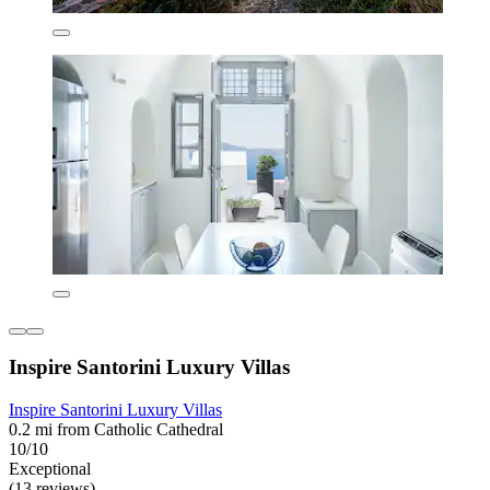
Inspire Santorini Luxury Villas
Inspire Santorini Luxury Villas
0.2 mi from Catholic Cathedral
10/10
Exceptional
(13 reviews)