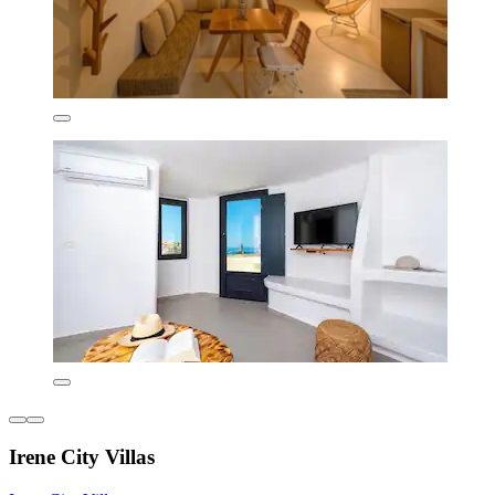
Irene City Villas