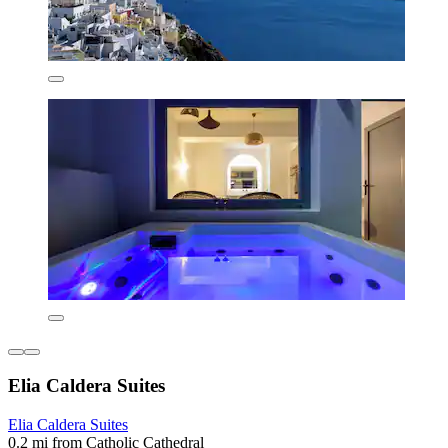
Elia Caldera Suites
Elia Caldera Suites
0.2 mi from Catholic Cathedral