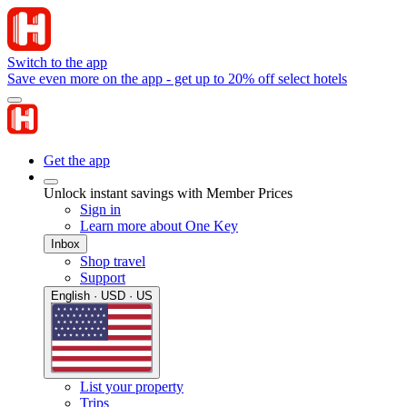
Switch to the app
Save even more on the app - get up to 20% off select hotels
Get the app
Unlock instant savings with Member Prices
Sign in
Learn more about One Key
Inbox
Shop travel
Support
English · USD · US
List your property
Trips