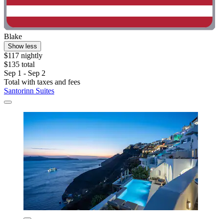
Blake
Show less
$117 nightly
$135 total
Sep 1 - Sep 2
Total with taxes and fees
Santorinn Suites