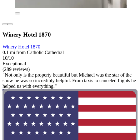
Winery Hotel 1870
Winery Hotel 1870
0.1 mi from Catholic Cathedral
10/10
Exceptional
(289 reviews)
"Not only is the property beautiful but Michael was the star of the
show he was so incredibly helpful. From taxis to canceled flights he
helped us with everything."