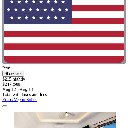
Pete
Show less
$215 nightly
$247 total
Aug 12 - Aug 13
Total with taxes and fees
Ethos Vegan Suites