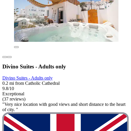
Divino Suites - Adults only
Divino Suites - Adults only
0.2 mi from Catholic Cathedral
9.8/10
Exceptional
(37 reviews)
"Very nice location with good views and short distance to the heart
of city. "