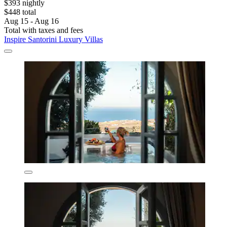
$393 nightly
$448 total
Aug 15 - Aug 16
Total with taxes and fees
Inspire Santorini Luxury Villas