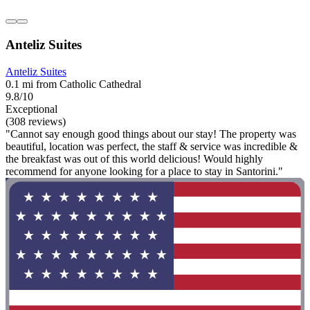
Anteliz Suites
Anteliz Suites
0.1 mi from Catholic Cathedral
9.8/10
Exceptional
(308 reviews)
"Cannot say enough good things about our stay! The property was
beautiful, location was perfect, the staff & service was incredible &
the breakfast was out of this world delicious! Would highly
recommend for anyone looking for a place to stay in Santorini."