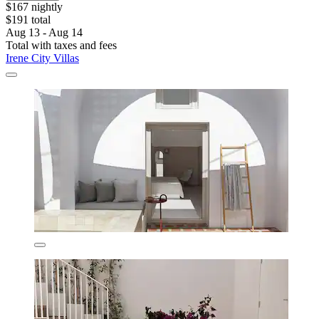
$167 nightly
$191 total
Aug 13 - Aug 14
Total with taxes and fees
Irene City Villas