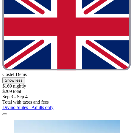
Costel-Denis
Show less
$169 nightly
$209 total
Sep 3 - Sep 4
Total with taxes and fees
Divino Suites - Adults only