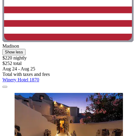
Madison
Show less
$220 nightly
$252 total
Aug 24 - Aug 25
Total with taxes and fees
Winery Hotel 1870