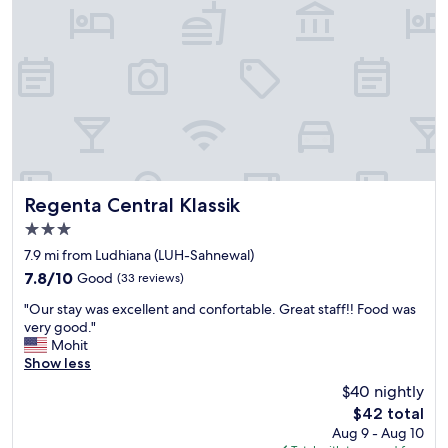
Regenta Central Klassik
Regenta Central Klassik
3.0
star
7.9 mi from Ludhiana (LUH-Sahnewal)
property
7.8
7.8/10
Good
(33 reviews)
out
"
"Our stay was excellent and confortable. Great staff!! Food was
of
O
very good."
10,
u
Mohit
Good,
r
Show less
(33
s
reviews)
$40 nightly
t
The
$42 total
a
price
Aug 9 - Aug 10
y