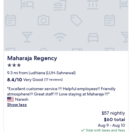
c
c
c
a
o
l
m
r
m
e
o
s
d
t
a
a
t
u
i
r
n
a
Maharaja Regency
Maharaja Regency
g
n
3.0
s
t
star
t
s
9.3 mi from Ludhiana (LUH-Sahnewal)
property
a
a
8.4
8.4/10
Very Good
(17 reviews)
f
n
out
"
f
d
"Excellent customer service !!! Helpful employees!! Friendly
of
E
.
m
atmosphere!!! Great staff !!! Love staying at Maharaja !!!"
10,
x
E
a
Naresh
Very
c
x
i
Show less
Good,
e
c
n
(17
$57 nightly
l
e
r
reviews)
The
$60 total
l
l
o
price
Aug 9 - Aug 10
e
l
a
is
Total with taxes and fees
n
e
d