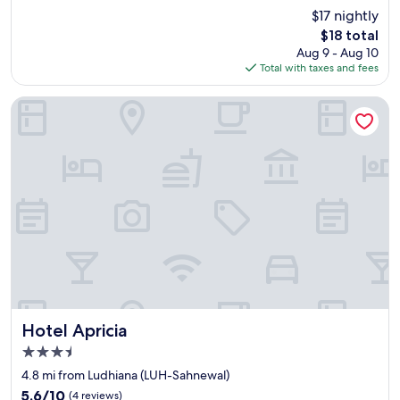
r
e
(1
$17 nightly
y
.
review)
The
$18 total
n
G
price
Aug 9 - Aug 10
i
r
is
Total with taxes and fees
c
e
$18
e
a
"
t
Hotel Apricia
s
t
a
f
f
!
!
F
o
o
d
w
a
s
Hotel Apricia
Hotel Apricia
v
3.5
e
star
r
4.8 mi from Ludhiana (LUH-Sahnewal)
property
y
5.6
5.6/10
(4 reviews)