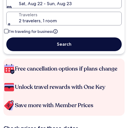
Sat, Aug 22 - Sun, Aug 23
Travelers
2 travelers, 1 room
I'm traveling for business
Search
Free cancellation options if plans change
Unlock travel rewards with One Key
Save more with Member Prices