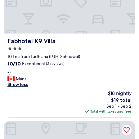
Fabhotel K9 Villa
Fabhotel K9 Villa
3.0
star
10.1 mi from Ludhiana (LUH-Sahnewal)
property
10.0
10/10
Exceptional
(2 reviews)
out
"
"."
of
.
Mansi
10,
"
Show less
Exceptional,
(2
$18 nightly
reviews)
The
$19 total
price
Sep 1 - Sep 2
is
Total with taxes and fees
$19
Regenta Central Klassik