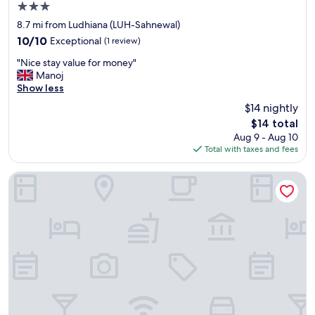
3.0
star
8.7 mi from Ludhiana (LUH-Sahnewal)
property
10.0
10/10
Exceptional
(1 review)
out
"
"Nice stay value for money"
of
N
Manoj
10,
i
Show less
Exceptional,
c
(1
$14 nightly
e
review)
The
$14 total
s
price
Aug 9 - Aug 10
t
is
Total with taxes and fees
a
$14
y
v
HOTEL COLLECTION INN
a
l
u
e
f
o
r
m
o
n
e