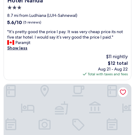
Hotel Nanda
n
t
3.0
t
h
star
r
e
8.7 mi from Ludhiana (LUH-Sahnewal)
a
property
l
5.6
5.6/10
(5 reviews)
n
a
out
c
"
s
"It’s pretty good the price I pay. It was very cheap price its not
of
e
I
t
five star hotel. I would say it’s very good the price I paid."
10,
,
t
f
Paramjit
(5
i
’
e
Show less
reviews)
t
s
w
$11 nightly
w
p
y
The
o
$12 total
r
e
price
u
Aug 21 - Aug 22
e
a
is
l
Total with taxes and fees
t
r
$12
d
t
s
b
y
,
Hotel Bella Costa
e
g
i
c
o
n
h
o
c
e
d
l
r
t
e
r
h
a
y
e
n
o
p
l
n
r
i