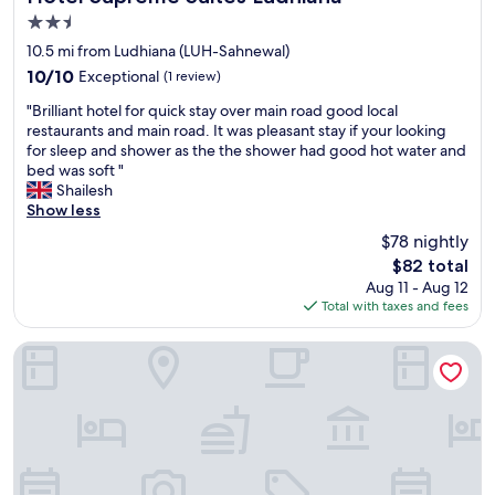
2.5
star
10.5 mi from Ludhiana (LUH-Sahnewal)
property
10.0
10/10
Exceptional
(1 review)
out
"
"Brilliant hotel for quick stay over main road good local
of
B
restaurants and main road. It was pleasant stay if your looking
10,
r
for sleep and shower as the the shower had good hot water and
Exceptional,
i
bed was soft "
(1
l
Shailesh
review)
l
Show less
i
$78 nightly
a
The
$82 total
n
price
Aug 11 - Aug 12
t
is
Total with taxes and fees
h
$82
o
t
A' Hotel Ludhiana
e
l
f
o
r
q
u