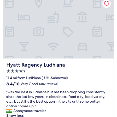
r
o
a
w
n
n
h
e
d
e
y
c
r
"
l
e
e
h
a
o
n
t
p
e
r
l
o
i
p
s
e
l
r
Hyatt Regency Ludhiana
Hyatt Regency Ludhiana
o
t
4.5
c
y
a
star
.
11.4 mi from Ludhiana (LUH-Sahnewal)
t
property
"
8.4
8.4/10
Very Good
(382 reviews)
e
out
d
"
"was the best in ludhiana but has been dropping consistently
of
.
w
since the last few years, in cleanliness, food qlty, food variety,
10,
N
a
etc , but still is the best option in the city until some better
Very
o
s
option comes up ."
Good,
o
t
Anonymous traveler
(382
n
h
Show less
reviews)