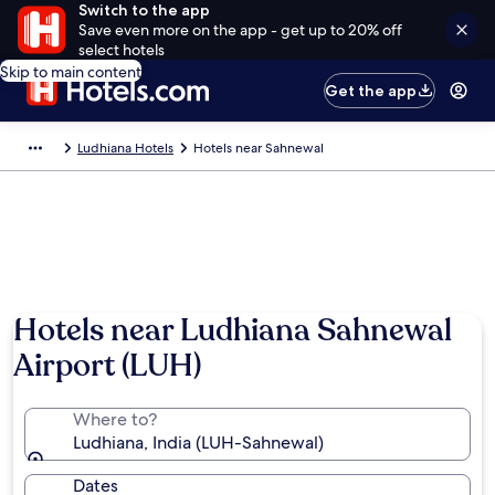
Switch to the app
Save even more on the app - get up to 20% off
select hotels
Skip to main content
Get the app
Ludhiana Hotels
Hotels near Sahnewal
Hotels near Ludhiana Sahnewal
Airport (LUH)
Where to?
Ludhiana, India (LUH-Sahnewal)
Dates