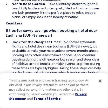
d
O
w
i
Nehru Rose Garden
– Take a leisurely stroll through this
o
p
w
n
beautifully landscaped urban park, filled with vibrant roses
w
e
i
a
and lush greenery. It’s the perfect place to relax, enjoy a
n
n
n
picnic, or simply soak in the beauty of nature.
s
d
e
Read Less
i
o
w
n
w
w
5 tips for savvy savings when booking a hotel near
a
i
Ludhiana (LUH-Sahnewal)
n
n
Book for the cheapest times:
To discover affordable
e
d
flights and hotel deals near Ludhiana (LUH-Sahnewal), it's
w
o
advisable to make your reservations several months ahead.
w
w
Booking early often leads to lower prices. Also, consider
i
traveling during the off-peak or low season and steer clear
n
of holidays, school breaks, or major events, as prices during
d
these times are typically higher. Taking these steps can help
o
you find great value for money while traveling on a budget.
w
Look for last-minute deals on Hotels.com:
To discover
This site uses cookies and similar tracking technology. As
last-minute deals to Ludhiana (LUH-Sahnewal), start by
disclosed in our Privacy Statement, we and our partners
O
O
exploring the
Deals
or
Last-Minute Deals
sections on
may collect personal information and other data. By
p
p
Hotels.com, where you may find discounted rates on
continuing to use our website, you accept our
Privacy
e
e
budget hotels as your travel date approaches. Additionally,
Statement
and
Terms of Service
.
n
n
enabling email alerts or push notifications can keep you
s
s
informed about flash sales and special promotions, helping