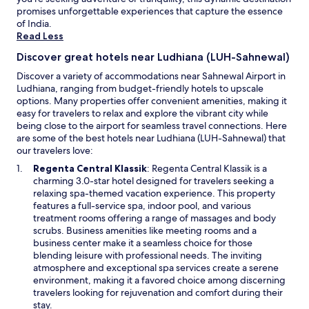
c
t
promises unforgettable experiences that capture the essence
may
e
e
of India.
apply.
I
r
Read Less
p
o
a
p
Discover great hotels near Ludhiana (LUH-Sahnewal)
i
t
Discover a variety of accommodations near Sahnewal Airport in
d
i
Ludhiana, ranging from budget-friendly hotels to upscale
.
o
options. Many properties offer convenient amenities, making it
"
n
easy for travelers to relax and explore the vibrant city while
c
being close to the airport for seamless travel connections. Here
o
are some of the best hotels near Ludhiana (LUH-Sahnewal) that
m
our travelers love:
e
s
O
Regenta Central Klassik
: Regenta Central Klassik is a
u
p
charming 3.0-star hotel designed for travelers seeking a
p
e
relaxing spa-themed vacation experience. This property
.
n
features a full-service spa, indoor pool, and various
"
s
treatment rooms offering a range of massages and body
i
scrubs. Business amenities like meeting rooms and a
n
business center make it a seamless choice for those
a
blending leisure with professional needs. The inviting
n
atmosphere and exceptional spa services create a serene
e
environment, making it a favored choice among discerning
w
travelers looking for rejuvenation and comfort during their
w
stay.