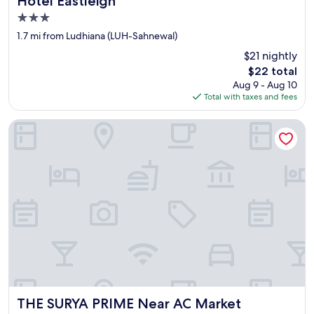
Hotel Eastleigh
i
3.0
r
star
c
1.7 mi from Ludhiana (LUH-Sahnewal)
property
l
$21 nightly
e
The
$22 total
a
price
Aug 9 - Aug 10
n
is
Total with taxes and fees
l
$22
i
n
THE SURYA PRIME Near AC Market
e
s
s
"
THE SURYA PRIME Near AC Market
THE SURYA PRIME Near AC Market