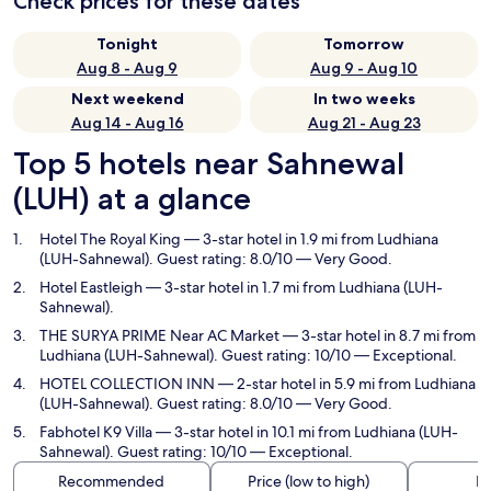
Check prices for these dates
Tonight
Tomorrow
Aug 8 - Aug 9
Aug 9 - Aug 10
Next weekend
In two weeks
Aug 14 - Aug 16
Aug 21 - Aug 23
Top 5 hotels near Sahnewal
(LUH) at a glance
Hotel The Royal King
— 3-star hotel in 1.9 mi from Ludhiana
(LUH-Sahnewal). Guest rating: 8.0/10 — Very Good.
Hotel Eastleigh
— 3-star hotel in 1.7 mi from Ludhiana (LUH-
Sahnewal).
THE SURYA PRIME Near AC Market
— 3-star hotel in 8.7 mi from
Ludhiana (LUH-Sahnewal). Guest rating: 10/10 — Exceptional.
HOTEL COLLECTION INN
— 2-star hotel in 5.9 mi from Ludhiana
(LUH-Sahnewal). Guest rating: 8.0/10 — Very Good.
Fabhotel K9 Villa
— 3-star hotel in 10.1 mi from Ludhiana (LUH-
Sahnewal). Guest rating: 10/10 — Exceptional.
Recommended
Price (low to high)
Di