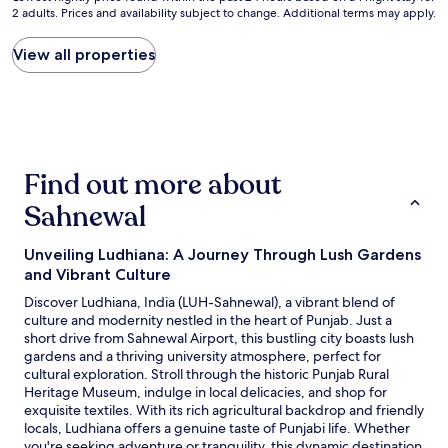
a
o
t
2 adults. Prices and availability subject to change. Additional terms may apply.
nightly
n
u
i
price
d
l
o
found
View all properties
d
d
n
within
i
s
i
the
r
a
n
past
t
y
t
24
y
i
h
hours
.
t
e
based
"
’
c
Find out more about
on
s
i
a
v
t
Sahnewal
1
e
y
night
r
u
stay
y
Unveiling Ludhiana: A Journey Through Lush Gardens
n
for
g
t
and Vibrant Culture
2
o
i
Discover Ludhiana, India (LUH-Sahnewal), a vibrant blend of
adults.
o
l
culture and modernity nestled in the heart of Punjab. Just a
Prices
d
s
short drive from Sahnewal Airport, this bustling city boasts lush
and
t
o
gardens and a thriving university atmosphere, perfect for
availability
h
m
cultural exploration. Stroll through the historic Punjab Rural
subject
e
e
Heritage Museum, indulge in local delicacies, and shop for
to
p
b
exquisite textiles. With its rich agricultural backdrop and friendly
change.
r
e
locals, Ludhiana offers a genuine taste of Punjabi life. Whether
Additional
i
t
you're seeking adventure or tranquility, this dynamic destination
terms