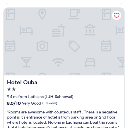
$60
t
n
.
c
t
I
Hotel Quba
u
c
t
s
u
w
t
s
a
o
t
s
m
o
p
e
m
l
r
e
e
s
r
a
e
s
s
r
e
a
v
r
n
i
v
t
c
i
s
e
c
Hotel Quba
t
Hotel Quba
!
e
a
2.0
!
"
y
star
!
9.4 mi from Ludhiana (LUH-Sahnewal)
i
property
H
f
8.0
8.0/10
Very Good
(1 review)
e
y
out
"
l
"Rooms are awesome with courteous staff . There is a negative
o
of
R
p
point is it’s entrance of hotel is from parking area on 2nd floor
u
10,
o
f
where hotel is located. No one in Ludhiana can beat the rooms
r
Very
o
u
,but if hotel improves it’s entrance , it would be cherry on cake."
l