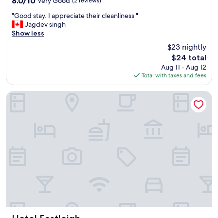
8.0/10
Very Good
(2 reviews)
out
"
"Good stay. I appreciate their cleanliness "
of
G
Jagdev singh
10,
o
Show less
Very
o
Good,
$23 nightly
d
(2
The
$24 total
s
reviews)
price
Aug 11 - Aug 12
t
is
Total with taxes and fees
a
$24
y
.
Hotel Eastleigh
I
a
p
p
r
e
c
i
a
t
e
t
h
e
Hotel Eastleigh