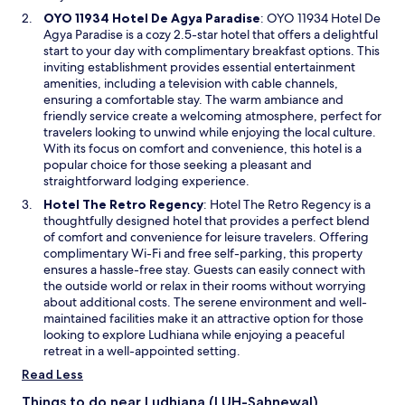
i
O
OYO 11934 Hotel De Agya Paradise
: OYO 11934 Hotel De
n
p
Agya Paradise is a cozy 2.5-star hotel that offers a delightful
d
e
start to your day with complimentary breakfast options. This
o
n
inviting establishment provides essential entertainment
w
s
amenities, including a television with cable channels,
i
ensuring a comfortable stay. The warm ambiance and
n
friendly service create a welcoming atmosphere, perfect for
a
travelers looking to unwind while enjoying the local culture.
n
With its focus on comfort and convenience, this hotel is a
e
popular choice for those seeking a pleasant and
w
straightforward lodging experience.
w
O
Hotel The Retro Regency
: Hotel The Retro Regency is a
i
p
thoughtfully designed hotel that provides a perfect blend
n
e
of comfort and convenience for leisure travelers. Offering
d
n
complimentary Wi-Fi and free self-parking, this property
o
s
ensures a hassle-free stay. Guests can easily connect with
w
i
the outside world or relax in their rooms without worrying
n
about additional costs. The serene environment and well-
a
maintained facilities make it an attractive option for those
n
looking to explore Ludhiana while enjoying a peaceful
e
retreat in a well-appointed setting.
w
Read Less
w
i
Things to do near Ludhiana (LUH-Sahnewal)