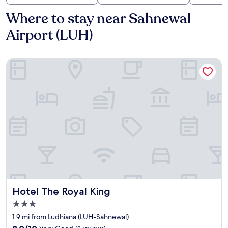
Where to stay near Sahnewal
Airport (LUH)
Hotel The Royal King
Hotel The Royal King
Hotel The Royal King
3.0
star
1.9 mi from Ludhiana (LUH-Sahnewal)
property
8.0