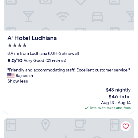
i
c
k
s
t
a
y
A' Hotel Ludhiana
A' Hotel Ludhiana
o
4.0
v
star
e
8.9 mi from Ludhiana (LUH-Sahnewal)
property
r
8.0
8.0/10
Very Good
(25 reviews)
m
out
"
a
"Friendly and accommodating staff. Excellent customer service "
of
F
i
Rajneesh
10,
r
n
Show less
Very
i
r
Good,
$43 nightly
e
o
(25
The
$46 total
n
a
reviews)
price
Aug 13 - Aug 14
d
d
is
Total with taxes and fees
l
g
$46
y
o
a
o
Maharaja Regency
n
d
d
l
a
o