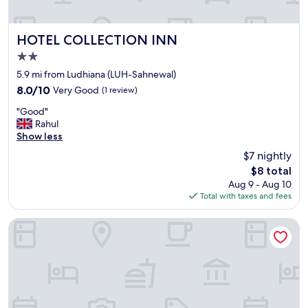
y
"
HOTEL COLLECTION INN
HOTEL COLLECTION INN
2.0
star
5.9 mi from Ludhiana (LUH-Sahnewal)
property
8.0
8.0/10
Very Good
(1 review)
out
"
"Good"
of
G
Rahul
10,
o
Show less
Very
o
Good,
$7 nightly
d
(1
The
$8 total
"
review)
price
Aug 9 - Aug 10
is
Total with taxes and fees
$8
Fabhotel K9 Villa