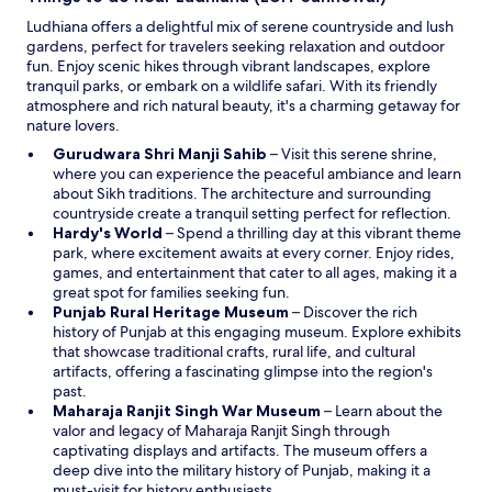
n
Ludhiana offers a delightful mix of serene countryside and lush
d
gardens, perfect for travelers seeking relaxation and outdoor
o
fun. Enjoy scenic hikes through vibrant landscapes, explore
w
tranquil parks, or embark on a wildlife safari. With its friendly
atmosphere and rich natural beauty, it's a charming getaway for
nature lovers.
O
Gurudwara Shri Manji Sahib
– Visit this serene shrine,
p
where you can experience the peaceful ambiance and learn
e
about Sikh traditions. The architecture and surrounding
n
countryside create a tranquil setting perfect for reflection.
O
s
Hardy's World
– Spend a thrilling day at this vibrant theme
p
i
park, where excitement awaits at every corner. Enjoy rides,
e
n
games, and entertainment that cater to all ages, making it a
n
a
great spot for families seeking fun.
s
n
O
Punjab Rural Heritage Museum
– Discover the rich
i
e
p
history of Punjab at this engaging museum. Explore exhibits
n
w
e
that showcase traditional crafts, rural life, and cultural
a
w
n
artifacts, offering a fascinating glimpse into the region's
n
i
s
past.
e
n
i
O
Maharaja Ranjit Singh War Museum
– Learn about the
w
d
n
p
valor and legacy of Maharaja Ranjit Singh through
w
o
a
e
captivating displays and artifacts. The museum offers a
i
w
n
n
deep dive into the military history of Punjab, making it a
n
e
s
must-visit for history enthusiasts.