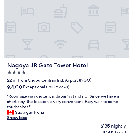
t
a
a
a
k
n
x
f
d
i
a
p
(
s
o
a
t
l
l
.
i
l
V
t
t
e
e
o
r
s
t
y
t
a
g
a
Nagoya JR Gate Tower Hotel
Nagoya JR Gate Tower Hotel
l
o
f
4.0
l
o
f
y
d
star
,
22 mi from Chubu Centrair Intl. Airport (NGO)
b
.
g
property
9.4
9.4/10
Exceptional
(1,910 reviews)
o
"
o
out
o
o
"
"Room size was descent in Japan's standard. Since we have a
of
k
d
R
short stay, this location is very convenient. Easy walk to some
10,
e
f
o
tourist sites."
Exceptional,
d
o
o
Suetngan Fiona
(1,910
)
o
m
Show less
reviews)
.
d
s
$135 nightly
"
o
i
The
$149 total
p