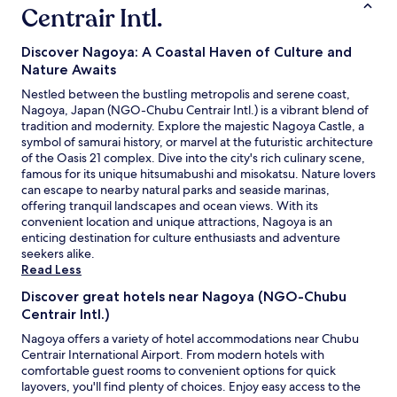
g
r
Centrair Intl.
o
o
a
u
y
t
r
a
Discover Nagoya: A Coastal Haven of Culture and
i
s
s
Nature Awaits
o
t
t
n
Nestled between the bustling metropolis and serene coast,
a
a
.
Nagoya, Japan (NGO-Chubu Centrair Intl.) is a vibrant blend of
y
t
V
tradition and modernity. Explore the majestic Nagoya Castle, a
,
i
e
symbol of samurai history, or marvel at the futuristic architecture
w
o
r
of the Oasis 21 complex. Dive into the city's rich culinary scene,
e
n
y
famous for its unique hitsumabushi and misokatsu. Nature lovers
m
.
p
can escape to nearby natural parks and seaside marinas,
a
T
o
offering tranquil landscapes and ocean views. With its
d
h
l
convenient location and unique attractions, Nagoya is an
e
e
i
enticing destination for culture enthusiasts and adventure
g
r
t
seekers alike.
o
e
e
Read Less
o
i
s
d
s
t
Discover great hotels near Nagoya (NGO-Chubu
u
a
a
Centrair Intl.)
s
7
f
e
-
Nagoya offers a variety of hotel accommodations near Chubu
f
o
E
Centrair International Airport. From modern hotels with
.
f
l
comfortable guest rooms to convenient options for quick
A
t
e
layovers, you'll find plenty of choices. Enjoy easy access to the
m