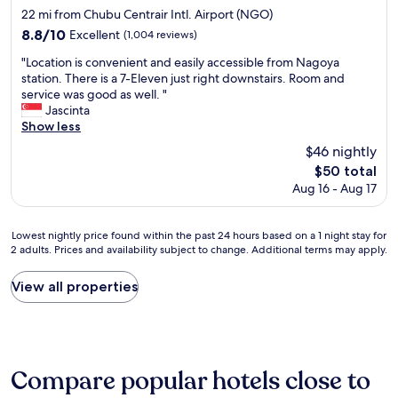
e
star
n
22 mi from Chubu Centrair Intl. Airport (NGO)
,
N
property
8.8
8.8/10
p
Excellent
(1,004 reviews)
a
out
e
g
"
"Location is convenient and easily accessible from Nagoya
of
r
o
L
station. There is a 7-Eleven just right downstairs. Room and
10,
f
y
o
service was good as well. "
Excellent,
e
a
c
Jascinta
(1,004
c
,
a
Show less
reviews)
t
t
t
f
$46 nightly
r
i
o
The
$50 total
a
o
r
price
v
Aug 16 - Aug 17
n
a
is
e
i
n
$50
l
s
i
Lowest
l
Lowest nightly price found within the past 24 hours based on a 1 night stay for
c
c
2 adults. Prices and availability subject to change. Additional terms may apply.
nightly
i
o
e
price
n
n
l
found
g
v
View all properties
o
within
w
e
n
the
i
n
g
past
t
i
a
24
h
e
w
hours
o
n
a
Compare popular hotels close to
based
u
t
i
on
r
a