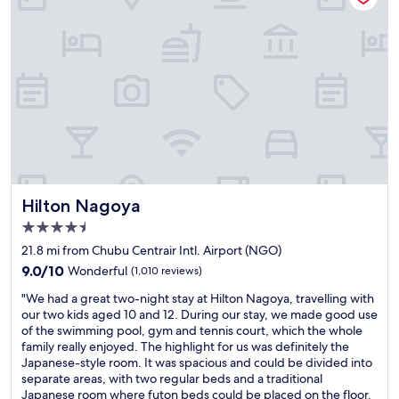
a
s
n
,
d
b
c
u
o
t
z
w
y
h
r
e
o
n
o
y
m
o
.
u
"
Hilton Nagoya
Hilton Nagoya
a
r
4.5
e
star
21.8 mi from Chubu Centrair Intl. Airport (NGO)
i
property
9.0
9.0/10
Wonderful
(1,010 reviews)
n
out
y
"
"We had a great two-night stay at Hilton Nagoya, travelling with
of
o
W
our two kids aged 10 and 12. During our stay, we made good use
10,
u
e
of the swimming pool, gym and tennis court, which the whole
Wonderful,
r
h
family really enjoyed. The highlight for us was definitely the
(1,010
r
a
Japanese-style room. It was spacious and could be divided into
reviews)
o
d
separate areas, with two regular beds and a traditional
o
a
Japanese room where futon beds could be placed on the floor.