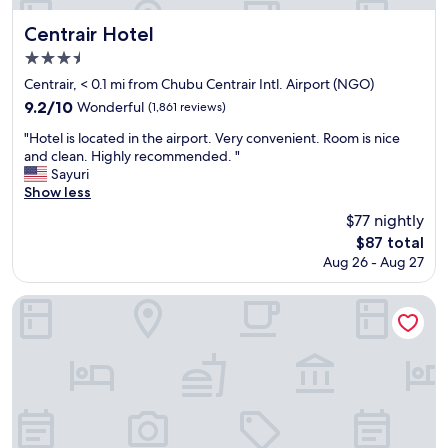
Centrair Hotel
Centrair Hotel
3.5
star
Centrair, < 0.1 mi from Chubu Centrair Intl. Airport (NGO)
property
9.2
9.2/10
Wonderful
(1,861 reviews)
out
"
"Hotel is located in the airport. Very convenient. Room is nice
of
H
and clean. Highly recommended. "
10,
o
Sayuri
Wonderful,
t
Show less
(1,861
e
reviews)
$77 nightly
l
The
$87 total
i
price
Aug 26 - Aug 27
s
is
l
$87
o
Four Points by Sheraton Nagoya, Chubu International Airpor
c
a
t
e
d
i
n
t