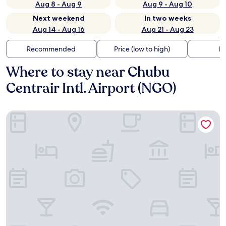
Aug 8 - Aug 9
Aug 9 - Aug 10
Next weekend
In two weeks
Aug 14 - Aug 16
Aug 21 - Aug 23
Recommended
Price (low to high)
Di
Where to stay near Chubu
Centrair Intl. Airport (NGO)
Centrair Hotel