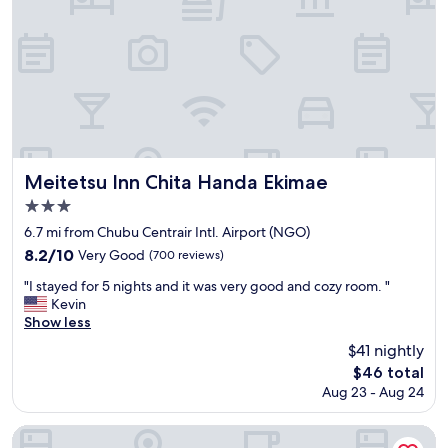
s
m
s
t
e
e
s
l
e
i
l
m
t
e
s
e
d
t
s
s
o
.
o
b
"
g
e
o
t
Meitetsu Inn Chita Handa Ekimae
Meitetsu Inn Chita Handa Ekimae
o
h
3.0
d
e
star
!
c
6.7 mi from Chubu Centrair Intl. Airport (NGO)
"
e
property
8.2
8.2/10
Very Good
(700 reviews)
n
out
t
"
"I stayed for 5 nights and it was very good and cozy room. "
of
e
I
Kevin
10,
r
s
Show less
Very
o
t
Good,
$41 nightly
f
a
(700
The
$46 total
b
y
reviews)
price
u
Aug 23 - Aug 24
e
is
s
d
$46
i
f
YOUJIAN B&B
n
o