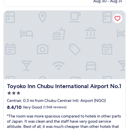
price
Aug 30 - Aug 31
c
R
is
o
o
$87
n
Toyoko Inn Chubu International Airport No.1
o
d
m
s
i
t
s
a
n
y
i
a
c
t
e
4
a
P
n
o
d
i
c
n
l
t
e
s
Toyoko Inn Chubu International Airport No.1
Toyoko Inn Chubu International Airport No.1
a
S
n
3.0
h
.
star
e
Centrair, 0.3 mi from Chubu Centrair Intl. Airport (NGO)
H
r
property
8.4
8.4/10
Very Good
(1,568 reviews)
i
a
out
g
t
"
"The room was more spacious compared to hotels in other parts
of
h
o
T
of Japan. It was clean and the staff have very good service
10,
l
n
h
attitude. Best of all, it was much cheaper than other hotels that
Very
y