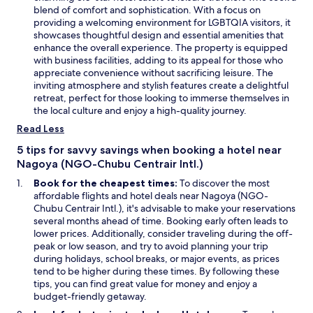
i
o
w
e
e
blend of comfort and sophistication. With a focus on
s
m
i
w
n
providing a welcoming environment for LGBTQIA visitors, it
c
a
n
w
s
showcases thoughtful design and essential amenities that
o
n
d
a
i
enhance the overall experience. The property is equipped
u
d
o
s
n
with business facilities, adding to its appeal for those who
r
s
w
p
a
appreciate convenience without sacrificing leisure. The
t
e
e
n
inviting atmosphere and stylish features create a delightful
,
r
r
e
retreat, perfect for those looking to immerse themselves in
w
v
f
w
the local culture and enjoy a high-quality journey.
h
i
e
w
i
Read Less
c
c
i
c
e
t
n
5 tips for savvy savings when booking a hotel near
h
w
,
d
Nagoya (NGO-Chubu Centrair Intl.)
t
a
b
o
h
s
Book for the cheapest times:
To discover the most
e
w
e
g
affordable flights and hotel deals near Nagoya (NGO-
s
w
o
Chubu Centrair Intl.), it's advisable to make your reservations
i
h
o
several months ahead of time. Booking early often leads to
d
o
d
lower prices. Additionally, consider traveling during the off-
e
l
a
peak or low season, and try to avoid planning your trip
s
e
s
during holidays, school breaks, or major events, as prices
y
f
w
tend to be higher during these times. By following these
o
a
e
tips, you can find great value for money and enjoy a
u
m
l
budget-friendly getaway.
g
i
l
e