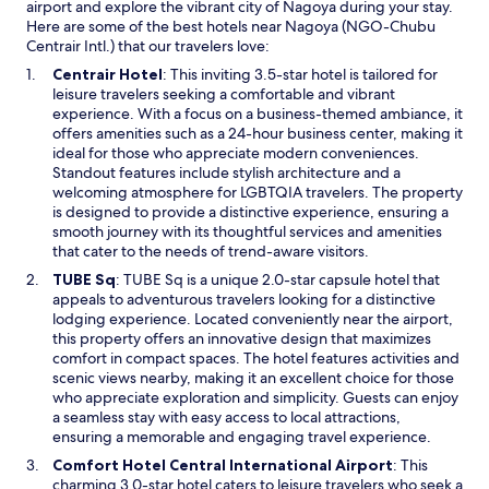
h
v
airport and explore the vibrant city of Nagoya during your stay.
e
e
e
Here are some of the best hotels near Nagoya (NGO-Chubu
n
s
n
Centrair Intl.) that our travelers love:
i
w
j
t
O
Centrair Hotel
: This inviting 3.5-star hotel is tailored for
i
u
i
p
leisure travelers seeking a comfortable and vibrant
m
s
e
e
experience. With a focus on a business-themed ambiance, it
m
t
s
n
offers amenities such as a 24-hour business center, making it
i
r
w
s
ideal for those who appreciate modern conveniences.
n
i
e
i
Standout features include stylish architecture and a
g
g
r
n
welcoming atmosphere for LGBTQIA travelers. The property
p
h
e
a
is designed to provide a distinctive experience, ensuring a
o
t
g
n
smooth journey with its thoughtful services and amenities
o
d
r
e
that cater to the needs of trend-aware visitors.
l
o
e
w
,
w
O
TUBE Sq
: TUBE Sq is a unique 2.0-star capsule hotel that
a
w
g
n
p
appeals to adventurous travelers looking for a distinctive
t
i
y
s
e
lodging experience. Located conveniently near the airport,
.
n
m
t
n
this property offers an innovative design that maximizes
A
d
a
a
s
comfort in compact spaces. The hotel features activities and
n
o
n
i
i
scenic views nearby, making it an excellent choice for those
d
w
d
r
n
who appreciate exploration and simplicity. Guests can enjoy
t
t
s
a
a seamless stay with easy access to local attractions,
h
e
.
n
ensuring a memorable and engaging travel experience.
e
n
R
e
v
O
Comfort Hotel Central International Airport
: This
n
o
w
i
p
charming 3.0-star hotel caters to leisure travelers who seek a