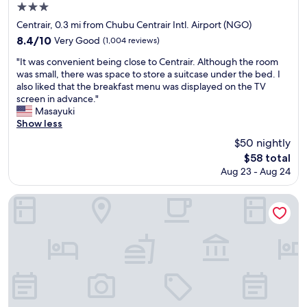
e
r
3.0
l
e
star
Centrair, 0.3 mi from Chubu Centrair Intl. Airport (NGO)
l
d
property
8.4
8.4/10
Very Good
(1,004 reviews)
s
t
out
t
o
"
"It was convenient being close to Centrair. Although the room
of
a
h
I
was small, there was space to store a suitcase under the bed. I
10,
f
o
t
also liked that the breakfast menu was displayed on the TV
Very
f
t
w
screen in advance."
Good,
e
e
a
Masayuki
(1,004
d
l
s
Show less
reviews)
,
s
c
c
$50 nightly
i
o
o
n
The
$58 total
n
n
o
price
Aug 23 - Aug 24
v
v
t
is
e
e
h
$58
n
Comfort Hotel Central International Airport
n
e
i
i
r
e
e
p
n
n
a
t
t
r
b
l
t
e
y
s
i
l
o
n
o
f