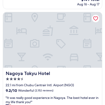
z
price
t
Aug 16 - Aug 17
e
is
i
w
$149
o
a
Nagoya Tokyu Hotel
n
s
s
d
n
e
e
s
a
c
r
e
b
n
y
t
w
i
i
n
t
J
h
a
c
p
o
a
Nagoya Tokyu Hotel
Nagoya Tokyu Hotel
n
n
4.5
v
'
star
e
s
22.1 mi from Chubu Centrair Intl. Airport (NGO)
n
s
property
9.2
9.2/10
Wonderful
(2,152 reviews)
i
t
out
e
a
"
"It was really good experience in Nagoya. The best hotel ever in
of
n
n
I
my life thank you!"
10,