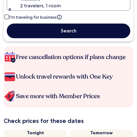
2 travelers, 1 room
I'm traveling for business
Search
Free cancellation options if plans change
Unlock travel rewards with One Key
Save more with Member Prices
Check prices for these dates
Tonight
Tomorrow