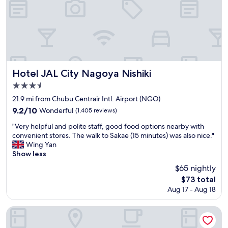
t
.
r
f
C
e
o
l
a
r
e
n
u
a
g
s
n
u
,
r
i
w
o
d
Hotel JAL City Nagoya Nishiki
Hotel JAL City Nagoya Nishiki
h
o
e
3.5
e
m
w
n
star
,
a
21.9 mi from Chubu Centrair Intl. Airport (NGO)
w
t
s
property
9.2
9.2/10
Wonderful
(1,405 reviews)
e
a
v
out
c
s
e
"
"Very helpful and polite staff, good food options nearby with
of
o
t
r
V
convenient stores. The walk to Sakae (15 minutes) was also nice."
10,
u
y
y
e
Wing Yan
Wonderful,
l
b
k
r
Show less
(1,405
d
u
i
y
reviews)
$65 nightly
n
f
n
h
'
The
f
$73 total
d
e
t
price
e
.
Aug 17 - Aug 18
l
g
is
t
"
p
e
$73
b
f
Nagoya JR Gate Tower Hotel
t
r
u
a
e
l