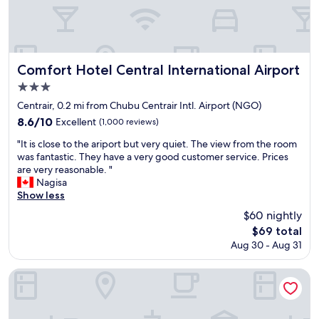
g
c
J
c
a
a
l
t
p
o
e
a
s
d
n
e
Comfort Hotel Central International Airport
Comfort Hotel Central International Airport
t
.
t
o
I
3.0
o
t
t
star
C
Centrair, 0.2 mi from Chubu Centrair Intl. Airport (NGO)
h
w
e
property
8.6
8.6/10
Excellent
(1,000 reviews)
e
a
n
out
a
s
t
"
"It is close to the ariport but very quiet. The view from the room
of
i
c
r
I
was fantastic. They have a very good customer service. Prices
10,
r
l
a
t
are very reasonable. "
Excellent,
p
e
i
i
Nagisa
(1,000
o
a
r
s
Show less
reviews)
r
n
.
c
t
a
$60 nightly
A
l
a
n
The
$69 total
l
o
n
d
price
t
Aug 30 - Aug 31
s
d
t
is
h
e
a
h
$69
o
t
TUBE Sq
l
e
u
o
s
s
g
t
o
t
h
h
t
a