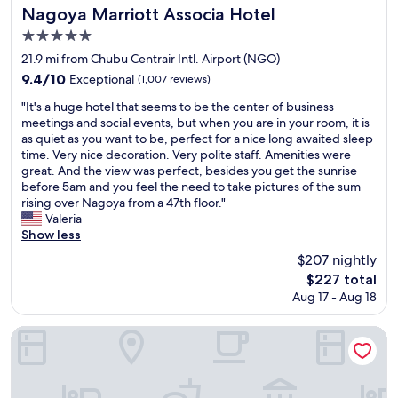
n
n
s
Nagoya Marriott Associa Hotel
Nagoya Marriott Associa Hotel
i
m
t
5.0
e
y
b
n
star
l
u
21.9 mi from Chubu Centrair Intl. Airport (NGO)
t
i
t
property
9.4
9.4/10
Exceptional
(1,007 reviews)
.
f
w
out
E
e
a
"
"It's a huge hotel that seems to be the center of business
of
a
t
l
I
meetings and social events, but when you are in your room, it is
10,
s
h
k
t
as quiet as you want to be, perfect for a nice long awaited sleep
Exceptional,
y
a
i
'
time. Very nice decoration. Very polite staff. Amenities were
(1,007
w
n
n
s
great. And the view was perfect, besides you get the sunrise
reviews)
a
k
g
a
before 5am and you feel the need to take pictures of the sum
l
y
i
h
rising over Nagoya from a 47th floor."
k
o
n
u
Valeria
t
u
t
g
Show less
o
!
h
e
$207 nightly
s
"
e
h
o
The
$227 total
l
o
m
price
o
Aug 17 - Aug 18
t
e
is
b
e
t
$227
b
l
Meitetsu Inn Chita Handa Ekimae
o
y
t
u
i
h
r
t
a
i
s
t