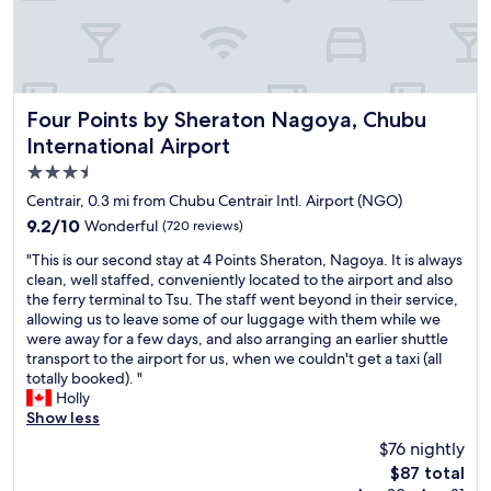
h
e
a
i
r
p
Four Points by Sheraton Nagoya, Chubu International Airp
Four Points by Sheraton Nagoya, Chubu
o
International Airport
r
t
3.5
.
star
Centrair, 0.3 mi from Chubu Centrair Intl. Airport (NGO)
V
property
9.2
9.2/10
Wonderful
(720 reviews)
e
out
r
"
"This is our second stay at 4 Points Sheraton, Nagoya. It is always
of
y
T
clean, well staffed, conveniently located to the airport and also
10,
c
h
the ferry terminal to Tsu. The staff went beyond in their service,
Wonderful,
o
i
allowing us to leave some of our luggage with them while we
(720
n
s
were away for a few days, and also arranging an earlier shuttle
reviews)
v
i
transport to the airport for us, when we couldn't get a taxi (all
e
s
totally booked). "
n
o
Holly
i
u
Show less
e
r
$76 nightly
n
s
t
The
$87 total
e
.