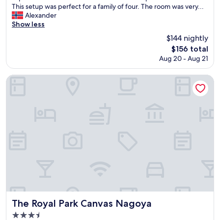
m
g
This setup was perfect for a family of four. The room was very...
,
r
Alexander
i
e
Show less
t
a
i
$144 nightly
t
s
The
$156 total
t
a
price
Aug 20 - Aug 21
w
s
is
o
q
$156
-
The Royal Park Canvas Nagoya
u
n
i
i
e
g
t
h
a
t
s
s
y
t
o
a
u
y
w
a
a
t
n
H
t
i
t
l
The Royal Park Canvas Nagoya
The Royal Park Canvas Nagoya
o
t
b
3.5
o