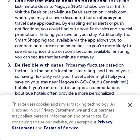
Look for last-minute deals on Hotels.com:
To explore
l
.
t
last-minute deals to Nagoya (NGO-Chubu Centrair Intl.),
y
"
t
O
O
visit the
Deals
or
Last-Minute Deals
section on Hotels.com,
r
h
p
p
where you may discover discounted hotel rates as your
e
e
e
e
travel date approaches. By enabling email alerts or push
a
s
n
n
notifications, you could find out about flash sales and special
l
u
s
s
promotions, helping you save on your stay. Additionally, the
l
n
i
O
i
Smart Shopping
tool available via the app allows you to
y
r
n
p
n
compare hotel prices and amenities, so you're more likely to
e
i
a
e
a
see when prices drop or rooms become available, ensuring
n
s
n
n
n
you can secure that last-minute getaway.
j
e
e
s
e
o
Be flexible with dates:
Prices may fluctuate based on
b
w
i
w
y
factors like the hotel's location, star rating, and time of year,
e
w
n
w
e
so having flexibility with your travel dates might help you
f
i
a
i
d
save on your stay near Nagoya (NGO-Chubu Centrair Intl.)
o
n
n
n
.
hotels. If you're interested in unique accommodations,
r
d
e
d
T
boutique hotels often provide a more personalized
e
o
w
o
h
experience and can sometimes offer better value. When
5
w
w
w
e
This site uses cookies and similar tracking technology. As
you book through Hotels.com, we’ll inform you if the price
a
i
h
for your chosen dates is above or below the average. If the
disclosed in our Privacy Statement, we and our partners
m
n
i
price is on the higher end, we’ll recommend more budget-
may collect personal information and other data. By
a
d
g
friendly dates to help you find the best deal.
n
continuing to use our website, you accept our
Privacy
o
h
d
Statement
and
Terms of Service
.
Consider your location:
Staying near major attractions or
w
l
y
city centers can provide convenience, but it often comes
i
o