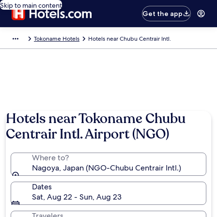
Skip to main content
Get the app
Tokoname Hotels
Hotels near Chubu Centrair Intl.
Hotels near Tokoname Chubu
Centrair Intl. Airport (NGO)
Where to?
Nagoya, Japan (NGO-Chubu Centrair Intl.)
Dates
Sat, Aug 22 - Sun, Aug 23
Travelers