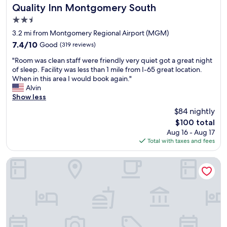
e
s
Quality Inn Montgomery South
Quality Inn Montgomery South
h
s
2.5
o
a
star
t
n
3.2 mi from Montgomery Regional Airport (MGM)
property
e
d
7.4
7.4/10
Good
(319 reviews)
l
I
out
"
a
w
"Room was clean staff were friendly very quiet got a great night
of
R
n
o
of sleep. Facility was less than 1 mile from I-65 great location.
10,
o
d
u
When in this area I would book again."
Good,
o
c
l
Alvin
(319
m
a
d
Show less
reviews)
w
s
r
$84 nightly
a
i
e
The
$100 total
s
n
c
price
Aug 16 - Aug 17
c
o
o
is
Total with taxes and fees
l
.
m
$100
e
T
m
a
h
e
Hampton Inn Montgomery-South-Airport
n
e
n
s
f
d
t
o
a
a
o
n
f
d
y
f
o
b
w
n
o