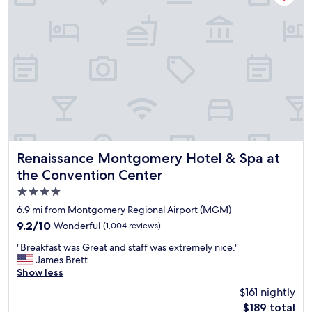
i
t
o
w
u
a
s
s
a
n
n
o
d
t
c
t
l
h
e
e
a
b
n
e
.
s
Renaissance Montgomery Hotel & Spa at the Convention 
Renaissance Montgomery Hotel & Spa at
"
t
the Convention Center
,
4.0
b
u
star
6.9 mi from Montgomery Regional Airport (MGM)
t
property
9.2
9.2/10
Wonderful
(1,004 reviews)
o
out
t
"
"Breakfast was Great and staff was extremely nice."
of
h
B
James Brett
10,
e
r
Show less
Wonderful,
r
e
(1,004
$161 nightly
t
a
reviews)
h
The
$189 total
k