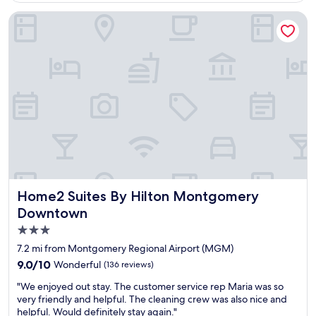
l
o
y
Home2 Suites By Hilton Montgomery Downtown
s
a
t
m
a
a
y
z
w
i
h
n
e
g
n
s
i
t
m
a
i
f
n
f
M
a
o
n
Home2 Suites By Hilton Montgomery Downtown
Home2 Suites By Hilton Montgomery
n
d
Downtown
t
l
g
3.0
o
o
c
star
7.2 mi from Montgomery Regional Airport (MGM)
m
a
property
9.0
9.0/10
Wonderful
e
(136 reviews)
t
out
r
i
"
"We enjoyed out stay. The customer service rep Maria was so
of
y
o
W
very friendly and helpful. The cleaning crew was also nice and
10,
A
n
e
helpful. Would definitely stay again."
Wonderful,