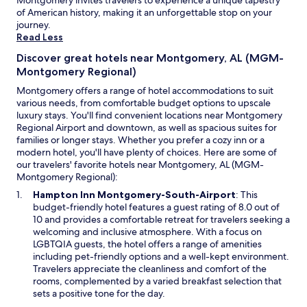
Montgomery invites travelers to experience a unique tapestry
w
of American history, making it an unforgettable stop on your
a
journey.
b
Read Less
o
u
Discover great hotels near Montgomery, AL (MGM-
t
Montgomery Regional)
p
Montgomery offers a range of hotel accommodations to suit
l
various needs, from comfortable budget options to upscale
a
luxury stays. You'll find convenient locations near Montgomery
c
Regional Airport and downtown, as well as spacious suites for
e
families or longer stays. Whether you prefer a cozy inn or a
s
modern hotel, you'll have plenty of choices. Here are some of
t
our travelers' favorite hotels near Montgomery, AL (MGM-
o
Montgomery Regional):
e
a
O
Hampton Inn Montgomery-South-Airport
: This
t
p
budget-friendly hotel features a guest rating of 8.0 out of
n
e
10 and provides a comfortable retreat for travelers seeking a
e
n
welcoming and inclusive atmosphere. With a focus on
a
s
LGBTQIA guests, the hotel offers a range of amenities
r
i
including pet-friendly options and a well-kept environment.
b
n
Travelers appreciate the cleanliness and comfort of the
y
a
rooms, complemented by a varied breakfast selection that
.
n
sets a positive tone for the day.
C
e