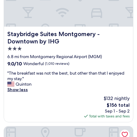
h
.
W
o
m
W
Staybridge Suites Montgomery - Downtown by IHG
Staybridge Suites Montgomery -
o
Downtown by IHG
n
3.0
d
e
star
6.8 mi from Montgomery Regional Airport (MGM)
r
property
9.0
9.0/10
Wonderful
(1,010 reviews)
f
out
u
"
"The breakfast was not the best, but other than that I enjoyed
of
l
T
my stay."
10,
r
h
Quinton
Wonderful,
o
e
Show less
(1,010
o
b
reviews)
$132 nightly
m
r
s
The
$156 total
e
.
price
Sep 1 - Sep 2
a
S
is
Total with taxes and fees
k
p
$156
f
a
a
Renaissance Montgomery Hotel & Spa at the Convention Ce
c
s