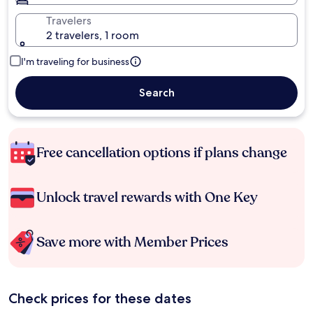
Travelers
2 travelers, 1 room
I'm traveling for business
Search
Free cancellation options if plans change
Unlock travel rewards with One Key
Save more with Member Prices
Check prices for these dates