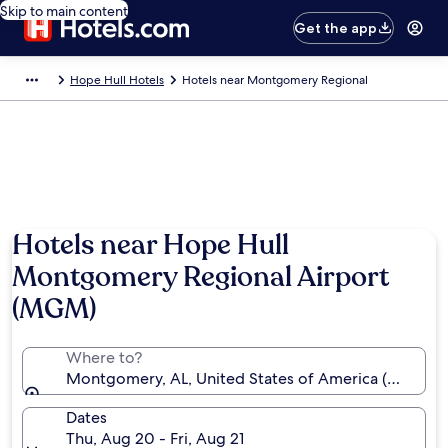
Skip to main content
Get the app
Hope Hull Hotels
Hotels near Montgomery Regional
Photo by Alabama Tourism Department
Hotels near Hope Hull
Montgomery Regional Airport
(MGM)
Where to?
Montgomery, AL, United States of America (MGM-
Dates
Thu, Aug 20 - Fri, Aug 21