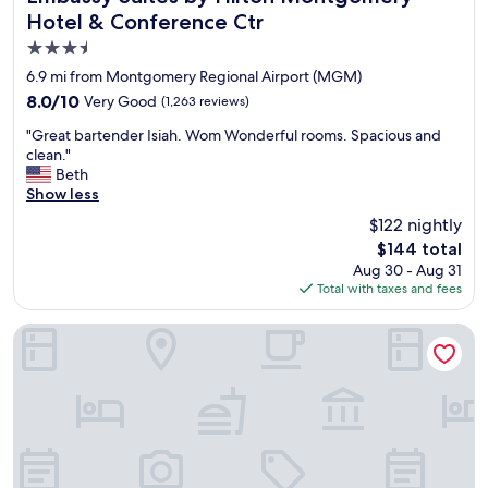
Hotel & Conference Ctr
3.5
star
6.9 mi from Montgomery Regional Airport (MGM)
property
8.0
8.0/10
Very Good
(1,263 reviews)
out
"
"Great bartender Isiah. Wom Wonderful rooms. Spacious and
of
G
clean."
10,
r
Beth
Very
e
Show less
Good,
a
(1,263
$122 nightly
t
reviews)
The
$144 total
b
price
Aug 30 - Aug 31
a
is
Total with taxes and fees
r
$144
t
e
Staybridge Suites Montgomery - Downtown by IHG
n
d
e
r
I
s
i
a