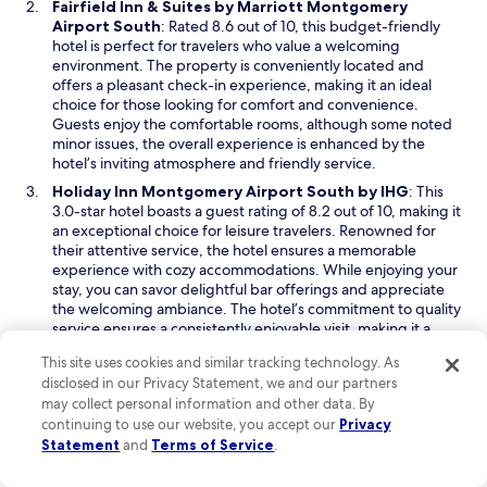
Fairfield Inn & Suites by Marriott Montgomery
l
w
O
Airport South
: Rated 8.6 out of 10, this budget-friendly
o
w
p
hotel is perfect for travelers who value a welcoming
s
i
e
environment. The property is conveniently located and
e
n
n
offers a pleasant check-in experience, making it an ideal
t
d
s
choice for those looking for comfort and convenience.
o
o
i
Guests enjoy the comfortable rooms, although some noted
t
w
n
minor issues, the overall experience is enhanced by the
h
a
hotel’s inviting atmosphere and friendly service.
e
n
M
O
Holiday Inn Montgomery Airport South by IHG
: This
e
a
p
3.0-star hotel boasts a guest rating of 8.2 out of 10, making it
w
x
e
an exceptional choice for leisure travelers. Renowned for
w
w
n
their attentive service, the hotel ensures a memorable
i
e
s
experience with cozy accommodations. While enjoying your
n
l
i
stay, you can savor delightful bar offerings and appreciate
d
l
n
the welcoming ambiance. The hotel’s commitment to quality
o
A
a
service ensures a consistently enjoyable visit, making it a
w
i
n
favorite among returning guests.
r
This site uses cookies and similar tracking technology. As
e
Read Less
F
disclosed in our Privacy Statement, we and our partners
w
o
may collect personal information and other data. By
w
Things to do in Montgomery, AL (MGM-
r
continuing to use our website, you accept our
Privacy
i
Montgomery Regional)
c
n
Statement
and
Terms of Service
.
e
Montgomery, AL, offers a delightful blend of natural beauty and
d
B
vibrant urban life. Visitors can explore lush parks and scenic
o