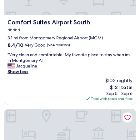
t
a
y
a
Comfort Suites Airport South
Comfort Suites Airport South
g
2.5
a
star
i
3.1 mi from Montgomery Regional Airport (MGM)
property
n
8.4
8.4/10
Very Good
(954 reviews)
.
out
"
S
"Very clean and comfortable. My favorite place to stay when im
of
V
t
in Montgomery Al. "
10,
e
a
Jacqueline
Very
r
f
Show less
Good,
y
f
(954
$102 nightly
c
w
reviews)
The
$121 total
l
a
price
Sep 5 - Sep 6
e
s
is
Total with taxes and fees
a
g
$121
n
r
a
e
Trilogy Hotel Montgomery, Autograph Collection
n
a
d
t
c
.
o
"
m