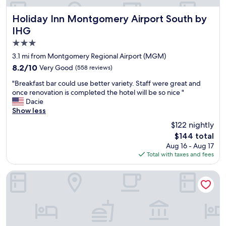
t
f
a
r
Holiday Inn Montgomery Airport South by IHG
Holiday Inn Montgomery Airport South by
f
i
IHG
f
e
3.0
.
n
W
d
star
3.1 mi from Montgomery Regional Airport (MGM)
i
l
property
8.2
8.2/10
Very Good
(558 reviews)
l
y
out
l
a
"
"Breakfast bar could use better variety. Staff were great and
of
u
n
B
once renovation is completed the hotel will be so nice "
10,
s
d
r
Dacie
Very
e
h
e
Show less
Good,
t
e
a
(558
$122 nightly
h
l
k
reviews)
i
p
The
$144 total
f
s
f
price
Aug 16 - Aug 17
a
p
u
is
Total with taxes and fees
s
l
l
$144
t
a
.
b
Stay Inn & Suites Montgomery
c
T
a
e
h
r
a
e
c
g
c
o
a
l
u
i
e