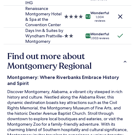
star
may
e
o
IHG
property
apply.
p
c
Renaissance
r
h
Wonderful
Montgomery Hotel
4.0
9.2
i
1,004
u
& Spa at the
reviews
star
c
r
Convention Center
property
e
e
Days Inn & Suites by
,
t
Wonderful
Wyndham Prattville-
2.0
9.0
1,002 reviews
i
o
Montgomery
star
t
l
property
w
e
Find out more about
a
t
s
t
Montgomery Regional
a
h
g
e
Montgomery: Where Riverbanks Embrace History
o
t
o
r
and Spirit
d
a
Discover Montgomery, Alabama, a vibrant city steeped in rich
s
v
history and culture. Nestled along the Alabama River, this
t
e
dynamic destination boasts key attractions such as the Civil
a
l
Rights Memorial, the Montgomery Museum of Fine Arts, and
y
e
the historic Dexter Avenue Baptist Church. Stroll through
.
r
downtown to explore local boutiques and eateries, or visit the
"
k
Montgomery Zoo for a family-friendly adventure. With its
n
charming blend of Southern hospitality and cultural significance,
o