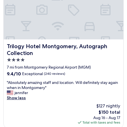
f
o
r
t
a
b
l
e
.
Trilogy Hotel Montgomery, Autograph Collection
Trilogy Hotel Montgomery, Autograph
M
Collection
y
4.0
f
a
star
7 mi from Montgomery Regional Airport (MGM)
v
property
9.4
9.4/10
Exceptional
(240 reviews)
o
out
r
"
"Absolutely amazing staff and location. Will definitely stay again
of
i
A
when in Montgomery"
10,
t
b
jennifer
Exceptional,
e
s
Show less
(240
p
o
reviews)
$127 nightly
l
l
a
The
$150 total
u
c
price
Aug 16 - Aug 17
t
e
is
Total with taxes and fees
e
t
$150