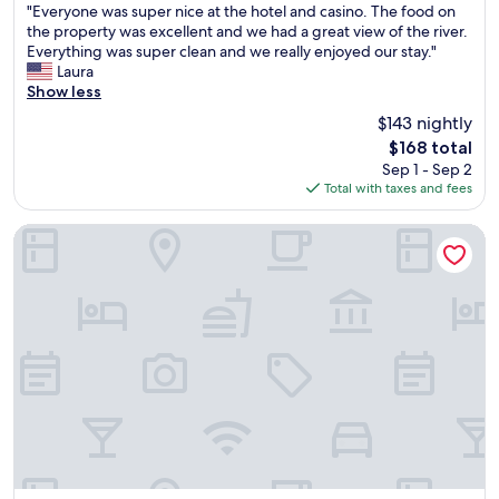
"
h
e
"Everyone was super nice at the hotel and casino. The food on
s
of
E
e
r
the property was excellent and we had a great view of the river.
o
10,
v
r
y
Everything was super clean and we really enjoyed our stay."
n
Exceptional,
e
o
"
Laura
i
(1,269
r
o
Show less
c
reviews)
y
m
e
$143 nightly
o
t
"
The
$168 total
n
h
price
Sep 1 - Sep 2
e
e
is
Total with taxes and fees
w
y
$168
a
g
s
a
Quality Inn Montgomery South
s
v
u
e
p
m
e
e
r
w
n
a
i
s
c
s
e
p
a
o
t
t
t
l
h
e