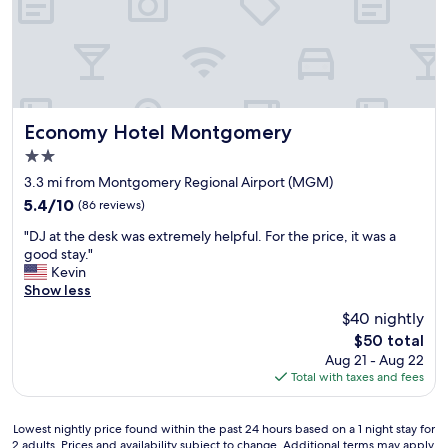
e
a
.
a
i
W
k
n
i
f
i
l
a
f
l
s
w
d
t
e
e
a
Economy Hotel Montgomery
Economy Hotel Montgomery
a
f
n
r
2.0
i
d
e
n
star
t
3.3 mi from Montgomery Regional Airport (MGM)
a
i
property
h
5.4
r
5.4/10
(86 reviews)
t
e
out
o
e
"
v
"DJ at the desk was extremely helpful. For the price, it was a
of
u
l
D
a
good stay."
10,
n
y
J
l
Kevin
(86
d
b
a
e
Show less
reviews)
t
e
t
t
h
$40 nightly
b
t
p
a
a
The
$50 total
h
a
t
c
price
Aug 21 - Aug 22
e
r
a
k
is
Total with taxes and fees
d
k
r
a
$50
e
i
e
g
s
n
a
a
Lowest
Lowest nightly price found within the past 24 hours based on a 1 night stay for
k
g
a
2 adults. Prices and availability subject to change. Additional terms may apply.
i
nightly