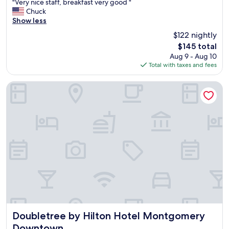
"
"Very nice staff, breakfast very good "
of
t
V
Chuck
10,
r
e
Show less
Excellent,
e
r
(726
$122 nightly
m
y
reviews)
e
The
$145 total
n
l
price
Aug 9 - Aug 10
i
y
is
Total with taxes and fees
c
n
$145
e
i
s
Doubletree by Hilton Hotel Montgomery Downtown
c
t
e
a
.
f
"
f
,
b
r
e
a
k
f
a
s
t
Doubletree by Hilton Hotel Montgomery Downtown
Doubletree by Hilton Hotel Montgomery
v
Downtown