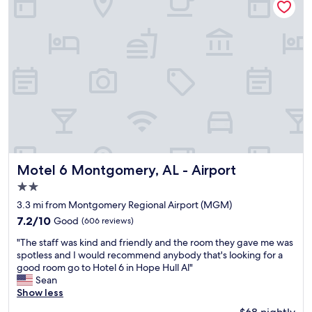
e
o
e
l
n
r
p
s
e
f
n
g
u
o
r
l
t
e
.
s
a
W
o
t
o
g
a
u
r
n
l
e
d
d
a
o
d
t
n
e
b
c
Motel 6 Montgomery, AL - Airport
Motel 6 Montgomery, AL - Airport
f
u
e
2.0
i
t
r
n
star
i
e
3.3 mi from Montgomery Regional Airport (MGM)
i
property
t
n
7.2
7.2/10
Good
(606 reviews)
t
w
o
out
e
"
a
v
"The staff was kind and friendly and the room they gave me was
of
l
T
s
a
spotless and I would recommend anybody that's looking for a
10,
y
h
c
t
good room go to Hotel 6 in Hope Hull Al"
Good,
s
e
l
i
Sean
(606
t
s
e
o
Show less
reviews)
a
t
a
n