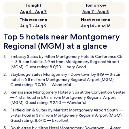
Tonight
Tomorrow
Aug 6 - Aug 7
Aug 7 - Aug 8
This weekend
Next weekend
Aug 7 - Aug 9
Aug 14 - Aug 16
Top 5 hotels near Montgomery
Regional (MGM) at a glance
Embassy Suites by Hilton Montgomery Hotel & Conference Ctr
— 3.5-star hotel in 6.9 mi from Montgomery Regional Airport
(MGM). Guest rating: 8.0/10 — Very Good.
Staybridge Suites Montgomery - Downtown by IHG
— 3-star
hotel in 6.8 mi from Montgomery Regional Airport (MGM).
Guest rating: 9.0/10 — Wonderful.
Renaissance Montgomery Hotel & Spa at the Convention Center
— 4-star hotel in 6.9 mi from Montgomery Regional Airport
(MGM). Guest rating: 9.2/10 — Wonderful.
Fairfield Inn & Suites by Marriott Montgomery Airport South
—
3-star hotel in 3 mi from Montgomery Regional Airport (MGM).
Guest rating: 8.6/10 — Excellent.
Doubletree by Hilton Hotel Montgomery Downtown
— 4-star