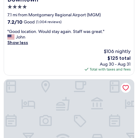
e
4.0
r
y
star
7.1 mi from Montgomery Regional Airport (MGM)
g
property
7.2
7.2/10
Good
(1,004 reviews)
o
out
o
"
"Good location. Would stay again. Staff was great."
of
d
G
John
10,
"
o
Show less
Good,
o
(1,004
$106 nightly
d
reviews)
The
$125 total
l
price
Aug 30 - Aug 31
o
is
Total with taxes and fees
c
$125
a
t
Comfort Suites Airport South
i
o
n
.
W
o
u
l
d
s