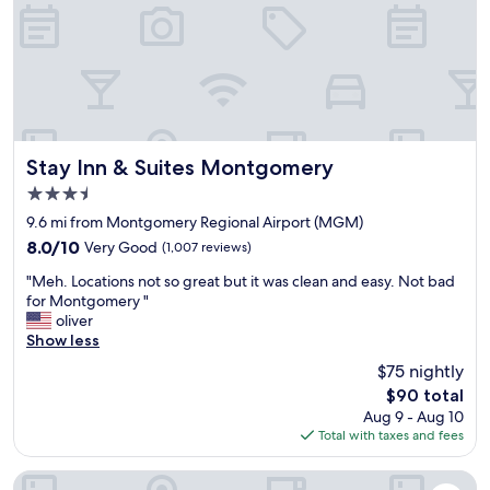
l
n
a
d
.
n
u
"
i
s
n
e
g
b
c
e
r
t
e
t
Stay Inn & Suites Montgomery
Stay Inn & Suites Montgomery
w
e
3.5
w
r
a
star
v
9.6 mi from Montgomery Regional Airport (MGM)
s
property
a
8.0
8.0/10
Very Good
(1,007 reviews)
a
r
out
l
"
i
"Meh. Locations not so great but it was clean and easy. Not bad
of
s
M
e
for Montgomery "
10,
o
e
t
oliver
Very
n
h
y
Show less
Good,
i
.
.
(1,007
$75 nightly
c
L
S
reviews)
e
The
$90 total
o
t
a
price
Aug 9 - Aug 10
c
a
n
is
Total with taxes and fees
a
f
d
$90
t
f
h
i
w
Motel 6 Montgomery, AL - Airport