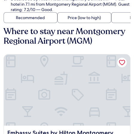
hotel in 7.1 mi from Montgomery Regional Airport (MGM). Guest
rating: 7.2/10 — Good.
Recommended
Price (low to high)
Di
Where to stay near Montgomery
Regional Airport (MGM)
Embassy Suites by Hilton Montgomery Hotel & Conference 
Embassy Suites by Hilton Montgomery Hotel & Conferenc
Embassy Suites by Hilton Montgomery