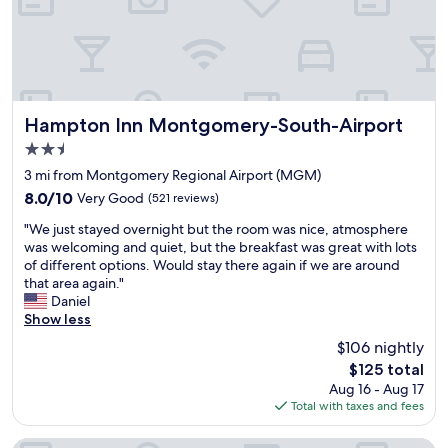
e
t
d
r
h
y
e
e
t
f
p
h
r
r
a
i
o
t
e
p
Hampton Inn Montgomery-South-Airport
'
Hampton Inn Montgomery-South-Airport
n
e
s
2.5
d
r
l
star
l
t
3 mi from Montgomery Regional Airport (MGM)
o
property
y
y
o
8.0
8.0/10
Very Good
(521 reviews)
v
w
k
out
"
e
a
"We just stayed overnight but the room was nice, atmosphere
i
of
W
r
s
was welcoming and quiet, but the breakfast was great with lots
n
10,
e
y
e
of different options. Would stay there again if we are around
g
Very
j
q
x
that area again."
f
Good,
u
u
c
Daniel
o
(521
s
i
e
Show less
r
reviews)
t
e
l
a
$106 nightly
s
t
l
g
The
$125 total
t
g
e
o
price
Aug 16 - Aug 17
a
o
n
o
is
Total with taxes and fees
y
t
t
d
$125
e
a
a
r
d
g
n
o
Homewood Suites by Hilton Montgomery