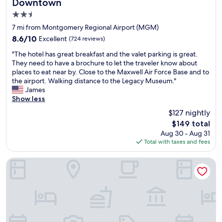
Downtown
t
s
o
2.5
t
p
a
star
7 mi from Montgomery Regional Airport (MGM)
t
f
property
i
8.6
8.6/10
Excellent
(724 reviews)
f
o
out
w
"
"The hotel has great breakfast and the valet parking is great.
n
of
a
T
They need to have a brochure to let the traveler know about
s
10,
s
h
places to eat near by. Close to the Maxwell Air Force Base and to
.
Excellent,
v
e
the airport. Walking distance to the Legacy Museum."
W
(724
e
h
James
o
reviews)
r
o
Show less
u
y
t
l
$127 nightly
a
e
d
c
The
$149 total
l
s
c
price
Aug 30 - Aug 31
h
t
o
is
Total with taxes and fees
a
a
m
$149
s
y
m
g
Economy Hotel Montgomery
t
o
r
h
d
e
e
a
a
r
t
t
e
i
b
a
n
r
g
g