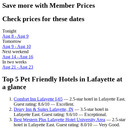
Save more with Member Prices
Check prices for these dates
Tonight
Aug 8 - Aug 9
Tomorrow
Aug 9 - Aug 10
Next weekend
Aug 14 - Aug 16
In two weeks
Aug 21 - Aug 23
Top 5 Pet Friendly Hotels in Lafayette at
a glance
Comfort Inn Lafayette I-65
— 2.5-star hotel in Lafayette East.
Guest rating: 8.6/10 — Excellent.
Drury Inn & Suites Lafayette, IN
— 3.5-star hotel in
Lafayette East. Guest rating: 9.6/10 — Exceptional.
Best Western Plus Lafayette Hotel University Area
— 2.5-star
hotel in Lafayette East. Guest rating: 8.0/10 — Very Good.