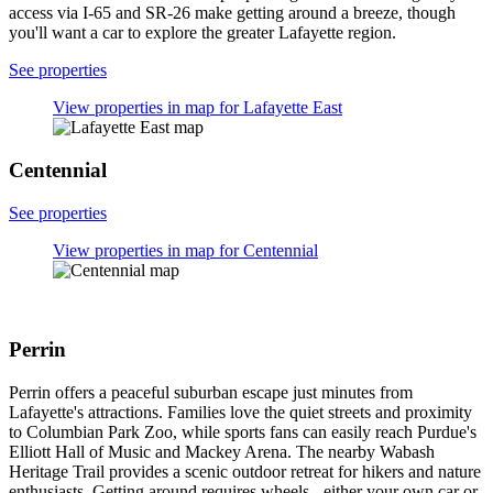
while historic taverns pour craft beers. Most attractions sit within
easy walking distance of each other, and boutique bed & breakfasts
in converted homes offer charming overnight stays with authentic
period details.
See properties
View properties in map for Downtown Lafayette
Historic District
Lafayette East
Lafayette East offers a quiet suburban escape with easy access to
Lafayette's main attractions. The neighborhood serves as a practical
base for exploring Elliott Hall Of Music, Purdue Memorial Union,
and the Columbian Park Zoo nearby. With tree-lined streets and
peaceful residential areas, you'll experience authentic suburban
living away from tourist crowds. Budget-friendly chain hotels and
extended-stay properties make this area ideal for cost-conscious
travelers. Wide streets with ample parking and excellent highway
access via I-65 and SR-26 make getting around a breeze, though