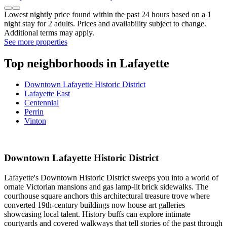
Hampton Inn & Suites West Lafayette
Hampton Inn & Suites West Lafayette
West Lafayette
9.4/10
Exceptional
(1,005 reviews)
$157 nightly
$175 total
Sep 7 - Sep 8
Total with taxes and fees
Hampton Inn & Suites West Lafayette
Lowest nightly price found within the past 24 hours based on a 1