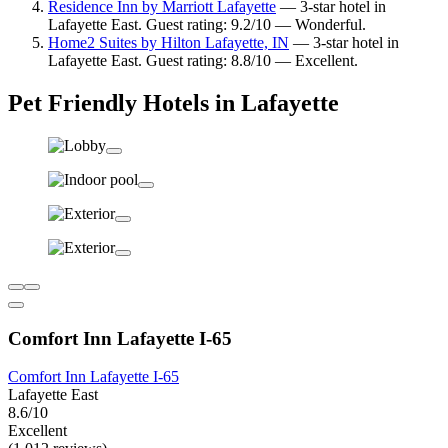
Residence Inn by Marriott Lafayette
— 3-star hotel in
Lafayette East. Guest rating: 9.2/10 — Wonderful.
Home2 Suites by Hilton Lafayette, IN
— 3-star hotel in
Lafayette East. Guest rating: 8.8/10 — Excellent.
Pet Friendly Hotels in Lafayette
Comfort Inn Lafayette I-65
Comfort Inn Lafayette I-65
Lafayette East
8.6/10
Excellent