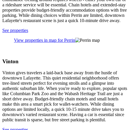
you'll want a car to explore the greater Lafayette region.
See properties
View properties in map for Lafayette East
Centennial
See properties
View properties in map for Centennial
Perrin
Perrin offers a peaceful suburban escape just minutes from
Lafayette's attractions. Families love the quiet streets and proximity
to Columbian Park Zoo, while sports fans can easily reach Purdue's
Elliott Hall of Music and Mackey Arena. The nearby Wabash
Heritage Trail provides a scenic outdoor retreat for hikers and nature