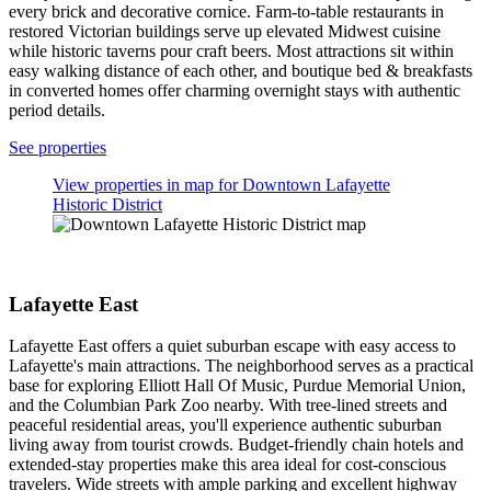
night stay for 2 adults. Prices and availability subject to change.
Additional terms may apply.
See more properties
Top neighborhoods in Lafayette
Downtown Lafayette Historic District
Lafayette East
Centennial
Perrin
Vinton
Downtown Lafayette Historic District
Lafayette's Downtown Historic District sweeps you into a world of
ornate Victorian mansions and gas lamp-lit brick sidewalks. The
courthouse square anchors this architectural treasure trove where
converted 19th-century buildings now house art galleries
showcasing local talent. History buffs can explore intimate
courtyards and covered walkways that tell stories of the past through
every brick and decorative cornice. Farm-to-table restaurants in
restored Victorian buildings serve up elevated Midwest cuisine