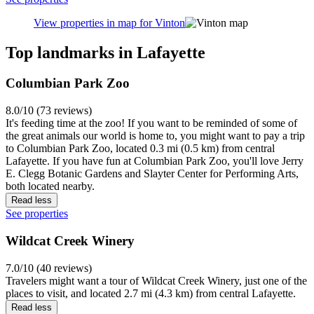
enthusiasts. Getting around requires wheels - either your own car or
a rideshare service will be essential. Chain hotels and extended-stay
properties provide budget-friendly accommodation options with free
parking. While dining choices within Perrin are limited, downtown
Lafayette's restaurant scene is just a quick 10-minute drive away.
See properties
View properties in map for Perrin
Vinton
Vinton gives travelers a laid-back base away from the hustle of
downtown Lafayette. This quiet residential neighborhood offers
tree-lined streets perfect for evening strolls and a glimpse into
authentic suburban life. When you're ready to explore, popular spots
like Columbian Park Zoo and the Wabash Heritage Trail are just a
short drive away. Budget-friendly chain motels and small hotels
make this area a smart pick for wallet-watchers. While dining
options are limited locally, a quick 10-15 minute drive takes you to
downtown's varied restaurant scene. Having a car is essential since
public transit is sparse, but free street parking is plentiful.