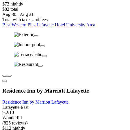
$73 nightly
$82 total
Aug 30 - Aug 31
Total with taxes and fees
Best Western Plus Lafayette Hotel University Area
Residence Inn by Marriott Lafayette
Residence Inn by Marriott Lafayette
Lafayette East
9.2/10
Wonderful
(825 reviews)
$112 nightly