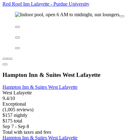
Red Roof Inn Lafayette - Purdue University
Red Roof Inn Lafayette - Purdue University
Lafayette East
6.8/10
(1,002 reviews)
$59 nightly
$66 total
Sep 6 - Sep 7
Total with taxes and fees
Red Roof Inn Lafayette - Purdue University