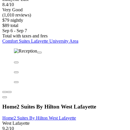
Comfort Suites Lafayette University Area
Comfort Suites Lafayette University Area
Lafayette East
8.4/10
Very Good
(1,010 reviews)
$79 nightly
$89 total
Sep 6 - Sep 7
Total with taxes and fees
Comfort Suites Lafayette University Area
Home2 Suites By Hilton West Lafayette