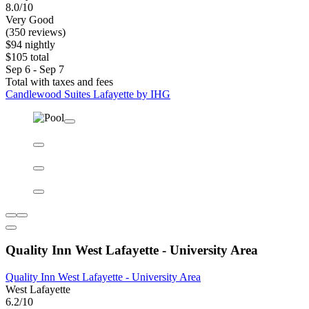
Candlewood Suites Lafayette by IHG
Candlewood Suites Lafayette by IHG
Lafayette East
8.0/10
Very Good
(350 reviews)
$94 nightly
$105 total
Sep 6 - Sep 7
Total with taxes and fees
Candlewood Suites Lafayette by IHG