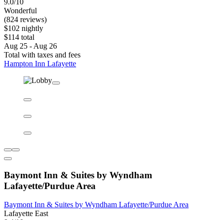
9.0/10
Wonderful
(824 reviews)
$102 nightly
$114 total
Aug 25 - Aug 26
Total with taxes and fees
Hampton Inn Lafayette
Baymont Inn & Suites by Wyndham
Lafayette/Purdue Area
Baymont Inn & Suites by Wyndham Lafayette/Purdue Area
Lafayette East