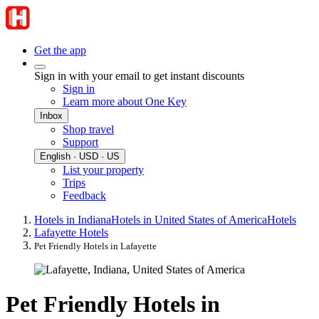
Get the app
Sign in with your email to get instant discounts
Sign in
Learn more about One Key
Inbox
Shop travel
Support
English · USD · US
List your property
Trips
Feedback
Hotels in Indiana
Hotels in United States of America
Hotels
Lafayette Hotels
Pet Friendly Hotels in Lafayette
Pet Friendly Hotels in