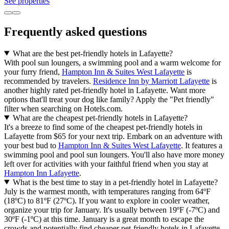
Gardens should make your list of places to visit, located 2.9 mi (4.6
km) from central Lafayette. Want to stretch your legs some more?
Head to Wabash Heritage Trail and Happy Hollow Dog Park, both
nearby.
Read less
See properties
Haan Mansion Museum of Indiana Art
6.8/10 (39 reviews)
Haan Mansion Museum of Indiana Art is 0.6 mi (0.9 km) from
central Lafayette, why not stop by during your stay. If you want to
experience more of the culture Lafayette has to offer, head to Elliott
Hall Of Music, Purdue Memorial Union, and Mackey Arena.
Read less
See properties
Exploration Acres
Exploration Acres is 8.3 mi (13.3 km) from central Lafayette, why
not stop by during your stay. If you'd also like to explore some of
the parks in Lafayette, head to Wabash Heritage Trail and Jerry E.
Clegg Botanic Gardens.