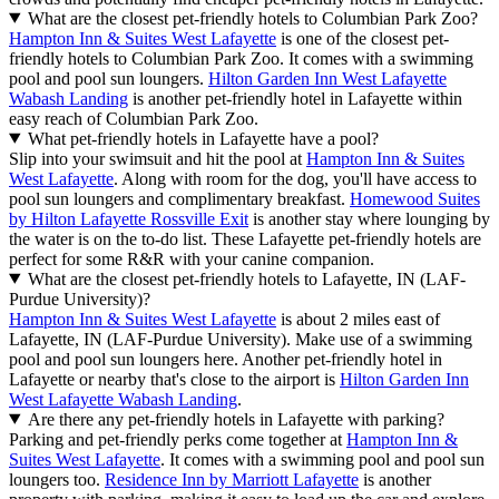
Read less
See properties
Frequently asked questions
What are the best pet-friendly hotels in Lafayette?
With pool sun loungers, a swimming pool and a warm welcome for
your furry friend,
Hampton Inn & Suites West Lafayette
is
recommended by travelers.
Residence Inn by Marriott Lafayette
is
another highly rated pet-friendly hotel in Lafayette. Want more
options that'll treat your dog like family? Apply the "Pet friendly"
filter when searching on Hotels.com.
What are the cheapest pet-friendly hotels in Lafayette?
It's a breeze to find some of the cheapest pet-friendly hotels in
Lafayette from $65 for your next trip. Embark on an adventure with
your best bud to
Hampton Inn & Suites West Lafayette
. It features a
swimming pool and pool sun loungers. You'll also have more money
left over for activities with your faithful friend when you stay at
Hampton Inn Lafayette
.
What is the best time to stay in a pet-friendly hotel in Lafayette?
July is the warmest month, with temperatures ranging from 64ºF
(18ºC) to 81ºF (27ºC). If you want to explore in cooler weather,
organize your trip for January. It's usually between 19ºF (-7ºC) and