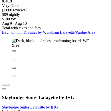
8.4/10
Very Good
(1,008 reviews)
$89 nightly
$100 total
Aug 9 - Aug 10
Total with taxes and fees
Baymont Inn & Suites by Wyndham Lafayette/Purdue Area
Staybridge Suites Lafayette by IHG
Staybridge Suites Lafayette by IHG