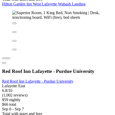
Hilton Garden Inn West Lafayette Wabash Landing
Hilton Garden Inn West Lafayette Wabash Landing
West Lafayette
8.6/10
Excellent
(362 reviews)
$139 nightly
$155 total
Aug 25 - Aug 26
Total with taxes and fees
Hilton Garden Inn West Lafayette Wabash Landing