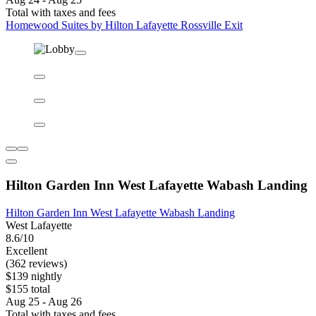
Homewood Suites by Hilton Lafayette Rossville Exit
Homewood Suites by Hilton Lafayette Rossville Exit
Lafayette East
8.8/10
Excellent
(748 reviews)
$123 nightly
$138 total
Aug 24 - Aug 25
Total with taxes and fees
Homewood Suites by Hilton Lafayette Rossville Exit