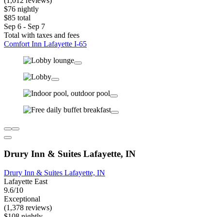
(1,012 reviews)
$76 nightly
$85 total
Sep 6 - Sep 7
Total with taxes and fees
Comfort Inn Lafayette I-65
Drury Inn & Suites Lafayette, IN
Drury Inn & Suites Lafayette, IN
Lafayette East
9.6/10
Exceptional
(1,378 reviews)
$108 nightly