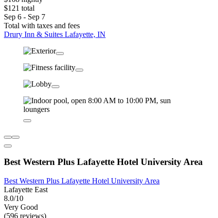
$121 total
Sep 6 - Sep 7
Total with taxes and fees
Drury Inn & Suites Lafayette, IN
Best Western Plus Lafayette Hotel University Area
Best Western Plus Lafayette Hotel University Area
Lafayette East
8.0/10
Very Good
(596 reviews)