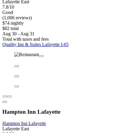
Lafayette East
7.8/10
Good
(1,006 reviews)
$74 nightly
$82 total
Aug 30 - Aug 31
Total with taxes and fees
Quality Inn & Suites Lafayette I-65
Hampton Inn Lafayette
Hampton Inn Lafayette
Lafayette East