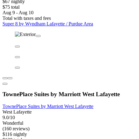
Super 8 by Wyndham Lafayette / Purdue Area
Super 8 by Wyndham Lafayette / Purdue Area
Lafayette East
6.8/10
(790 reviews)
$67 nightly
$75 total
Aug 9 - Aug 10
Total with taxes and fees
Super 8 by Wyndham Lafayette / Purdue Area