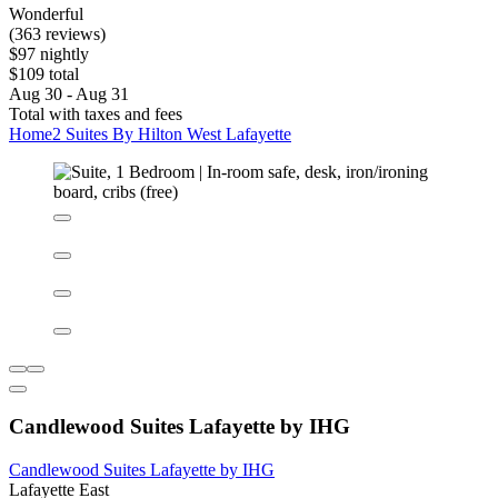
Home2 Suites By Hilton West Lafayette
West Lafayette
9.2/10
Wonderful
(363 reviews)
$97 nightly
$109 total
Aug 30 - Aug 31
Total with taxes and fees
Home2 Suites By Hilton West Lafayette