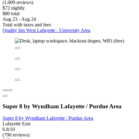
Quality Inn West Lafayette - University Area
Quality Inn West Lafayette - University Area
West Lafayette
6.2/10
(1,009 reviews)
$72 nightly
$80 total
Aug 23 - Aug 24
Total with taxes and fees
Quality Inn West Lafayette - University Area