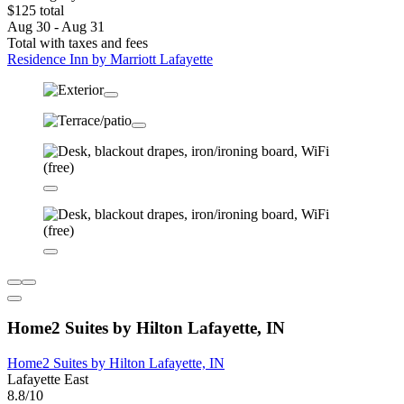
$125 total
Aug 30 - Aug 31
Total with taxes and fees
Residence Inn by Marriott Lafayette
Home2 Suites by Hilton Lafayette, IN
Home2 Suites by Hilton Lafayette, IN
Lafayette East
8.8/10