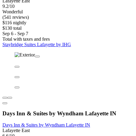
Lafayette East
9.2/10
Wonderful
(541 reviews)
$116 nightly
$130 total
Sep 6 - Sep 7
Total with taxes and fees
Staybridge Suites Lafayette by IHG
Days Inn & Suites by Wyndham Lafayette IN
Days Inn & Suites by Wyndham Lafayette IN