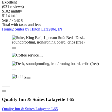
Excellent
(931 reviews)
$102 nightly
$114 total
Sep 7 - Sep 8
Total with taxes and fees
Home2 Suites by Hilton Lafayette, IN
Quality Inn & Suites Lafayette I-65
Quality Inn & Suites Lafayette I-65