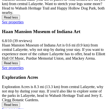
Read less
See properties
Lafayette Farmer's Market
If you like strolling among the stalls, you might want to head out to
Lafayette Farmer's Market in Downtown Lafayette Historic District
and take in the atmosphere.
Read less
See properties
Loeb Stadium
You can catch an event at Loeb Stadium, located 0.4 mi (0.6 km)
from central Lafayette. If you think Loeb Stadium is cool, you also
might like Elliott Hall Of Music and Mackey Arena, both located
nearby.
Read less
See properties
Jerry E. Clegg Botanic Gardens
7.6/10 (48 reviews)
Ready for an education in local botany? Jerry E. Clegg Botanic