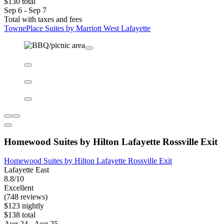
TownePlace Suites by Marriott West Lafayette
TownePlace Suites by Marriott West Lafayette
West Lafayette
9.0/10
Wonderful
(160 reviews)
$116 nightly
$130 total
Sep 6 - Sep 7
Total with taxes and fees
TownePlace Suites by Marriott West Lafayette