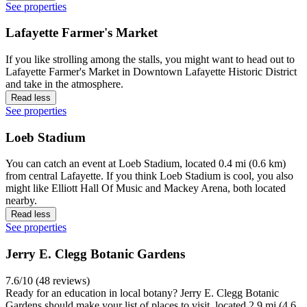
See properties
View properties in map for Vinton
Top landmarks in Lafayette
Columbian Park Zoo
8.0/10 (73 reviews)
It's feeding time at the zoo! If you want to be reminded of some of
the great animals our world is home to, you might want to pay a trip
to Columbian Park Zoo, located 0.3 mi (0.5 km) from central
Lafayette. If you have fun at Columbian Park Zoo, you'll love Jerry
E. Clegg Botanic Gardens and Slayter Center for Performing Arts,
both located nearby.
Read less
See properties
Wildcat Creek Winery
7.0/10 (40 reviews)
Travelers might want a tour of Wildcat Creek Winery, just one of the
places to visit, and located 2.7 mi (4.3 km) from central Lafayette.