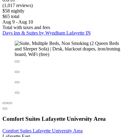
Lafayette East
6.6/10
(1,017 reviews)
$58 nightly
$65 total
Aug 9 - Aug 10
Total with taxes and fees
Days Inn & Suites by Wyndham Lafayette IN