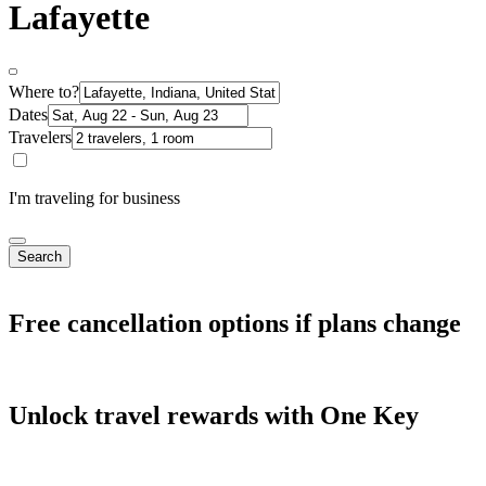
Lafayette
Where to?
Dates
Travelers
I'm traveling for business
Search
Free cancellation options if plans change
Unlock travel rewards with One Key