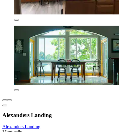
Alexanders Landing
Alexanders Landing
Monticello