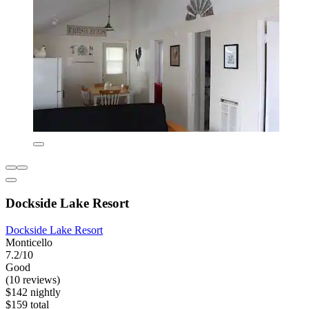
Dockside Lake Resort
Dockside Lake Resort
Monticello
7.2/10
Good
(10 reviews)
$142 nightly
$159 total