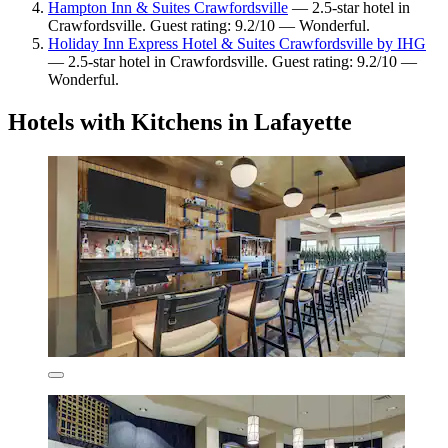
Hampton Inn & Suites Crawfordsville
— 2.5-star hotel in
Crawfordsville. Guest rating: 9.2/10 — Wonderful.
Holiday Inn Express Hotel & Suites Crawfordsville by IHG
— 2.5-star hotel in Crawfordsville. Guest rating: 9.2/10 —
Wonderful.
Hotels with Kitchens in Lafayette