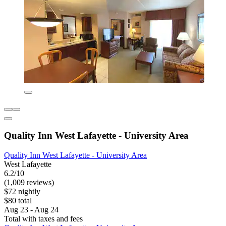
Quality Inn West Lafayette - University Area
Quality Inn West Lafayette - University Area
West Lafayette
6.2/10
(1,009 reviews)
$72 nightly
$80 total
Aug 23 - Aug 24
Total with taxes and fees