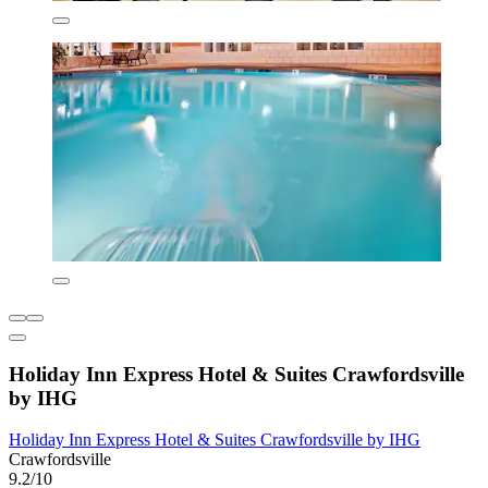
Holiday Inn Express Hotel & Suites Crawfordsville
by IHG
Holiday Inn Express Hotel & Suites Crawfordsville by IHG
Crawfordsville
9.2/10