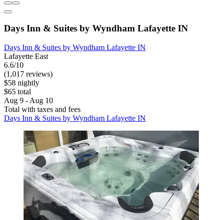
Days Inn & Suites by Wyndham Lafayette IN
Days Inn & Suites by Wyndham Lafayette IN
Lafayette East
6.6/10
(1,017 reviews)
$58 nightly
$65 total
Aug 9 - Aug 10
Total with taxes and fees
Days Inn & Suites by Wyndham Lafayette IN