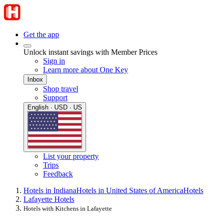
Get the app
Unlock instant savings with Member Prices
Sign in
Learn more about One Key
Inbox
Shop travel
Support
English · USD · US
List your property
Trips
Feedback
Hotels in Indiana
Hotels in United States of America
Hotels
Lafayette Hotels
Hotels with Kitchens in Lafayette