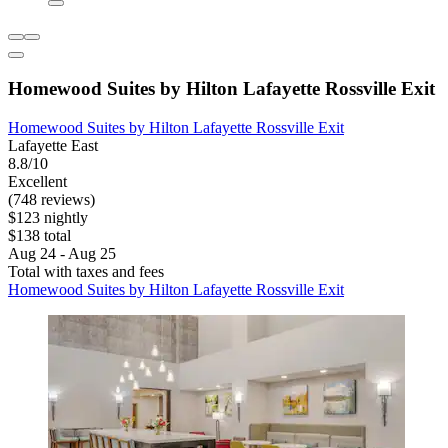
Homewood Suites by Hilton Lafayette Rossville Exit
Homewood Suites by Hilton Lafayette Rossville Exit
Lafayette East
8.8/10
Excellent
(748 reviews)
$123 nightly
$138 total
Aug 24 - Aug 25
Total with taxes and fees
Homewood Suites by Hilton Lafayette Rossville Exit