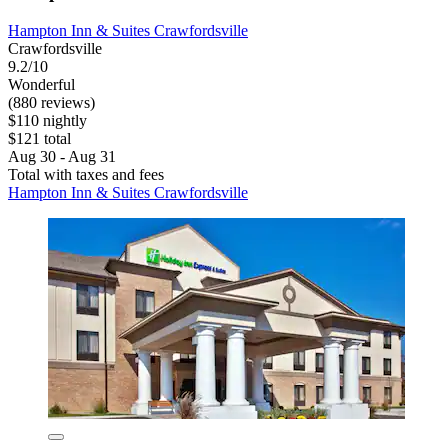
Hampton Inn & Suites Crawfordsville
Crawfordsville
9.2/10
Wonderful
(880 reviews)
$110 nightly
$121 total
Aug 30 - Aug 31
Total with taxes and fees
Hampton Inn & Suites Crawfordsville