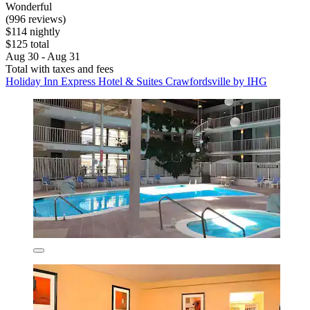
Wonderful
(996 reviews)
$114 nightly
$125 total
Aug 30 - Aug 31
Total with taxes and fees
Holiday Inn Express Hotel & Suites Crawfordsville by IHG