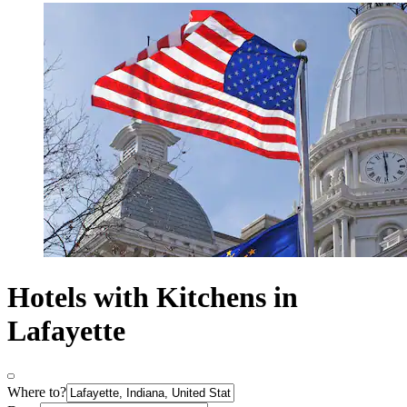
Hotels with Kitchens in
Lafayette
Where to?