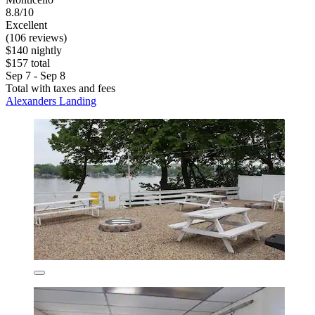
8.8/10
Excellent
(106 reviews)
$140 nightly
$157 total
Sep 7 - Sep 8
Total with taxes and fees
Alexanders Landing