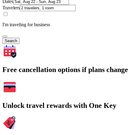
Dates
Travelers
I'm traveling for business
Search
Free cancellation options if plans change
Unlock travel rewards with One Key