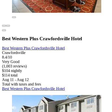
Best Western Plus Crawfordsville Hotel
Best Western Plus Crawfordsville Hotel
Crawfordsville
8.4/10
Very Good
(1,003 reviews)
$104 nightly
$114 total
Aug 11 - Aug 12
Total with taxes and fees
Best Western Plus Crawfordsville Hotel