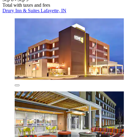
Total with taxes and fees
Drury Inn & Suites Lafayette, IN