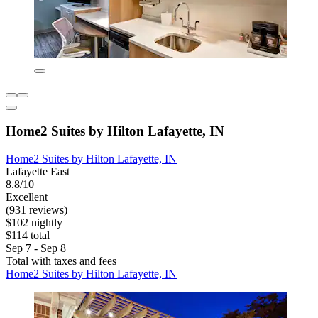
Home2 Suites by Hilton Lafayette, IN
Home2 Suites by Hilton Lafayette, IN
Lafayette East
8.8/10
Excellent
(931 reviews)
$102 nightly
$114 total
Sep 7 - Sep 8
Total with taxes and fees
Home2 Suites by Hilton Lafayette, IN