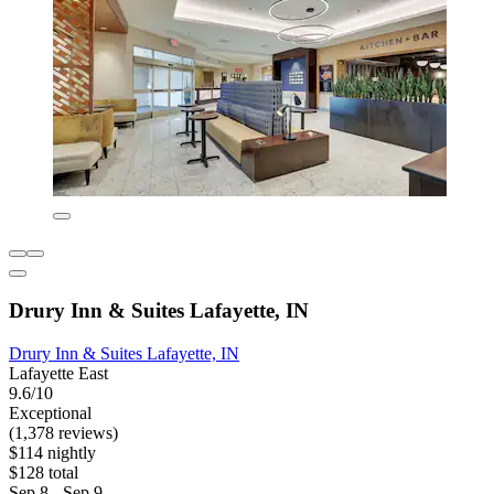
Drury Inn & Suites Lafayette, IN
Drury Inn & Suites Lafayette, IN
Lafayette East
9.6/10
Exceptional
(1,378 reviews)
$114 nightly
$128 total
Sep 8 - Sep 9