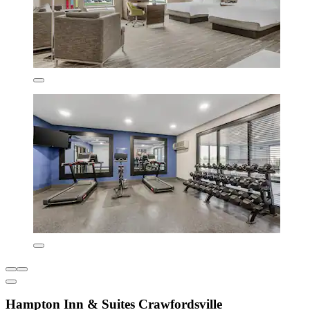
Hampton Inn & Suites Crawfordsville