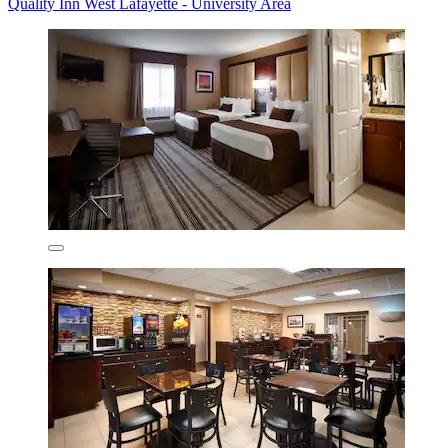
Quality Inn West Lafayette - University Area