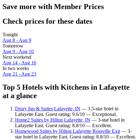
Save more with Member Prices
Check prices for these dates
Tonight
Aug 8 - Aug 9
Tomorrow
Aug 9 - Aug 10
Next weekend
Aug 14 - Aug 16
In two weeks
Aug 21 - Aug 23
Top 5 Hotels with Kitchens in Lafayette
at a glance
Drury Inn & Suites Lafayette, IN
— 3.5-star hotel in
Lafayette East. Guest rating: 9.6/10 — Exceptional.
Home2 Suites by Hilton Lafayette, IN
— 3-star hotel in
Lafayette East. Guest rating: 8.8/10 — Excellent.
Homewood Suites by Hilton Lafayette Rossville Exit
— 3-
star hotel in Lafayette East. Guest rating: 8.8/10 — Excellent.