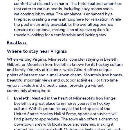
w
e
comfort and distinctive charm. This hotel features amenities
w
n
that cater to various needs, including cozy rooms and a
i
s
welcoming lobby area. The ambiance is enhanced by a
n
i
fireplace, creating a warm atmosphere for relaxation. While
d
n
the pool is currently unavailable, the overall experience
o
a
remains exceptional, making it an attractive option for
w
n
travelers looking for a comfortable and inviting stay.
e
Read Less
w
w
Where to stay near Virginia
i
When visiting Virginia, Minnesota, consider staying in Eveleth,
n
Gilbert, or Mountain Iron. Eveleth is known for its hockey culture
d
and family-friendly attractions, while Gilbert offers unique
o
points of interest and a small-town charm. Mountain Iron boasts
w
beautiful mountain views and outdoor activities. For first-time
visitors, Eveleth is the best choice, providing a vibrant
community atmosphere.
O
Eveleth
: Nestled in the heart of Minnesota's Iron Range,
p
Eveleth is a great place to immerse yourself in hockey
e
culture. With its proud history as the birthplace of the
n
United States Hockey Hall of Fame, sports enthusiasts will
s
find plenty to appreciate. The town also offers a charming
i
downtown area with local shops and eateries, making it
n
perfect for a leisurely stroll. Outdoor activities abound, with