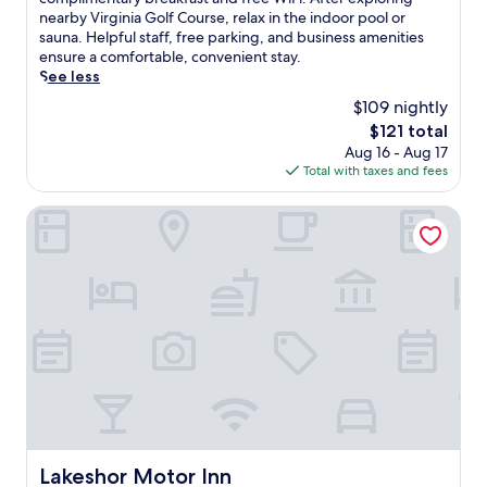
Excellent,
w
nearby Virginia Golf Course, relax in the indoor pool or
(872
i
sauna. Helpful staff, free parking, and business amenities
reviews)
n
ensure a comfortable, convenient stay.
d
See less
i
$109 nightly
n
The
$121 total
t
price
Aug 16 - Aug 17
h
is
Total with taxes and fees
i
$121
s
q
Lakeshor Motor Inn
u
i
e
t
d
o
w
n
t
o
w
n
V
Lakeshor Motor Inn
Lakeshor Motor Inn
i