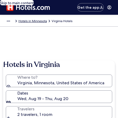
Skip to main content
Get the app
Hotels in Minnesota
Virginia Hotels
Hotels in Virginia
Where to?
Virginia, Minnesota, United States of America
Dates
Wed, Aug 19 - Thu, Aug 20
Travelers
2 travelers, 1 room