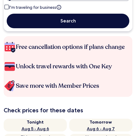
I'm traveling for business
Search
Free cancellation options if plans change
Unlock travel rewards with One Key
Save more with Member Prices
Check prices for these dates
Tonight
Tomorrow
Aug 5 - Aug 6
Aug 6 - Aug 7