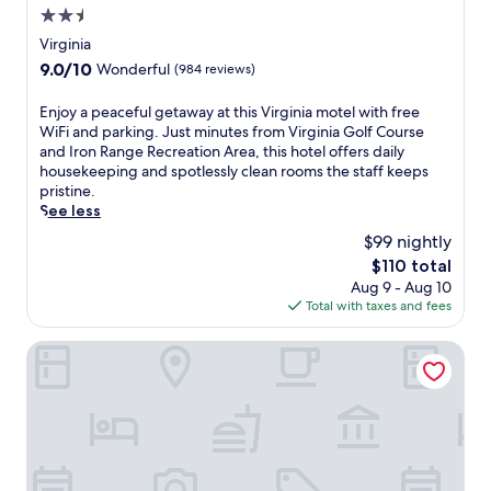
2.5
r
g
star
Virginia
i
property
9.0
9.0/10
Wonderful
(984 reviews)
n
out
i
of
E
Enjoy a peaceful getaway at this Virginia motel with free
a
10,
n
WiFi and parking. Just minutes from Virginia Golf Course
r
Wonderful,
j
and Iron Range Recreation Area, this hotel offers daily
e
(984
o
housekeeping and spotlessly clean rooms the staff keeps
t
reviews)
y
pristine.
r
a
See less
e
p
a
$99 nightly
e
t
The
$110 total
a
f
price
Aug 9 - Aug 10
c
e
is
Total with taxes and fees
e
a
$110
f
t
u
Pine View Inn
u
l
r
g
i
e
n
t
g
a
a
w
c
a