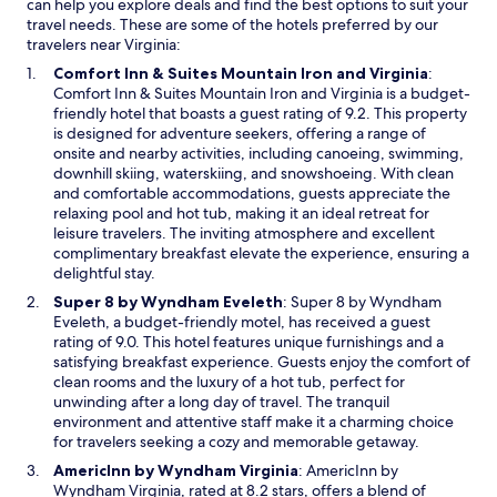
can help you explore deals and find the best options to suit your
travel needs. These are some of the hotels preferred by our
travelers near Virginia:
O
Comfort Inn & Suites Mountain Iron and Virginia
:
p
Comfort Inn & Suites Mountain Iron and Virginia is a budget-
e
friendly hotel that boasts a guest rating of 9.2. This property
n
is designed for adventure seekers, offering a range of
s
onsite and nearby activities, including canoeing, swimming,
i
downhill skiing, waterskiing, and snowshoeing. With clean
n
and comfortable accommodations, guests appreciate the
a
relaxing pool and hot tub, making it an ideal retreat for
n
leisure travelers. The inviting atmosphere and excellent
e
complimentary breakfast elevate the experience, ensuring a
w
delightful stay.
w
O
Super 8 by Wyndham Eveleth
: Super 8 by Wyndham
i
p
Eveleth, a budget-friendly motel, has received a guest
n
e
rating of 9.0. This hotel features unique furnishings and a
d
n
satisfying breakfast experience. Guests enjoy the comfort of
o
s
clean rooms and the luxury of a hot tub, perfect for
w
i
unwinding after a long day of travel. The tranquil
n
environment and attentive staff make it a charming choice
a
for travelers seeking a cozy and memorable getaway.
n
O
AmericInn by Wyndham Virginia
: AmericInn by
e
p
Wyndham Virginia, rated at 8.2 stars, offers a blend of