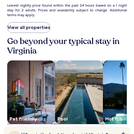
e
o
Lowest
Lowest nightly price found within the past 24 hours based on a 1 night
p
u
stay for 2 adults. Prices and availability subject to change. Additional
nightly
a
terms may apply.
s
price
r
e
found
k
a
within
View all properties
s
n
the
.
d
past
Go beyond your typical stay in
H
24
i
Virginia
hours
b
based
b
on
search for Pet friendly Properties
search for properties with pool
search for pro
i
a
n
1
g
night
H
stay
i
for
s
2
t
adults.
o
Prices
r
and
i
availability
c
subject
Pet friendly
Pool
Hot tub
a
to
l
change.
S
When