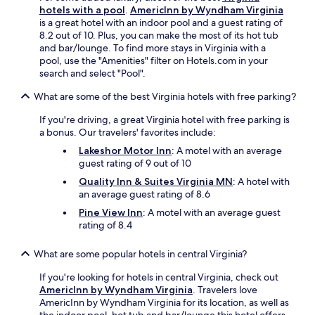
hotels with a pool
.
AmericInn by Wyndham Virginia
is a great hotel with an indoor pool and a guest rating of
8.2 out of 10. Plus, you can make the most of its hot tub
and bar/lounge. To find more stays in Virginia with a
pool, use the "Amenities" filter on Hotels.com in your
search and select "Pool".
What are some of the best Virginia hotels with free parking?
If you're driving, a great Virginia hotel with free parking is
a bonus. Our travelers' favorites include:
Lakeshor Motor Inn
: A motel with an average
guest rating of 9 out of 10
Quality Inn & Suites Virginia MN
: A hotel with
an average guest rating of 8.6
Pine View Inn
: A motel with an average guest
rating of 8.4
What are some popular hotels in central Virginia?
If you're looking for hotels in central Virginia, check out
AmericInn by Wyndham Virginia
. Travelers love
AmericInn by Wyndham Virginia for its location, as well as