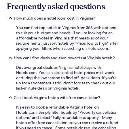
Frequently asked questions
How much does a hotel room cost in Virginia?
You can find top hotels in Virginia from $63 with options
to suit your budget and needs. If you're looking for an
affordable hotel in Virginia
that meets all of your
requirements, just sort hotels by "Price: low to high" after
applying your filters when searching on Hotels.com.
How can I find deals and earn rewards at Virginia hotels?
Discover great deals on Virginia hotel stays with
Hotels.com. You can also look at hotel prices mid-week
or during the low season to find off-peak deals. If you're
up for a spontaneous trip, don't forget to check out our
last-minute deals on Virginia hotels.
Can I book Virginia hotels with free cancellation?
It's easy to book a refundable Virginia hotel on
Hotels.com. Simply filter hotels by "Property cancellation
options" and select "Fully refundable property". Many
hotels offer free cancellation, so you can receive a refund
if you need to cancel. Some hotels do require cancelling