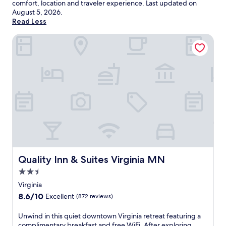
comfort, location and traveler experience. Last updated on
August 5, 2026
.
Read Less
Quality Inn & Suites Virginia MN
Quality Inn & Suites Virginia MN
Quality Inn & Suites Virginia MN
2.5
star
Virginia
property
8.6
8.6/10
Excellent
(872 reviews)
out
of
U
Unwind in this quiet downtown Virginia retreat featuring a
10,
n
complimentary breakfast and free WiFi. After exploring