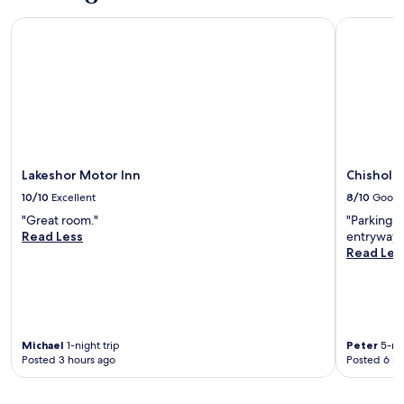
Lakeshor Motor Inn
Chisholm I
Lakeshor Motor Inn
Chisholm 
10/10
Excellent
8/10
Good
"Great room."
"Parking l
Read Less
entryway a
Read Les
Michael
1-night trip
Peter
5-nig
Posted 3 hours ago
Posted 6 ho