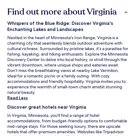
Find out more about Virginia
Whispers of the Blue Ridge: Discover Virginia's
Enchanting Lakes and Landscapes
Nestled in the heart of Minnesota's Iron Range, Virginia is a
charming city that seamlessly blends outdoor adventure with
cultural richness. Surrounded by pristine lakes, it’s a paradise for
fishing, kayaking, and hiking enthusiasts. Explore the Minnesota
Discovery Center to delve into local history, or stroll through the
vibrant downtown, where unique shops and eateries await.
Don’t miss the breathtaking views at nearby Lake Vermilion,
ideal for a romantic picnic or a family outing. With cozy
accommodations and friendly hospitality, Virginia invites you to
experience the warmth of small-town charm amidst stunning
natural beauty.
Read Less
Discover great hotels near Virginia
In Virginia, Minnesota, you'll find a range of hotel
accommodations, from budget-friendly options to comfortable
mid-range stays. For those seeking luxury, there are upscale
hotels that offer premium amenities. Websites like Tripadvisor