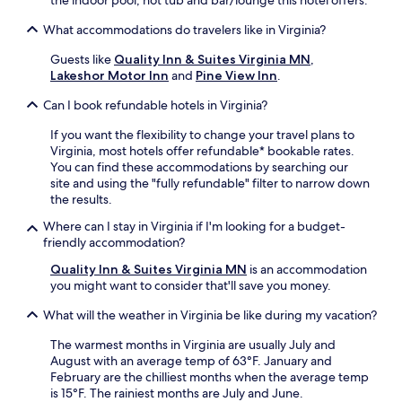
the indoor pool, hot tub and bar/lounge this hotel offers.
What accommodations do travelers like in Virginia?
Guests like
Quality Inn & Suites Virginia MN
,
Lakeshor Motor Inn
and
Pine View Inn
.
Can I book refundable hotels in Virginia?
If you want the flexibility to change your travel plans to
Virginia, most hotels offer refundable* bookable rates.
You can find these accommodations by searching our
site and using the "fully refundable" filter to narrow down
the results.
Where can I stay in Virginia if I'm looking for a budget-
friendly accommodation?
Quality Inn & Suites Virginia MN
is an accommodation
you might want to consider that'll save you money.
What will the weather in Virginia be like during my vacation?
The warmest months in Virginia are usually July and
August with an average temp of 63°F. January and
February are the chilliest months when the average temp
is 15°F. The rainiest months are July and June.