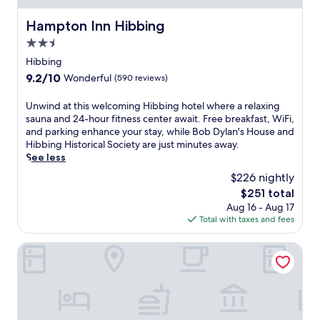
e
s
n
t
h
x
t
d
Hampton Inn Hibbing
a
Hampton Inn Hibbing
o
p
i
m
y
t
2.5
l
n
i
.
e
o
e
star
c
Hibbing
l
r
.
property
r
w
9.2
9.2/10
Wonderful
(590 reviews)
i
o
i
out
n
w
t
of
U
Unwind at this welcoming Hibbing hotel where a relaxing
g
a
h
10,
n
sauna and 24-hour fitness center await. Free breakfast, WiFi,
n
v
f
Wonderful,
w
and parking enhance your stay, while Bob Dylan's House and
e
e
r
(590
i
Hibbing Historical Society are just minutes away.
a
s
e
reviews)
n
See less
r
.
e
d
b
T
$226 nightly
b
a
y
h
r
The
$251 total
t
V
e
e
price
Aug 16 - Aug 17
t
i
f
a
is
Total with taxes and fees
h
r
i
k
$251
i
g
t
f
s
Rodeway Inn Hibbing
i
n
a
w
n
e
s
e
i
s
t
l
a
s
a
c
G
c
n
o
o
e