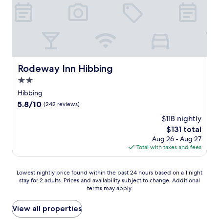
d
m
l
n
p
i
f
t
a
n
C
e
r
g
o
r
k
H
u
a
i
i
r
n
n
b
s
d
g
b
e
Rodeway Inn Hibbing
Rodeway Inn Hibbing
s
n
i
o
a
e
2.0
n
r
u
a
g
star
U
Hibbing
n
r
h
property
.
5.8
5.8/10
a
(242 reviews)
k
o
S
out
p
e
t
$118 nightly
.
of
r
y
e
H
The
$131 total
10,
o
a
l
o
price
(242
Aug 26 - Aug 27
v
t
w
c
is
reviews)
Total with taxes and fees
i
t
h
k
$131
d
r
e
e
e
a
r
y
Lowest
Lowest nightly price found within the past 24 hours based on a 1 night
e
c
e
H
stay for 2 adults. Prices and availability subject to change. Additional
nightly
x
t
a
terms may apply.
a
price
t
i
r
l
found
r
o
e
l
within
View all properties
a
n
l
o
the
c