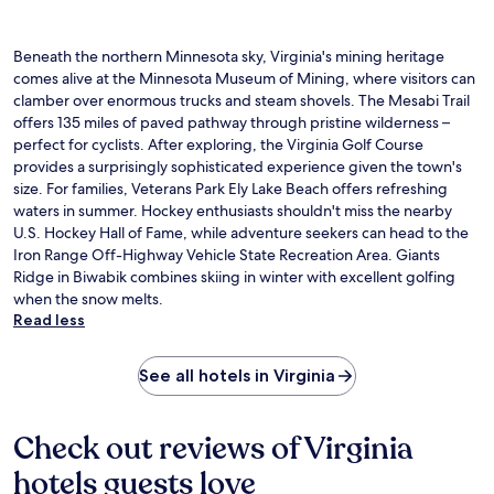
Beneath the northern Minnesota sky, Virginia's mining heritage
comes alive at the Minnesota Museum of Mining, where visitors can
clamber over enormous trucks and steam shovels. The Mesabi Trail
offers 135 miles of paved pathway through pristine wilderness –
perfect for cyclists. After exploring, the Virginia Golf Course
provides a surprisingly sophisticated experience given the town's
size. For families, Veterans Park Ely Lake Beach offers refreshing
waters in summer. Hockey enthusiasts shouldn't miss the nearby
U.S. Hockey Hall of Fame, while adventure seekers can head to the
Iron Range Off-Highway Vehicle State Recreation Area. Giants
Ridge in Biwabik combines skiing in winter with excellent golfing
when the snow melts.
Read less
See all hotels in Virginia
Check out reviews of Virginia
hotels guests love