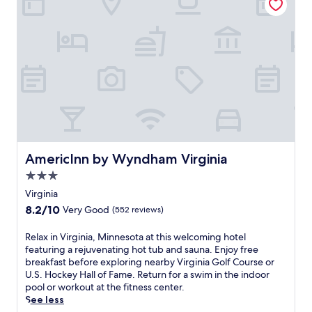
r
r
u
p
b
t
o
y
e
o
V
s
l
i
f
a
r
r
n
g
o
d
i
m
h
n
V
o
i
i
t
a
r
t
G
g
u
o
AmericInn by Wyndham Virginia
AmericInn by Wyndham Virginia
i
b
l
n
3.0
a
f
i
f
star
C
Virginia
a
t
o
property
8.2
8.2/10
Very Good
(552 reviews)
G
e
u
out
o
r
r
of
R
Relax in Virginia, Minnesota at this welcoming hotel
l
e
s
10,
e
featuring a rejuvenating hot tub and sauna. Enjoy free
f
x
e
Very
l
breakfast before exploring nearby Virginia Golf Course or
C
p
,
Good,
a
U.S. Hockey Hall of Fame. Return for a swim in the indoor
o
l
r
(552
x
pool or workout at the fitness center.
u
o
e
reviews)
i
See less
r
r
l
n