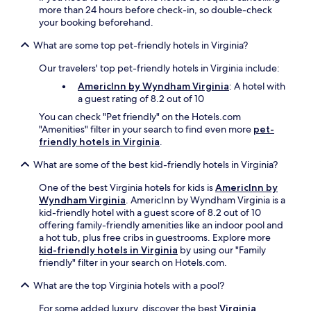
more than 24 hours before check-in, so double-check
your booking beforehand.
What are some top pet-friendly hotels in Virginia?
Our travelers' top pet-friendly hotels in Virginia include:
AmericInn by Wyndham Virginia
: A hotel with
a guest rating of 8.2 out of 10
You can check "Pet friendly" on the Hotels.com
"Amenities" filter in your search to find even more
pet-
friendly hotels in Virginia
.
What are some of the best kid-friendly hotels in Virginia?
One of the best Virginia hotels for kids is
AmericInn by
Wyndham Virginia
. AmericInn by Wyndham Virginia is a
kid-friendly hotel with a guest score of 8.2 out of 10
offering family-friendly amenities like an indoor pool and
a hot tub, plus free cribs in guestrooms. Explore more
kid-friendly hotels in Virginia
by using our "Family
friendly" filter in your search on Hotels.com.
What are the top Virginia hotels with a pool?
For some added luxury, discover the best
Virginia