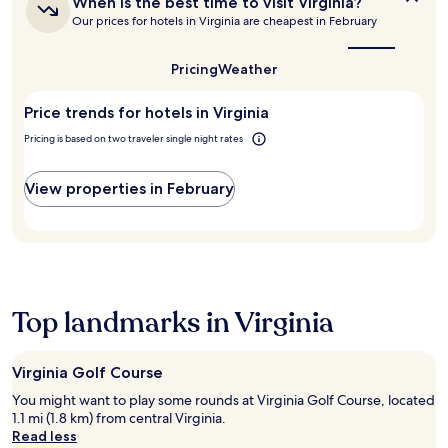
Additional
When is the best time to visit Virginia?
is
o
terms
Our prices for hotels in Virginia are cheapest in February
the
c
may
best
i
apply.
time
Pricing
Weather
e
to
t
visit
y
Price trends for hotels in Virginia
Virginia?
a
Pricing is based on two traveler single night rates
r
e
j
View properties in February
u
s
t
m
i
n
u
Top landmarks in Virginia
t
e
s
Virginia Golf Course
a
w
You might want to play some rounds at Virginia Golf Course, located
a
1.1 mi (1.8 km) from central Virginia.
y
Read less