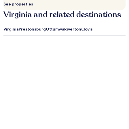
.
See properties
Virginia and related destinations
Virginia
Prestonsburg
Ottumwa
Riverton
Clovis