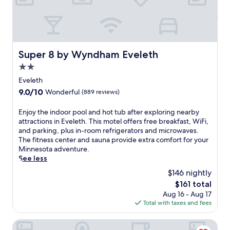
r
r
e
e
e
e
W
W
i
i
F
Super 8 by Wyndham Eveleth
Super 8 by Wyndham Eveleth
F
i
i
.
2.0
a
A
star
Eveleth
n
f
property
d
9.0
9.0/10
Wonderful
(889 reviews)
t
p
out
e
a
of
E
Enjoy the indoor pool and hot tub after exploring nearby
r
r
10,
n
attractions in Eveleth. This motel offers free breakfast, WiFi,
e
k
Wonderful,
j
and parking, plus in-room refrigerators and microwaves.
x
i
(889
o
The fitness center and sauna provide extra comfort for your
p
n
reviews)
y
Minnesota adventure.
l
g
t
See less
o
.
h
r
$146 nightly
J
e
i
u
The
$161 total
i
n
s
price
Aug 16 - Aug 17
n
g
t
is
Total with taxes and fees
d
n
m
$161
o
e
i
o
AmericInn by Wyndham Virginia
a
n