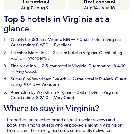
This weekend
Next weekend
Aug 7 - Aug 9
Aug 14 - Aug 16
Top 5 hotels in Virginia at a
glance
Quality Inn & Suites Virginia MN
— 2.5-star hotel in Virginia.
Guest rating: 8.6/10 — Excellent.
Lakeshor Motor Inn
— 2.5-star hotel in Virginia. Guest rating:
9.0/10 — Wonderful.
Pine View Inn
— 2.5-star hotel in Virginia. Guest rating: 8.4/10
— Very Good.
Super 8 by Wyndham Eveleth
— 2-star hotel in Eveleth. Guest
rating: 9.0/10 — Wonderful.
AmericInn by Wyndham Virginia
— 3-star hotel in Virginia.
Guest rating: 8.2/10 — Very Good.
Where to stay in Virginia?
Properties are selected based on real traveler reviews and
popularity among guests who’ve booked a night in Virginia on
Hotels.com. These Virginia hotels consistently deliver on