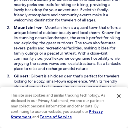
a
nearby parks and trails for hiking or biking, providing a
n
lovely backdrop for your adventures. Eveleth’s family-
e
friendly atmosphere and community events make it a
w
welcoming destination for travelers of all ages.
w
O
Mountain Iron
: Mountain Iron is a quaint town that offers a
i
p
unique blend of outdoor beauty and local charm. Known for
n
e
its stunning natural landscapes, the area is perfect for hiking
d
n
and exploring the great outdoors. The town also features
o
s
several parks and recreational facilities, making it ideal for
w
i
family outings or a peaceful retreat. With a close-knit
n
community vibe, you’ll experience genuine hospitality while
a
enjoying the scenic views and local attractions. It's a fantastic
n
place to relax and recharge amidst nature.
e
O
Gilbert
: Gilbert is a hidden gem that’s perfect for travelers
w
p
looking for a cozy, small-town experience. With its friendly
w
e
atmosphere and rich mining history, you can explore local
i
n
museums and historical sites to get a taste of the area’s past.
n
This site uses cookies and similar tracking technology. As
s
For those who enjoy the outdoors, Gilbert offers access to
d
disclosed in our Privacy Statement, we and our partners
i
beautiful parks and lakes, ideal for fishing, hiking, or simply
o
may collect personal information and other data. By
n
enjoying a picnic. The town's charming shops and
w
continuing to use our website, you accept our
Privacy
a
community events add to its appeal, making it a pleasant
n
Statement
and
Terms of Service
.
stop on your journey through Minnesota.
e
Read Less
w