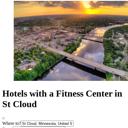
Hotels with a Fitness Center in
St Cloud
Where to?