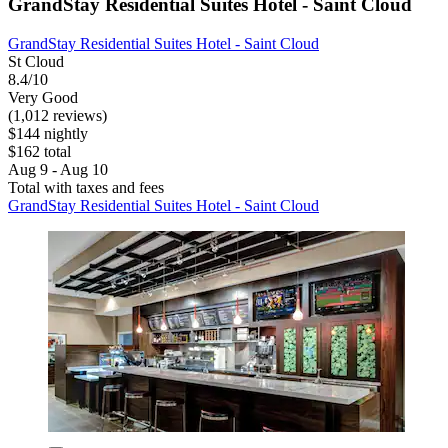
GrandStay Residential Suites Hotel - Saint Cloud
GrandStay Residential Suites Hotel - Saint Cloud
St Cloud
8.4/10
Very Good
(1,012 reviews)
$144 nightly
$162 total
Aug 9 - Aug 10
Total with taxes and fees
GrandStay Residential Suites Hotel - Saint Cloud