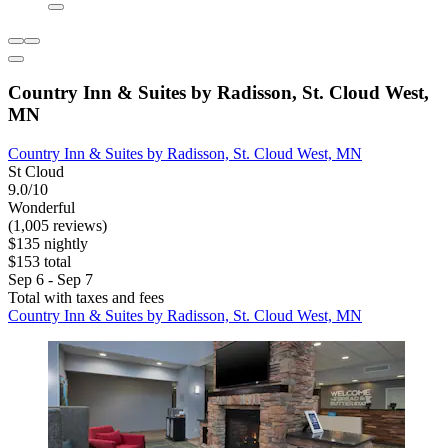
Country Inn & Suites by Radisson, St. Cloud West,
MN
Country Inn & Suites by Radisson, St. Cloud West, MN
St Cloud
9.0/10
Wonderful
(1,005 reviews)
$135 nightly
$153 total
Sep 6 - Sep 7
Total with taxes and fees
Country Inn & Suites by Radisson, St. Cloud West, MN