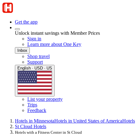
Get the app
Unlock instant savings with Member Prices
Sign in
Learn more about One Key
Inbox
Shop travel
Support
English · USD · US
List your property
Trips
Feedback
Hotels in Minnesota
Hotels in United States of America
Hotels
St Cloud Hotels
Hotels with a Fitness Center in St Cloud