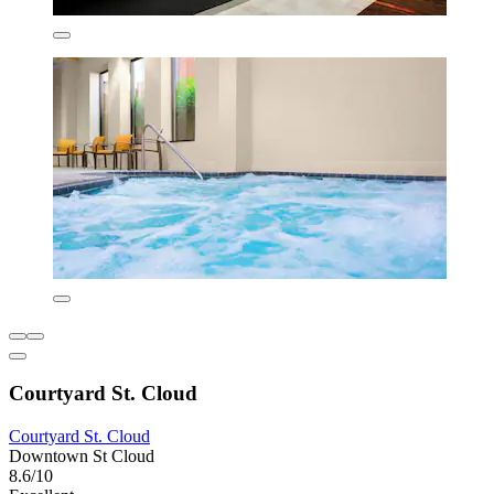
Courtyard St. Cloud
Courtyard St. Cloud
Downtown St Cloud
8.6/10