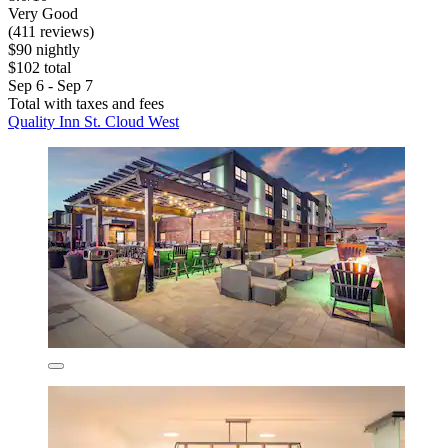
Very Good
(411 reviews)
$90 nightly
$102 total
Sep 6 - Sep 7
Total with taxes and fees
Quality Inn St. Cloud West