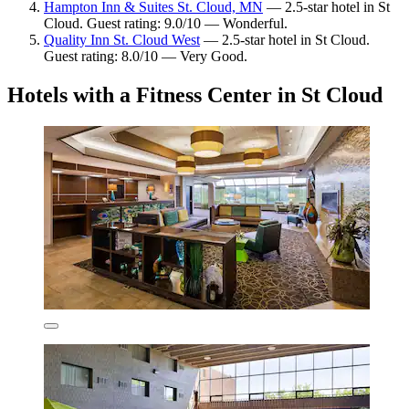
Hampton Inn & Suites St. Cloud, MN
— 2.5-star hotel in St
Cloud. Guest rating: 9.0/10 — Wonderful.
Quality Inn St. Cloud West
— 2.5-star hotel in St Cloud.
Guest rating: 8.0/10 — Very Good.
Hotels with a Fitness Center in St Cloud