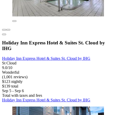
Holiday Inn Express Hotel & Suites St. Cloud by
IHG
Holiday Inn Express Hotel & Suites St. Cloud by IHG
St Cloud
9.0/10
Wonderful
(1,001 reviews)
$123 nightly
$139 total
Sep 5 - Sep 6
Total with taxes and fees
Holiday Inn Express Hotel & Suites St. Cloud by IHG