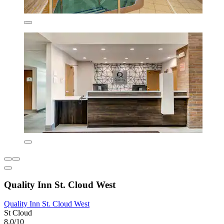
Quality Inn St. Cloud West
Quality Inn St. Cloud West
St Cloud
8.0/10