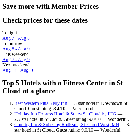
Save more with Member Prices
Check prices for these dates
Tonight
Aug 7 - Aug 8
Tomorrow
Aug 8 - Aug 9
This weekend
Aug 7 - Aug 9
Next weekend
Aug 14 - Aug 16
Top 5 Hotels with a Fitness Center in St
Cloud at a glance
Best Western Plus Kelly Inn
— 3-star hotel in Downtown St
Cloud. Guest rating: 8.4/10 — Very Good.
Holiday Inn Express Hotel & Suites St. Cloud by IHG
—
2.5-star hotel in St Cloud. Guest rating: 9.0/10 — Wonderful.
Country Inn & Suites by Radisson, St. Cloud West, MN
— 3-
star hotel in St Cloud. Guest rating: 9.0/10 — Wonderful.