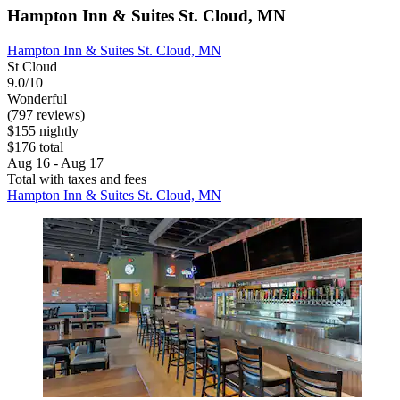
Hampton Inn & Suites St. Cloud, MN
Hampton Inn & Suites St. Cloud, MN
St Cloud
9.0/10
Wonderful
(797 reviews)
$155 nightly
$176 total
Aug 16 - Aug 17
Total with taxes and fees
Hampton Inn & Suites St. Cloud, MN