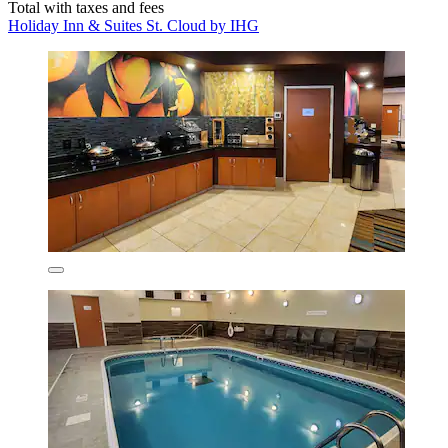
Total with taxes and fees
Holiday Inn & Suites St. Cloud by IHG