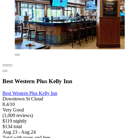
Best Western Plus Kelly Inn
Best Western Plus Kelly Inn
Downtown St Cloud
8.4/10
Very Good
(1,009 reviews)
$119 nightly
$134 total
Aug 23 - Aug 24
Total with taxes and fees