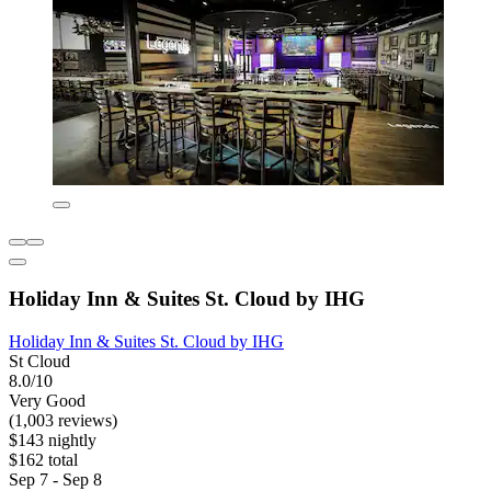
Holiday Inn & Suites St. Cloud by IHG
Holiday Inn & Suites St. Cloud by IHG
St Cloud
8.0/10
Very Good
(1,003 reviews)
$143 nightly
$162 total
Sep 7 - Sep 8