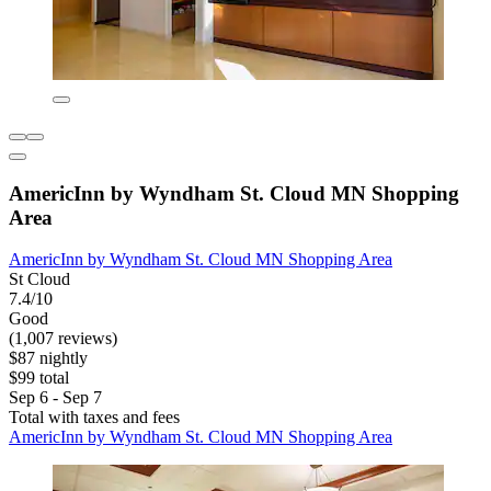
AmericInn by Wyndham St. Cloud MN Shopping
Area
AmericInn by Wyndham St. Cloud MN Shopping Area
St Cloud
7.4/10
Good
(1,007 reviews)
$87 nightly
$99 total
Sep 6 - Sep 7
Total with taxes and fees
AmericInn by Wyndham St. Cloud MN Shopping Area