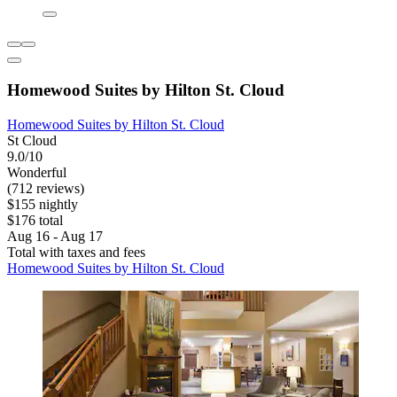
Homewood Suites by Hilton St. Cloud
Homewood Suites by Hilton St. Cloud
St Cloud
9.0/10
Wonderful
(712 reviews)
$155 nightly
$176 total
Aug 16 - Aug 17
Total with taxes and fees
Homewood Suites by Hilton St. Cloud