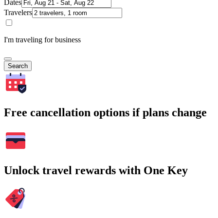
Dates
Travelers
I'm traveling for business
Search
Free cancellation options if plans change
Unlock travel rewards with One Key