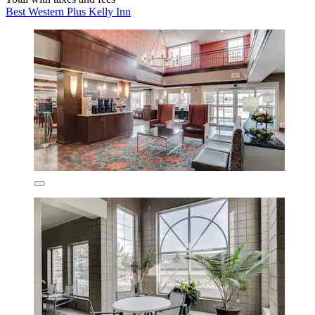
Best Western Plus Kelly Inn