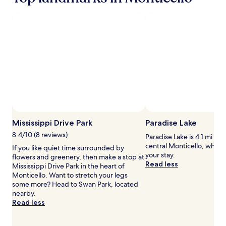
a
1
night
stay
for
2
adults.
Prices
and
availability
subject
to
change.
Mississippi Drive Park
Paradise Lake
Additional
terms
8.4/10 (8 reviews)
Paradise Lake is 4.1 mi (6.
may
central Monticello, why n
If you like quiet time surrounded by
apply.
your stay.
flowers and greenery, then make a stop at
Read less
Mississippi Drive Park in the heart of
Monticello. Want to stretch your legs
some more? Head to Swan Park, located
nearby.
Read less