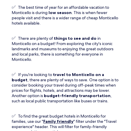
✅
The best time of year for an affordable vacation to
Monticello is during
low season
. This is when fewer
people visit and there is a wider range of cheap Monticello
hotels available.
✅
There are plenty of
things to see and do
in
Monticello on a budget! From exploring the city's iconic
landmarks and museums to enjoying the great outdoors
and local parks, there is something for everyone in
Monticello.
✅
If you're looking to
travel to
Monticello
on a
budget
, there are plenty of ways to save. One option is to
consider booking your travel during off-peak times when
prices for flights, hotels, and attractions may be lower.
Another option is
budget-friendly transportation
,
such as local public transportation like buses or trains.
✅
To find the great budget hotels in Monticello for
families, use our "
Family friendly
" filter under the "Travel
experience" header. This will filter for family-friendly