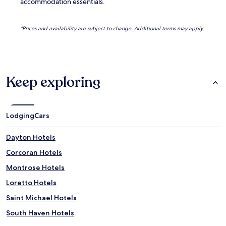
accommodation essentials.
*Prices and availability are subject to change. Additional terms may apply.
Keep exploring
Lodging
Cars
Dayton Hotels
Corcoran Hotels
Montrose Hotels
Loretto Hotels
Saint Michael Hotels
South Haven Hotels