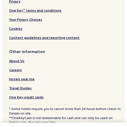
Privacy
Crown Hotels
Hotels near Lake Independence
One Key™ terms and conditions
Hotels near M Health Fairview Northland Medical Center
Your Privacy Choices
Hotels near Fairview Northland Hospital
Cookies
Hotels near Fairview Hospital
Content guidelines and reporting content
Hotels near Buffalo Hospital
Other information
Anoka Hotels
About Us
Clearwater Hotels
Cheap Hotels in Minneapolis
Careers
Minneapolis Hotels
Hotels near me
Hotels with Parking in Brooklyn Park
Travel Guides
Pet Friendly Hotels in Brooklyn Park
One Key credit cards
Delano Hotels
* Some hotels require you to cancel more than 24 hours before check-in.
Hotels with a Pool in Coon Rapids
Details on site.
**OneKeyCash is not redeemable for cash and can only be used on
Hotels with Parking in Coon Rapids
Hotels.com, Expedia and Vrbo.
© 2026 Hotels.com, LP., an Expedia Group company. All rights reserved.