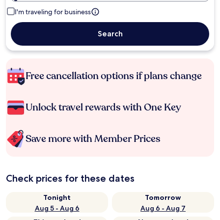
I'm traveling for business
Search
Free cancellation options if plans change
Unlock travel rewards with One Key
Save more with Member Prices
Check prices for these dates
Tonight
Tomorrow
Aug 5 - Aug 6
Aug 6 - Aug 7