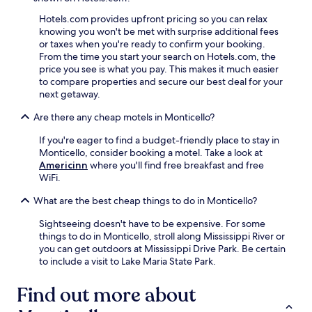
Hotels.com provides upfront pricing so you can relax
knowing you won't be met with surprise additional fees
or taxes when you're ready to confirm your booking.
From the time you start your search on Hotels.com, the
price you see is what you pay. This makes it much easier
to compare properties and secure our best deal for your
next getaway.
Are there any cheap motels in Monticello?
If you're eager to find a budget-friendly place to stay in
Monticello, consider booking a motel. Take a look at
Americinn
where you'll find free breakfast and free
WiFi.
What are the best cheap things to do in Monticello?
Sightseeing doesn't have to be expensive. For some
things to do in Monticello, stroll along Mississippi River or
you can get outdoors at Mississippi Drive Park. Be certain
to include a visit to Lake Maria State Park.
Find out more about