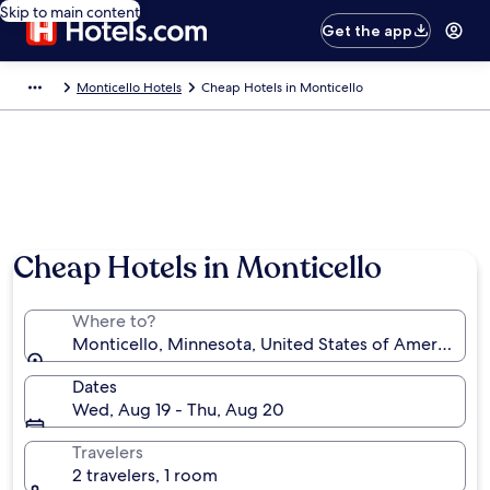
Skip to main content
Get the app
Monticello Hotels
Cheap Hotels in Monticello
Cheap Hotels in Monticello
Where to?
Monticello, Minnesota, United States of America
Dates
Wed, Aug 19 - Thu, Aug 20
Travelers
2 travelers, 1 room