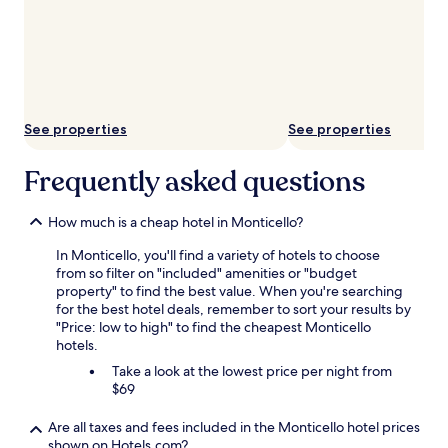
See properties
See properties
Frequently asked questions
How much is a cheap hotel in Monticello?
In Monticello, you'll find a variety of hotels to choose
from so filter on "included" amenities or "budget
property" to find the best value. When you're searching
for the best hotel deals, remember to sort your results by
"Price: low to high" to find the cheapest Monticello
hotels.
Take a look at the lowest price per night from
$69
Are all taxes and fees included in the Monticello hotel prices
shown on Hotels.com?