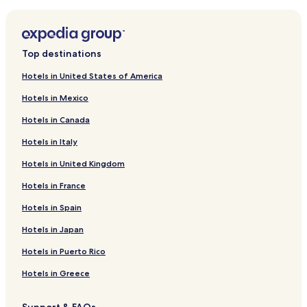
Zimmerman Hotels
Hotels near Pebble Creek Country Club
Hotels near Buffalo Rock Winery
Top destinations
Hotels near Wild Marsh Golf Club
Hotels in United States of America
Hotels near Cedar Creek Golf Course
Hotels in Mexico
Hotels near Monticello Country Club
Hotels in Canada
Hotels near U.S. Bank Stadium
Hotels in Italy
Hotels near Whispering Pines Golf Course
Hotels in United Kingdom
Hotels near Clear Waters Outfitting
Hotels in France
Hotels near Mississippi Drive Park
Hotels near Fox Hollow Golf Club
Hotels in Spain
Hotels near Wild Woods Water Park
Hotels in Japan
Hotels near Warner Lake Park
Hotels in Puerto Rico
Hotels near Prairie Trail
Hotels in Greece
Hotels near Sherburne National Wildlife Refuge
Support & FAQs