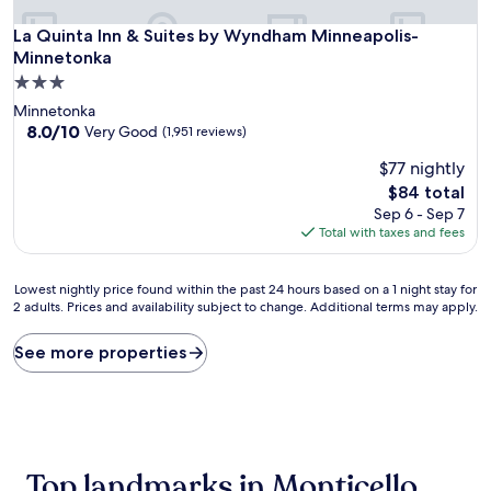
La Quinta Inn & Suites by Wyndham Minneapolis-Minnetonk
La Quinta Inn & Suites by Wyndham Minneapolis-
Minnetonka
3.0
star
Minnetonka
property
8.0
8.0/10
Very Good
(1,951 reviews)
out
$77 nightly
of
10,
The
$84 total
Very
price
Sep 6 - Sep 7
Good,
is
Total with taxes and fees
(1,951
$84
reviews)
Lowest
Lowest nightly price found within the past 24 hours based on a 1 night stay for
2 adults. Prices and availability subject to change. Additional terms may apply.
nightly
price
found
See more properties
within
the
past
24
hours
based
Top landmarks in Monticello
on