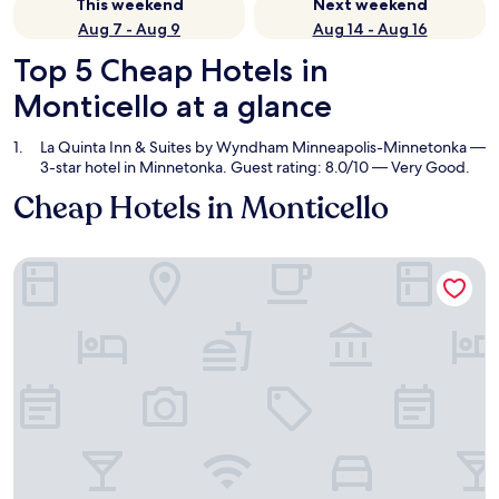
This weekend
Next weekend
Aug 7 - Aug 9
Aug 14 - Aug 16
Top 5 Cheap Hotels in
Monticello at a glance
La Quinta Inn & Suites by Wyndham Minneapolis-Minnetonka
—
3-star hotel in Minnetonka. Guest rating: 8.0/10 — Very Good.
Cheap Hotels in Monticello
La Quinta Inn & Suites by Wyndham Minneapolis-Minnetonk