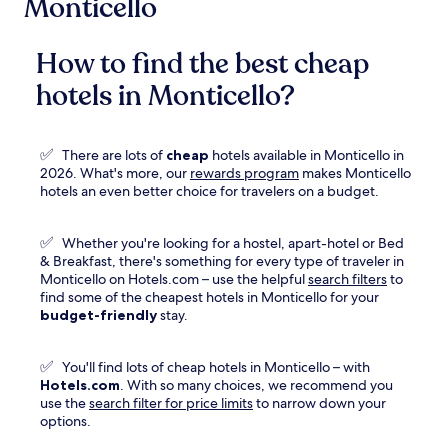
Monticello
How to find the best cheap
hotels in Monticello?
✅
There are lots of
cheap
hotels available in Monticello in
Opens
2026. What's more, our
rewards program
makes Monticello
in
hotels an even better choice for travelers on a budget.
a
new
✅
Whether you're looking for a hostel, apart-hotel or Bed
window
& Breakfast, there's something for every type of traveler in
Monticello on Hotels.com – use the helpful
search filters
to
find some of the cheapest hotels in Monticello for your
budget-friendly
stay.
✅
You'll find lots of cheap hotels in Monticello – with
Hotels.com
. With so many choices, we recommend you
use the
search filter for price limits
to narrow down your
options.