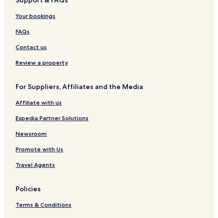
Hotels near Mahnomen Trail
Your bookings
Hotels near Blue Hill Trail
Hotels near Young Park
FAQs
Hotels near Rush Creek
Contact us
Hotels near The Woods
Review a property
Elm Creek Park Reserve Hotels
For Suppliers, Affiliates and the Media
Hotels near The Links at Northfork
Affiliate with us
Maple Lake Hotels
Expedia Partner Solutions
Waverly Hotels
Greenfield Hotels
Newsroom
Rockford Hotels
Promote with Us
Independence Hotels
Travel Agents
Hanover Hotels
Policies
Hotels near Lake Rebecca
Terms & Conditions
Albright Hotels