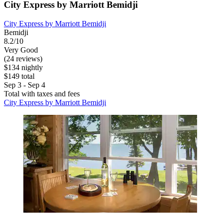
City Express by Marriott Bemidji
City Express by Marriott Bemidji
Bemidji
8.2/10
Very Good
(24 reviews)
$134 nightly
$149 total
Sep 3 - Sep 4
Total with taxes and fees
City Express by Marriott Bemidji