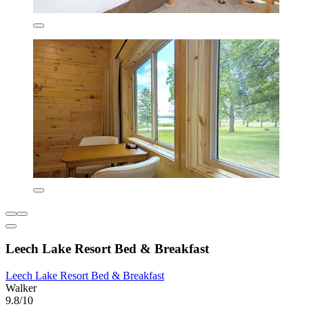
Leech Lake Resort Bed & Breakfast
Leech Lake Resort Bed & Breakfast
Walker
9.8/10