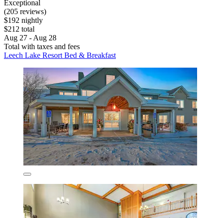
Exceptional
(205 reviews)
$192 nightly
$212 total
Aug 27 - Aug 28
Total with taxes and fees
Leech Lake Resort Bed & Breakfast