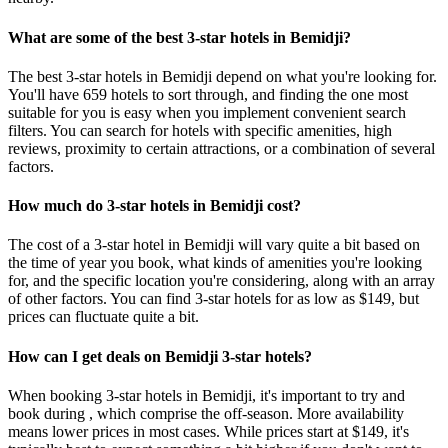
What are some of the best 3-star hotels in Bemidji?
The best 3-star hotels in Bemidji depend on what you're looking for.
You'll have 659 hotels to sort through, and finding the one most
suitable for you is easy when you implement convenient search
filters. You can search for hotels with specific amenities, high
reviews, proximity to certain attractions, or a combination of several
factors.
How much do 3-star hotels in Bemidji cost?
The cost of a 3-star hotel in Bemidji will vary quite a bit based on
the time of year you book, what kinds of amenities you're looking
for, and the specific location you're considering, along with an array
of other factors. You can find 3-star hotels for as low as $149, but
prices can fluctuate quite a bit.
How can I get deals on Bemidji 3-star hotels?
When booking 3-star hotels in Bemidji, it's important to try and
book during , which comprise the off-season. More availability
means lower prices in most cases. While prices start at $149, it's