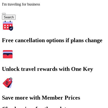
I'm traveling for business
Search
Free cancellation options if plans change
Unlock travel rewards with One Key
Save more with Member Prices