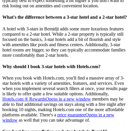
typically best to expect something a bit higher if you don't want to
risk losing out on amenities and convenient location.
What's the difference between a 3-star hotel and a 2-star hotel?
A hotel with 3-stars in Bemidji adds some more luxurious features
compared to a 2-star hotel. While a 2-star property is typically still
focused on the basics, 3-star hotels add a bit of flourish and style
with amenities like pools and fitness centers. Additionally, 3-star
hotel rooms are bigger, so they can typically accommodate families
more comfortably than 2-star hotels.
Why should I book 3-star hotels with Hotels.com?
When you book with Hotels.com, you'll find a massive array of 3-
star hotels with a variety of amenities, features, and services. Even
when you implement several search filters at once, your results page
is likely to offer quite a few suitable options. Additionally,
Hotels.com ® Rewards
Opens in a new window
members may be
able to find additional savings on stays along with a free night after
booking 10 nights, making Hotels.com one of the more affordable
platforms available. There's a
price guarantee
Opens in a new
window
as well that you can take advantage of.