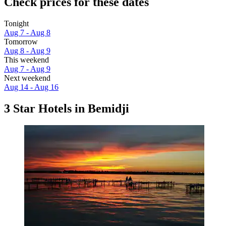
Check prices for these dates
Tonight
Aug 7 - Aug 8
Tomorrow
Aug 8 - Aug 9
This weekend
Aug 7 - Aug 9
Next weekend
Aug 14 - Aug 16
3 Star Hotels in Bemidji