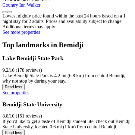
Country Inn Walker
Lowest nightly price found within the past 24 hours based on a 1
night stay for 2 adults. Prices and availability subject to change.
Additional terms may apply.
See more properties
Top landmarks in Bemidji
Lake Bemidji State Park
9.2/10 (178 reviews)
Lake Bemidji State Park is 4.2 mi (6.8 km) from central Bemidji,
why not stop by during your stay.
Read less
See properties
Bemidji State University
8.8/10 (151 reviews)
If you'd like to get a taste of Bemidji student life, check out Bemidji
State University, located 0.6 mi (1 km) from central Bemidji.
Read less