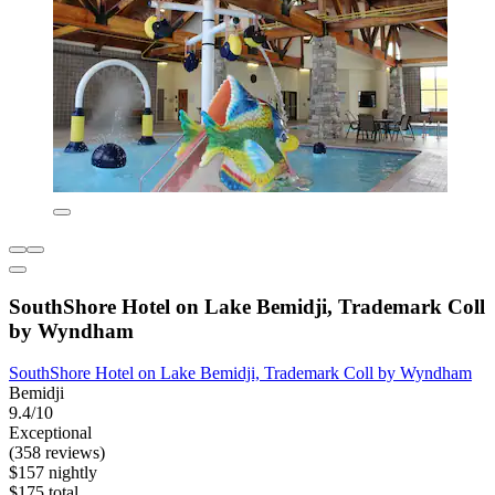
SouthShore Hotel on Lake Bemidji, Trademark Coll
by Wyndham
SouthShore Hotel on Lake Bemidji, Trademark Coll by Wyndham
Bemidji
9.4/10
Exceptional
(358 reviews)
$157 nightly
$175 total