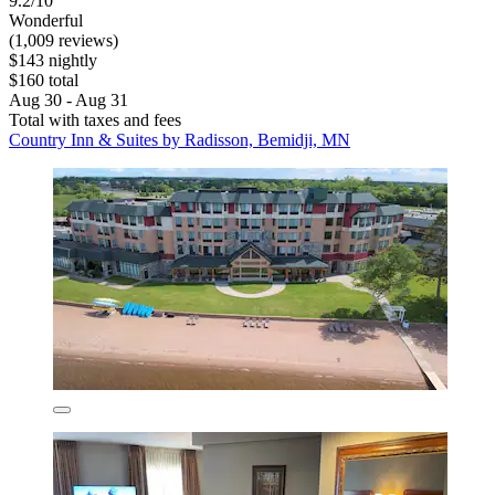
9.2/10
Wonderful
(1,009 reviews)
$143 nightly
$160 total
Aug 30 - Aug 31
Total with taxes and fees
Country Inn & Suites by Radisson, Bemidji, MN