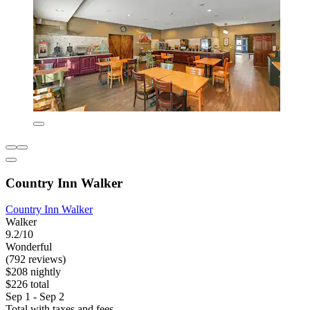
Country Inn Walker
Country Inn Walker
Walker
9.2/10
Wonderful
(792 reviews)
$208 nightly
$226 total
Sep 1 - Sep 2
Total with taxes and fees