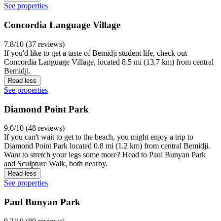
See properties
Concordia Language Village
7.8/10 (37 reviews)
If you'd like to get a taste of Bemidji student life, check out
Concordia Language Village, located 8.5 mi (13.7 km) from central
Bemidji.
Read less
See properties
Diamond Point Park
9.0/10 (48 reviews)
If you can't wait to get to the beach, you might enjoy a trip to
Diamond Point Park located 0.8 mi (1.2 km) from central Bemidji.
Want to stretch your legs some more? Head to Paul Bunyan Park
and Sculpture Walk, both nearby.
Read less
See properties
Paul Bunyan Park