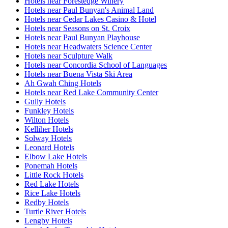
Hotels near Forestedge Winery
Hotels near Paul Bunyan's Animal Land
Hotels near Cedar Lakes Casino & Hotel
Hotels near Seasons on St. Croix
Hotels near Paul Bunyan Playhouse
Hotels near Headwaters Science Center
Hotels near Sculpture Walk
Hotels near Concordia School of Languages
Hotels near Buena Vista Ski Area
Ah Gwah Ching Hotels
Hotels near Red Lake Community Center
Gully Hotels
Funkley Hotels
Wilton Hotels
Kelliher Hotels
Solway Hotels
Leonard Hotels
Elbow Lake Hotels
Ponemah Hotels
Little Rock Hotels
Red Lake Hotels
Rice Lake Hotels
Redby Hotels
Turtle River Hotels
Lengby Hotels