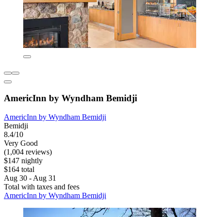
AmericInn by Wyndham Bemidji
AmericInn by Wyndham Bemidji
Bemidji
8.4/10
Very Good
(1,004 reviews)
$147 nightly
$164 total
Aug 30 - Aug 31
Total with taxes and fees
AmericInn by Wyndham Bemidji