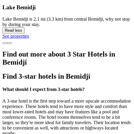
Lake Bemidji
Lake Bemidji is 2.1 mi (3.3 km) from central Bemidji, why not stop
by during your stay.
Read less
See properties
Find out more about 3 Star Hotels in
Bemidji
Find 3-star hotels in Bemidji
What should I expect from 3-star hotels?
A 3-star hotel is the first step toward a more upscale accommodation
experience. These hotels tend to have more style and comfort than
most lower-rated hotels and may have features like a pool and
conference rooms. The hotel rooms themselves tend to be a bit
larger, so they're more ideal for family travelers. Their location tends
to be convenient as well, with attractions or highways located
nearby.