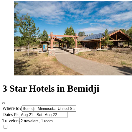
3 Star Hotels in Bemidji
Where to?
Dates
Travelers