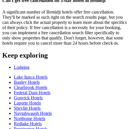
Can I get free cancellation on 3-star hotels in Bemidji
A significant number of Bemidji hotels offer free cancellation.
They'll be marked as such right on the search results page, but you
can always click the actual property to learn more about the specifics
of their policy. If free cancellation is a necessity for your booking,
you can implement a free cancellation search filter specifically to
only show properties that qualify. Don't forget, however, that some
hotels require you to cancel more than 24 hours before check-in.
Keep exploring
Lodging
Lake Itasca Hotels
Bagley Hotels
Clearbrook Hotels
Federal Dam Hotels
Gonvick Hotels
Laporte Hotels
Shevlin Hotels
Naytahwaush Hotels
Northome Hotels
Redlake Hotels
Pennington Hotels