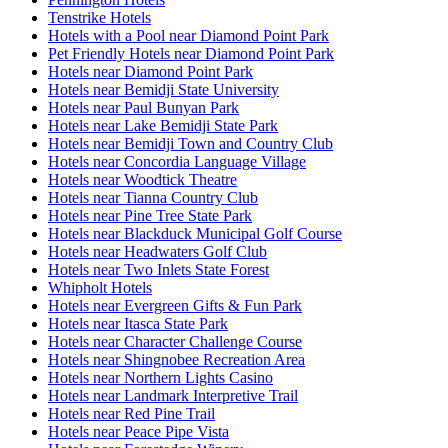
Tenstrike Hotels
Hotels with a Pool near Diamond Point Park
Pet Friendly Hotels near Diamond Point Park
Hotels near Diamond Point Park
Hotels near Bemidji State University
Hotels near Paul Bunyan Park
Hotels near Lake Bemidji State Park
Hotels near Bemidji Town and Country Club
Hotels near Concordia Language Village
Hotels near Woodtick Theatre
Hotels near Tianna Country Club
Hotels near Pine Tree State Park
Hotels near Blackduck Municipal Golf Course
Hotels near Headwaters Golf Club
Hotels near Two Inlets State Forest
Whipholt Hotels
Hotels near Evergreen Gifts & Fun Park
Hotels near Itasca State Park
Hotels near Character Challenge Course
Hotels near Shingnobee Recreation Area
Hotels near Northern Lights Casino
Hotels near Landmark Interpretive Trail
Hotels near Red Pine Trail
Hotels near Peace Pipe Vista