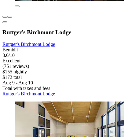
Ruttger's Birchmont Lodge
Ruttger's Birchmont Lodge
Bemidji
8.6/10
Excellent
(751 reviews)
$155 nightly
$172 total
Aug 9 - Aug 10
Total with taxes and fees
Ruttger's Birchmont Lodge