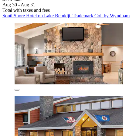
Aug 30 - Aug 31
Total with taxes and fees
SouthShore Hotel on Lake Bemidji, Trademark Coll by Wyndham