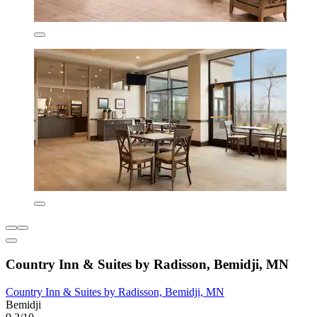
Country Inn & Suites by Radisson, Bemidji, MN
Country Inn & Suites by Radisson, Bemidji, MN
Bemidji