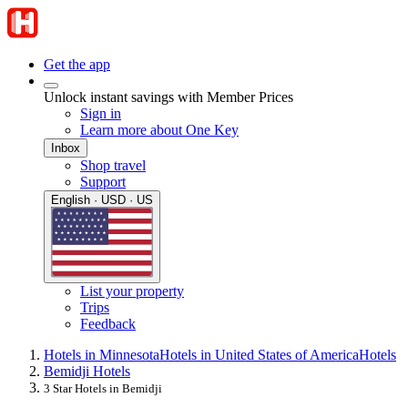
Get the app
Unlock instant savings with Member Prices
Sign in
Learn more about One Key
Inbox
Shop travel
Support
English · USD · US
List your property
Trips
Feedback
Hotels in Minnesota
Hotels in United States of America
Hotels
Bemidji Hotels
3 Star Hotels in Bemidji