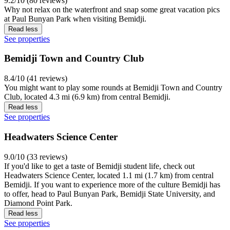
9.2/10 (80 reviews)
Why not relax on the waterfront and snap some great vacation pics
at Paul Bunyan Park when visiting Bemidji.
Read less
See properties
Bemidji Town and Country Club
8.4/10 (41 reviews)
You might want to play some rounds at Bemidji Town and Country
Club, located 4.3 mi (6.9 km) from central Bemidji.
Read less
See properties
Headwaters Science Center
9.0/10 (33 reviews)
If you'd like to get a taste of Bemidji student life, check out
Headwaters Science Center, located 1.1 mi (1.7 km) from central
Bemidji. If you want to experience more of the culture Bemidji has
to offer, head to Paul Bunyan Park, Bemidji State University, and
Diamond Point Park.
Read less
See properties