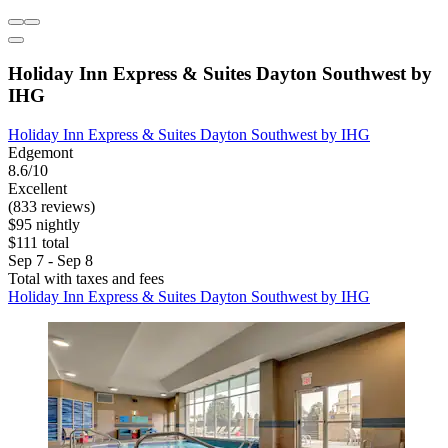
Holiday Inn Express & Suites Dayton Southwest by
IHG
Holiday Inn Express & Suites Dayton Southwest by IHG
Edgemont
8.6/10
Excellent
(833 reviews)
$95 nightly
$111 total
Sep 7 - Sep 8
Total with taxes and fees
Holiday Inn Express & Suites Dayton Southwest by IHG