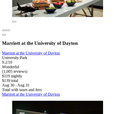
Marriott at the University of Dayton
Marriott at the University of Dayton
University Park
9.2/10
Wonderful
(1,005 reviews)
$119 nightly
$139 total
Aug 30 - Aug 31
Total with taxes and fees
Marriott at the University of Dayton