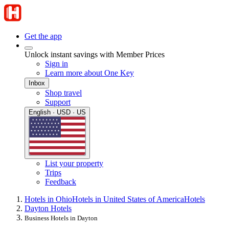
Get the app
Unlock instant savings with Member Prices
Sign in
Learn more about One Key
Inbox
Shop travel
Support
English · USD · US
List your property
Trips
Feedback
Hotels in Ohio
Hotels in United States of America
Hotels
Dayton Hotels
Business Hotels in Dayton