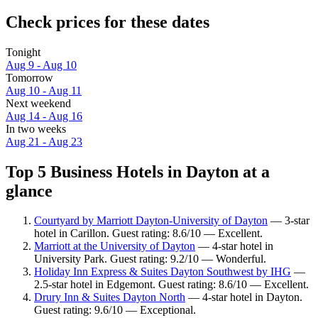
Check prices for these dates
Tonight
Aug 9 - Aug 10
Tomorrow
Aug 10 - Aug 11
Next weekend
Aug 14 - Aug 16
In two weeks
Aug 21 - Aug 23
Top 5 Business Hotels in Dayton at a
glance
Courtyard by Marriott Dayton-University of Dayton
— 3-star
hotel in Carillon. Guest rating: 8.6/10 — Excellent.
Marriott at the University of Dayton
— 4-star hotel in
University Park. Guest rating: 9.2/10 — Wonderful.
Holiday Inn Express & Suites Dayton Southwest by IHG
—
2.5-star hotel in Edgemont. Guest rating: 8.6/10 — Excellent.
Drury Inn & Suites Dayton North
— 4-star hotel in Dayton.
Guest rating: 9.6/10 — Exceptional.