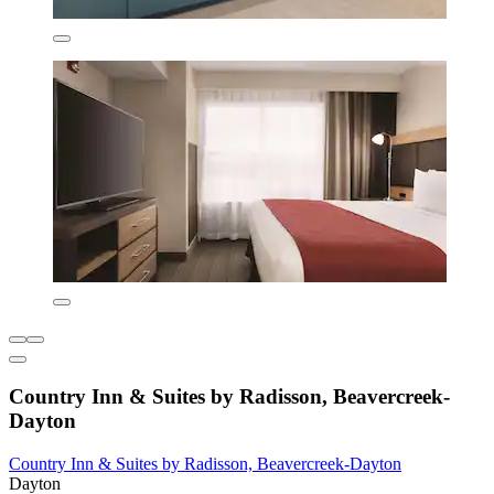
Country Inn & Suites by Radisson, Beavercreek-
Dayton
Country Inn & Suites by Radisson, Beavercreek-Dayton
Dayton