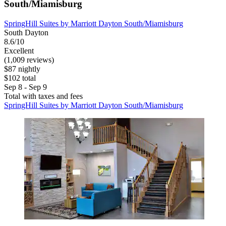
South/Miamisburg
SpringHill Suites by Marriott Dayton South/Miamisburg
South Dayton
8.6/10
Excellent
(1,009 reviews)
$87 nightly
$102 total
Sep 8 - Sep 9
Total with taxes and fees
SpringHill Suites by Marriott Dayton South/Miamisburg