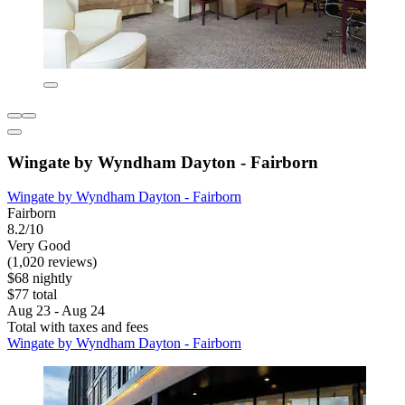
Wingate by Wyndham Dayton - Fairborn
Wingate by Wyndham Dayton - Fairborn
Fairborn
8.2/10
Very Good
(1,020 reviews)
$68 nightly
$77 total
Aug 23 - Aug 24
Total with taxes and fees
Wingate by Wyndham Dayton - Fairborn