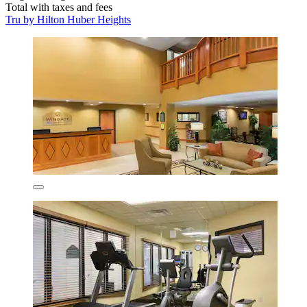
Total with taxes and fees
Tru by Hilton Huber Heights