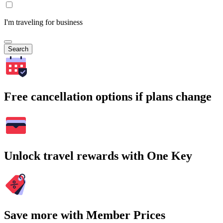
I'm traveling for business
Search
Free cancellation options if plans change
Unlock travel rewards with One Key
Save more with Member Prices