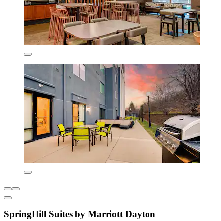
SpringHill Suites by Marriott Dayton