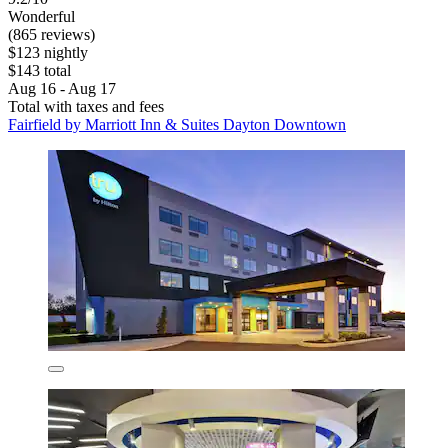
Wonderful
(865 reviews)
$123 nightly
$143 total
Aug 16 - Aug 17
Total with taxes and fees
Fairfield by Marriott Inn & Suites Dayton Downtown