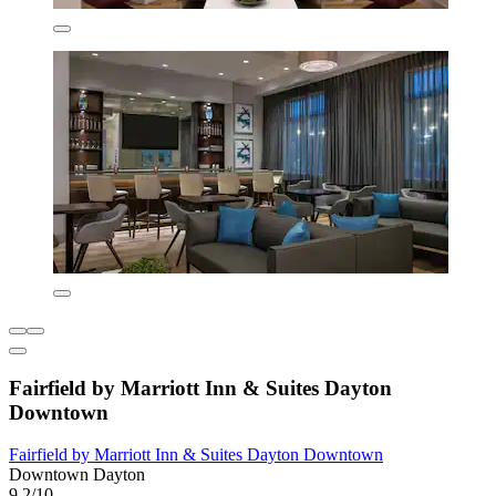
Fairfield by Marriott Inn & Suites Dayton
Downtown
Fairfield by Marriott Inn & Suites Dayton Downtown
Downtown Dayton
9.2/10