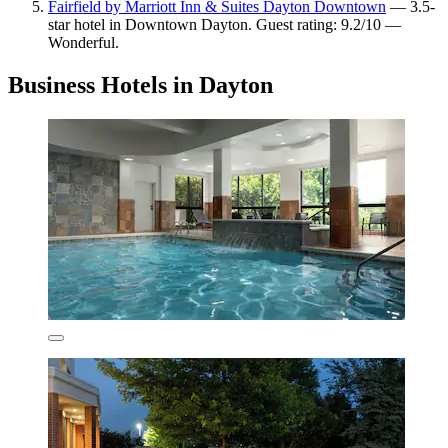
Fairfield by Marriott Inn & Suites Dayton Downtown
— 3.5-
star hotel in Downtown Dayton. Guest rating: 9.2/10 —
Wonderful.
Business Hotels in Dayton