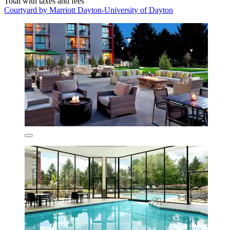
Total with taxes and fees
Courtyard by Marriott Dayton-University of Dayton