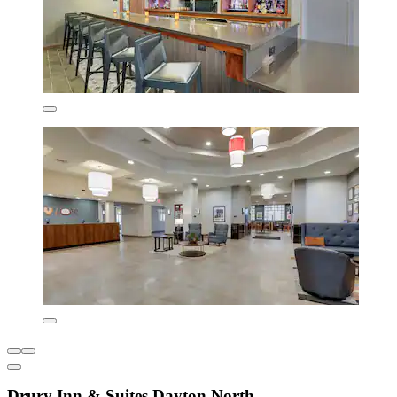
Drury Inn & Suites Dayton North