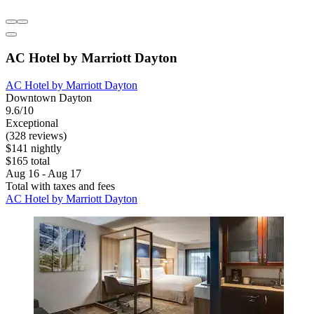
AC Hotel by Marriott Dayton
AC Hotel by Marriott Dayton
Downtown Dayton
9.6/10
Exceptional
(328 reviews)
$141 nightly
$165 total
Aug 16 - Aug 17
Total with taxes and fees
AC Hotel by Marriott Dayton