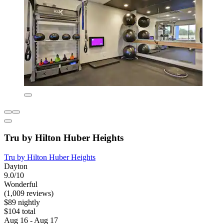
Tru by Hilton Huber Heights
Tru by Hilton Huber Heights
Dayton
9.0/10
Wonderful
(1,009 reviews)
$89 nightly
$104 total
Aug 16 - Aug 17