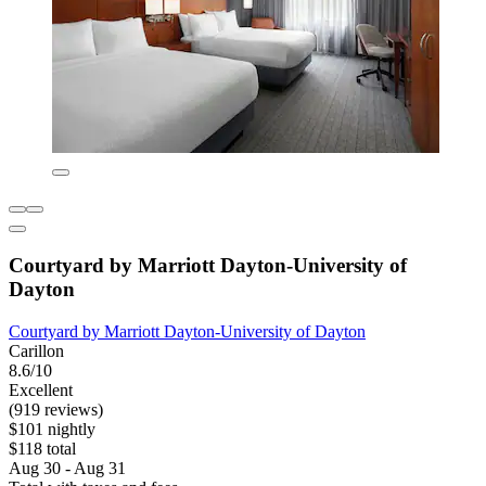
Courtyard by Marriott Dayton-University of
Dayton
Courtyard by Marriott Dayton-University of Dayton
Carillon
8.6/10
Excellent
(919 reviews)
$101 nightly
$118 total
Aug 30 - Aug 31