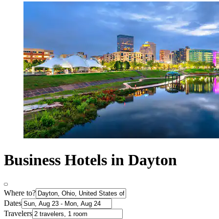
Business Hotels in Dayton
Where to?
Dates
Travelers