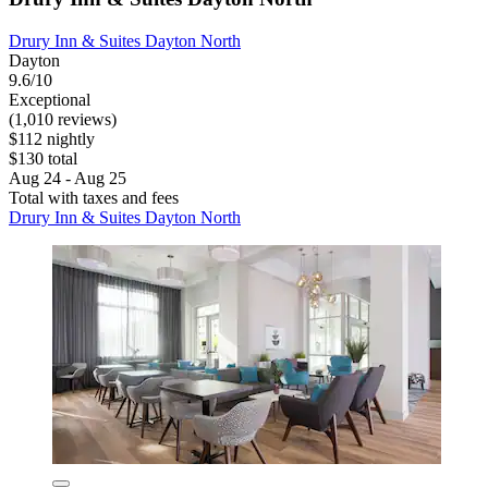
Drury Inn & Suites Dayton North
Dayton
9.6/10
Exceptional
(1,010 reviews)
$112 nightly
$130 total
Aug 24 - Aug 25
Total with taxes and fees
Drury Inn & Suites Dayton North