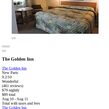
The Golden Inn
The Golden Inn
New Paris
9.2/10
Wonderful
(461 reviews)
$79 nightly
$89 total
Aug 10 - Aug 11
Total with taxes and fees
The Golden Inn