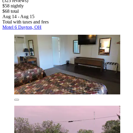
(323 reviews)
$58 nightly
$68 total
Aug 14 - Aug 15
Total with taxes and fees
Motel 6 Dayton, OH