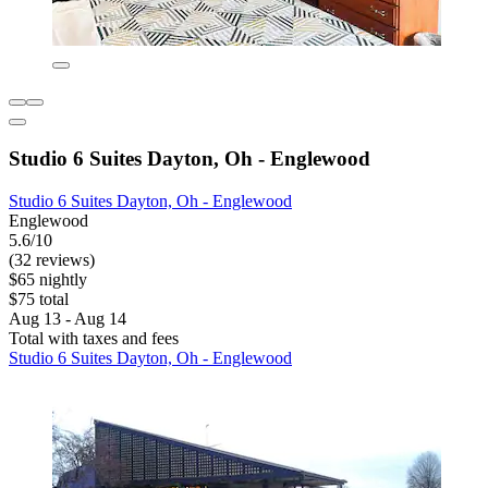
Studio 6 Suites Dayton, Oh - Englewood
Studio 6 Suites Dayton, Oh - Englewood
Englewood
5.6/10
(32 reviews)
$65 nightly
$75 total
Aug 13 - Aug 14
Total with taxes and fees
Studio 6 Suites Dayton, Oh - Englewood