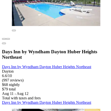
Days Inn by Wyndham Dayton Huber Heights
Northeast
Days Inn by Wyndham Dayton Huber Heights Northeast
Dayton
6.6/10
(997 reviews)
$68 nightly
$79 total
Aug 11 - Aug 12
Total with taxes and fees
Days Inn by Wyndham Dayton Huber Heights Northeast