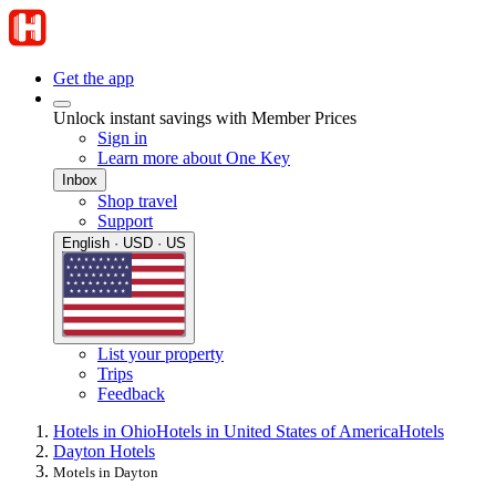
Get the app
Unlock instant savings with Member Prices
Sign in
Learn more about One Key
Inbox
Shop travel
Support
English · USD · US
List your property
Trips
Feedback
Hotels in Ohio
Hotels in United States of America
Hotels
Dayton Hotels
Motels in Dayton