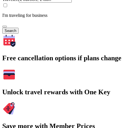
I'm traveling for business
Search
Free cancellation options if plans change
Unlock travel rewards with One Key
Save more with Member Prices