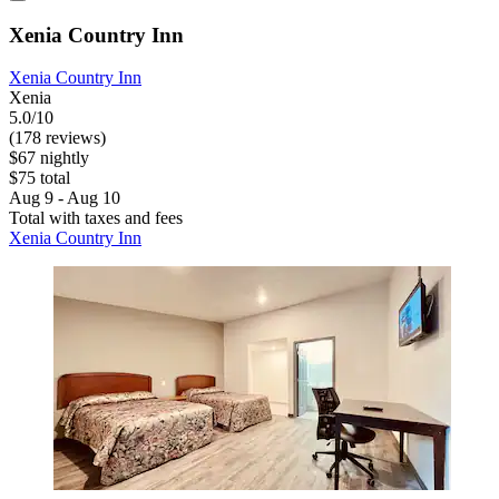
Xenia Country Inn
Xenia Country Inn
Xenia
5.0/10
(178 reviews)
$67 nightly
$75 total
Aug 9 - Aug 10
Total with taxes and fees
Xenia Country Inn