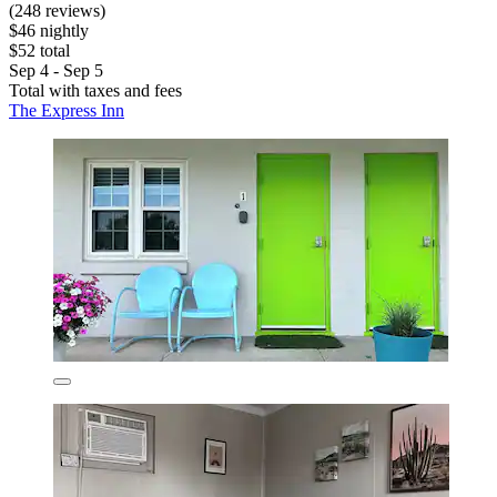
(248 reviews)
$46 nightly
$52 total
Sep 4 - Sep 5
Total with taxes and fees
The Express Inn