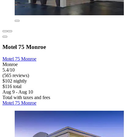
Motel 75 Monroe
Motel 75 Monroe
Monroe
5.4/10
(565 reviews)
$102 nightly
$116 total
Aug 9 - Aug 10
Total with taxes and fees
Motel 75 Monroe