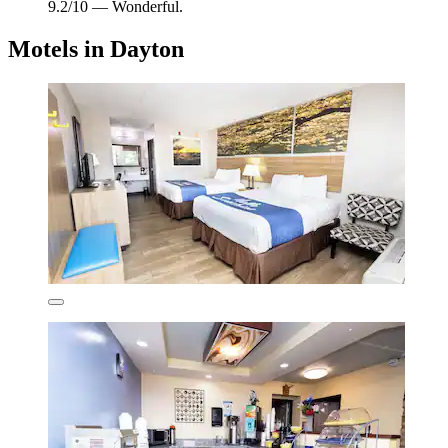
9.2/10 — Wonderful.
Motels in Dayton