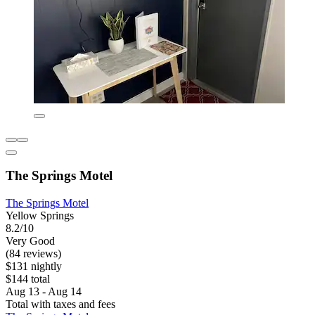
The Springs Motel
The Springs Motel
Yellow Springs
8.2/10
Very Good
(84 reviews)
$131 nightly
$144 total
Aug 13 - Aug 14
Total with taxes and fees