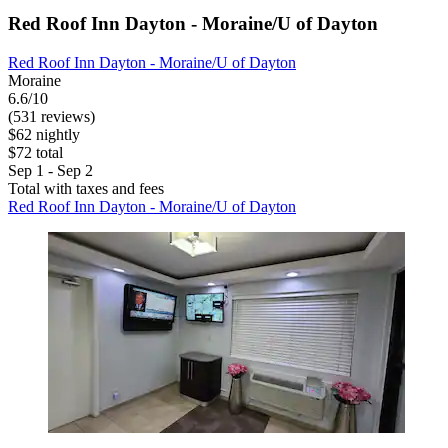
Red Roof Inn Dayton - Moraine/U of Dayton
Red Roof Inn Dayton - Moraine/U of Dayton
Moraine
6.6/10
(531 reviews)
$62 nightly
$72 total
Sep 1 - Sep 2
Total with taxes and fees
Red Roof Inn Dayton - Moraine/U of Dayton