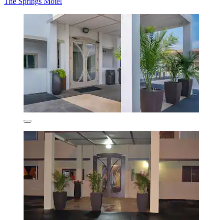
The Springs Motel