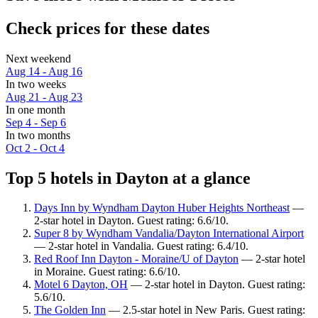
Check prices for these dates
Next weekend
Aug 14 - Aug 16
In two weeks
Aug 21 - Aug 23
In one month
Sep 4 - Sep 6
In two months
Oct 2 - Oct 4
Top 5 hotels in Dayton at a glance
Days Inn by Wyndham Dayton Huber Heights Northeast
—
2-star hotel in Dayton. Guest rating: 6.6/10.
Super 8 by Wyndham Vandalia/Dayton International Airport
— 2-star hotel in Vandalia. Guest rating: 6.4/10.
Red Roof Inn Dayton - Moraine/U of Dayton
— 2-star hotel
in Moraine. Guest rating: 6.6/10.
Motel 6 Dayton, OH
— 2-star hotel in Dayton. Guest rating:
5.6/10.
The Golden Inn
— 2.5-star hotel in New Paris. Guest rating: