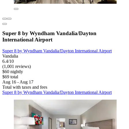
Super 8 by Wyndham Vandalia/Dayton
International Airport
Super 8 by Wyndham Vandalia/Dayton International Airport
Vandalia
6.4/10
(1,001 reviews)
$60 nightly
$69 total
Aug 16 - Aug 17
Total with taxes and fees
Super 8 by Wyndham Vandalia/Dayton International Airport