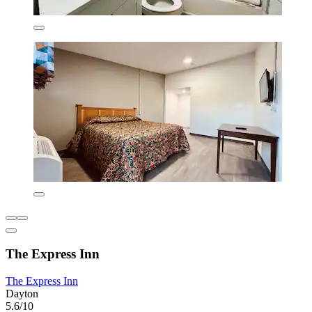
The Express Inn
The Express Inn
Dayton
5.6/10