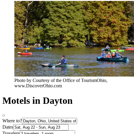
Photo by Courtesy of the Office of TourismOhio,
www.DiscoverOhio.com
Motels in Dayton
Where to?
Dates
Travelers