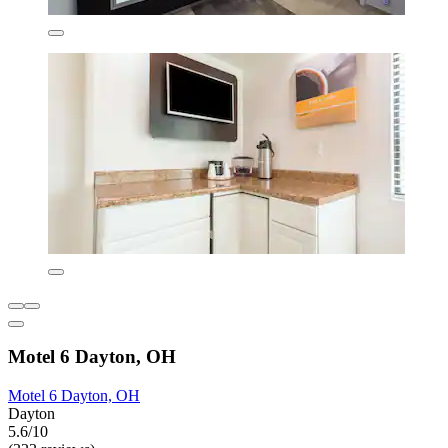
Motel 6 Dayton, OH
Motel 6 Dayton, OH
Dayton
5.6/10