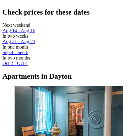
Check prices for these dates
Next weekend
Aug 14 - Aug 16
In two weeks
Aug 21 - Aug 23
In one month
Sep 4 - Sep 6
In two months
Oct 2 - Oct 4
Apartments in Dayton