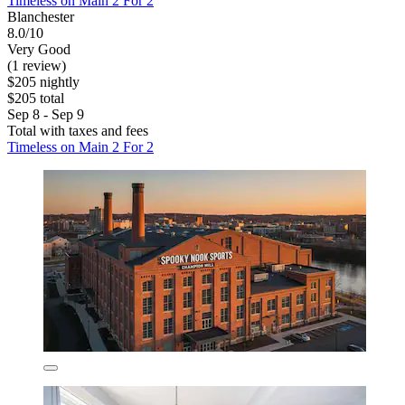
Timeless on Main 2 For 2
Blanchester
8.0/10
Very Good
(1 review)
$205 nightly
$205 total
Sep 8 - Sep 9
Total with taxes and fees
Timeless on Main 2 For 2