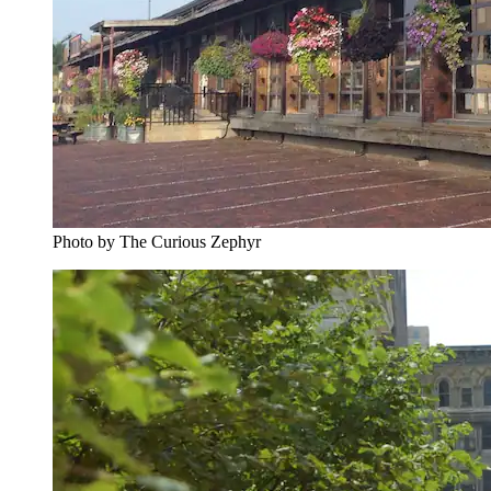
Photo by The Curious Zephyr