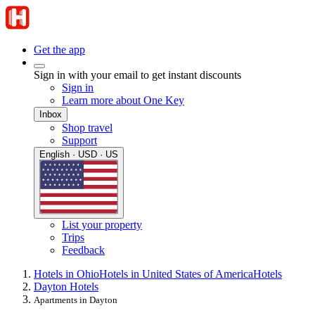
Get the app
Sign in with your email to get instant discounts
Sign in
Learn more about One Key
Inbox
Shop travel
Support
English · USD · US
List your property
Trips
Feedback
Hotels in Ohio
Hotels in United States of America
Hotels
Dayton Hotels
Apartments in Dayton