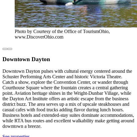
Photo by Courtesy of the Office of TourismOhio,
www.DiscoverOhio.com
Downtown Dayton
Downtown Dayton pulses with cultural energy centered around the
Schuster Performing Arts Center and historic Victoria Theatre.
Catch a show, explore the Convention Center, or wander through
Courthouse Square where the fountain creates a central gathering
point. Aviation heritage shines in the Wright-Dunbar Village, while
the Dayton Art Institute offers an artistic escape from the business
district buzz. The area serves up a mix of upscale steakhouses and
casual cafes with food trucks adding flavor during lunch hours.
Business hotels and extended-stay suites dominate accommodations,
while RTA bus routes and excellent walkability make getting around
downtown a breeze.
See properties