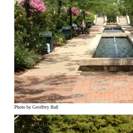
Photo by Geoffrey Ball