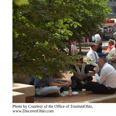
Photo by Courtesy of the Office of TourismOhio,
www.DiscoverOhio.com