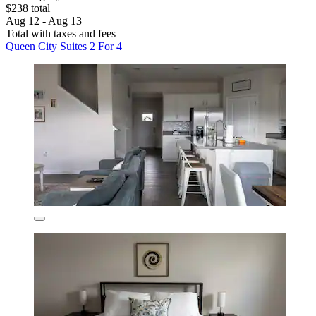
$238 total
Aug 12 - Aug 13
Total with taxes and fees
Queen City Suites 2 For 4