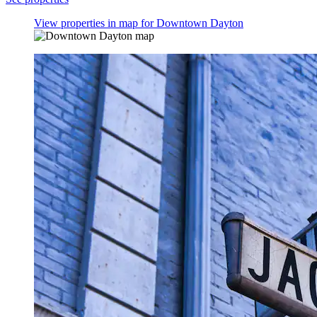
View properties in map for Downtown Dayton