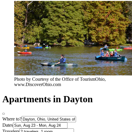
Photo by Courtesy of the Office of TourismOhio,
www.DiscoverOhio.com
Apartments in Dayton
Where to?
Dates
Travelers