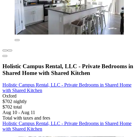
Holistic Campus Rental, LLC - Private Bedrooms in
Shared Home with Shared Kitchen
Holistic Campus Rental, LLC - Private Bedrooms in Shared Home
with Shared Kitchen
Oxford
$702 nightly
$702 total
Aug 10 - Aug 11
Total with taxes and fees
Holistic Campus Rental, LLC - Private Bedrooms in Shared Home
with Shared Kitchen