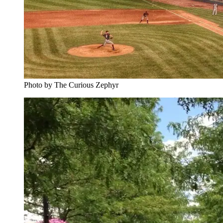
Photo by The Curious Zephyr