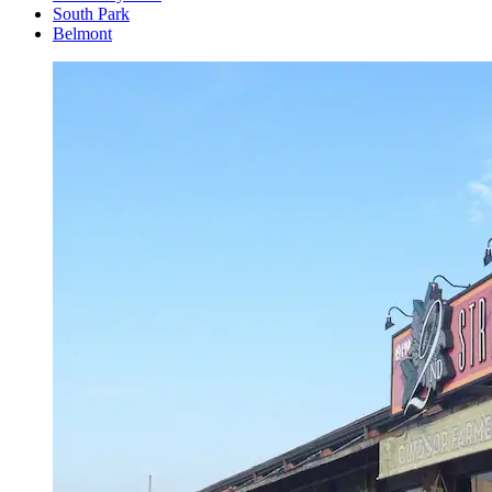
South Park
Belmont