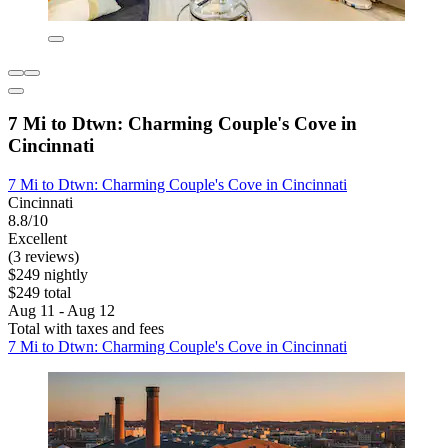
7 Mi to Dtwn: Charming Couple's Cove in
Cincinnati
7 Mi to Dtwn: Charming Couple's Cove in Cincinnati
Cincinnati
8.8/10
Excellent
(3 reviews)
$249 nightly
$249 total
Aug 11 - Aug 12
Total with taxes and fees
7 Mi to Dtwn: Charming Couple's Cove in Cincinnati