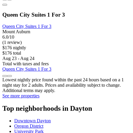
Queen City Suites 1 For 3
Queen City Suites 1 For 3
Mount Auburn
6.0/10
(1 review)
$176 nightly
$176 total
Aug 23 - Aug 24
Total with taxes and fees
Queen City Suites 1 For 3
Lowest nightly price found within the past 24 hours based on a 1
night stay for 2 adults. Prices and availability subject to change.
Additional terms may apply.
See more properties
Top neighborhoods in Dayton
Downtown Dayton
Oregon District
University Park