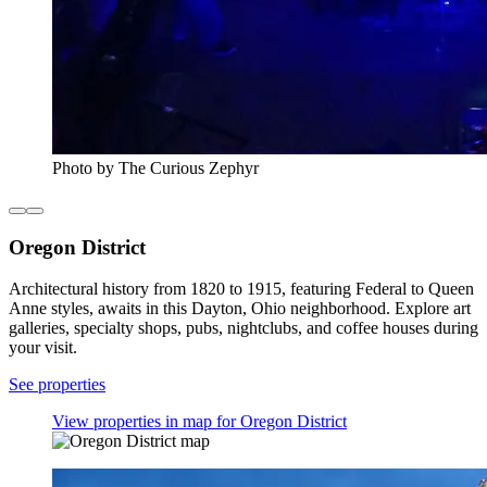
Photo by The Curious Zephyr
Oregon District
Architectural history from 1820 to 1915, featuring Federal to Queen
Anne styles, awaits in this Dayton, Ohio neighborhood. Explore art
galleries, specialty shops, pubs, nightclubs, and coffee houses during
your visit.
See properties
View properties in map for Oregon District