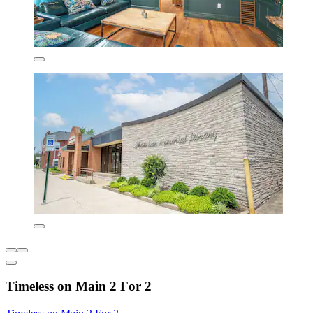
Timeless on Main 2 For 2