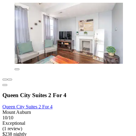
Queen City Suites 2 For 4
Queen City Suites 2 For 4
Mount Auburn
10/10
Exceptional
(1 review)
$238 nightly