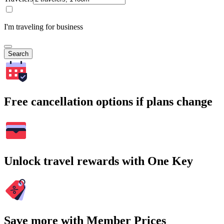
I'm traveling for business
Search
Free cancellation options if plans change
Unlock travel rewards with One Key
Save more with Member Prices