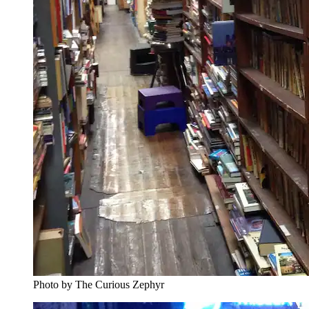
Photo by The Curious Zephyr