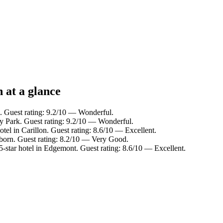
 at a glance
n. Guest rating: 9.2/10 — Wonderful.
ty Park. Guest rating: 9.2/10 — Wonderful.
tel in Carillon. Guest rating: 8.6/10 — Excellent.
rborn. Guest rating: 8.2/10 — Very Good.
-star hotel in Edgemont. Guest rating: 8.6/10 — Excellent.