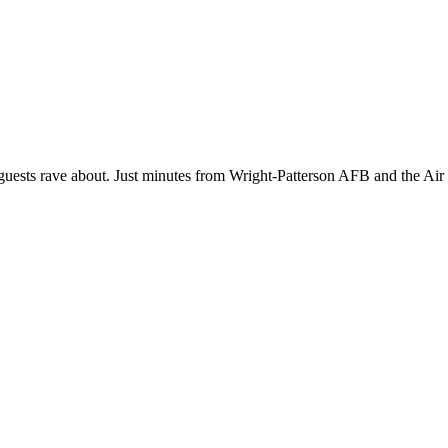
at guests rave about. Just minutes from Wright-Patterson AFB and the Air