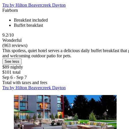
Tru by Hilton Beavercreek Dayton
Fairborn
Breakfast included
Buffet breakfast
9.2/10
Wonderful
(963 reviews)
This spotless, quiet hotel serves a delicious daily buffet breakfast th
and welcoming outdoor patio for pets.
See less
$89 nightly
$101 total
Sep 6 - Sep 7
Total with taxes and fees
Tru by Hilton Beavercreek Dayton