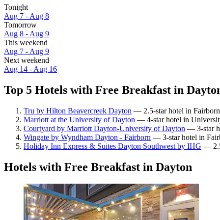
Tonight
Aug 7 - Aug 8
Tomorrow
Aug 8 - Aug 9
This weekend
Aug 7 - Aug 9
Next weekend
Aug 14 - Aug 16
Top 5 Hotels with Free Breakfast in Dayton
Tru by Hilton Beavercreek Dayton
— 2.5-star hotel in Fairbor
Marriott at the University of Dayton
— 4-star hotel in Universi
Courtyard by Marriott Dayton-University of Dayton
— 3-star ho
Wingate by Wyndham Dayton - Fairborn
— 3-star hotel in Fai
Holiday Inn Express & Suites Dayton Southwest by IHG
— 2.5
Hotels with Free Breakfast in Dayton