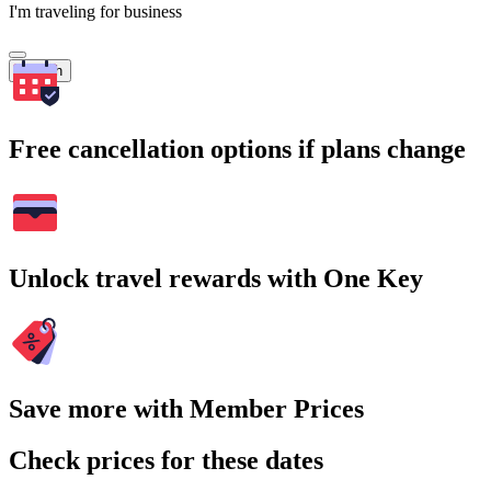
I'm traveling for business
Search
Free cancellation options if plans change
Unlock travel rewards with One Key
Save more with Member Prices
Check prices for these dates