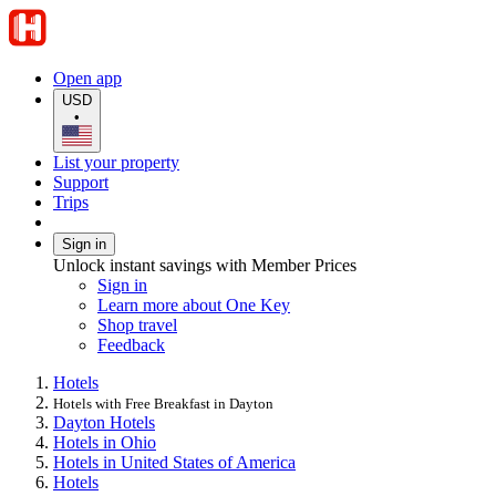
Open app
USD
•
List your property
Support
Trips
Sign in
Unlock instant savings with Member Prices
Sign in
Learn more about One Key
Shop travel
Feedback
Hotels
Hotels with Free Breakfast in Dayton
Dayton Hotels
Hotels in Ohio
Hotels in United States of America
Hotels