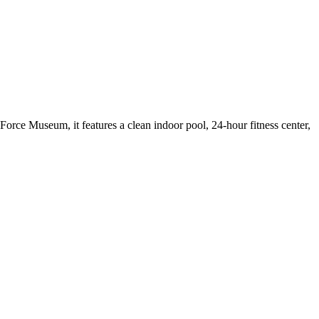
 Force Museum, it features a clean indoor pool, 24-hour fitness center,