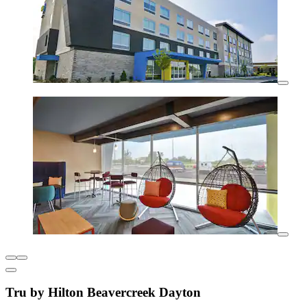
Tru by Hilton Beavercreek Dayton