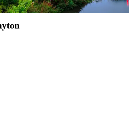
ayton