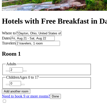
Hotels with Free Breakfast in D
Where to?
Dates
Travelers
Room 1
Adults
Children
Ages 0 to 17
Add another room
Need to book 9 or more rooms?
Done