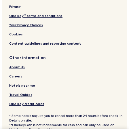
Family Hotels in Fairborn
Privacy
Hotels with a Pool in Beavercreek
One Key™ terms and conditions
Hotels with Parking in Beavercreek
Your Privacy Choices
Hotels with a Fitness Center in Beavercreek
Cookies
Hotels with Free Breakfast in Beavercreek
Content guidelines and reporting content
Pet Friendly Hotels in Beavercreek
3 Star Hotels in Beavercreek
Other information
Business Hotels in Beavercreek
About Us
Lgbtqia-Welcoming Hotels in Beavercreek
Careers
Family Hotels in Beavercreek
Hotels near me
Beavercreek Hotels
Travel Guides
Moraine Hotels
One Key credit cards
Hotels with a Pool in Miamisburg
* Some hotels require you to cancel more than 24 hours before check-in.
Hotels with Parking in Miamisburg
Details on site.
Hotels with a Fitness Center in Miamisburg
**OneKeyCash is not redeemable for cash and can only be used on