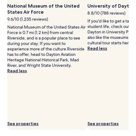
www.DiscoverOhio.com
e
u
change.
Photo
National Museum of the United
University of Dayton
r
e
Additional
by
States Air Force
8.8/10 (788 reviews)
.
s
terms
Courtesy
A
t
9.6/10 (1,235 reviews)
may
If you'd like to get a tast
of
f
s
apply.
student life, check out Un
National Museum of the United States Air
the
t
c
Dayton in University Park.
Force is 0.7 mi (1.2 km) from central
Office
e
a
also like the museums in 
Riverside, and is a popular place to see
of
r
n
cultural tour starts here.
during your stay. If you want to
TourismOhio,
e
u
Read less
experience more of the culture Riverside
www.DiscoverOhio.com
n
n
has to offer, head to Dayton Aviation
e
w
Heritage National Historical Park, Mad
r
i
River, and Wright State University.
g
n
Read less
i
d
z
i
i
n
n
t
g
h
l
e
a
s
p
t
s
e
,
a
See properties
See properties
g
m
u
i