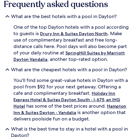
Frequently asked questions
e
n
s
g
t
h
What are the best hotels with a pool in Dayton?
s
o
s
t
One of the top Dayton hotels with a pool according
o
t
to guests is
. Make
Drury Inn & Suites Dayton North
a
u
use of complimentary breakfast and free long-
k
b
distance calls here. Pool days will also become part
i
o
of your daily routine at
n
r
SpringHill Suites by Marriott
t
v
, another top-rated option.
Dayton Vandalia
h
i
e
s
What are the cheapest hotels with a pool in Dayton?
h
i
You'll find some great-value hotels in Dayton with a
o
t
t
t
pool from $92 for your next getaway. Offering a
t
h
cafe and complimentary breakfast,
Holiday Inn
u
e
Express Hotel & Suites Dayton South - I-675, an IHG
b
f
has some of the best prices around.
Hotel
Hampton
b
i
is another option that
Inn & Suites Dayton - Vandalia
e
t
delivers poolside fun on a budget.
f
n
o
e
What is the best time to stay in a hotel with a pool in
r
s
Dayton?
e
s