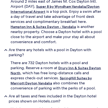
Around 2 miles east of James M. Cox Dayton Intl.
,
m
Airport (DAY),
Super 8 by Wyndham Vandalia/Dayton
c
p
is a top pick. Enjoy a swim after
International Airport
o
l
a day of travel and take advantage of front desk
m
i
f
m
services and complimentary breakfast here.
o
e
is another
Hampton Inn & Suites Dayton - Vandalia
r
n
nearby property. Choose a Dayton hotel with a pool
t
t
close to the airport and make your stay all about
a
a
convenience and comfort.
b
r
l
y
Are there any hotels with a pool in Dayton with
e
b
parking?
r
r
o
e
There are 732 Dayton hotels with a pool and
o
a
parking. Reserve a room at
Drury Inn & Suites Dayton
m
k
, which has free long-distance calls and
s
f
North
.
a
express check-out services.
SpringHill Suites by
s
also combines the
Marriott Dayton Vandalia
t
convenience of parking with the perks of a pool.
b
u
Are all taxes and fees included in the Dayton hotel
f
prices shown on Hotels.com?
f
e