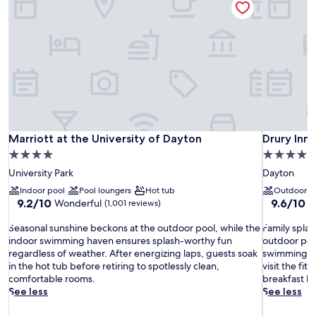
Marriott at the University of Dayton
Drury Inn 
Marriott at the University of Dayton
Drury Inn
4.0
4.0
star
star
University Park
Dayton
property
property
Indoor pool
Pool loungers
Hot tub
Outdoor p
9.2
9.6
9.2/10
9.6/10
Wonderful
E
(1,001 reviews)
out
out
S
of
F
of
Seasonal sunshine beckons at the outdoor pool, while the
Family splas
e
10,
a
10,
indoor swimming haven ensures splash-worthy fun
outdoor pool
a
Wonderful,
m
Exceptiona
regardless of weather. After energizing laps, guests soak
swimming, g
s
(1,001
i
(1,005
in the hot tub before retiring to spotlessly clean,
visit the fi
o
reviews)
l
reviews)
comfortable rooms.
breakfast b
n
y
See less
See less
a
s
l
p