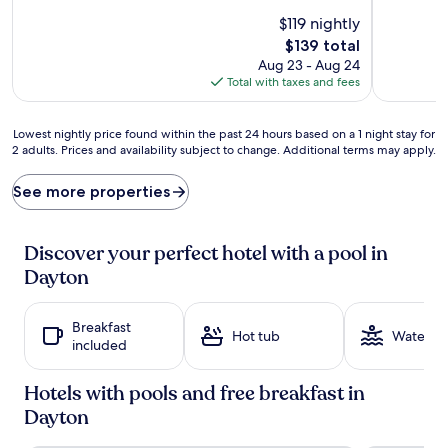
s
l
$119 nightly
u
a
The
$139 total
n
s
price
Aug 23 - Aug 24
s
h
is
Total with taxes and fees
h
e
$139
i
s
n
c
Lowest
Lowest nightly price found within the past 24 hours based on a 1 night stay for
e
r
2 adults. Prices and availability subject to change. Additional terms may apply.
nightly
b
e
price
e
a
found
See more properties
c
t
within
k
e
the
o
l
past
Discover your perfect hotel with a pool in
n
a
24
s
s
Dayton
hours
a
t
based
t
i
on
t
n
Breakfast
a
Hot tub
Water pa
h
g
included
1
e
m
night
o
e
stay
Hotels with pools and free breakfast in
u
m
for
Dayton
t
o
2
d
r
adults.