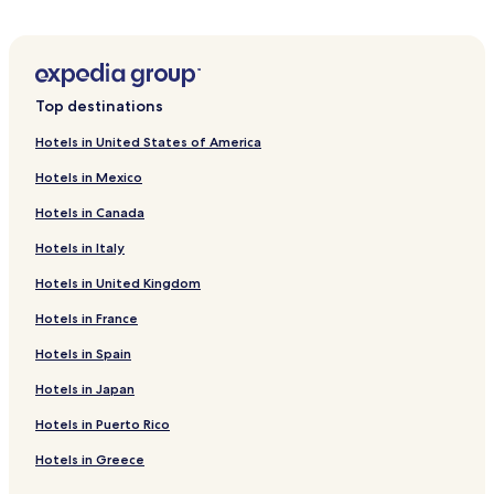
Hotels near Dayton Funny Bone Comedy Club
Hotels near Warped Wing Brewery
Hotels near 2nd Street Market
Top destinations
Hotels near Dayton Theatre Guild
Hotels in United States of America
Hotels near Hills & Dales MetroPark
Hotels in Mexico
Hotels near National Aviation Hall of Fame
Hotels in Canada
Hotels near Scene75 Entertainment Center
Hotels in Italy
Hotels near Wegerzyn Gardens Metro Park
Hotels in United Kingdom
Hotels near Dayton Rugby Grounds
Hotels in France
Hotels near Van Cleve Park
Hotels near Kettering Field
Hotels in Spain
Hotels near Day Air Ballpark
Hotels in Japan
Hotels near WSU Nutter Center
Hotels in Puerto Rico
Northridge Hotels
Hotels in Greece
Hotels near University of Dayton Arena