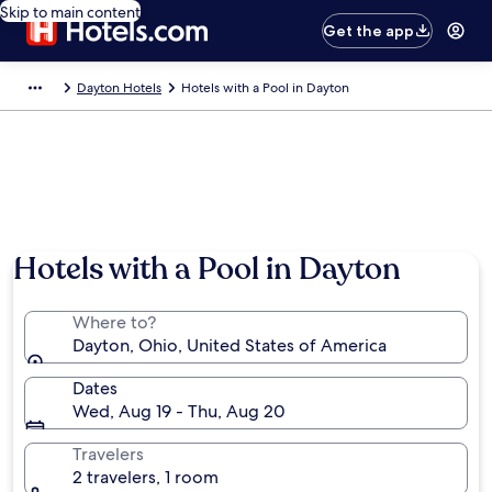
Skip to main content
Get the app
Dayton Hotels
Hotels with a Pool in Dayton
Hotels with a Pool in Dayton
Where to?
Dayton, Ohio, United States of America
Dates
Wed, Aug 19 - Thu, Aug 20
Travelers
2 travelers, 1 room