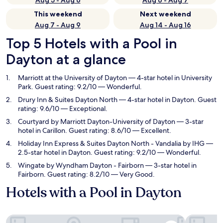
Aug 5 - Aug 6
Aug 6 - Aug 7
This weekend
Next weekend
Aug 7 - Aug 9
Aug 14 - Aug 16
Top 5 Hotels with a Pool in
Dayton at a glance
Marriott at the University of Dayton
— 4-star hotel in University
Park. Guest rating: 9.2/10 — Wonderful.
Drury Inn & Suites Dayton North
— 4-star hotel in Dayton. Guest
rating: 9.6/10 — Exceptional.
Courtyard by Marriott Dayton-University of Dayton
— 3-star
hotel in Carillon. Guest rating: 8.6/10 — Excellent.
Holiday Inn Express & Suites Dayton North - Vandalia by IHG
—
2.5-star hotel in Dayton. Guest rating: 9.2/10 — Wonderful.
Wingate by Wyndham Dayton - Fairborn
— 3-star hotel in
Fairborn. Guest rating: 8.2/10 — Very Good.
Hotels with a Pool in Dayton
Marriott at the University of Dayton
Drury Inn 