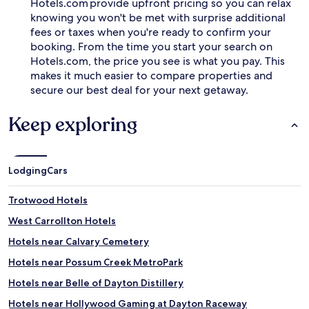
Hotels.com provide upfront pricing so you can relax
t
knowing you won't be met with surprise additional
a
fees or taxes when you're ready to confirm your
n
booking. From the time you start your search on
d
Hotels.com, the price you see is what you pay. This
e
v
makes it much easier to compare properties and
e
secure our best deal for your next getaway.
n
i
Keep exploring
n
g
r
e
Lodging
Cars
c
e
p
Trotwood Hotels
t
West Carrollton Hotels
i
o
Hotels near Calvary Cemetery
n
.
Hotels near Possum Creek MetroPark
Hotels near Belle of Dayton Distillery
Hotels near Hollywood Gaming at Dayton Raceway