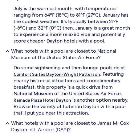
r
c
July is the warmest month, with temperatures
e
e
ranging from 64ºF (18ºC) to 81ºF (27ºC). January has
t
n
i
t
the coolest weather. It's typically between 21ºF
r
e
(-6ºC) and 32ºF (0ºC) then. January is a great month
i
r
to experience a more relaxed vibe and potentially
n
b
score cheaper Dayton hotels with a pool.
g
e
t
f
What hotels with a pool are closest to National
o
o
Museum of the United States Air Force?
s
r
p
e
Do some sightseeing and then lounge poolside at
o
e
. Featuring
Comfort Suites Dayton-Wright Patterson
t
n
nearby historical attractions and complimentary
l
j
breakfast, this property is a quick drive from
e
o
s
y
National Museum of the United States Air Force.
s
i
is another option nearby.
Ramada Plaza Hotel Dayton
l
n
Browse the variety of hotels in Dayton with a pool
y
g
that'll put you near this attraction.
c
t
l
h
What hotels with a pool are closest to James M. Cox
e
e
Dayton Intl. Airport (DAY)?
a
c
n
o