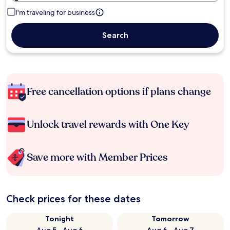
I'm traveling for business
Search
Free cancellation options if plans change
Unlock travel rewards with One Key
Save more with Member Prices
Check prices for these dates
Tonight
Tomorrow