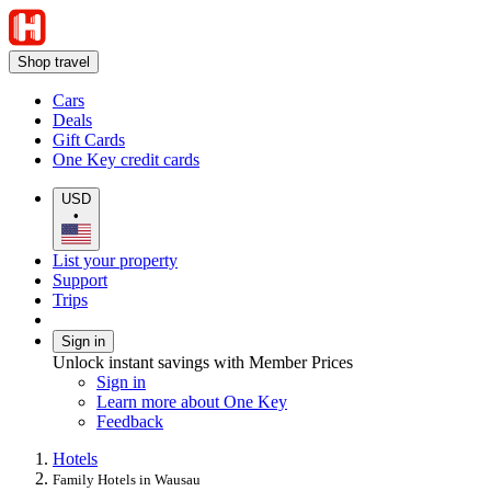
Shop travel
Cars
Deals
Gift Cards
One Key credit cards
USD
•
List your property
Support
Trips
Sign in
Unlock instant savings with Member Prices
Sign in
Learn more about One Key
Feedback
Hotels
Family Hotels in Wausau