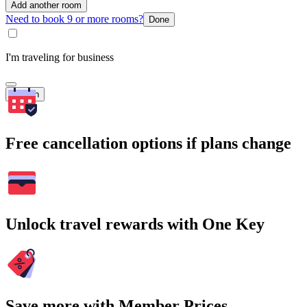
Add another room
Need to book 9 or more rooms?
Done
I'm traveling for business
Search
Free cancellation options if plans change
Unlock travel rewards with One Key
Save more with Member Prices