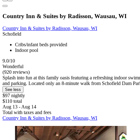
Country Inn & Suites by Radisson, Wausau, WI
Country Inn & Suites by Radisson, Wausau, WI
Schofield
Cribs/infant beds provided
Indoor pool
9.0/10
Wonderful
(920 reviews)
Splash into fun at this family oasis featuring a refreshing indoor swi
and parking. Located only an 8-minute walk from Schofield Dam Par
See less
$97 nightly
$110 total
Aug 13 - Aug 14
Total with taxes and fees
Country Inn & Suites by Radisson, Wausau, WI