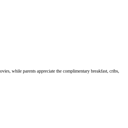
ovies, while parents appreciate the complimentary breakfast, cribs,