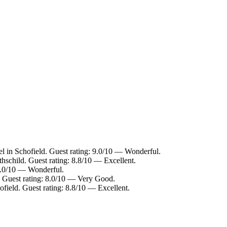
el in Schofield. Guest rating: 9.0/10 — Wonderful.
thschild. Guest rating: 8.8/10 — Excellent.
 9.0/10 — Wonderful.
 Guest rating: 8.0/10 — Very Good.
ofield. Guest rating: 8.8/10 — Excellent.