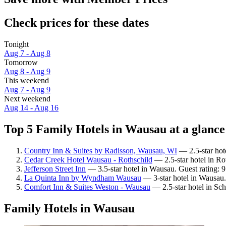
Check prices for these dates
Tonight
Aug 7 - Aug 8
Tomorrow
Aug 8 - Aug 9
This weekend
Aug 7 - Aug 9
Next weekend
Aug 14 - Aug 16
Top 5 Family Hotels in Wausau at a glance
Country Inn & Suites by Radisson, Wausau, WI
— 2.5-star hot
Cedar Creek Hotel Wausau - Rothschild
— 2.5-star hotel in Ro
Jefferson Street Inn
— 3.5-star hotel in Wausau. Guest rating:
La Quinta Inn by Wyndham Wausau
— 3-star hotel in Wausau.
Comfort Inn & Suites Weston - Wausau
— 2.5-star hotel in Sch
Family Hotels in Wausau