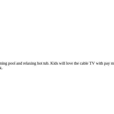
mming pool and relaxing hot tub. Kids will love the cable TV with pay m
k.