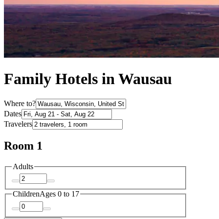
Family Hotels in Wausau
Where to?
Dates
Travelers
Room 1
Adults
Children
Ages 0 to 17