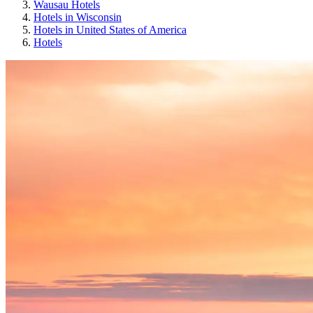
Wausau Hotels
Hotels in Wisconsin
Hotels in United States of America
Hotels