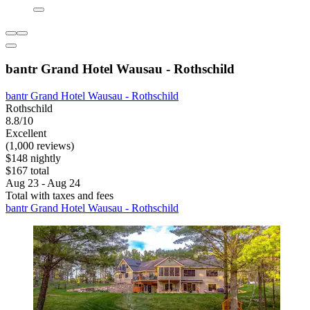
bantr Grand Hotel Wausau - Rothschild
bantr Grand Hotel Wausau - Rothschild
Rothschild
8.8/10
Excellent
(1,000 reviews)
$148 nightly
$167 total
Aug 23 - Aug 24
Total with taxes and fees
bantr Grand Hotel Wausau - Rothschild