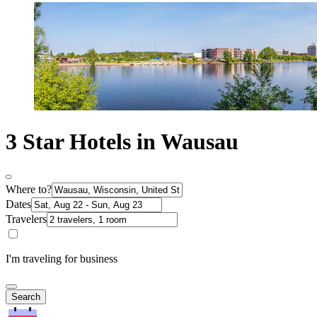
3 Star Hotels in Wausau
Where to?
Dates
Travelers
I'm traveling for business
Search