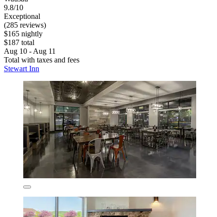
9.8/10
Exceptional
(285 reviews)
$165 nightly
$187 total
Aug 10 - Aug 11
Total with taxes and fees
Stewart Inn