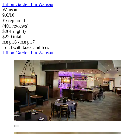
Hilton Garden Inn Wausau
Wausau
9.6/10
Exceptional
(401 reviews)
$201 nightly
$229 total
Aug 16 - Aug 17
Total with taxes and fees
Hilton Garden Inn Wausau