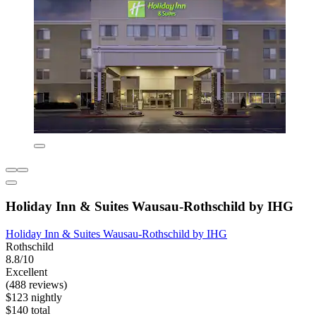
Holiday Inn & Suites Wausau-Rothschild by IHG
Holiday Inn & Suites Wausau-Rothschild by IHG
Rothschild
8.8/10
Excellent
(488 reviews)
$123 nightly
$140 total