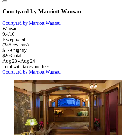
Courtyard by Marriott Wausau
Courtyard by Marriott Wausau
Wausau
9.4/10
Exceptional
(345 reviews)
$179 nightly
$203 total
Aug 23 - Aug 24
Total with taxes and fees
Courtyard by Marriott Wausau