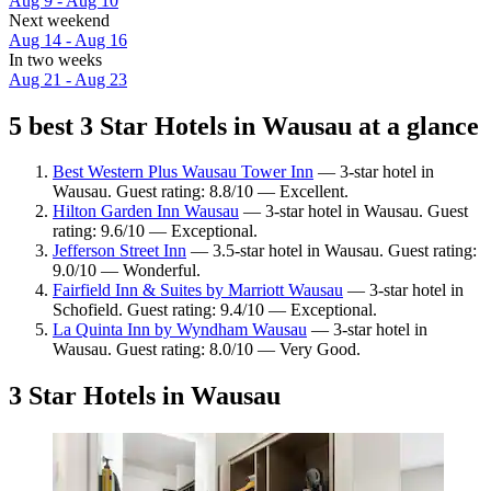
Aug 9 - Aug 10
Next weekend
Aug 14 - Aug 16
In two weeks
Aug 21 - Aug 23
5 best 3 Star Hotels in Wausau at a glance
Best Western Plus Wausau Tower Inn
— 3-star hotel in
Wausau. Guest rating: 8.8/10 — Excellent.
Hilton Garden Inn Wausau
— 3-star hotel in Wausau. Guest
rating: 9.6/10 — Exceptional.
Jefferson Street Inn
— 3.5-star hotel in Wausau. Guest rating:
9.0/10 — Wonderful.
Fairfield Inn & Suites by Marriott Wausau
— 3-star hotel in
Schofield. Guest rating: 9.4/10 — Exceptional.
La Quinta Inn by Wyndham Wausau
— 3-star hotel in
Wausau. Guest rating: 8.0/10 — Very Good.
3 Star Hotels in Wausau