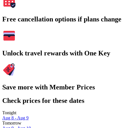
Free cancellation options if plans change
Unlock travel rewards with One Key
Save more with Member Prices
Check prices for these dates
Tonight
Aug 8 - Aug 9
Tomorrow