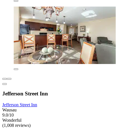
Jefferson Street Inn
Jefferson Street Inn
Wausau
9.0/10
Wonderful
(1,008 reviews)