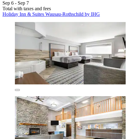
Sep 6 - Sep 7
Total with taxes and fees
Holiday Inn & Suites Wausau-Rothschild by IHG