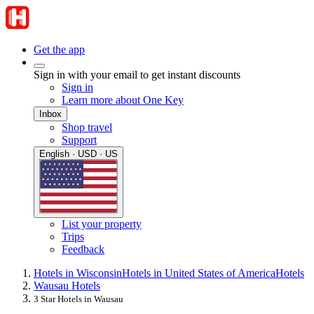
Get the app
Sign in with your email to get instant discounts
Sign in
Learn more about One Key
Inbox
Shop travel
Support
English · USD · US
List your property
Trips
Feedback
Hotels in Wisconsin
Hotels in United States of America
Hotels
Wausau Hotels
3 Star Hotels in Wausau