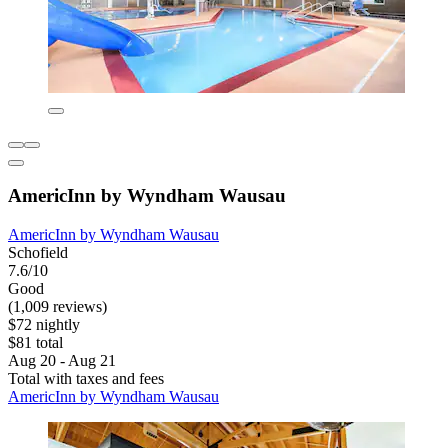
AmericInn by Wyndham Wausau
AmericInn by Wyndham Wausau
Schofield
7.6/10
Good
(1,009 reviews)
$72 nightly
$81 total
Aug 20 - Aug 21
Total with taxes and fees
AmericInn by Wyndham Wausau