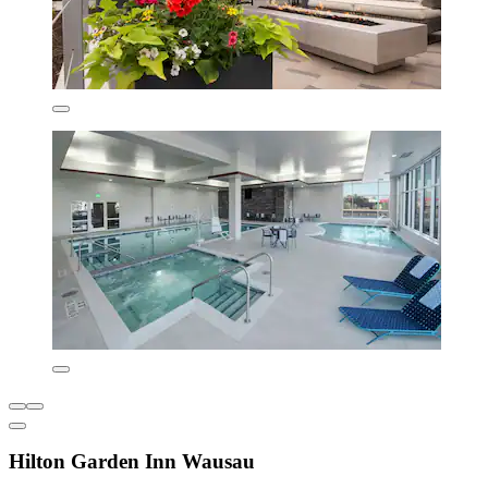
Hilton Garden Inn Wausau