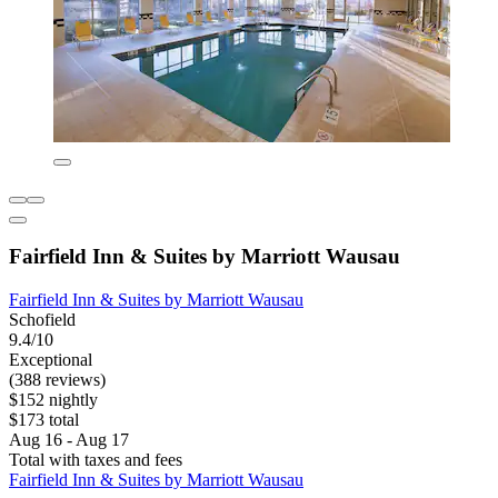
Fairfield Inn & Suites by Marriott Wausau
Fairfield Inn & Suites by Marriott Wausau
Schofield
9.4/10
Exceptional
(388 reviews)
$152 nightly
$173 total
Aug 16 - Aug 17
Total with taxes and fees
Fairfield Inn & Suites by Marriott Wausau