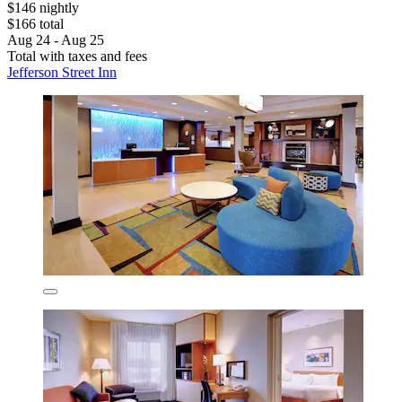
$146 nightly
$166 total
Aug 24 - Aug 25
Total with taxes and fees
Jefferson Street Inn