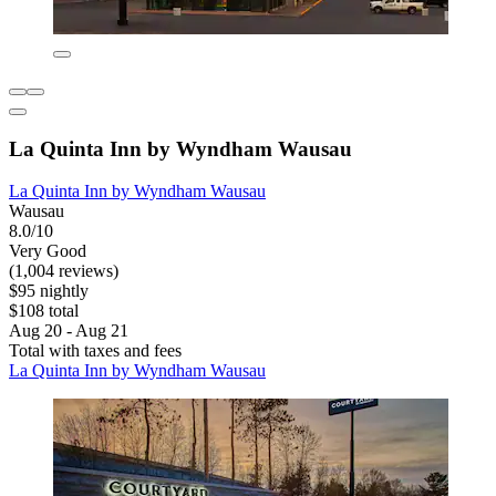
La Quinta Inn by Wyndham Wausau
La Quinta Inn by Wyndham Wausau
Wausau
8.0/10
Very Good
(1,004 reviews)
$95 nightly
$108 total
Aug 20 - Aug 21
Total with taxes and fees
La Quinta Inn by Wyndham Wausau