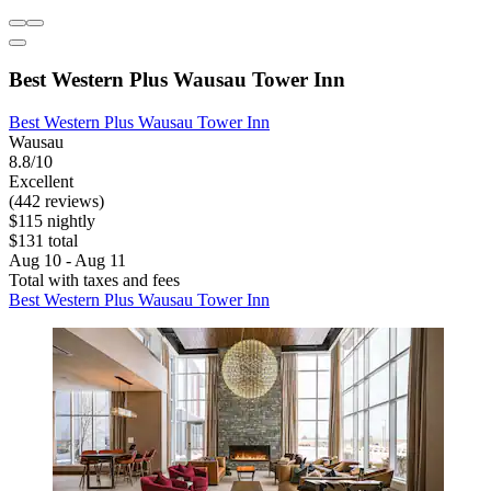
Best Western Plus Wausau Tower Inn
Best Western Plus Wausau Tower Inn
Wausau
8.8/10
Excellent
(442 reviews)
$115 nightly
$131 total
Aug 10 - Aug 11
Total with taxes and fees
Best Western Plus Wausau Tower Inn