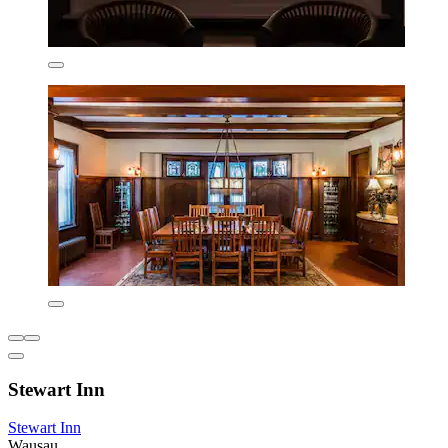
Stewart Inn
Stewart Inn
Wausau