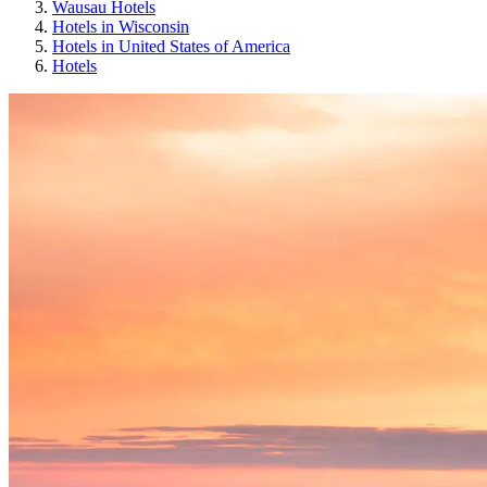
Wausau Hotels
Hotels in Wisconsin
Hotels in United States of America
Hotels