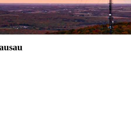
Wausau