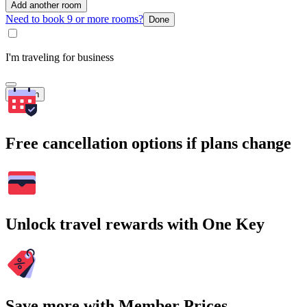
Add another room
Need to book 9 or more rooms?
Done
I'm traveling for business
Search
Free cancellation options if plans change
Unlock travel rewards with One Key
Save more with Member Prices