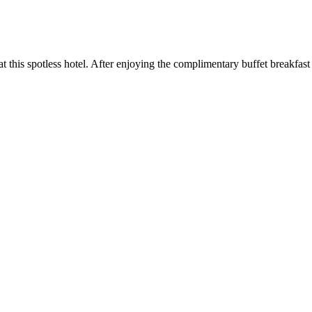
 at this spotless hotel. After enjoying the complimentary buffet breakfast