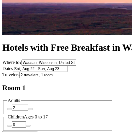
Hotels with Free Breakfast in 
Where to?
Dates
Travelers
Room 1
Adults
Children
Ages 0 to 17