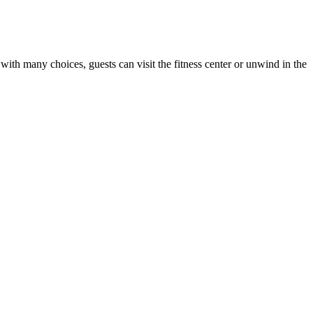
 with many choices, guests can visit the fitness center or unwind in the