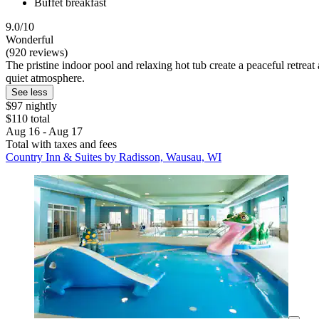
Buffet breakfast
9.0/10
Wonderful
(920 reviews)
The pristine indoor pool and relaxing hot tub create a peaceful retreat
quiet atmosphere.
See less
$97 nightly
$110 total
Aug 16 - Aug 17
Total with taxes and fees
Country Inn & Suites by Radisson, Wausau, WI