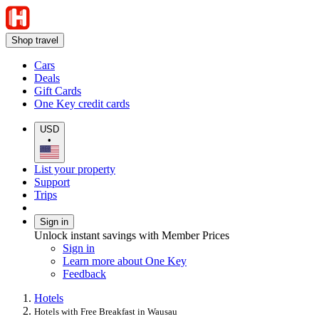
Shop travel
Cars
Deals
Gift Cards
One Key credit cards
USD
•
List your property
Support
Trips
Sign in
Unlock instant savings with Member Prices
Sign in
Learn more about One Key
Feedback
Hotels
Hotels with Free Breakfast in Wausau