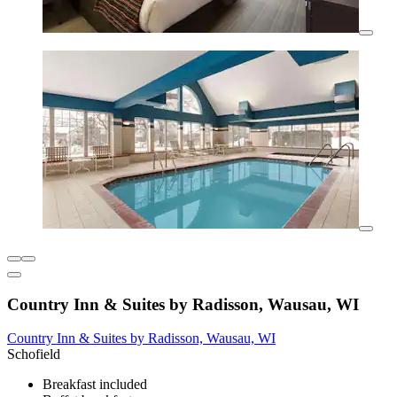
Country Inn & Suites by Radisson, Wausau, WI
Country Inn & Suites by Radisson, Wausau, WI
Schofield
Breakfast included