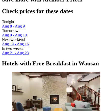
Check prices for these dates
Tonight
Aug 8 - Aug 9
Tomorrow
Aug 9 - Aug 10
Next weekend
Aug 14 - Aug 16
In two weeks
Aug 21 - Aug 23
Hotels with Free Breakfast in Wausau