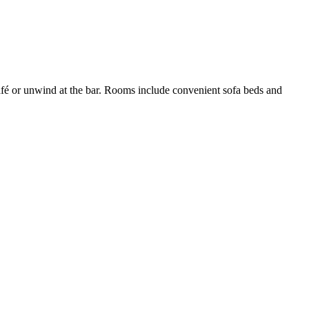
p/café or unwind at the bar. Rooms include convenient sofa beds and