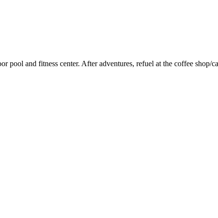
door pool and fitness center. After adventures, refuel at the coffee sho