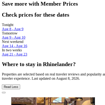
Save more with Member Prices
Check prices for these dates
Tonight
Aug 8 - Aug 9
Tomorrow
Aug 9 - Aug 10
Next weekend
Aug 14 - Aug 16
In two weeks
Aug 21 - Aug 23
Where to stay in Rhinelander?
Properties are selected based on real traveler reviews and popularit
traveler experience. Last updated on
August 8, 2026
.
Read Less