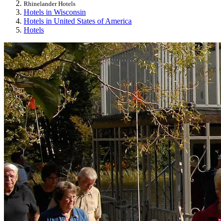
Rhinelander Hotels
Hotels in Wisconsin
Hotels in United States of America
Hotels