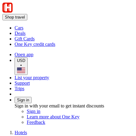
Shop travel
Cars
Deals
Gift Cards
One Key credit cards
Open app
USD
•
List your property
Support
Trips
Sign in
Sign in with your email to get instant discounts
Sign in
Learn more about One Key
Feedback
Hotels