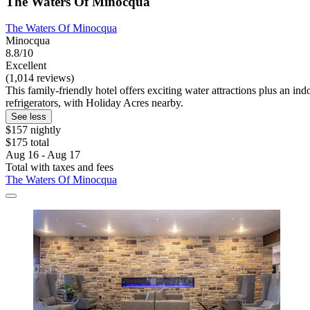
The Waters Of Minocqua
The Waters Of Minocqua
Minocqua
8.8/10
Excellent
(1,014 reviews)
This family-friendly hotel offers exciting water attractions plus an in
refrigerators, with Holiday Acres nearby.
See less
$157 nightly
$175 total
Aug 16 - Aug 17
Total with taxes and fees
The Waters Of Minocqua