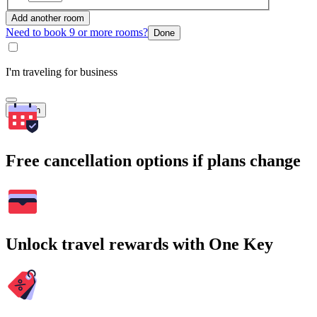
Add another room
Need to book 9 or more rooms?
Done
I'm traveling for business
Search
Free cancellation options if plans change
Unlock travel rewards with One Key