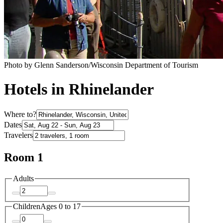
Photo by Glenn Sanderson/Wisconsin Department of Tourism
Hotels in Rhinelander
Where to?
Dates
Travelers
Room 1
Adults
Children
Ages 0 to 17