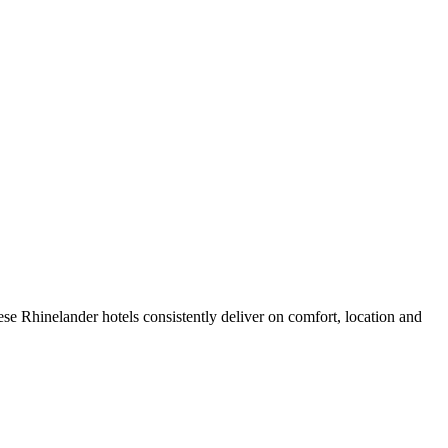
se Rhinelander hotels consistently deliver on comfort, location and