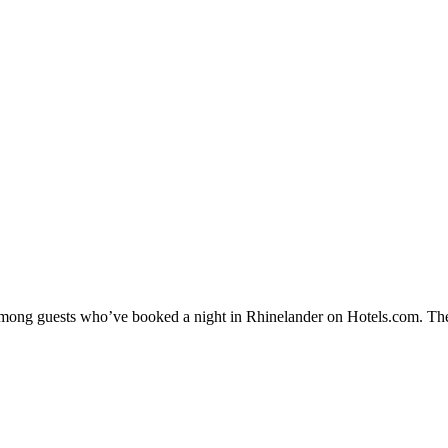
y among guests who’ve booked a night in Rhinelander on Hotels.com. The