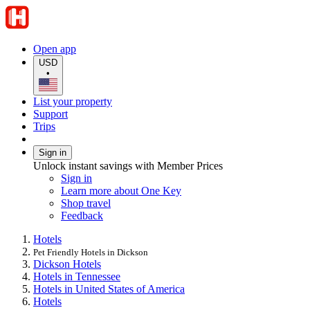
Open app
USD
•
List your property
Support
Trips
Sign in
Unlock instant savings with Member Prices
Sign in
Learn more about One Key
Shop travel
Feedback
Hotels
Pet Friendly Hotels in Dickson
Dickson Hotels
Hotels in Tennessee
Hotels in United States of America
Hotels