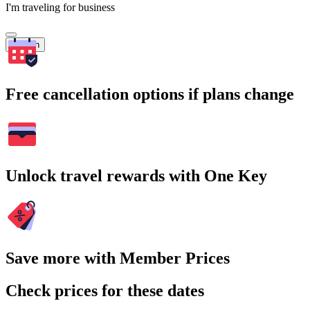
I'm traveling for business
Search
Free cancellation options if plans change
Unlock travel rewards with One Key
Save more with Member Prices
Check prices for these dates