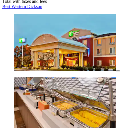
Total with taxes and fees
Best Western Dickson