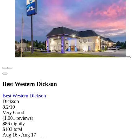
Best Western Dickson
Best Western Dickson
Dickson
8.2/10
Very Good
(1,001 reviews)
$86 nightly
$103 total
Aug 16 - Aug 17