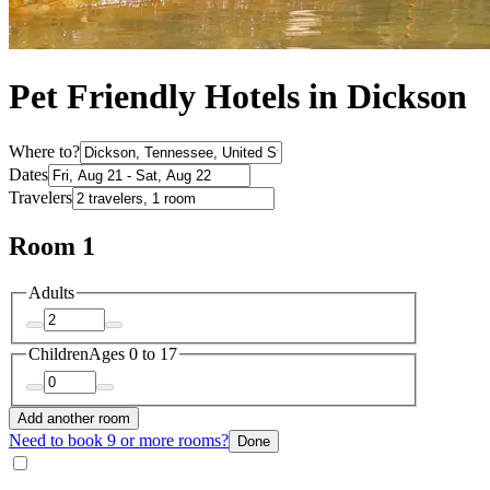
Pet Friendly Hotels in Dickson
Where to?
Dates
Travelers
Room 1
Adults
Children
Ages 0 to 17
Add another room
Need to book 9 or more rooms?
Done