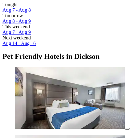
Tonight
Aug 7 - Aug 8
Tomorrow
Aug 8 - Aug 9
This weekend
Aug 7 - Aug 9
Next weekend
Aug 14 - Aug 16
Pet Friendly Hotels in Dickson