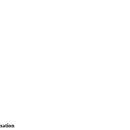
nation