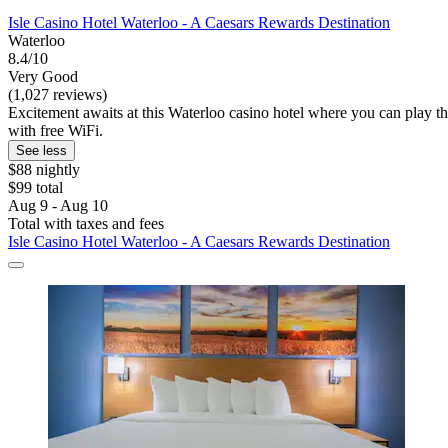
Isle Casino Hotel Waterloo - A Caesars Rewards Destination
Waterloo
8.4/10
Very Good
(1,027 reviews)
Excitement awaits at this Waterloo casino hotel where you can play the
with free WiFi.
See less
$88 nightly
$99 total
Aug 9 - Aug 10
Total with taxes and fees
Isle Casino Hotel Waterloo - A Caesars Rewards Destination