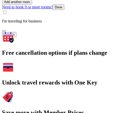
Add another room
Need to book 9 or more rooms?
Done
I'm traveling for business
Search
Free cancellation options if plans change
Unlock travel rewards with One Key
Save more with Member Prices