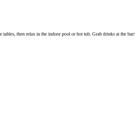
 tables, then relax in the indoor pool or hot tub. Grab drinks at the ba