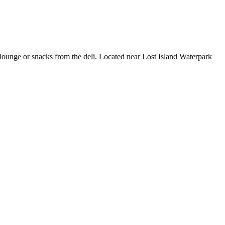
r/lounge or snacks from the deli. Located near Lost Island Waterpark