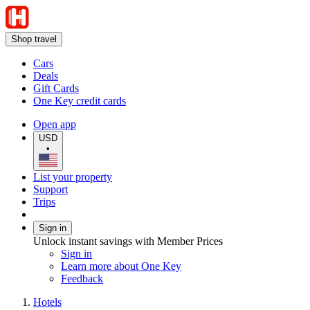
Shop travel
Cars
Deals
Gift Cards
One Key credit cards
Open app
USD
•
List your property
Support
Trips
Sign in
Unlock instant savings with Member Prices
Sign in
Learn more about One Key
Feedback
Hotels