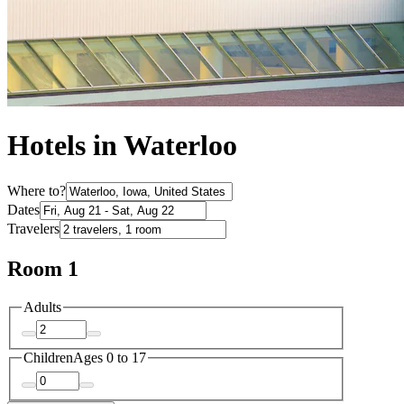
Hotels in Waterloo
Where to?
Dates
Travelers
Room 1
Adults
Children
Ages 0 to 17