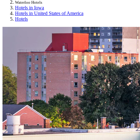
Waterloo Hotels
Hotels in Iowa
Hotels in United States of America
Hotels