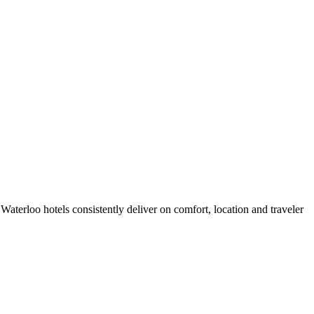
aterloo hotels consistently deliver on comfort, location and traveler