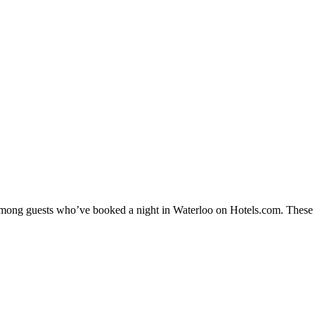
 among guests who’ve booked a night in Waterloo on Hotels.com. These W