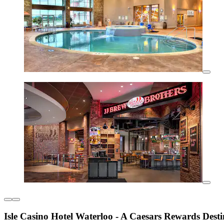
Isle Casino Hotel Waterloo - A Caesars Rewards Desti