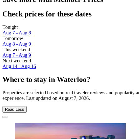
Check prices for these dates
Tonight
Aug 7 - Aug 8
Tomorrow
Aug 8 - Aug 9
This weekend
Aug 7 - Aug 9
Next weekend
Aug 14 - Aug 16
Where to stay in Waterloo?
Properties are selected based on real traveler reviews and popularity
experience. Last updated on
August 7, 2026
.
Read Less