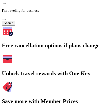
I'm traveling for business
Search
Free cancellation options if plans change
Unlock travel rewards with One Key
Save more with Member Prices