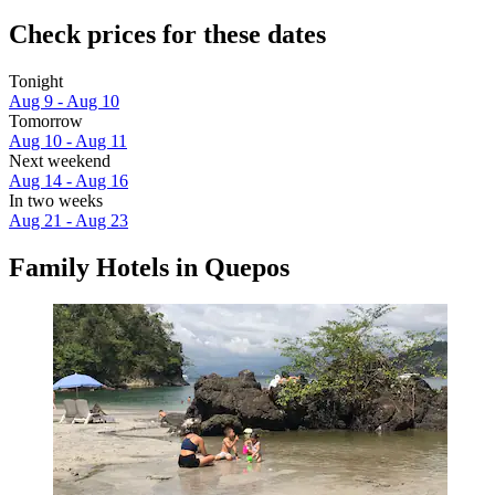
Check prices for these dates
Tonight
Aug 9 - Aug 10
Tomorrow
Aug 10 - Aug 11
Next weekend
Aug 14 - Aug 16
In two weeks
Aug 21 - Aug 23
Family Hotels in Quepos