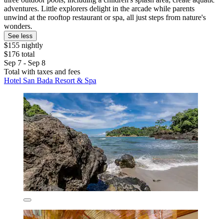
adventures. Little explorers delight in the arcade while parents
unwind at the rooftop restaurant or spa, all just steps from nature's
wonders.
See less
$155 nightly
$176 total
Sep 7 - Sep 8
Total with taxes and fees
Hotel San Bada Resort & Spa