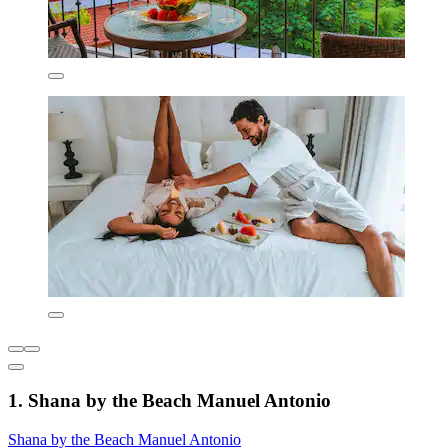
1. Shana by the Beach Manuel Antonio
Shana by the Beach Manuel Antonio