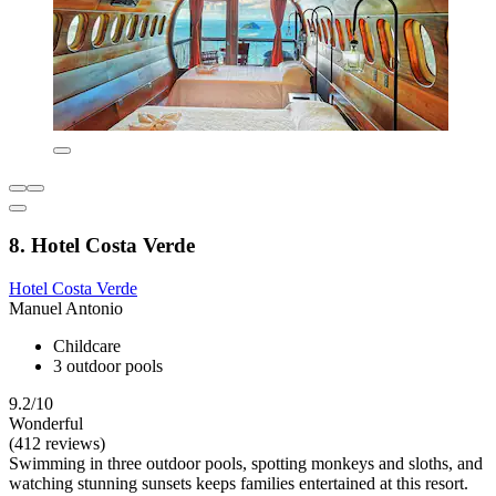
8. Hotel Costa Verde
Hotel Costa Verde
Manuel Antonio
Childcare
3 outdoor pools
9.2/10
Wonderful
(412 reviews)
Swimming in three outdoor pools, spotting monkeys and sloths, and
watching stunning sunsets keeps families entertained at this resort.