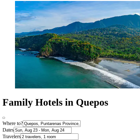
Family Hotels in Quepos
Where to?
Dates
Travelers