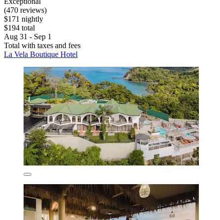
Exceptional
(470 reviews)
$171 nightly
$194 total
Aug 31 - Sep 1
Total with taxes and fees
La Vela Boutique Hotel