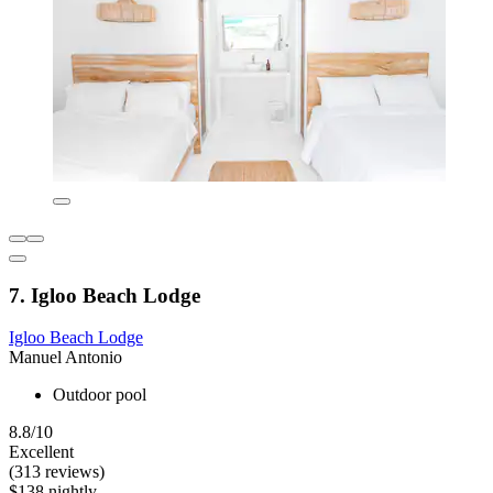
7. Igloo Beach Lodge
Igloo Beach Lodge
Manuel Antonio
Outdoor pool
8.8/10
Excellent
(313 reviews)
$138 nightly