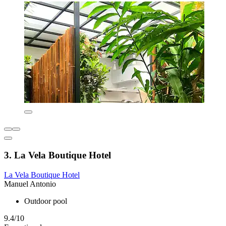
3. La Vela Boutique Hotel
La Vela Boutique Hotel
Manuel Antonio
Outdoor pool
9.4/10