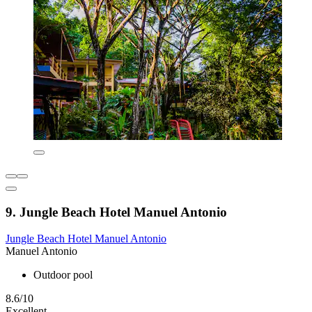
9. Jungle Beach Hotel Manuel Antonio
Jungle Beach Hotel Manuel Antonio
Manuel Antonio
Outdoor pool
8.6/10
Excellent