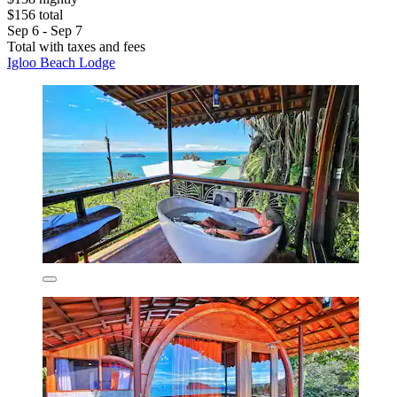
$156 total
Sep 6 - Sep 7
Total with taxes and fees
Igloo Beach Lodge