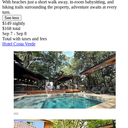
With beaches just a short walk away, in-room babysitting, and
hiking trails surrounding the property, adventure awaits at every
turn.
See less
$149 nightly
$168 total
Sep 7 - Sep 8
Total with taxes and fees
Hotel Costa Verde