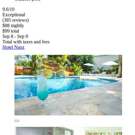
9.6/10
Exceptional
(385 reviews)
$88 nightly
$99 total
Sep 8 - Sep 9
Total with taxes and fees
Hotel Naoz