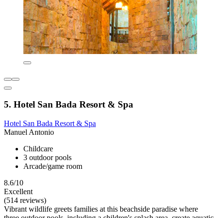
5. Hotel San Bada Resort & Spa
Hotel San Bada Resort & Spa
Manuel Antonio
Childcare
3 outdoor pools
Arcade/game room
8.6/10
Excellent
(514 reviews)
Vibrant wildlife greets families at this beachside paradise where
three outdoor pools, including a children's splash area, create aquatic