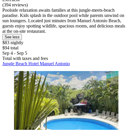
(394 reviews)
Poolside relaxation awaits families at this jungle-meets-beach
paradise. Kids splash in the outdoor pool while parents unwind on
sun loungers. Located just minutes from Manuel Antonio Beach,
guests enjoy spotting wildlife, spacious rooms, and delicious meals
at the on-site restaurant.
See less
$83 nightly
$94 total
Sep 4 - Sep 5
Total with taxes and fees
Jungle Beach Hotel Manuel Antonio