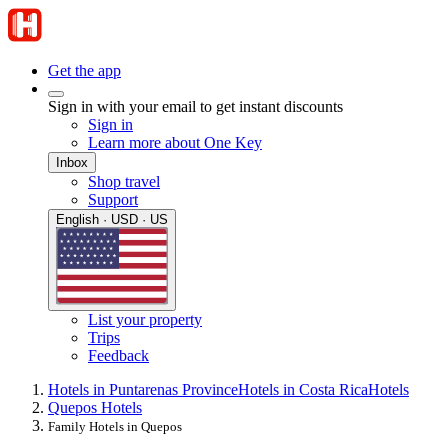
Get the app
Sign in with your email to get instant discounts
Sign in
Learn more about One Key
Inbox
Shop travel
Support
English · USD · US
List your property
Trips
Feedback
Hotels in Puntarenas Province
Hotels in Costa Rica
Hotels
Quepos Hotels
Family Hotels in Quepos