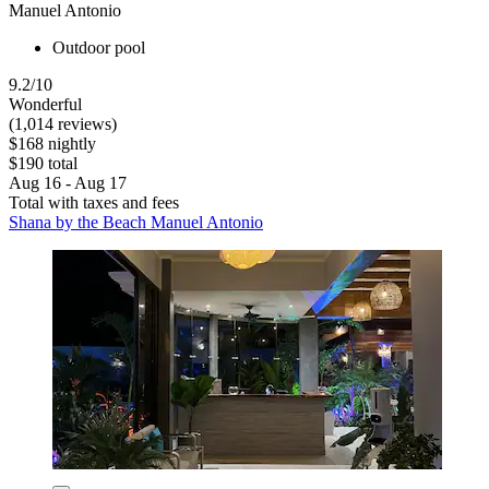
Manuel Antonio
Outdoor pool
9.2/10
Wonderful
(1,014 reviews)
$168 nightly
$190 total
Aug 16 - Aug 17
Total with taxes and fees
Shana by the Beach Manuel Antonio