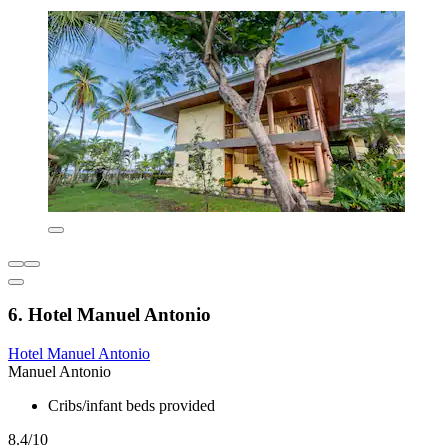
6. Hotel Manuel Antonio
Hotel Manuel Antonio
Manuel Antonio
Cribs/infant beds provided
8.4/10