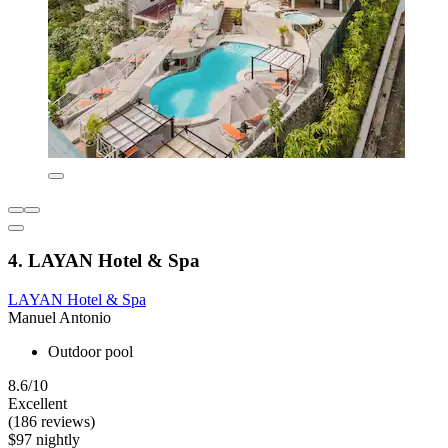
4. LAYAN Hotel & Spa
LAYAN Hotel & Spa
Manuel Antonio
Outdoor pool
8.6/10
Excellent
(186 reviews)
$97 nightly