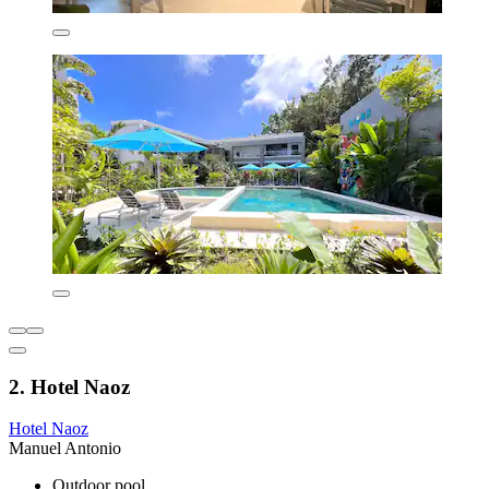
2. Hotel Naoz
Hotel Naoz
Manuel Antonio
Outdoor pool