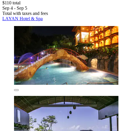
$110 total
Sep 4 - Sep 5
Total with taxes and fees
LAYAN Hotel & Spa