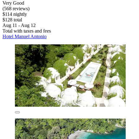
Very Good
(568 reviews)
$114 nightly
$128 total
Aug 11 - Aug 12
Total with taxes and fees
Hotel Manuel Antonio