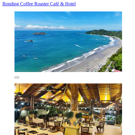
Bonding Coffee Roaster Café & Hotel