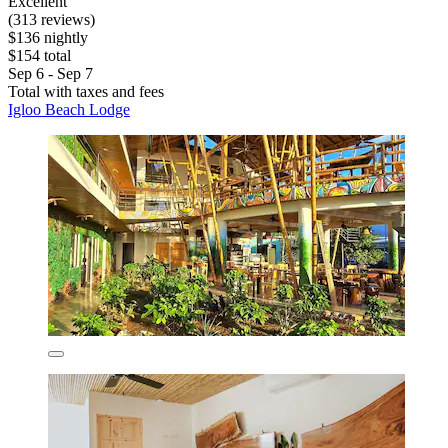
Excellent
(313 reviews)
$136 nightly
$154 total
Sep 6 - Sep 7
Total with taxes and fees
Igloo Beach Lodge