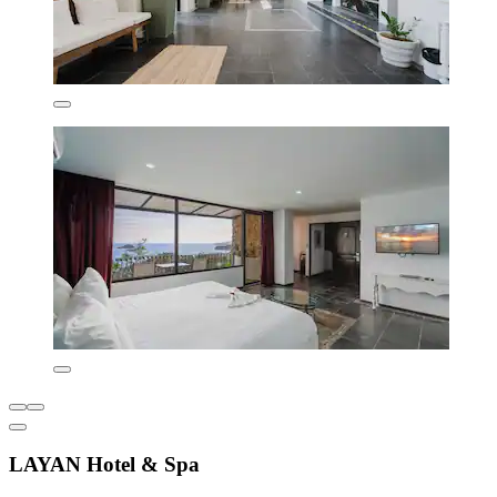
LAYAN Hotel & Spa