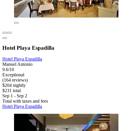
Hotel Playa Espadilla
Hotel Playa Espadilla
Manuel Antonio
9.6/10
Exceptional
(164 reviews)
$204 nightly
$231 total
Sep 1 - Sep 2
Total with taxes and fees
Hotel Playa Espadilla