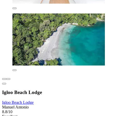
Igloo Beach Lodge
Igloo Beach Lodge
Manuel Antonio
8.8/10