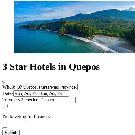
3 Star Hotels in Quepos
Where to?
Dates
Travelers
I'm traveling for business
Search