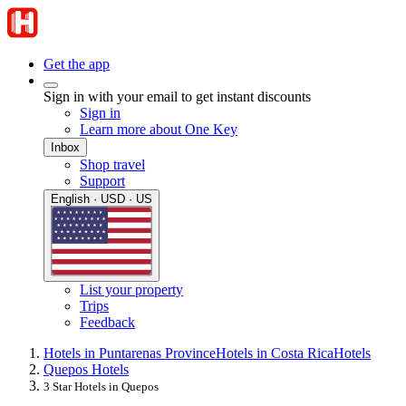
Get the app
Sign in with your email to get instant discounts
Sign in
Learn more about One Key
Inbox
Shop travel
Support
English · USD · US
List your property
Trips
Feedback
Hotels in Puntarenas Province
Hotels in Costa Rica
Hotels
Quepos Hotels
3 Star Hotels in Quepos