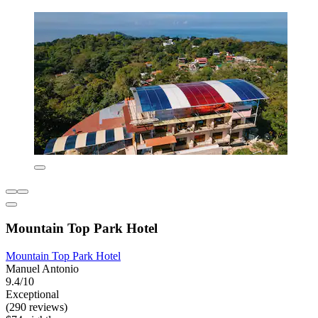
Mountain Top Park Hotel
Mountain Top Park Hotel
Manuel Antonio
9.4/10
Exceptional
(290 reviews)