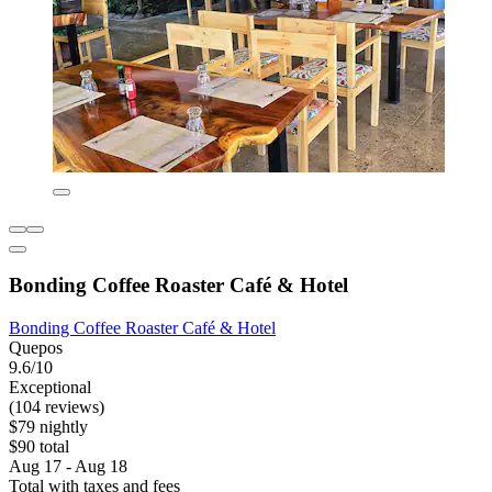
Bonding Coffee Roaster Café & Hotel
Bonding Coffee Roaster Café & Hotel
Quepos
9.6/10
Exceptional
(104 reviews)
$79 nightly
$90 total
Aug 17 - Aug 18
Total with taxes and fees