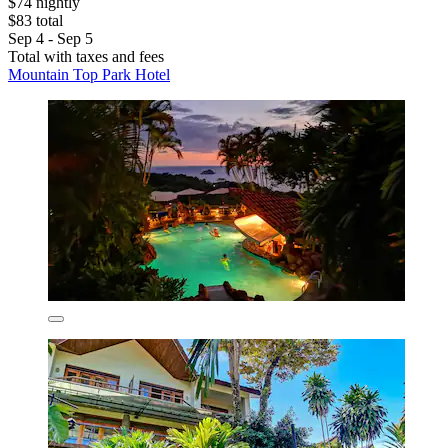
$74 nightly
$83 total
Sep 4 - Sep 5
Total with taxes and fees
Mountain Top Park Hotel