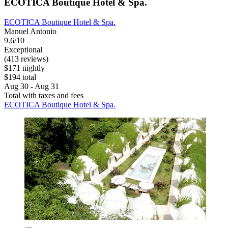
ECOTICA Boutique Hotel & Spa.
ECOTICA Boutique Hotel & Spa.
Manuel Antonio
9.6/10
Exceptional
(413 reviews)
$171 nightly
$194 total
Aug 30 - Aug 31
Total with taxes and fees
ECOTICA Boutique Hotel & Spa.