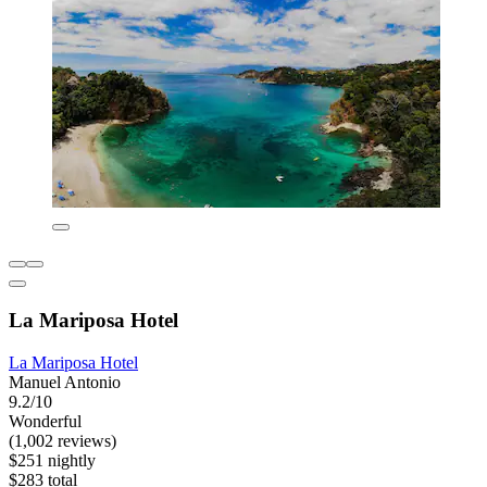
La Mariposa Hotel
La Mariposa Hotel
Manuel Antonio
9.2/10
Wonderful
(1,002 reviews)
$251 nightly
$283 total