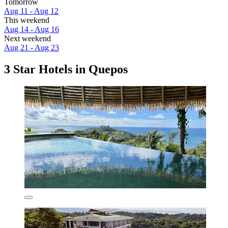
Tomorrow
Aug 11 - Aug 12
This weekend
Aug 14 - Aug 16
Next weekend
Aug 21 - Aug 23
3 Star Hotels in Quepos