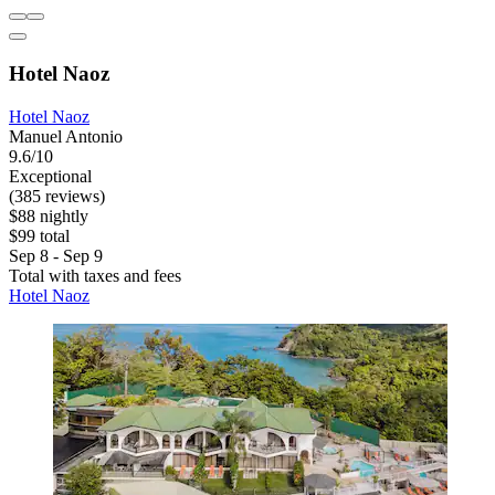
Hotel Naoz
Hotel Naoz
Manuel Antonio
9.6/10
Exceptional
(385 reviews)
$88 nightly
$99 total
Sep 8 - Sep 9
Total with taxes and fees
Hotel Naoz