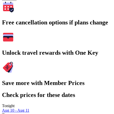
Free cancellation options if plans change
Unlock travel rewards with One Key
Save more with Member Prices
Check prices for these dates
Tonight
Aug 10 - Aug 11