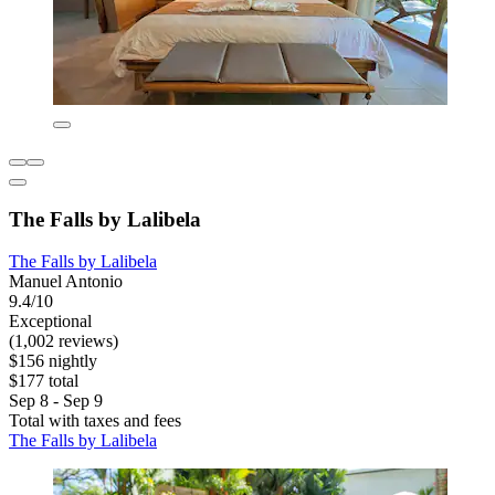
The Falls by Lalibela
The Falls by Lalibela
Manuel Antonio
9.4/10
Exceptional
(1,002 reviews)
$156 nightly
$177 total
Sep 8 - Sep 9
Total with taxes and fees
The Falls by Lalibela