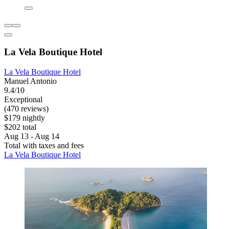
La Vela Boutique Hotel
La Vela Boutique Hotel
Manuel Antonio
9.4/10
Exceptional
(470 reviews)
$179 nightly
$202 total
Aug 13 - Aug 14
Total with taxes and fees
La Vela Boutique Hotel