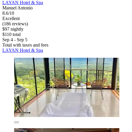
LAYAN Hotel & Spa
Manuel Antonio
8.6/10
Excellent
(186 reviews)
$97 nightly
$110 total
Sep 4 - Sep 5
Total with taxes and fees
LAYAN Hotel & Spa