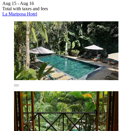
Aug 15 - Aug 16
Total with taxes and fees
La Mariposa Hotel