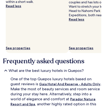
e
within a short walk.
couples and has lots of n
u
r
Read less
Want to stretch your leg
x
e
Head to Nahomi Park and
u
b
Expeditions, both nearby
r
e
Read less
y
a
a
c
p
h
a
f
r
r
t
o
h
n
See properties
See properties
o
t
t
d
Frequently asked questions
e
i
l
n
b
i
What are the best luxury hotels in Quepos?
l
n
e
g
One of the top Quepos luxury hotels based on
n
m
guest reviews is
.
Gaia Hotel And Reserve - Adults Only
d
e
Make the most of beauty services and room service
s
e
during your stay here. Alternatively, step into a
n
t
world of elegance and comfort at
a
Parador Nature
s
t
, another highly rated option in this
n
Resort and Spa