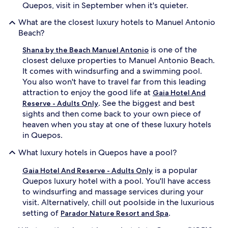
o
p
Quepos, visit in September when it's quieter.
m
a
f
What are the closest luxury hotels to Manuel Antonio
o
o
f
Beach?
r
f
t
is one of the
e
Shana by the Beach Manuel Antonio
s
r
closest deluxe properties to Manuel Antonio Beach.
.
s
It comes with windsurfing and a swimming pool.
R
m
You also won't have to travel far from this leading
e
a
attraction to enjoy the good life at
Gaia Hotel And
j
s
. See the biggest and best
u
Reserve - Adults Only
s
v
sights and then come back to your own piece of
a
e
g
heaven when you stay at one of these luxury hotels
n
e
in Quepos.
a
s
t
u
What luxury hotels in Quepos have a pool?
e
n
w
d
is a popular
Gaia Hotel And Reserve - Adults Only
i
e
Quepos luxury hotel with a pool. You'll have access
t
r
to windsurfing and massage services during your
h
s
visit. Alternatively, chill out poolside in the luxurious
a
w
setting of
.
r
Parador Nature Resort and Spa
a
o
y