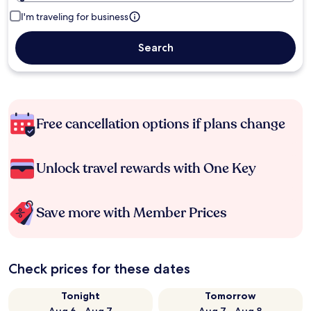
I'm traveling for business
Search
Free cancellation options if plans change
Unlock travel rewards with One Key
Save more with Member Prices
Check prices for these dates
Tonight
Tomorrow