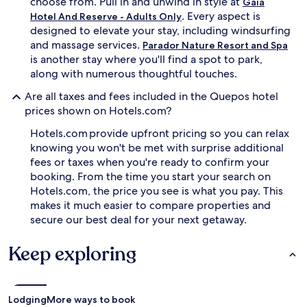
choose from. Pull in and unwind in style at
Gaia
t
s
. Every aspect is
Hotel And Reserve - Adults Only
m
s
designed to elevate your stay, including windsurfing
e
e
n
and massage services.
r
Parador Nature Resort and Spa
t
v
is another stay where you'll find a spot to park,
s
e
along with numerous thoughtful touches.
a
e
t
x
Are all taxes and fees included in the Quepos hotel
t
q
prices shown on Hotels.com?
h
u
e
i
Hotels.com provide upfront pricing so you can relax
3
s
knowing you won't be met with surprise additional
-
i
fees or taxes when you're ready to confirm your
r
t
booking. From the time you start your search on
o
e
Hotels.com, the price you see is what you pay. This
o
c
m
makes it much easier to compare properties and
u
s
i
secure our best deal for your next getaway.
p
s
a
i
Keep exploring
,
n
s
e
a
s
v
t
Lodging
More ways to book
o
e