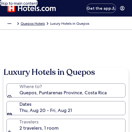
Skip to main content
Get the app
Quepos Hotels
Luxury Hotels in Quepos
Luxury Hotels in Quepos
Where to?
Quepos, Puntarenas Province, Costa Rica
Dates
Thu, Aug 20 - Fri, Aug 21
Travelers
2 travelers, 1 room