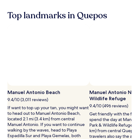
hours
e
h
based
y
i
Top landmarks in Quepos
on
s
s
a
a
r
1
n
a
night
d
i
stay
t
n
for
r
f
2
o
o
adults.
p
r
Prices
i
e
and
c
s
availability
a
t
subject
l
s
to
b
a
change.
i
n
Additional
Manuel Antonio Beach
Manuel Antonio Natu
r
c
terms
Wildlife Refuge
9.4/10 (3,011 reviews)
d
t
may
s
9.4/10 (496 reviews)
u
If want to top up your tan, you might want
apply.
,
a
to head out to Manuel Antonio Beach,
Get friendly with the flor
t
r
located 2.1 mi (3.4 km) from central
spend the day at Manuel
h
y
Manuel Antonio. If you want to continue
Park & Wildlife Refuge loc
i
w
walking by the waves, head to Playa
km) from central Quepos
s
h
Espadilla Sur and Playa Gemelas, both
travelers also say the area 
l