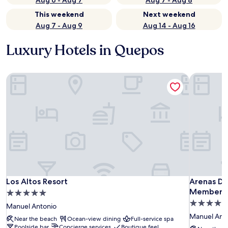
Aug 6 - Aug 7
Aug 7 - Aug 8
This weekend
Next weekend
Aug 7 - Aug 9
Aug 14 - Aug 16
Luxury Hotels in Quepos
Los Altos Resort
Arenas De
Los Altos Resort
Arenas De
Los Altos Resort
Arenas De
Member of
5.0
4.5
star
Manuel Antonio
star
property
Manuel Ant
Near the beach
Ocean-view dining
Full-service spa
property
Poolside bar
Concierge services
Boutique feel