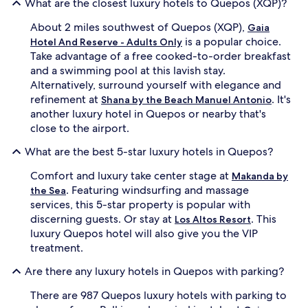
What are the closest luxury hotels to Quepos (XQP)?
m
i
a
n
About 2 miles southwest of Quepos (XQP),
Gaia
t
g
is a popular choice.
h
Hotel And Reserve - Adults Only
p
e
Take advantage of a free cooked-to-order breakfast
a
r
l
and a swimming pool at this lavish stay.
a
m
Alternatively, surround yourself with elegance and
p
s
refinement at
. It's
Shana by the Beach Manuel Antonio
y
,
another luxury hotel in Quepos or nearby that's
a
w
close to the airport.
n
h
d
i
What are the best 5-star luxury hotels in Quepos?
A
l
y
e
Comfort and luxury take center stage at
Makanda by
u
2
. Featuring windsurfing and massage
r
the Sea
r
v
services, this 5-star property is popular with
e
e
s
discerning guests. Or stay at
. This
Los Altos Resort
d
t
luxury Quepos hotel will also give you the VIP
i
a
treatment.
c
u
t
r
Are there any luxury hotels in Quepos with parking?
r
a
e
n
There are 987 Quepos luxury hotels with parking to
a
t