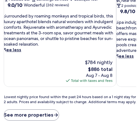
Near the b
9.0
9.0/10
Wonderful
(262 reviews)
2 poolside
out
9.8
9.8/10
E
S
of
Surrounded by roaming monkeys and tropical birds, this
out
u
10,
luxury aparthotel blends natural wonders with indulgent
S
of
Spa indulgen
r
Wonderful,
comforts. Rejuvenate with aromatherapy and Ayurvedic
p
10,
beachfront d
r
(262
treatments at the 3-room spa, savor gourmet meals with
a
Exceptiona
offers mass
o
reviews)
ocean panoramas, or shuttle to pristine beaches for sun-
i
(319
serve exquis
u
soaked relaxation.
n
reviews)
pools creat
n
See less
d
adventure.
d
u
See less
e
l
$784 nightly
d
g
The
$886 total
b
e
price
Aug 7 - Aug 8
y
n
is
Total with taxes and fees
r
c
$886
o
e
a
a
Lowest
Lowest nightly price found within the past 24 hours based on a 1 night stay for
m
w
2 adults. Prices and availability subject to change. Additional terms may apply.
nightly
i
a
price
n
i
found
See more properties
g
t
within
m
s
the
o
a
past
n
t
24
k
t