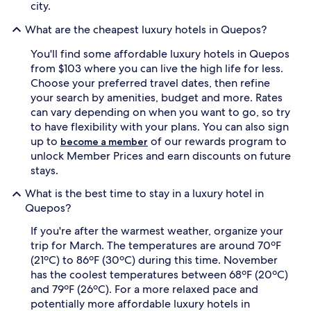
u
a
city.
r
t
a
u
What are the cheapest luxury hotels in Quepos?
l
r
w
You'll find some affordable luxury hotels in Quepos
a
o
l
from $103 where you can live the high life for less.
n
s
Choose your preferred travel dates, then refine
d
p
your search by amenities, budget and more. Rates
e
l
can vary depending on when you want to go, so try
r
e
to have flexibility with your plans. You can also sign
s
n
w
up to
of our rewards program to
d
become a member
i
o
unlock Member Prices and earn discounts on future
t
r
stays.
h
.
i
L
What is the best time to stay in a luxury hotel in
n
a
Quepos?
d
s
u
B
If you're after the warmest weather, organize your
l
r
trip for March. The temperatures are around 70ºF
g
i
(21ºC) to 86ºF (30ºC) during this time. November
e
s
has the coolest temperatures between 68ºF (20ºC)
n
a
and 79ºF (26ºC). For a more relaxed pace and
t
s
c
potentially more affordable luxury hotels in
s