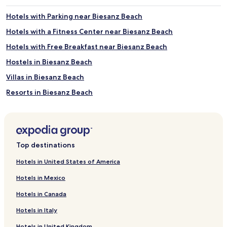
r
p
g
s
Hotels with Parking near Biesanz Beach
o
f
Hotels with a Fitness Center near Biesanz Beach
u
r
r
o
Hotels with Free Breakfast near Biesanz Beach
m
m
e
t
Hostels in Biesanz Beach
t
h
Villas in Biesanz Beach
m
e
e
s
Resorts in Biesanz Beach
a
h
l
o
Guest Houses in Biesanz Beach
s
r
Cheap Hotels near Biesanz Beach
w
e
i
.
2 Star Hotels in Biesanz Beach
t
T
Top destinations
h
w
3 Star Hotels in Biesanz Beach
o
o
Hotels in United States of America
4 Star Hotels in Biesanz Beach
c
o
e
Hotels in Mexico
u
5 Star Hotels in Biesanz Beach
a
t
Hotels in Canada
n
d
Business Hotels near Biesanz Beach
p
o
Hotels in Italy
Lgbtqia-Welcoming Hotels near Biesanz Beach
a
o
n
r
Hotels in United Kingdom