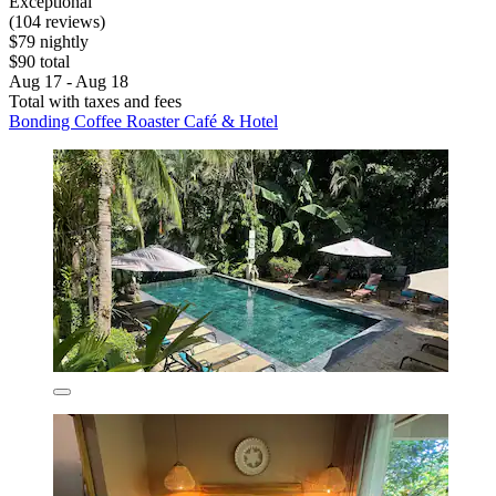
Exceptional
(104 reviews)
$79 nightly
$90 total
Aug 17 - Aug 18
Total with taxes and fees
Bonding Coffee Roaster Café & Hotel