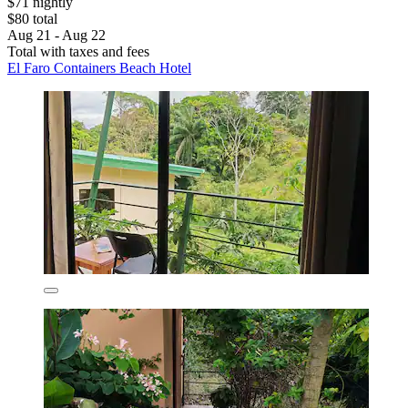
$71 nightly
$80 total
Aug 21 - Aug 22
Total with taxes and fees
El Faro Containers Beach Hotel