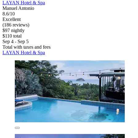
LAYAN Hotel & Spa
Manuel Antonio
8.6/10
Excellent
(186 reviews)
$97 nightly
$110 total
Sep 4 - Sep 5
Total with taxes and fees
LAYAN Hotel & Spa