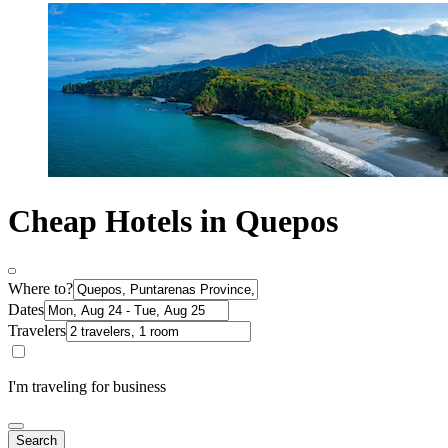
Cheap Hotels in Quepos
Where to?
Dates
Travelers
I'm traveling for business
Search