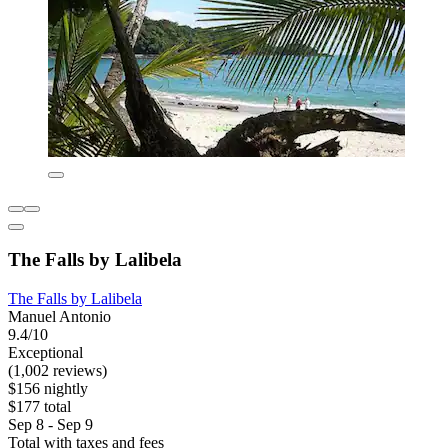
The Falls by Lalibela
The Falls by Lalibela
Manuel Antonio
9.4/10
Exceptional
(1,002 reviews)
$156 nightly
$177 total
Sep 8 - Sep 9
Total with taxes and fees