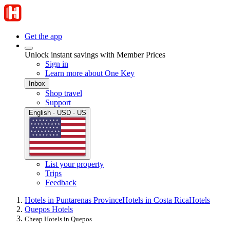
Get the app
Unlock instant savings with Member Prices
Sign in
Learn more about One Key
Inbox
Shop travel
Support
English · USD · US
List your property
Trips
Feedback
Hotels in Puntarenas Province
Hotels in Costa Rica
Hotels
Quepos Hotels
Cheap Hotels in Quepos