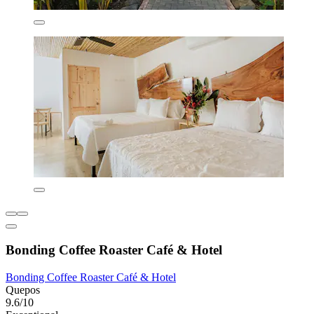
Bonding Coffee Roaster Café & Hotel
Bonding Coffee Roaster Café & Hotel
Quepos
9.6/10