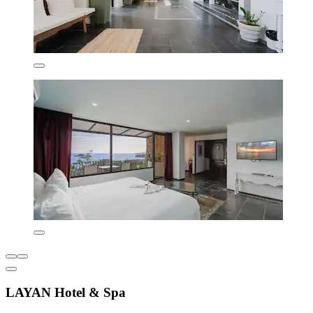
LAYAN Hotel & Spa