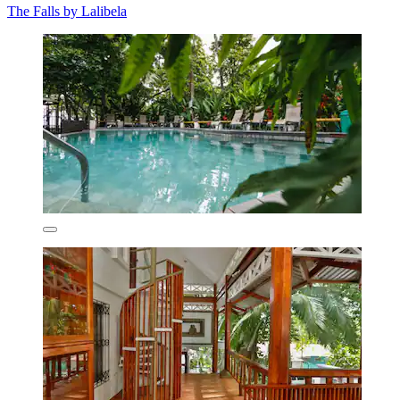
The Falls by Lalibela