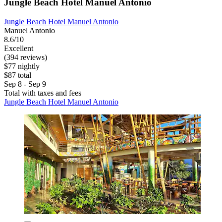
Jungle Beach Hotel Manuel Antonio
Jungle Beach Hotel Manuel Antonio
Manuel Antonio
8.6/10
Excellent
(394 reviews)
$77 nightly
$87 total
Sep 8 - Sep 9
Total with taxes and fees
Jungle Beach Hotel Manuel Antonio