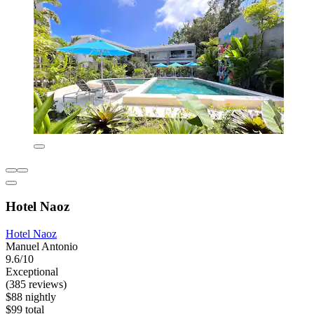
Hotel Naoz
Hotel Naoz
Manuel Antonio
9.6/10
Exceptional
(385 reviews)
$88 nightly
$99 total