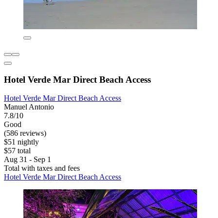
Hotel Verde Mar Direct Beach Access
Hotel Verde Mar Direct Beach Access
Manuel Antonio
7.8/10
Good
(586 reviews)
$51 nightly
$57 total
Aug 31 - Sep 1
Total with taxes and fees
Hotel Verde Mar Direct Beach Access