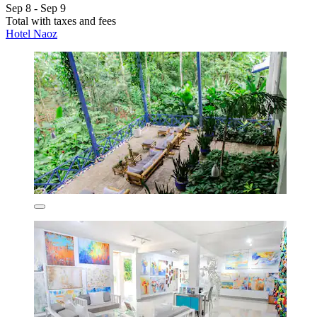
Sep 8 - Sep 9
Total with taxes and fees
Hotel Naoz