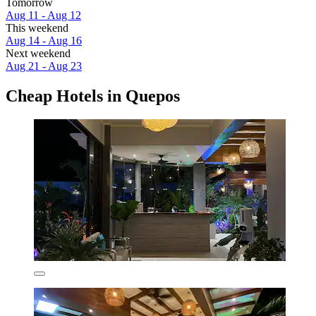
Tomorrow
Aug 11 - Aug 12
This weekend
Aug 14 - Aug 16
Next weekend
Aug 21 - Aug 23
Cheap Hotels in Quepos