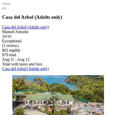
Casa del Arbol (Adults only)
Casa del Arbol (Adults only)
Manuel Antonio
10/10
Exceptional
(1 review)
$62 nightly
$70 total
Aug 11 - Aug 12
Total with taxes and fees
Casa del Arbol (Adults only)