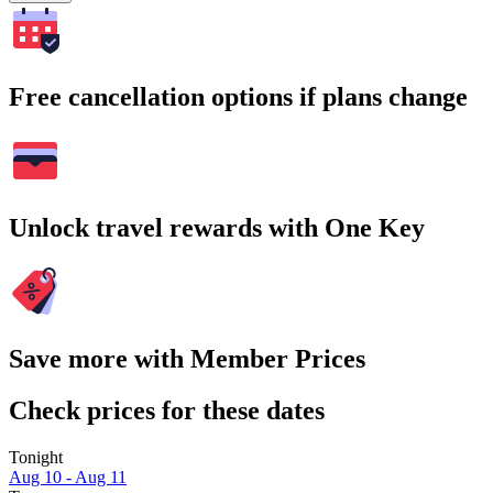
Free cancellation options if plans change
Unlock travel rewards with One Key
Save more with Member Prices
Check prices for these dates
Tonight
Aug 10 - Aug 11