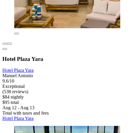
Hotel Plaza Yara
Hotel Plaza Yara
Manuel Antonio
9.6/10
Exceptional
(538 reviews)
$84 nightly
$95 total
Aug 12 - Aug 13
Total with taxes and fees
Hotel Plaza Yara