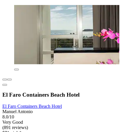
El Faro Containers Beach Hotel
El Faro Containers Beach Hotel
Manuel Antonio
8.0/10
Very Good
(891 reviews)