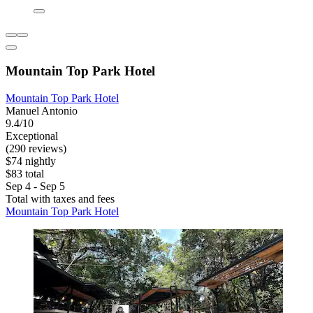
Mountain Top Park Hotel
Mountain Top Park Hotel
Manuel Antonio
9.4/10
Exceptional
(290 reviews)
$74 nightly
$83 total
Sep 4 - Sep 5
Total with taxes and fees
Mountain Top Park Hotel