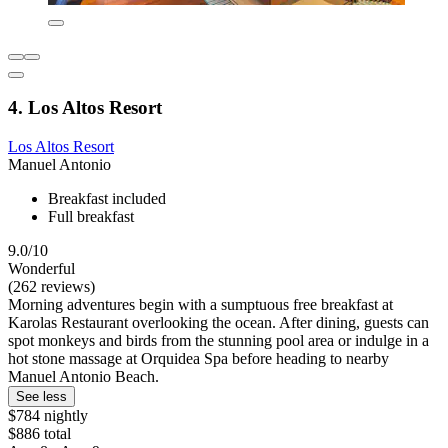
4. Los Altos Resort
Los Altos Resort
Manuel Antonio
Breakfast included
Full breakfast
9.0/10
Wonderful
(262 reviews)
Morning adventures begin with a sumptuous free breakfast at
Karolas Restaurant overlooking the ocean. After dining, guests can
spot monkeys and birds from the stunning pool area or indulge in a
hot stone massage at Orquidea Spa before heading to nearby
Manuel Antonio Beach.
See less
$784 nightly
$886 total