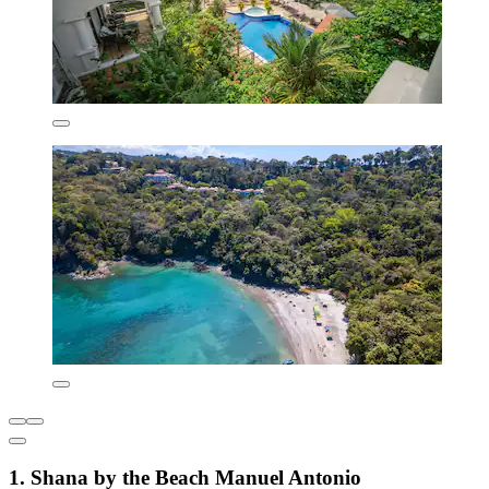
1. Shana by the Beach Manuel Antonio