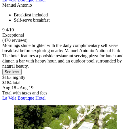
Manuel Antonio
Breakfast included
Self-serve breakfast
9.4/10
Exceptional
(470 reviews)
Mornings shine brighter with the daily complimentary self-serve
breakfast before exploring nearby Manuel Antonio National Park.
The hotel features a poolside restaurant serving pizza for lunch and
dinner, a bar with happy hour, and an outdoor pool surrounded by
natural beauty.
See less
$163 nightly
$184 total
Aug 18 - Aug 19
Total with taxes and fees
La Vela Boutique Hotel