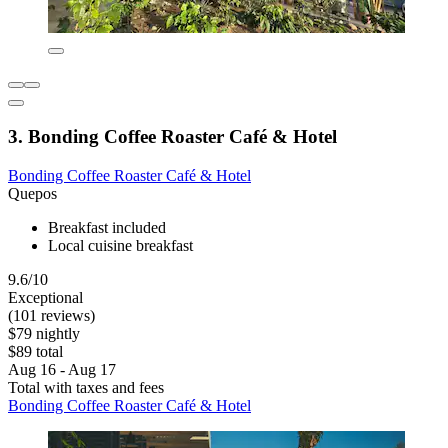
3. Bonding Coffee Roaster Café & Hotel
Bonding Coffee Roaster Café & Hotel
Quepos
Breakfast included
Local cuisine breakfast
9.6/10
Exceptional
(101 reviews)
$79 nightly
$89 total
Aug 16 - Aug 17
Total with taxes and fees
Bonding Coffee Roaster Café & Hotel