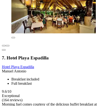
7. Hotel Playa Espadilla
Hotel Playa Espadilla
Manuel Antonio
Breakfast included
Full breakfast
9.6/10
Exceptional
(164 reviews)
Morning fuel comes courtesy of the delicious buffet breakfast at