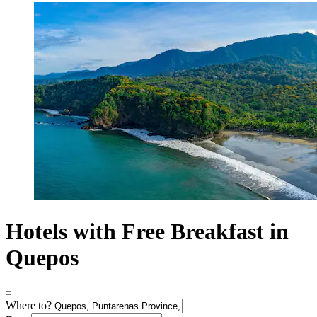
Hotels with Free Breakfast in
Quepos
Where to?