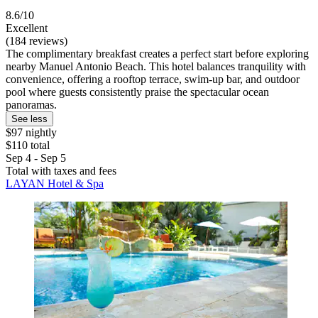
8.6/10
Excellent
(184 reviews)
The complimentary breakfast creates a perfect start before exploring
nearby Manuel Antonio Beach. This hotel balances tranquility with
convenience, offering a rooftop terrace, swim-up bar, and outdoor
pool where guests consistently praise the spectacular ocean
panoramas.
See less
$97 nightly
$110 total
Sep 4 - Sep 5
Total with taxes and fees
LAYAN Hotel & Spa