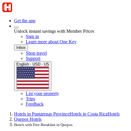
Get the app
Unlock instant savings with Member Prices
Sign in
Learn more about One Key
Inbox
Shop travel
Support
English · USD · US
List your property
Trips
Feedback
Hotels in Puntarenas Province
Hotels in Costa Rica
Hotels
Quepos Hotels
Hotels with Free Breakfast in Quepos