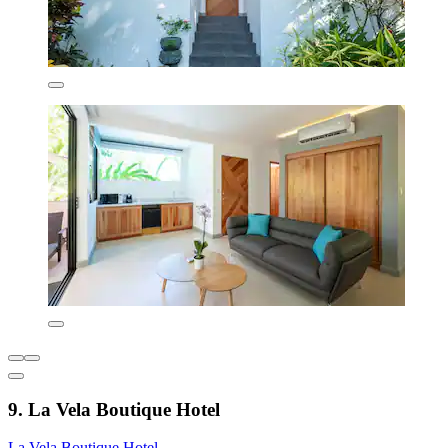
9. La Vela Boutique Hotel
La Vela Boutique Hotel