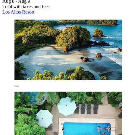
Aug 8 - Aug 9
Total with taxes and fees
Los Altos Resort