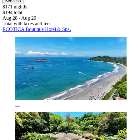
See less
$171 nightly
$194 total
Aug 28 - Aug 29
Total with taxes and fees
ECOTICA Boutique Hotel & Spa.