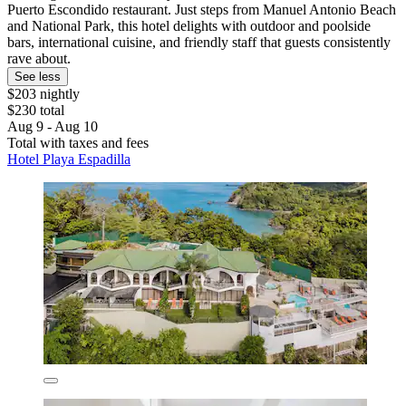
Puerto Escondido restaurant. Just steps from Manuel Antonio Beach
and National Park, this hotel delights with outdoor and poolside
bars, international cuisine, and friendly staff that guests consistently
rave about.
See less
$203 nightly
$230 total
Aug 9 - Aug 10
Total with taxes and fees
Hotel Playa Espadilla