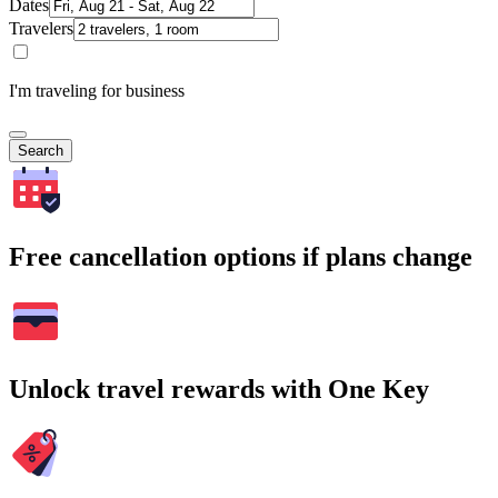
Dates
Travelers
I'm traveling for business
Search
Free cancellation options if plans change
Unlock travel rewards with One Key