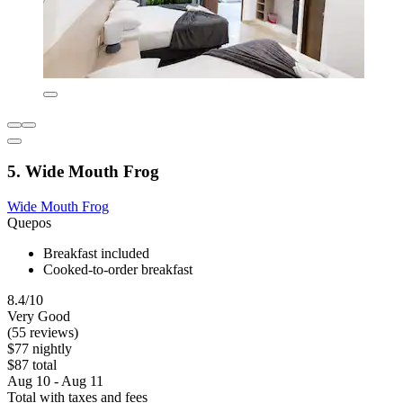
5. Wide Mouth Frog
Wide Mouth Frog
Quepos
Breakfast included
Cooked-to-order breakfast
8.4/10
Very Good
(55 reviews)
$77 nightly
$87 total
Aug 10 - Aug 11
Total with taxes and fees