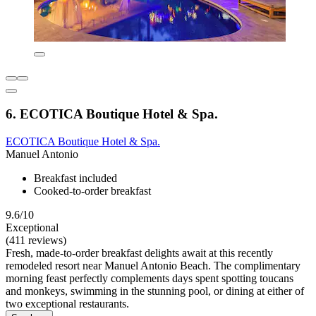
6. ECOTICA Boutique Hotel & Spa.
ECOTICA Boutique Hotel & Spa.
Manuel Antonio
Breakfast included
Cooked-to-order breakfast
9.6/10
Exceptional
(411 reviews)
Fresh, made-to-order breakfast delights await at this recently
remodeled resort near Manuel Antonio Beach. The complimentary
morning feast perfectly complements days spent spotting toucans
and monkeys, swimming in the stunning pool, or dining at either of
two exceptional restaurants.