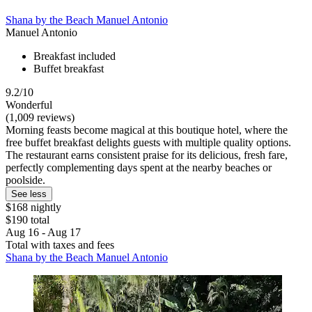
Shana by the Beach Manuel Antonio
Manuel Antonio
Breakfast included
Buffet breakfast
9.2/10
Wonderful
(1,009 reviews)
Morning feasts become magical at this boutique hotel, where the
free buffet breakfast delights guests with multiple quality options.
The restaurant earns consistent praise for its delicious, fresh fare,
perfectly complementing days spent at the nearby beaches or
poolside.
See less
$168 nightly
$190 total
Aug 16 - Aug 17
Total with taxes and fees
Shana by the Beach Manuel Antonio