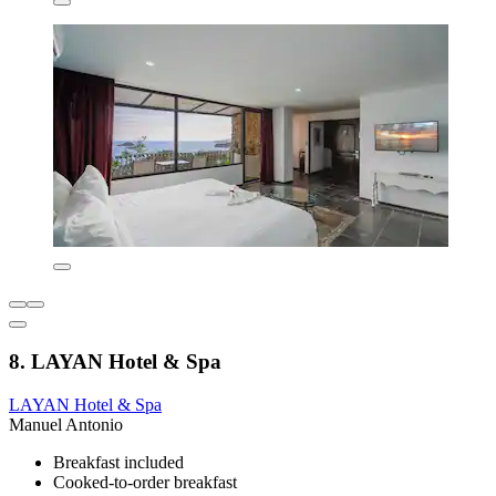
8. LAYAN Hotel & Spa
LAYAN Hotel & Spa
Manuel Antonio
Breakfast included
Cooked-to-order breakfast