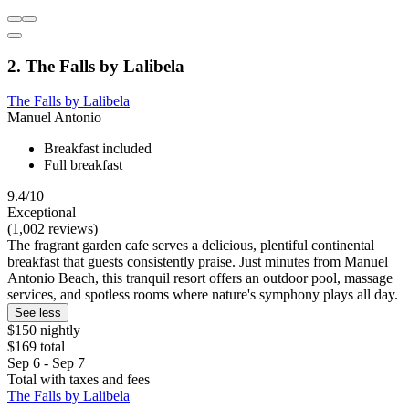
2. The Falls by Lalibela
The Falls by Lalibela
Manuel Antonio
Breakfast included
Full breakfast
9.4/10
Exceptional
(1,002 reviews)
The fragrant garden cafe serves a delicious, plentiful continental
breakfast that guests consistently praise. Just minutes from Manuel
Antonio Beach, this tranquil resort offers an outdoor pool, massage
services, and spotless rooms where nature's symphony plays all day.
See less
$150 nightly
$169 total
Sep 6 - Sep 7
Total with taxes and fees
The Falls by Lalibela