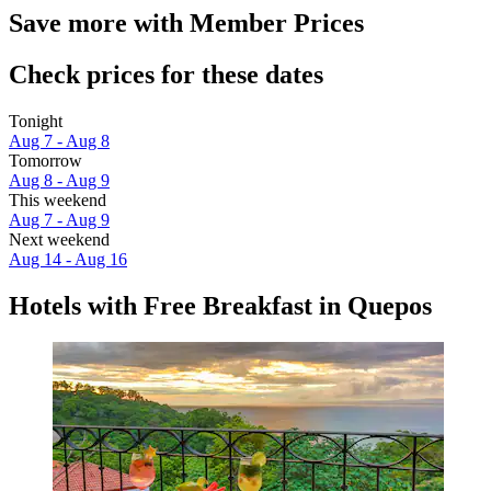
Save more with Member Prices
Check prices for these dates
Tonight
Aug 7 - Aug 8
Tomorrow
Aug 8 - Aug 9
This weekend
Aug 7 - Aug 9
Next weekend
Aug 14 - Aug 16
Hotels with Free Breakfast in Quepos