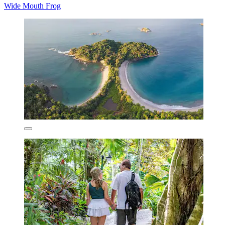
Wide Mouth Frog