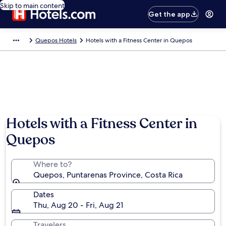
Skip to main content
Get the app
Quepos Hotels
Hotels with a Fitness Center in Quepos
Hotels with a Fitness Center in
Quepos
Where to?
Quepos, Puntarenas Province, Costa Rica
Dates
Thu, Aug 20 - Fri, Aug 21
Travelers