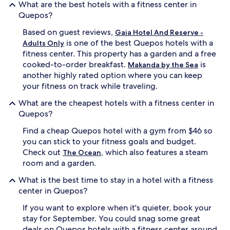
What are the best hotels with a fitness center in
Quepos?
Based on guest reviews,
Gaia Hotel And Reserve -
is one of the best Quepos hotels with a
Adults Only
fitness center. This property has a garden and a free
cooked-to-order breakfast.
is
Makanda by the Sea
another highly rated option where you can keep
your fitness on track while traveling.
What are the cheapest hotels with a fitness center in
Quepos?
Find a cheap Quepos hotel with a gym from $46 so
you can stick to your fitness goals and budget.
Check out
, which also features a steam
The Ocean
room and a garden.
What is the best time to stay in a hotel with a fitness
center in Quepos?
If you want to explore when it's quieter, book your
stay for September. You could snag some great
deals on Quepos hotels with a fitness center around