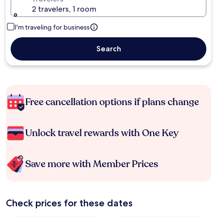
2 travelers, 1 room
I'm traveling for business
Search
Free cancellation options if plans change
Unlock travel rewards with One Key
Save more with Member Prices
Check prices for these dates