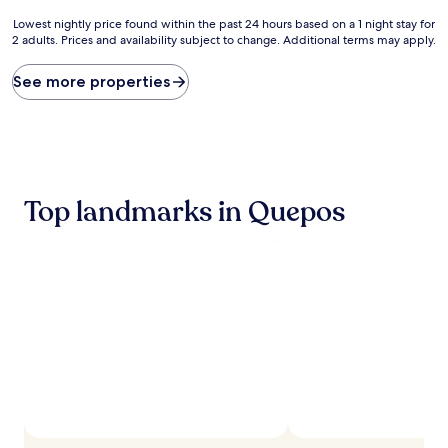
Lowest
Lowest nightly price found within the past 24 hours based on a 1 night stay for
2 adults. Prices and availability subject to change. Additional terms may apply.
nightly
price
found
See more properties
within
the
past
24
hours
based
Top landmarks in Quepos
on
a
1
night
stay
for
2
adults.
Prices
and
availability
subject
to
change.