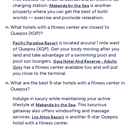
charging station.
is another
Makanda by the Sea
property where you can get the best of both
worlds — exercise and poolside relaxation.
What hotels with a fitness center are closest to
Quepos (XQP)?
is located around 1 mile west
Pacific Paradise Resort
of Quepos (XQP). Get your body moving after you
land and take advantage of a swimming pool and
pool sun loungers.
Gaia Hotel And Reserve - Adults
has a fitness center available too and will put
Only
you close to the terminal.
What are the best 5-star hotels with a fitness center in
Quepos?
Indulge in luxury while maintaining your active
lifestyle at
. This luxurious
Makanda by the Sea
getaway also offers windsurfing and massage
services.
is another 5-star Quepos
Los Altos Resort
hotel with a fitness center.