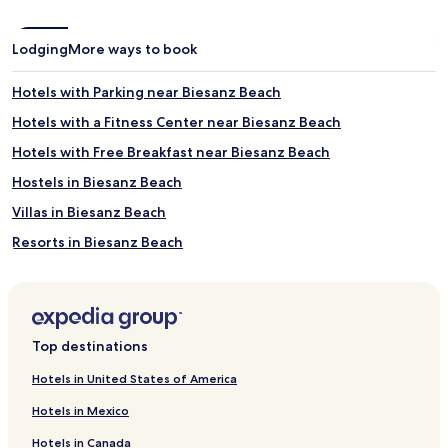
Lodging
More ways to book
Hotels with Parking near Biesanz Beach
Hotels with a Fitness Center near Biesanz Beach
Hotels with Free Breakfast near Biesanz Beach
Hostels in Biesanz Beach
Villas in Biesanz Beach
Resorts in Biesanz Beach
Guest Houses in Biesanz Beach
Cheap Hotels near Biesanz Beach
2 Star Hotels in Biesanz Beach
Top destinations
3 Star Hotels in Biesanz Beach
Hotels in United States of America
4 Star Hotels in Biesanz Beach
Hotels in Mexico
5 Star Hotels in Biesanz Beach
Hotels in Canada