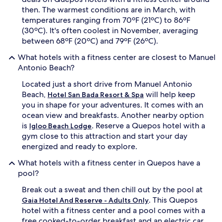
then. The warmest conditions are in March, with
temperatures ranging from 70ºF (21ºC) to 86ºF
(30ºC). It's often coolest in November, averaging
between 68ºF (20ºC) and 79ºF (26ºC).
What hotels with a fitness center are closest to Manuel
Antonio Beach?
Located just a short drive from Manuel Antonio
Beach,
will help keep
Hotel San Bada Resort & Spa
you in shape for your adventures. It comes with an
ocean view and breakfasts. Another nearby option
is
. Reserve a Quepos hotel with a
Igloo Beach Lodge
gym close to this attraction and start your day
energized and ready to explore.
What hotels with a fitness center in Quepos have a
pool?
Break out a sweat and then chill out by the pool at
. This Quepos
Gaia Hotel And Reserve - Adults Only
hotel with a fitness center and a pool comes with a
free cooked-to-order breakfast and an electric car