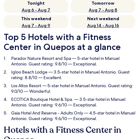
Tonight
Tomorrow
Aug 6 - Aug 7
Aug 7 - Aug 8
This weekend
Next weekend
Aug 7 - Aug 9
Aug 14 - Aug 16
Top 5 Hotels with a Fitness
Center in Quepos at a glance
Parador Nature Resort and Spa
— 5-star hotel in Manuel
Antonio. Guest rating: 9.8/10 — Exceptional.
Igloo Beach Lodge
— 3.5-star hotel in Manuel Antonio. Guest
rating: 8.8/10 — Excellent.
Los Altos Resort
— 5-star hotel in Manuel Antonio. Guest rating:
9.0/10 — Wonderful.
ECOTICA Boutique Hotel & Spa.
— 3.5-star hotel in Manuel
Antonio. Guest rating: 9.6/10 — Exceptional.
Gaia Hotel And Reserve - Adults Only
— 4.5-star hotel in Manuel
Antonio. Guest rating: 9.6/10 — Exceptional.
Hotels with a Fitness Center in