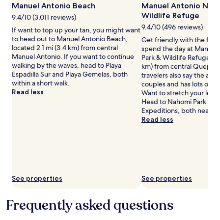
Additional
Manuel Antonio Beach
Manuel Antonio Natu
terms
Wildlife Refuge
9.4/10 (3,011 reviews)
may
9.4/10 (496 reviews)
If want to top up your tan, you might want
apply.
to head out to Manuel Antonio Beach,
Get friendly with the flor
located 2.1 mi (3.4 km) from central
spend the day at Manuel
Manuel Antonio. If you want to continue
Park & Wildlife Refuge loc
walking by the waves, head to Playa
km) from central Quepos
Espadilla Sur and Playa Gemelas, both
travelers also say the area 
within a short walk.
couples and has lots of n
Read less
Want to stretch your leg
Head to Nahomi Park and
Expeditions, both nearby
Read less
See properties
See properties
Frequently asked questions