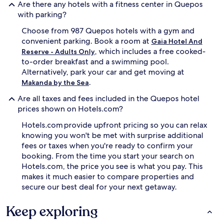
Are there any hotels with a fitness center in Quepos
with parking?
Choose from 987 Quepos hotels with a gym and
convenient parking. Book a room at
Gaia Hotel And
, which includes a free cooked-
Reserve - Adults Only
to-order breakfast and a swimming pool.
Alternatively, park your car and get moving at
.
Makanda by the Sea
Are all taxes and fees included in the Quepos hotel
prices shown on Hotels.com?
Hotels.com provide upfront pricing so you can relax
knowing you won't be met with surprise additional
fees or taxes when you're ready to confirm your
booking. From the time you start your search on
Hotels.com, the price you see is what you pay. This
makes it much easier to compare properties and
secure our best deal for your next getaway.
Keep exploring