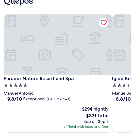
Quepos
Parador Nature Resort and Spa
Igloo Bea
Parador Nature Resort and Spa
Igloo Bea
Parador Nature Resort and Spa
Igloo Bea
5.0
3.5
star
star
Manuel Antonio
Manuel Ant
property
property
9.8
8.8
9.8/10
8.8/10
Exceptional
E
(1,012 reviews)
out
out
$294 nightly
of
of
10,
10,
The
$331 total
Exceptional,
Excellent,
price
Sep 6 - Sep 7
(1,012
(312
is
Total with taxes and fees
reviews)
reviews)
$331