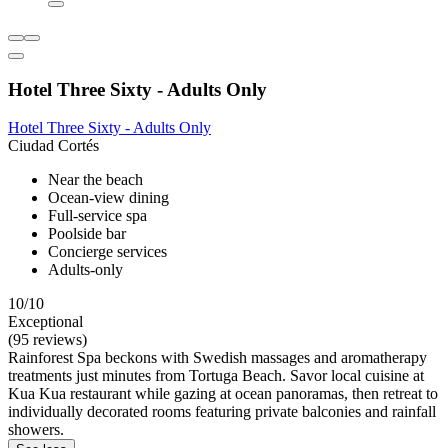
Hotel Three Sixty - Adults Only
Hotel Three Sixty - Adults Only
Ciudad Cortés
Near the beach
Ocean-view dining
Full-service spa
Poolside bar
Concierge services
Adults-only
10/10
Exceptional
(95 reviews)
Rainforest Spa beckons with Swedish massages and aromatherapy
treatments just minutes from Tortuga Beach. Savor local cuisine at
Kua Kua restaurant while gazing at ocean panoramas, then retreat to
individually decorated rooms featuring private balconies and rainfall
showers.