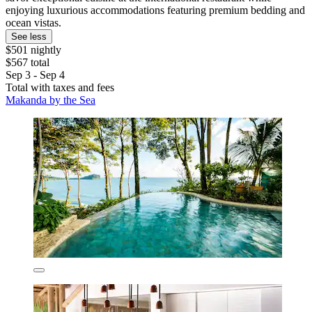
enjoying luxurious accommodations featuring premium bedding and
ocean vistas.
See less
$501 nightly
$567 total
Sep 3 - Sep 4
Total with taxes and fees
Makanda by the Sea