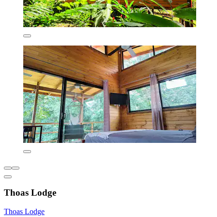
Thoas Lodge
Thoas Lodge