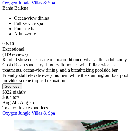
Oxygen Jungle Villas & Spa
Bahía Ballena
Ocean-view dining
Full-service spa
Poolside bar
Adults-only
9.6/10
Exceptional
(319 reviews)
Rainfall showers cascade in air-conditioned villas at this adults-only
Costa Rican sanctuary. Luxury flourishes with full-service spa
treatments, ocean-view dining, and a breathtaking poolside bar.
Friendly staff elevate every moment while the stunning outdoor pool
provides serene tropical relaxation.
See less
$322 nightly
$364 total
Aug 24 - Aug 25
Total with taxes and fees
Oxygen Jungle Villas & Spa