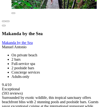
Makanda by the Sea
Makanda by the Sea
Manuel Antonio
On private beach
2 bars
Full-service spa
2 poolside bars
Concierge services
Adults-only
9.4/10
Exceptional
(593 reviews)
Surrounded by exotic wildlife, this tropical sanctuary offers
beachfront bliss with 2 stunning pools and poolside bars. Guests
savor exceptional cuisine at the international restaurant while