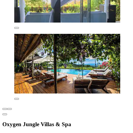
Oxygen Jungle Villas & Spa