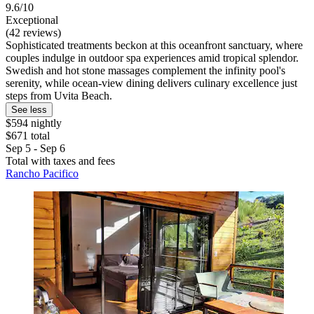
9.6/10
Exceptional
(42 reviews)
Sophisticated treatments beckon at this oceanfront sanctuary, where
couples indulge in outdoor spa experiences amid tropical splendor.
Swedish and hot stone massages complement the infinity pool's
serenity, while ocean-view dining delivers culinary excellence just
steps from Uvita Beach.
See less
$594 nightly
$671 total
Sep 5 - Sep 6
Total with taxes and fees
Rancho Pacifico