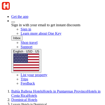
Get the app
Sign in with your email to get instant discounts
Sign in
Learn more about One Key
Inbox
Shop travel
Support
English · USD · US
List your property
Trips
Feedback
Bahía Ballena Hotels
Hotels in Puntarenas Province
Hotels in
Costa Rica
Hotels
Dominical Hotels
Luxury Hotels in Dominical