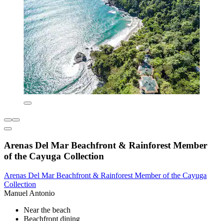
Arenas Del Mar Beachfront & Rainforest Member
of the Cayuga Collection
Arenas Del Mar Beachfront & Rainforest Member of the Cayuga
Collection
Manuel Antonio
Near the beach
Beachfront dining