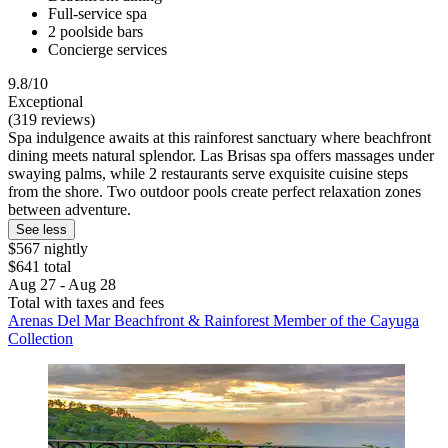
Full-service spa
2 poolside bars
Concierge services
9.8/10
Exceptional
(319 reviews)
Spa indulgence awaits at this rainforest sanctuary where beachfront
dining meets natural splendor. Las Brisas spa offers massages under
swaying palms, while 2 restaurants serve exquisite cuisine steps
from the shore. Two outdoor pools create perfect relaxation zones
between adventure.
See less
$567 nightly
$641 total
Aug 27 - Aug 28
Total with taxes and fees
Arenas Del Mar Beachfront & Rainforest Member of the Cayuga
Collection