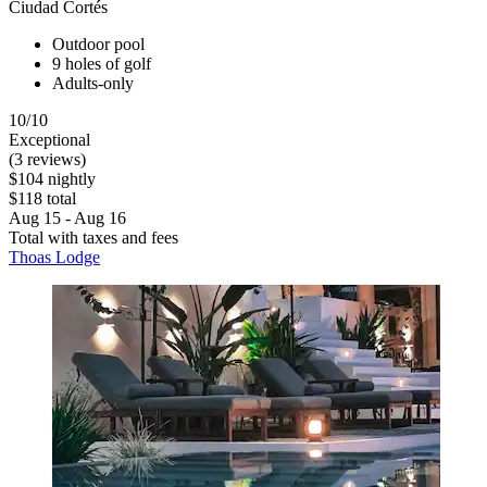
Ciudad Cortés
Outdoor pool
9 holes of golf
Adults-only
10/10
Exceptional
(3 reviews)
$104 nightly
$118 total
Aug 15 - Aug 16
Total with taxes and fees
Thoas Lodge