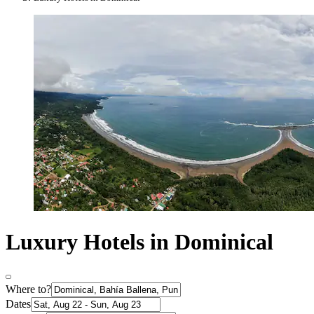
Luxury Hotels in Dominical
Where to?
Dates