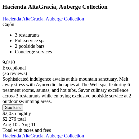
Hacienda AltaGracia, Auberge Collection
Hacienda AltaGracia, Auberge Collection
Cajón
3 restaurants
Full-service spa
2 poolside bars
Concierge services
9.8/10
Exceptional
(36 reviews)
Sophisticated indulgence awaits at this mountain sanctuary. Melt
away stress with Ayurvedic therapies at The Well spa, featuring 6
treatment rooms, saunas, and hot tubs. Savor culinary excellence
across 3 restaurants while enjoying exclusive poolside service at 2
outdoor swimming areas.
See less
$2,035 nightly
$2,276 total
Aug 10 - Aug 11
Total with taxes and fees
Hacienda AltaGracia, Auberge Collection