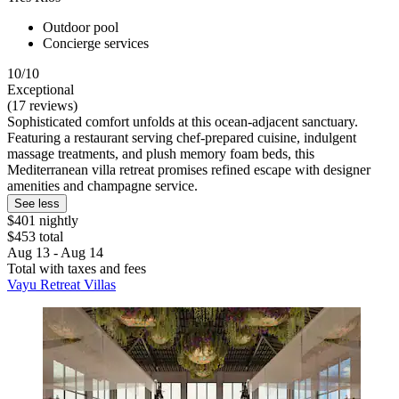
Outdoor pool
Concierge services
10/10
Exceptional
(17 reviews)
Sophisticated comfort unfolds at this ocean-adjacent sanctuary.
Featuring a restaurant serving chef-prepared cuisine, indulgent
massage treatments, and plush memory foam beds, this
Mediterranean villa retreat promises refined escape with designer
amenities and champagne service.
See less
$401 nightly
$453 total
Aug 13 - Aug 14
Total with taxes and fees
Vayu Retreat Villas