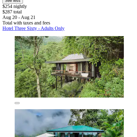
See less
$254 nightly
$287 total
Aug 20 - Aug 21
Total with taxes and fees
Hotel Three Sixty - Adults Only