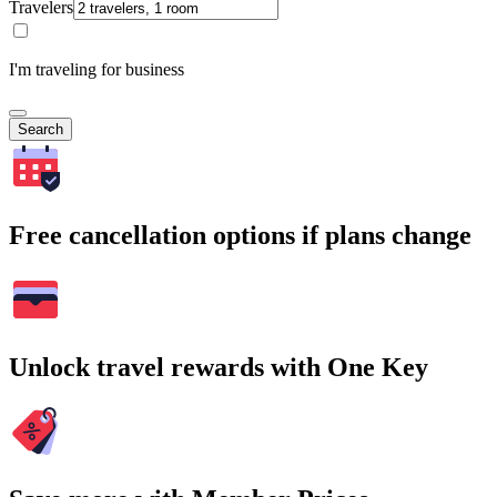
Travelers
I'm traveling for business
Search
Free cancellation options if plans change
Unlock travel rewards with One Key