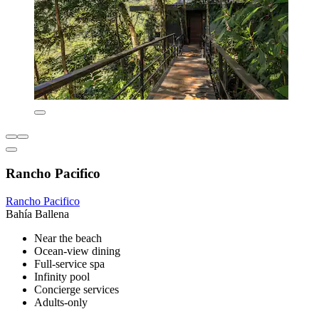
Rancho Pacifico
Rancho Pacifico
Bahía Ballena
Near the beach
Ocean-view dining
Full-service spa
Infinity pool
Concierge services
Adults-only