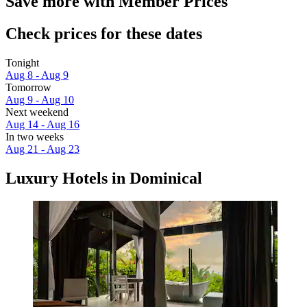
Save more with Member Prices
Check prices for these dates
Tonight
Aug 8 - Aug 9
Tomorrow
Aug 9 - Aug 10
Next weekend
Aug 14 - Aug 16
In two weeks
Aug 21 - Aug 23
Luxury Hotels in Dominical