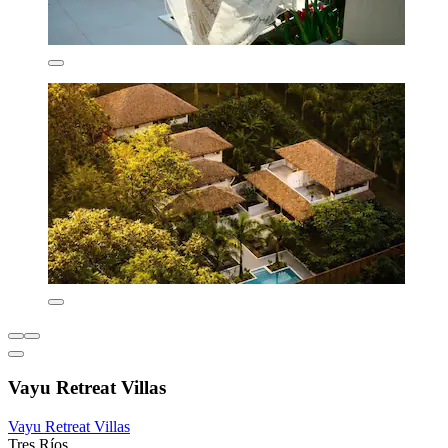
Vayu Retreat Villas
Vayu Retreat Villas
Tres Ríos