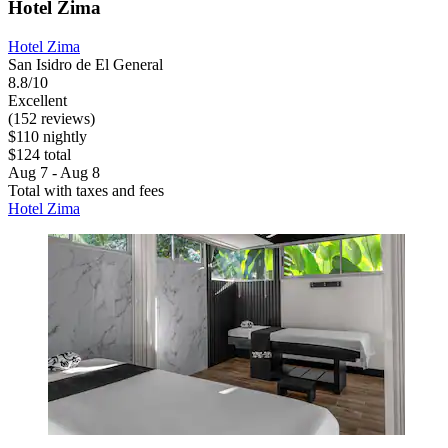
Hotel Zima
Hotel Zima
San Isidro de El General
8.8/10
Excellent
(152 reviews)
$110 nightly
$124 total
Aug 7 - Aug 8
Total with taxes and fees
Hotel Zima