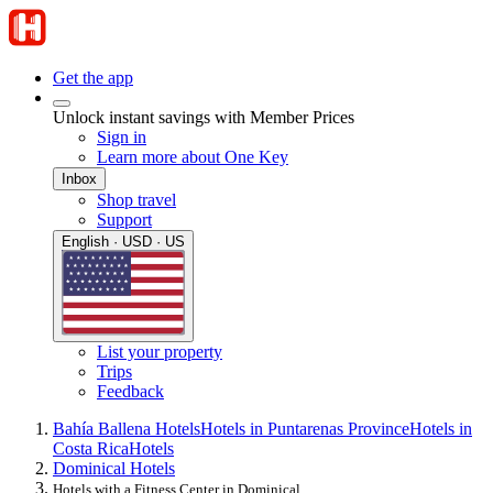
Get the app
Unlock instant savings with Member Prices
Sign in
Learn more about One Key
Inbox
Shop travel
Support
English · USD · US
List your property
Trips
Feedback
Bahía Ballena Hotels
Hotels in Puntarenas Province
Hotels in
Costa Rica
Hotels
Dominical Hotels
Hotels with a Fitness Center in Dominical