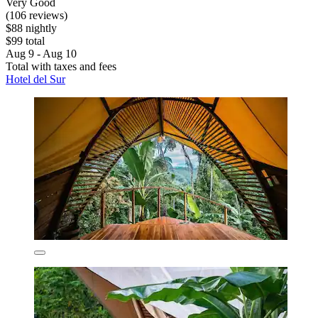
Very Good
(106 reviews)
$88 nightly
$99 total
Aug 9 - Aug 10
Total with taxes and fees
Hotel del Sur