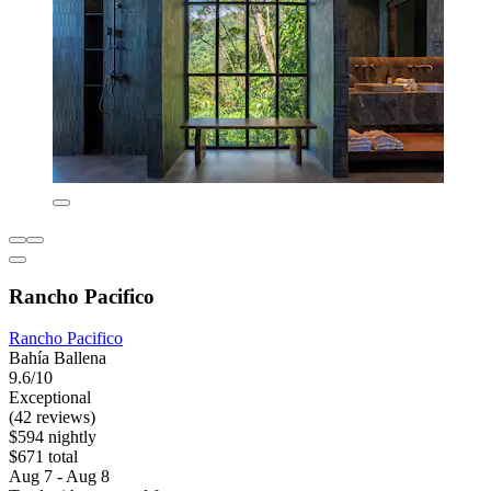
Rancho Pacifico
Rancho Pacifico
Bahía Ballena
9.6/10
Exceptional
(42 reviews)
$594 nightly
$671 total
Aug 7 - Aug 8