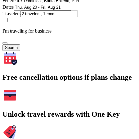
Where to?
Dates
Travelers
I'm traveling for business
Search
Free cancellation options if plans change
Unlock travel rewards with One Key