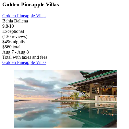
Golden Pineapple Villas
Golden Pineapple Villas
Bahía Ballena
9.8/10
Exceptional
(130 reviews)
$496 nightly
$560 total
Aug 7 - Aug 8
Total with taxes and fees
Golden Pineapple Villas