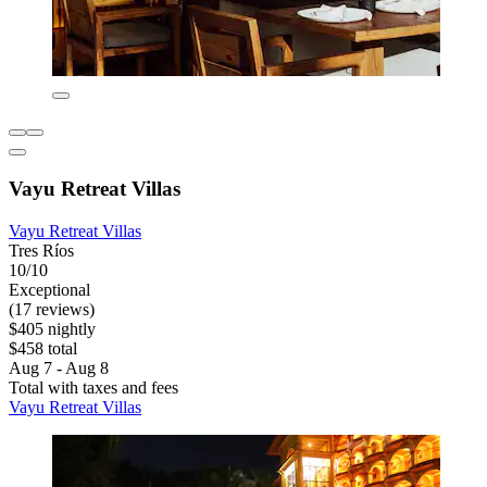
Vayu Retreat Villas
Vayu Retreat Villas
Tres Ríos
10/10
Exceptional
(17 reviews)
$405 nightly
$458 total
Aug 7 - Aug 8
Total with taxes and fees
Vayu Retreat Villas