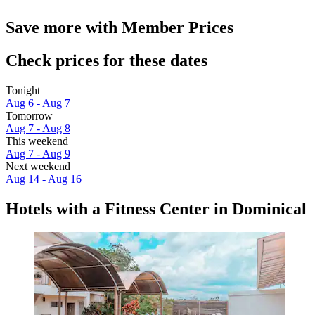
Save more with Member Prices
Check prices for these dates
Tonight
Aug 6 - Aug 7
Tomorrow
Aug 7 - Aug 8
This weekend
Aug 7 - Aug 9
Next weekend
Aug 14 - Aug 16
Hotels with a Fitness Center in Dominical