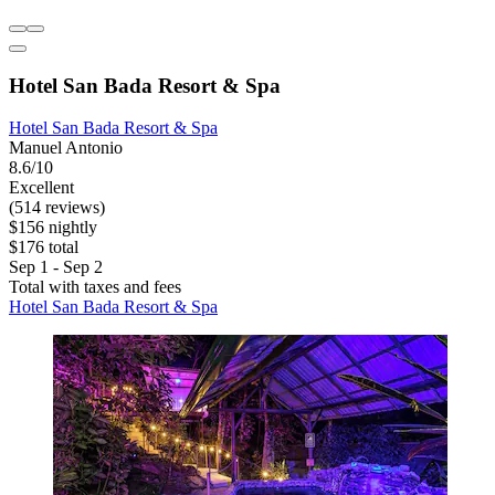
Hotel San Bada Resort & Spa
Hotel San Bada Resort & Spa
Manuel Antonio
8.6/10
Excellent
(514 reviews)
$156 nightly
$176 total
Sep 1 - Sep 2
Total with taxes and fees
Hotel San Bada Resort & Spa