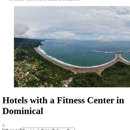
Hotels with a Fitness Center in
Dominical