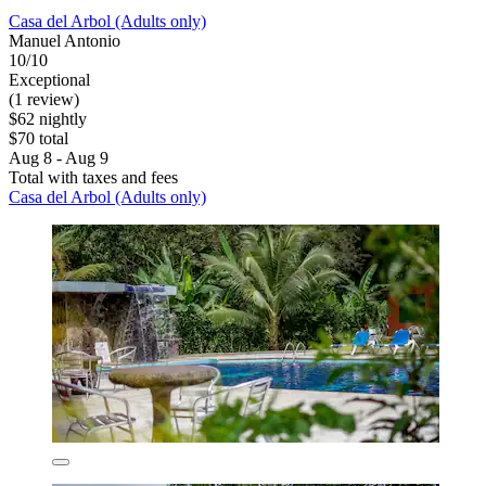
Casa del Arbol (Adults only)
Manuel Antonio
10/10
Exceptional
(1 review)
$62 nightly
$70 total
Aug 8 - Aug 9
Total with taxes and fees
Casa del Arbol (Adults only)