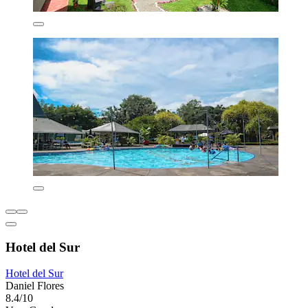
Hotel del Sur
Hotel del Sur
Daniel Flores
8.4/10