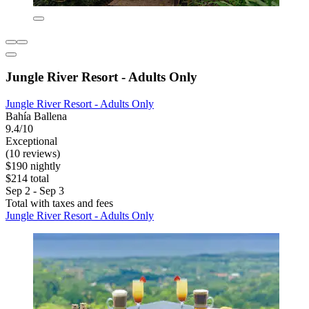
Jungle River Resort - Adults Only
Jungle River Resort - Adults Only
Bahía Ballena
9.4/10
Exceptional
(10 reviews)
$190 nightly
$214 total
Sep 2 - Sep 3
Total with taxes and fees
Jungle River Resort - Adults Only