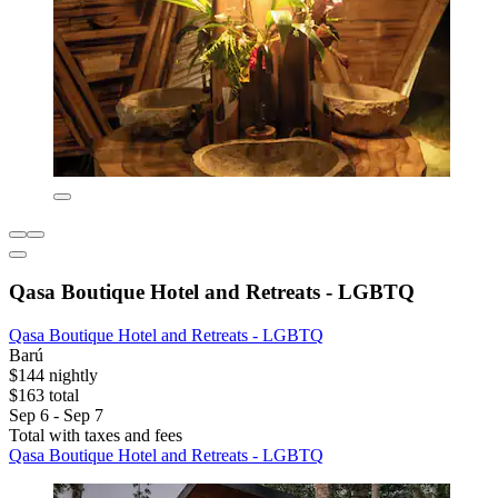
Qasa Boutique Hotel and Retreats - LGBTQ
Qasa Boutique Hotel and Retreats - LGBTQ
Barú
$144 nightly
$163 total
Sep 6 - Sep 7
Total with taxes and fees
Qasa Boutique Hotel and Retreats - LGBTQ