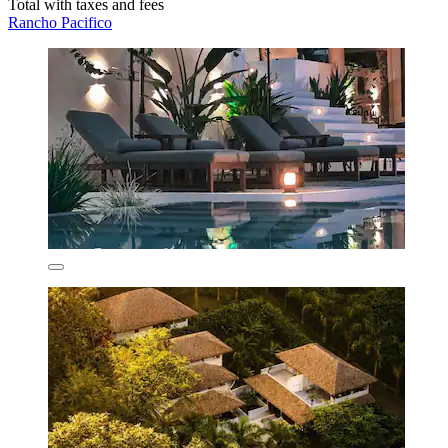
Total with taxes and fees
Rancho Pacifico