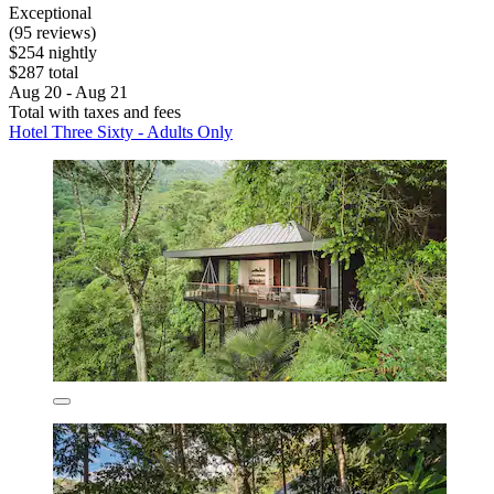
Exceptional
(95 reviews)
$254 nightly
$287 total
Aug 20 - Aug 21
Total with taxes and fees
Hotel Three Sixty - Adults Only