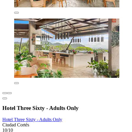
Hotel Three Sixty - Adults Only
Hotel Three Sixty - Adults Only
Ciudad Cortés
10/10