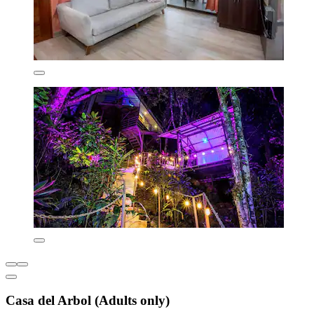
Casa del Arbol (Adults only)