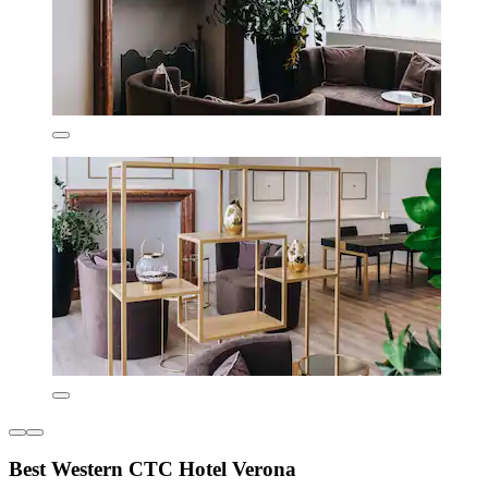
Best Western CTC Hotel Verona