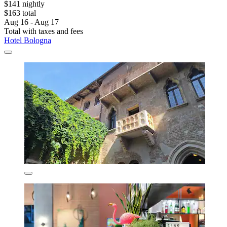
$141 nightly
$163 total
Aug 16 - Aug 17
Total with taxes and fees
Hotel Bologna