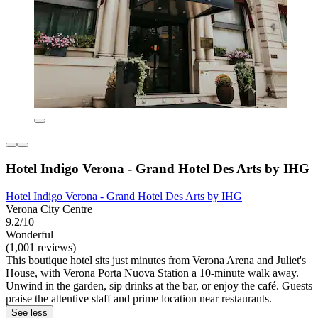
Hotel Indigo Verona - Grand Hotel Des Arts by IHG
Hotel Indigo Verona - Grand Hotel Des Arts by IHG
Verona City Centre
9.2/10
Wonderful
(1,001 reviews)
This boutique hotel sits just minutes from Verona Arena and Juliet's
House, with Verona Porta Nuova Station a 10-minute walk away.
Unwind in the garden, sip drinks at the bar, or enjoy the café. Guests
praise the attentive staff and prime location near restaurants.
See less