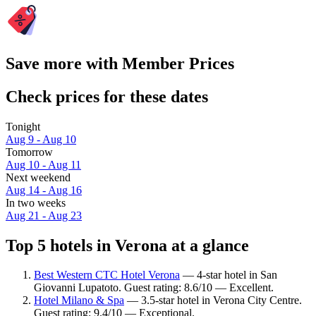
Save more with Member Prices
Check prices for these dates
Tonight
Aug 9 - Aug 10
Tomorrow
Aug 10 - Aug 11
Next weekend
Aug 14 - Aug 16
In two weeks
Aug 21 - Aug 23
Top 5 hotels in Verona at a glance
Best Western CTC Hotel Verona
— 4-star hotel in San
Giovanni Lupatoto. Guest rating: 8.6/10 — Excellent.
Hotel Milano & Spa
— 3.5-star hotel in Verona City Centre.
Guest rating: 9.4/10 — Exceptional.