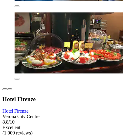
Hotel Firenze
Hotel Firenze
Verona City Centre
8.8/10
Excellent
(1,009 reviews)