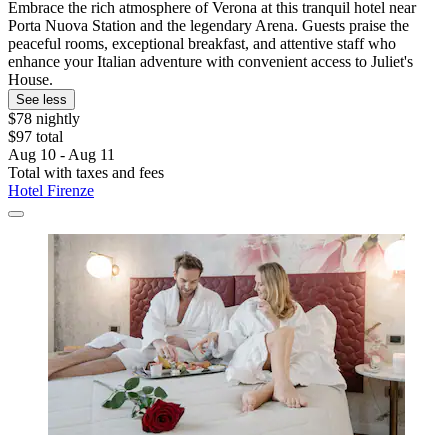
Embrace the rich atmosphere of Verona at this tranquil hotel near
Porta Nuova Station and the legendary Arena. Guests praise the
peaceful rooms, exceptional breakfast, and attentive staff who
enhance your Italian adventure with convenient access to Juliet's
House.
See less
$78 nightly
$97 total
Aug 10 - Aug 11
Total with taxes and fees
Hotel Firenze