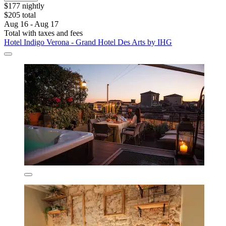
$177 nightly
$205 total
Aug 16 - Aug 17
Total with taxes and fees
Hotel Indigo Verona - Grand Hotel Des Arts by IHG