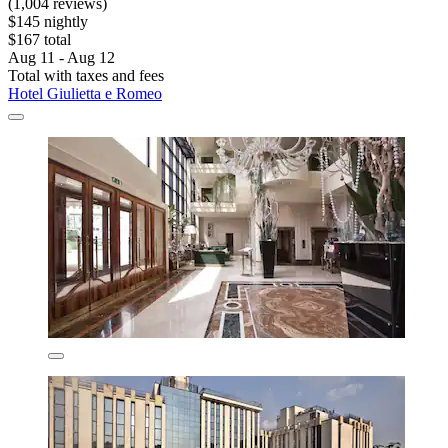
(1,004 reviews)
$145 nightly
$167 total
Aug 11 - Aug 12
Total with taxes and fees
Hotel Giulietta e Romeo