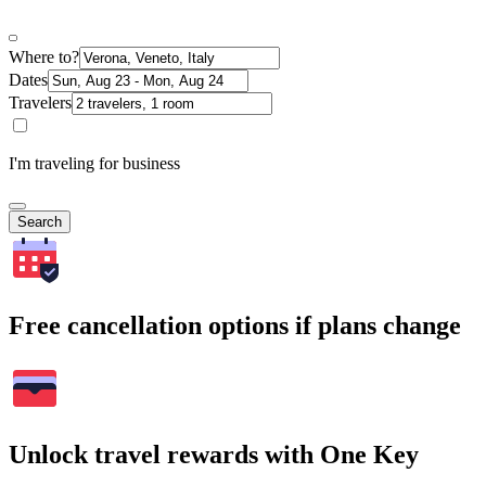
Where to?
Dates
Travelers
I'm traveling for business
Search
Free cancellation options if plans change
Unlock travel rewards with One Key