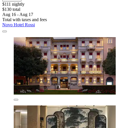
$111 nightly
$130 total
Aug 16 - Aug 17
Total with taxes and fees
Novo Hotel Rossi