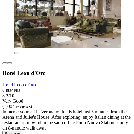
Hotel Leon d'Oro
Hotel Leon d'Oro
Cittadella
8.2/10
Very Good
(1,004 reviews)
Immerse yourself in Verona with this hotel just 5 minutes from the
Arena and Juliet's House. After exploring, enjoy Italian dining at the
restaurant or unwind in the sauna. The Porta Nuova Station is only
an 8-minute walk away.
See less