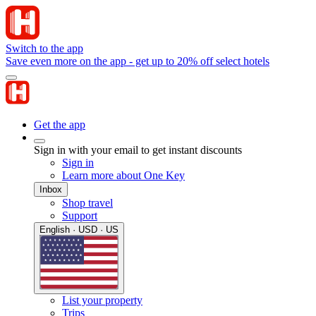
Switch to the app
Save even more on the app - get up to 20% off select hotels
Get the app
Sign in with your email to get instant discounts
Sign in
Learn more about One Key
Inbox
Shop travel
Support
English · USD · US
List your property
Trips