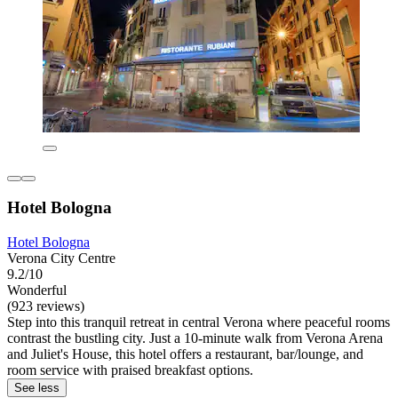
Hotel Bologna
Hotel Bologna
Verona City Centre
9.2/10
Wonderful
(923 reviews)
Step into this tranquil retreat in central Verona where peaceful rooms
contrast the bustling city. Just a 10-minute walk from Verona Arena
and Juliet's House, this hotel offers a restaurant, bar/lounge, and
room service with praised breakfast options.
See less