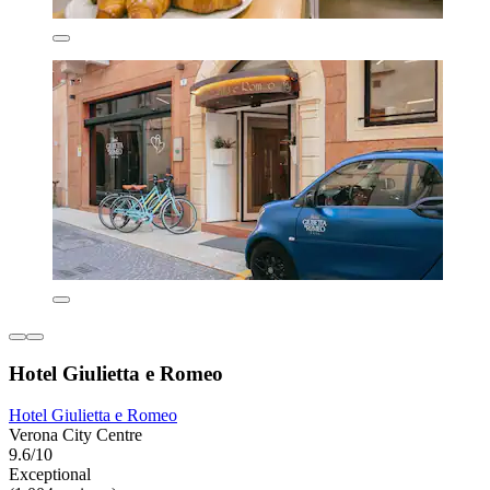
Hotel Giulietta e Romeo
Hotel Giulietta e Romeo
Verona City Centre
9.6/10
Exceptional