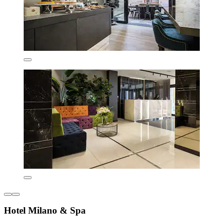
Hotel Milano & Spa