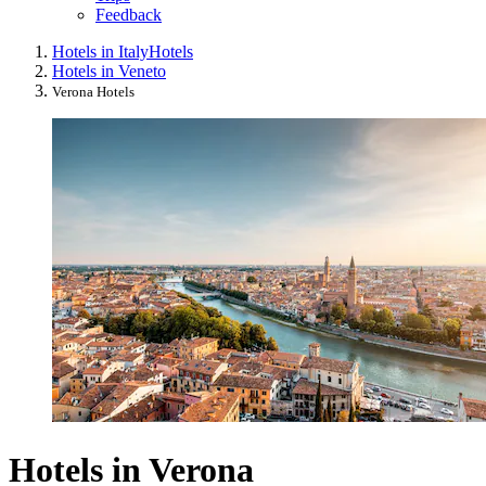
Feedback
Hotels in Italy
Hotels
Hotels in Veneto
Verona Hotels
Hotels in Verona