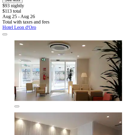
$93 nightly
$113 total
Aug 25 - Aug 26
Total with taxes and fees
Hotel Leon d'Oro