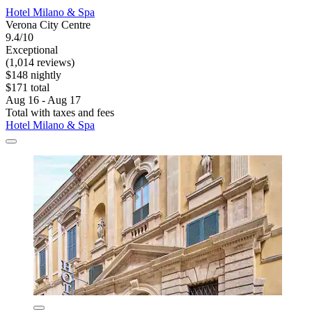
Hotel Milano & Spa
Verona City Centre
9.4/10
Exceptional
(1,014 reviews)
$148 nightly
$171 total
Aug 16 - Aug 17
Total with taxes and fees
Hotel Milano & Spa