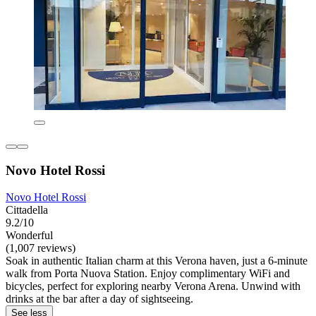
Novo Hotel Rossi
Novo Hotel Rossi
Cittadella
9.2/10
Wonderful
(1,007 reviews)
Soak in authentic Italian charm at this Verona haven, just a 6-minute
walk from Porta Nuova Station. Enjoy complimentary WiFi and
bicycles, perfect for exploring nearby Verona Arena. Unwind with
drinks at the bar after a day of sightseeing.
See less