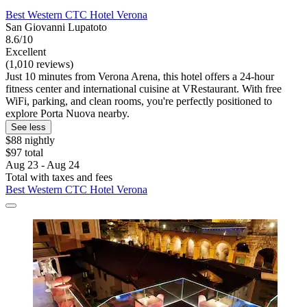
Best Western CTC Hotel Verona
San Giovanni Lupatoto
8.6/10
Excellent
(1,010 reviews)
Just 10 minutes from Verona Arena, this hotel offers a 24-hour
fitness center and international cuisine at VRestaurant. With free
WiFi, parking, and clean rooms, you're perfectly positioned to
explore Porta Nuova nearby.
See less
$88 nightly
$97 total
Aug 23 - Aug 24
Total with taxes and fees
Best Western CTC Hotel Verona