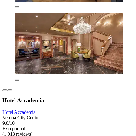
Hotel Accademia
Hotel Accademia
Verona City Centre
9.8/10
Exceptional
(1,013 reviews)