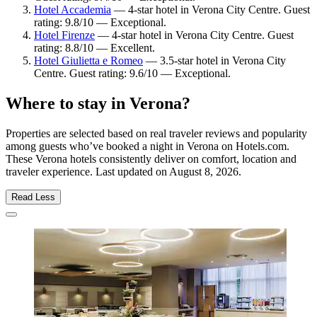
Hotel Accademia
— 4-star hotel in Verona City Centre. Guest
rating: 9.8/10 — Exceptional.
Hotel Firenze
— 4-star hotel in Verona City Centre. Guest
rating: 8.8/10 — Excellent.
Hotel Giulietta e Romeo
— 3.5-star hotel in Verona City
Centre. Guest rating: 9.6/10 — Exceptional.
Where to stay in Verona?
Properties are selected based on real traveler reviews and popularity
among guests who’ve booked a night in Verona on Hotels.com.
These Verona hotels consistently deliver on comfort, location and
traveler experience. Last updated on
August 8, 2026
.
Read Less