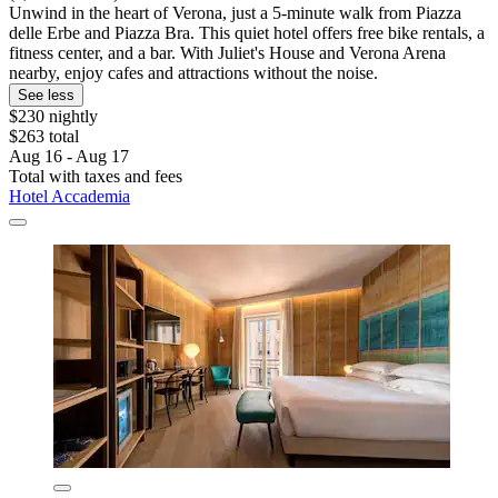
Unwind in the heart of Verona, just a 5-minute walk from Piazza
delle Erbe and Piazza Bra. This quiet hotel offers free bike rentals, a
fitness center, and a bar. With Juliet's House and Verona Arena
nearby, enjoy cafes and attractions without the noise.
See less
$230 nightly
$263 total
Aug 16 - Aug 17
Total with taxes and fees
Hotel Accademia