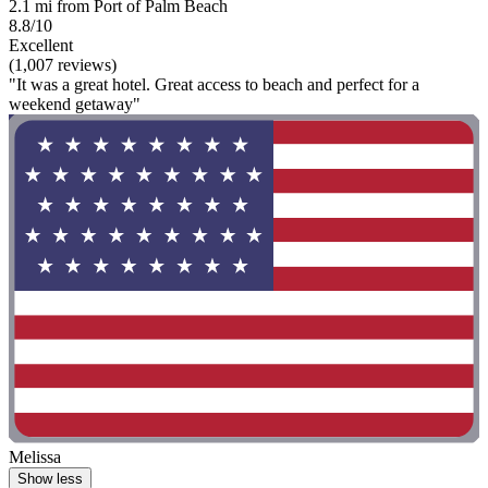
2.1 mi from Port of Palm Beach
8.8/10
Excellent
(1,007 reviews)
"It was a great hotel. Great access to beach and perfect for a
weekend getaway"
Melissa
Show less