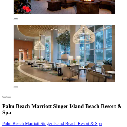
Palm Beach Marriott Singer Island Beach Resort &
Spa
Palm Beach Marriott Singer Island Beach Resort & Spa