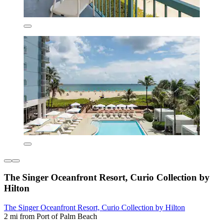
The Singer Oceanfront Resort, Curio Collection by
Hilton
The Singer Oceanfront Resort, Curio Collection by Hilton
2 mi from Port of Palm Beach