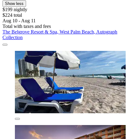
Show less
$199 nightly
$224 total
Aug 10 - Aug 11
Total with taxes and fees
The Belgrove Resort & Spa, West Palm Beach, Autograph
Collection