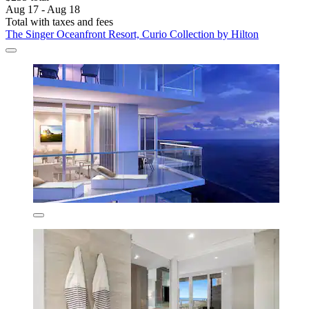
Aug 17 - Aug 18
Total with taxes and fees
The Singer Oceanfront Resort, Curio Collection by Hilton