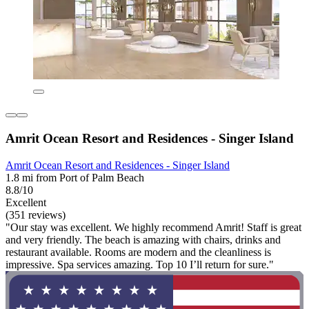
Amrit Ocean Resort and Residences - Singer Island
Amrit Ocean Resort and Residences - Singer Island
1.8 mi from Port of Palm Beach
8.8/10
Excellent
(351 reviews)
"Our stay was excellent. We highly recommend Amrit! Staff is great
and very friendly. The beach is amazing with chairs, drinks and
restaurant available. Rooms are modern and the cleanliness is
impressive. Spa services amazing. Top 10 I’ll return for sure."