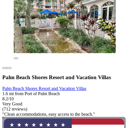
Palm Beach Shores Resort and Vacation Villas
Palm Beach Shores Resort and Vacation Villas
1.6 mi from Port of Palm Beach
8.2/10
Very Good
(712 reviews)
"Clean accommodations, easy access to the beach."