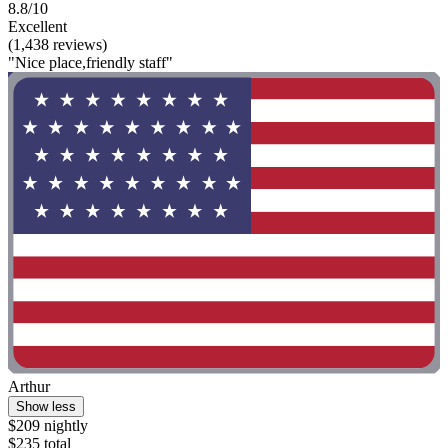
8.8/10
Excellent
(1,438 reviews)
"Nice place,friendly staff"
Arthur
Show less
$209 nightly
$235 total