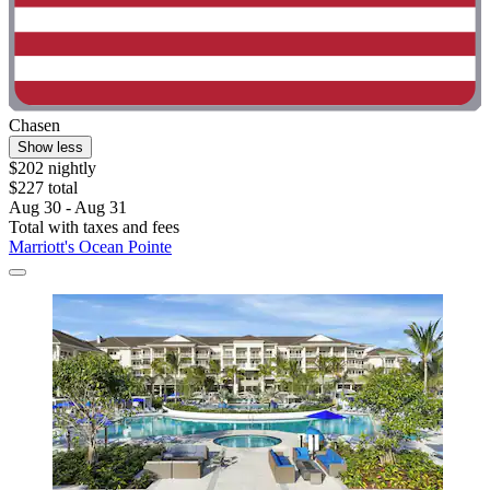
Chasen
Show less
$202 nightly
$227 total
Aug 30 - Aug 31
Total with taxes and fees
Marriott's Ocean Pointe