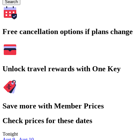
Search
Free cancellation options if plans change
Unlock travel rewards with One Key
Save more with Member Prices
Check prices for these dates
Tonight
Aug 9 - Aug 10