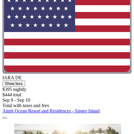
IARA DE
Show less
$395 nightly
$444 total
Sep 9 - Sep 10
Total with taxes and fees
Amrit Ocean Resort and Residences - Singer Island