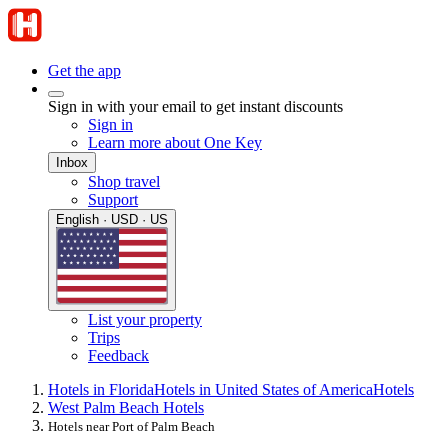
Get the app
Sign in with your email to get instant discounts
Sign in
Learn more about One Key
Inbox
Shop travel
Support
English · USD · US
List your property
Trips
Feedback
Hotels in Florida
Hotels in United States of America
Hotels
West Palm Beach Hotels
Hotels near Port of Palm Beach