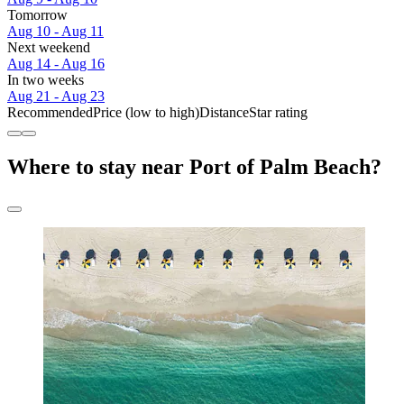
Tomorrow
Aug 10 - Aug 11
Next weekend
Aug 14 - Aug 16
In two weeks
Aug 21 - Aug 23
Recommended
Price (low to high)
Distance
Star rating
Where to stay near Port of Palm Beach?