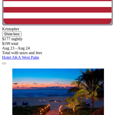
Kristopher
Show less
$177 nightly
$199 total
Aug 23 - Aug 24
Total with taxes and fees
Hotel AKA West Palm