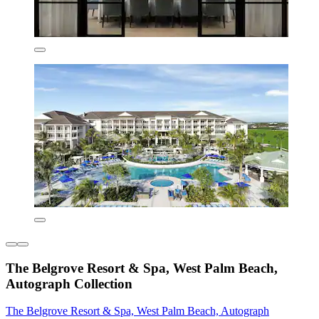
The Belgrove Resort & Spa, West Palm Beach,
Autograph Collection
The Belgrove Resort & Spa, West Palm Beach, Autograph