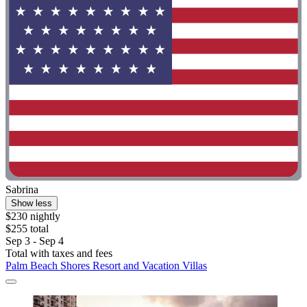
Sabrina
Show less
$230 nightly
$255 total
Sep 3 - Sep 4
Total with taxes and fees
Palm Beach Shores Resort and Vacation Villas