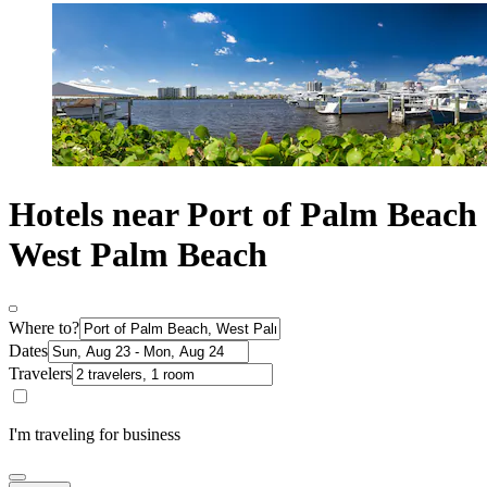
Hotels near Port of Palm Beach
West Palm Beach
Where to?
Dates
Travelers
I'm traveling for business