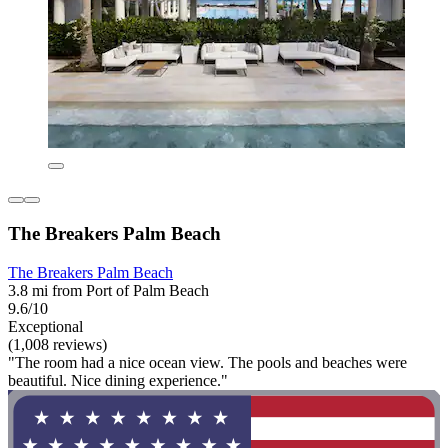
The Breakers Palm Beach
The Breakers Palm Beach
3.8 mi from Port of Palm Beach
9.6/10
Exceptional
(1,008 reviews)
"The room had a nice ocean view. The pools and beaches were
beautiful. Nice dining experience."