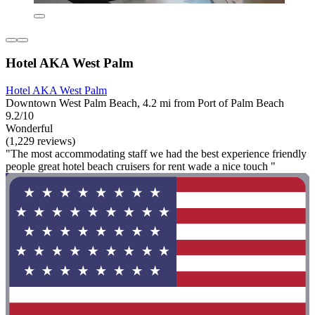
Hotel AKA West Palm
Hotel AKA West Palm
Downtown West Palm Beach, 4.2 mi from Port of Palm Beach
9.2/10
Wonderful
(1,229 reviews)
"The most accommodating staff we had the best experience friendly
people great hotel beach cruisers for rent wade a nice touch "