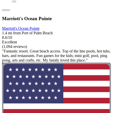
Marriott's Ocean Pointe
Marriott's Ocean Pointe
1.4 mi from Port of Palm Beach
8.6/10
Excellent
(1,094 reviews)
"Fantastic resort. Great beach access. Top of the line pools, hot tubs,
bars, and restaurants. Fun games for the kids; mini golf, pool, ping
pong, arts and crafts, etc. My family loved this place."