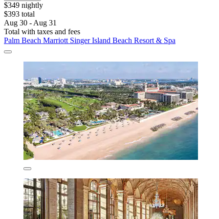
$349 nightly
$393 total
Aug 30 - Aug 31
Total with taxes and fees
Palm Beach Marriott Singer Island Beach Resort & Spa