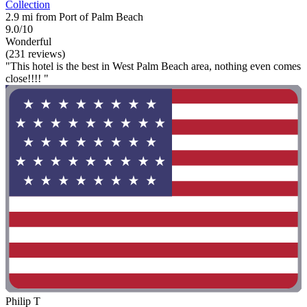
Collection
2.9 mi from Port of Palm Beach
9.0/10
Wonderful
(231 reviews)
"This hotel is the best in West Palm Beach area, nothing even comes
close!!!! "
Philip T