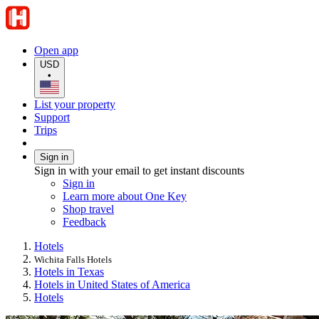
Open app
USD
•
List your property
Support
Trips
Sign in
Sign in with your email to get instant discounts
Sign in
Learn more about One Key
Shop travel
Feedback
Hotels
Wichita Falls Hotels
Hotels in Texas
Hotels in United States of America
Hotels