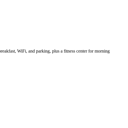
eakfast, WiFi, and parking, plus a fitness center for morning