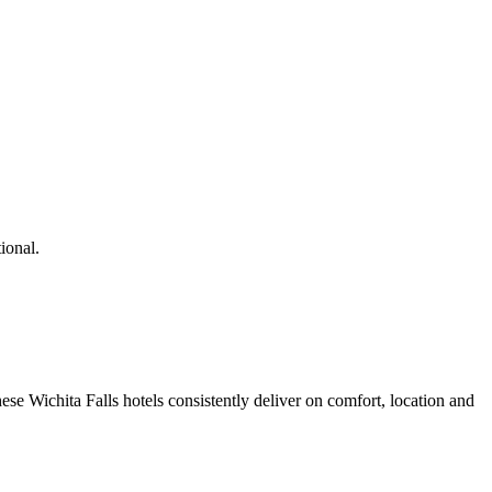
ional.
se Wichita Falls hotels consistently deliver on comfort, location and