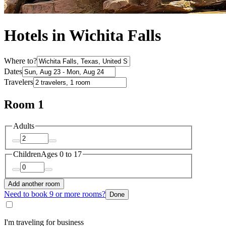
Hotels in Wichita Falls
Where to?
Dates
Travelers
Room 1
Adults
Children
Ages 0 to 17
Add another room
Need to book 9 or more rooms?
Done
I'm traveling for business