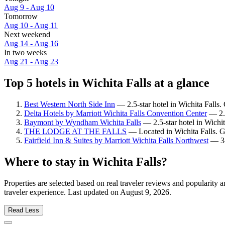
Aug 9 - Aug 10
Tomorrow
Aug 10 - Aug 11
Next weekend
Aug 14 - Aug 16
In two weeks
Aug 21 - Aug 23
Top 5 hotels in Wichita Falls at a glance
Best Western North Side Inn
— 2.5-star hotel in Wichita Falls.
Delta Hotels by Marriott Wichita Falls Convention Center
— 2.5
Baymont by Wyndham Wichita Falls
— 2.5-star hotel in Wichi
THE LODGE AT THE FALLS
— Located in Wichita Falls. G
Fairfield Inn & Suites by Marriott Wichita Falls Northwest
— 3-s
Where to stay in Wichita Falls?
Properties are selected based on real traveler reviews and popularity
traveler experience. Last updated on
August 9, 2026
.
Read Less