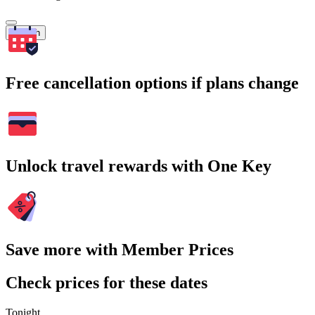
Search
Free cancellation options if plans change
Unlock travel rewards with One Key
Save more with Member Prices
Check prices for these dates
Tonight