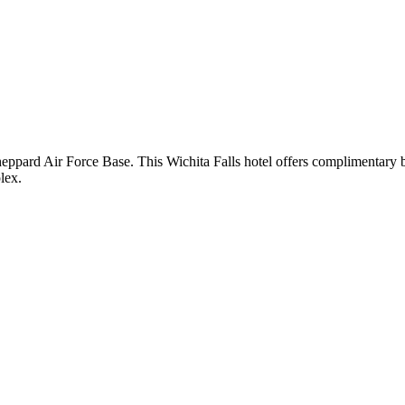
ppard Air Force Base. This Wichita Falls hotel offers complimentary br
lex.