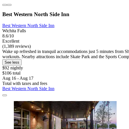
Best Western North Side Inn
Best Western North Side Inn
Wichita Falls
8.6/10
Excellent
(1,389 reviews)
Wake up refreshed in tranquil accommodations just 5 minutes from She
workouts. Nearby attractions include Skate Park and the Sports Comp
See less
$92 nightly
$106 total
Aug 16 - Aug 17
Total with taxes and fees
Best Western North Side Inn