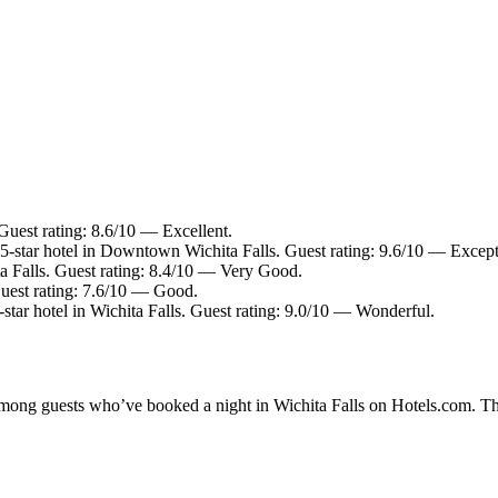
 Guest rating: 8.6/10 — Excellent.
-star hotel in Downtown Wichita Falls. Guest rating: 9.6/10 — Except
ta Falls. Guest rating: 8.4/10 — Very Good.
uest rating: 7.6/10 — Good.
tar hotel in Wichita Falls. Guest rating: 9.0/10 — Wonderful.
 among guests who’ve booked a night in Wichita Falls on Hotels.com. The