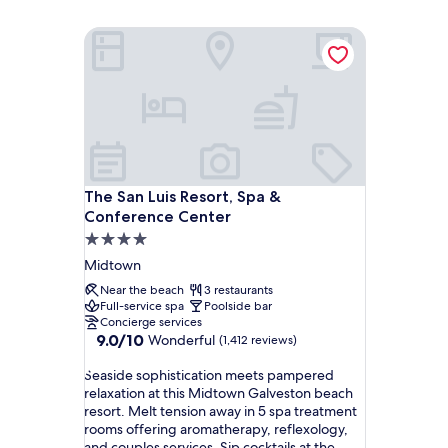
The San Luis Resort, Spa & Conference Center
The San Luis Resort, Spa & Conference Center
The San Luis Resort, Spa &
Conference Center
4.0
star
Midtown
property
Near the beach
3 restaurants
Full-service spa
Poolside bar
Concierge services
9.0
9.0/10
Wonderful
(1,412 reviews)
out
S
of
Seaside sophistication meets pampered
e
10,
relaxation at this Midtown Galveston beach
a
Wonderful,
resort. Melt tension away in 5 spa treatment
s
(1,412
rooms offering aromatherapy, reflexology,
i
reviews)
and couples services. Sip cocktails at the