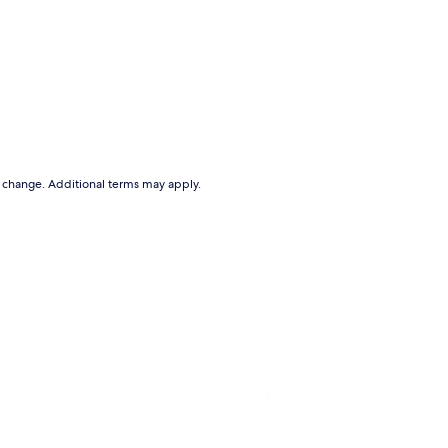
to change. Additional terms may apply.