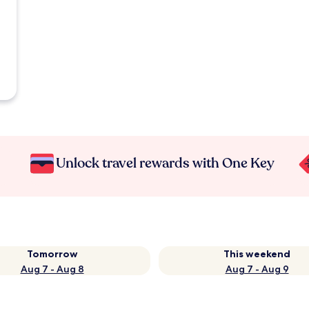
Unlock travel rewards with One Key
Tomorrow
This weekend
Aug 7 - Aug 8
Aug 7 - Aug 9