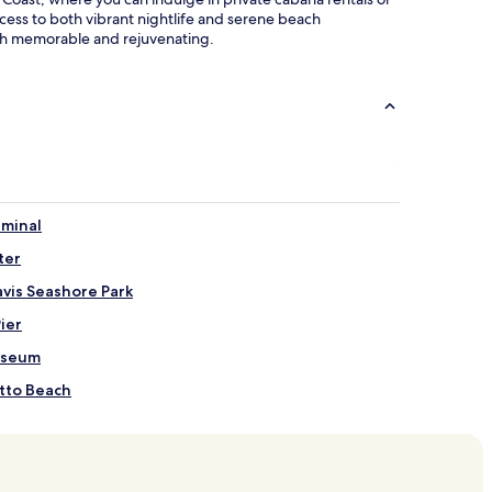
cess to both vibrant nightlife and serene beach
oth memorable and rejuvenating.
rminal
ter
avis Seashore Park
Pier
useum
etto Beach
ach