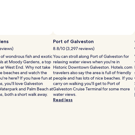
ens
Port of Galveston
reviews)
8.8/10 (3,297 reviews)
ls of wondrous fish and exotic
You can stroll along Port of Galveston for
s at Moody Gardens, a top
relaxing water views when you're in
Near West End. Why not take
Historic Downtown Galveston. Hotels.com
the beaches and watch the
travelers also say the area is full of friendly
u're here? If you have fun at
people and has lots of nice beaches. If you
 you'll love Galveston
carry on walking you'll get to Port of
Waterpark and Palm Beach at
Galveston Cruise Terminal for some more
 both a short walk away.
water views.
Read less