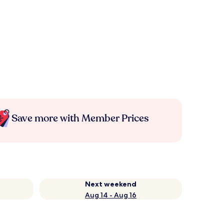
Save more with Member Prices
Next weekend
Aug 14 - Aug 16