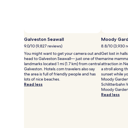
for
e
2
r
adults.
e
Prices
d
and
r
availability
e
subject
l
to
Galveston Seawall
Moody Gard
a
change.
9.0/10 (9,827 reviews)
8.8/10 (3,930 
x
Additional
a
terms
You might want to get your camera out and
Get lost in hal
t
may
head to Galveston Seawall— just one of the
marine mammal
i
apply.
landmarks located 1 mi (1.7 km) from central
attraction in 
o
Galveston. Hotels.com travelers also say
a stroll along 
n
the area is full of friendly people and has
sunset while yo
a
lots of nice beaches.
Moody Gardens,
t
Read less
Schlitterbahn 
t
Moody Gardens,
h
Read less
i
s
M
i
d
t