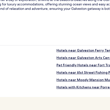
ng for luxury accommodations, offering stunning ocean views and easy ac
lend of relaxation and adventure, ensuring your Galveston getaway is b
Hotels near Galveston Ferry Te
Hotels near Galveston Arts Cen
Pet Friendly Hotels near Fort Tr
Hotels near 61st Street Fishing 
Hotels near Moody Mansion M
Hotels with Kitchens near Porr
Motels in Porretto Beach
Luxury Hotels near Porretto Be
4 Star Hotels in Porretto Beach