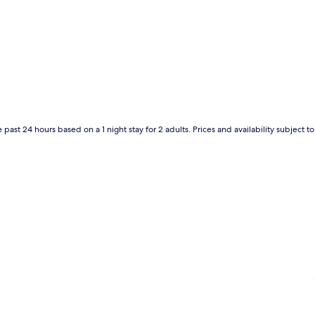
 past 24 hours based on a 1 night stay for 2 adults. Prices and availability subject 