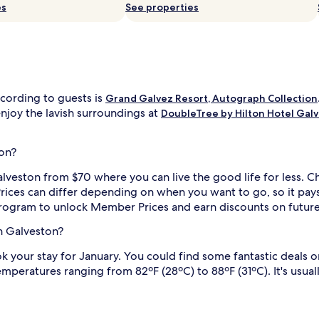
es
See properties
ccording to guests is
Grand Galvez Resort, Autograph Collection
enjoy the lavish surroundings at
DoubleTree by Hilton Hotel Gal
ton?
alveston from $70 where you can live the good life for less. C
ices can differ depending on when you want to go, so it pays t
rogram to unlock Member Prices and earn discounts on futur
in Galveston?
ok your stay for January. You could find some fantastic deals o
mperatures ranging from 82ºF (28ºC) to 88ºF (31ºC). It's usua