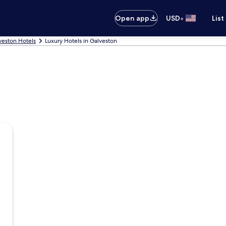
•
Open app
USD
List
veston Hotels
Luxury Hotels in Galveston