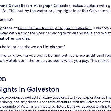
makes a splash with g
rand Galvez Resort, Autograph Collection
fe. Chill out by the water or jump right in at this Galveston l
parking?
ogether at
. This stay
Grand Galvez Resort, Autograph Collection
way with a spot for your car along with all the bells and whistl
at offer parking.
on hotel prices shown on Hotels.com?
n relax knowing you won't be met with surprise additional fee
 on Hotels.com, the price you see is what you pay. This makes
on
ights in Galveston
e experiences perfect for luxury travelers. Start your exploration at The 
ining, and art galleries. For a taste of culture, visit the Galveston Arts
ing example of Victorian architecture. History buffs will appreciate a tri
 After a day of exploration, unwind at the beautiful beaches along the Gul