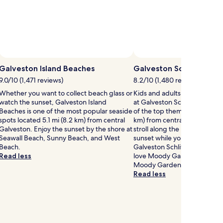
Galveston Island Beaches
Galveston Schlitterbah
9.0/10 (1,471 reviews)
8.2/10 (1,480 reviews)
Whether you want to collect beach glass or
Kids and adults alike can have
watch the sunset, Galveston Island
at Galveston Schlitterbahn 
Beaches is one of the most popular seaside
of the top theme parks locat
spots located 5.1 mi (8.2 km) from central
km) from central Galveston. 
Galveston. Enjoy the sunset by the shore at
stroll along the beaches and
Seawall Beach, Sunny Beach, and West
sunset while you're here? If 
Beach.
Galveston Schlitterbahn Wate
Read less
love Moody Gardens and Pal
Moody Gardens, both a short
Read less