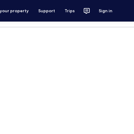
 your property
Support
Trips
Sign in