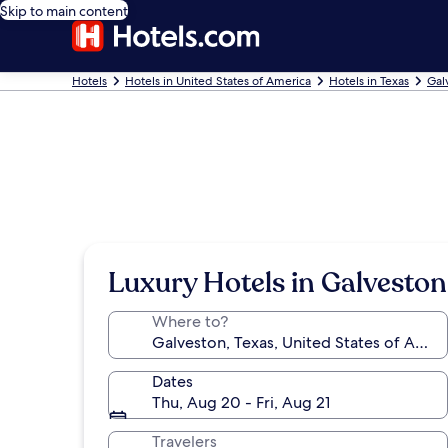
Skip to main content
Hotels
Hotels in United States of America
Hotels in Texas
Gal
Luxury Hotels in Galveston
Where to?
Dates
Thu, Aug 20 - Fri, Aug 21
Travelers