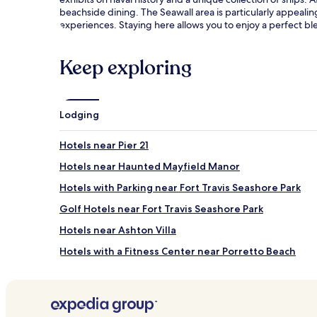
m
beachside dining. The Seawall area is particularly appeali
e
experiences. Staying here allows you to enjoy a perfect b
n
t
r
Keep exploring
o
o
m
s
Lodging
o
f
f
Hotels near Pier 21
e
Hotels near Haunted Mayfield Manor
r
i
Hotels with Parking near Fort Travis Seashore Park
n
g
Golf Hotels near Fort Travis Seashore Park
a
Hotels near Ashton Villa
r
o
Hotels with a Fitness Center near Porretto Beach
m
a
B&B in Porretto Beach
t
Cheap Hotels near Porretto Beach
h
e
2 Star Hotels in Porretto Beach