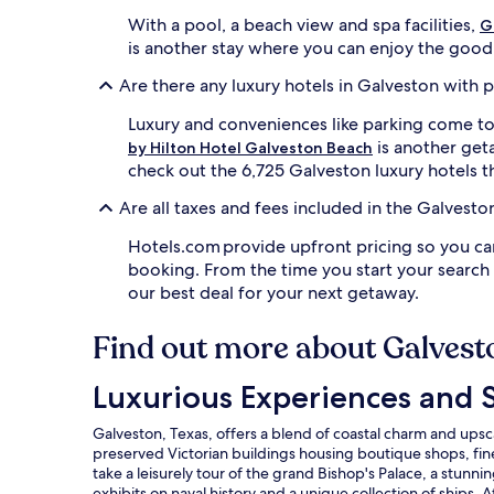
e
With a pool, a beach view and spa facilities,
l
G
t
is another stay where you can enjoy the good li
t
e
Are there any luxury hotels in Galveston with 
n
Luxury and conveniences like parking come t
s
i
is another geta
by Hilton Hotel Galveston Beach
o
check out the 6,725 Galveston luxury hotels th
n
a
Are all taxes and fees included in the Galvest
w
a
Hotels.com provide upfront pricing so you ca
y
booking. From the time you start your search
i
our best deal for your next getaway.
n
5
Find out more about Galvest
s
p
a
Luxurious Experiences and Sights in Galveston
Luxurious Experiences and S
t
r
Galveston, Texas, offers a blend of coastal charm and upscal
e
preserved Victorian buildings housing boutique shops, fine d
a
take a leisurely tour of the grand Bishop's Palace, a stunn
t
exhibits on naval history and a unique collection of ships.