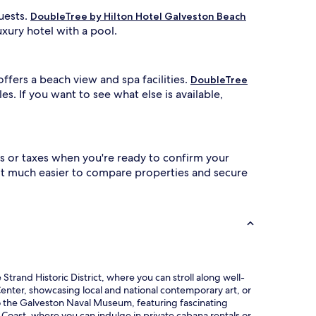
uests.
DoubleTree by Hilton Hotel Galveston Beach
uxury hotel with a pool.
 offers a beach view and spa facilities.
DoubleTree
es. If you want to see what else is available,
s or taxes when you're ready to confirm your
 it much easier to compare properties and secure
Strand Historic District, where you can stroll along well-
 Center, showcasing local and national contemporary art, or
p to the Galveston Naval Museum, featuring fascinating
f Coast, where you can indulge in private cabana rentals or