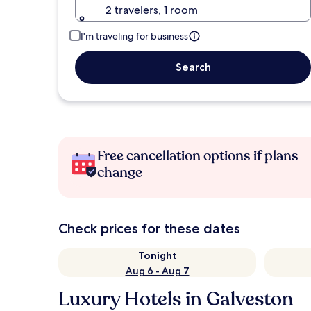
2 travelers, 1 room
I'm traveling for business
Search
Free cancellation options if plans
change
Check prices for these dates
Tonight
Aug 6 - Aug 7
Luxury Hotels in Galveston