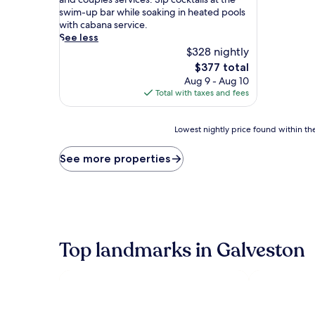
d
swim-up bar while soaking in heated pools
e
with cabana service.
s
See less
o
$328 nightly
p
The
$377 total
h
price
Aug 9 - Aug 10
i
is
Total with taxes and fees
s
$377
t
i
Lowest
Lowest nightly price found within the
c
nightly
a
price
See more properties
t
found
i
within
o
the
n
past
m
24
e
hours
e
based
Top landmarks in Galveston
t
on
s
a
p
1
a
night
m
stay
p