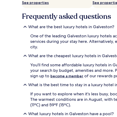
o
See properties
See properti
w
n
Frequently asked questions
G
a
l
What are the best luxury hotels in Galveston?
v
e
One of the leading Galveston luxury hotels a
s
services during your stay here. Alternatively, 
t
city.
o
n
What are the cheapest luxury hotels in Galves
b
e
You'll find some affordable luxury hotels in G
a
your search by budget, amenities and more. Pr
c
sign up to
of our rewards p
h
become a member
r
What is the best time to stay in a luxury hotel 
e
s
If you want to explore when it's less busy, bo
o
The warmest conditions are in August, with te
r
t
(11ºC) and 59ºF (15ºC).
.
M
What luxury hotels in Galveston have a pool?