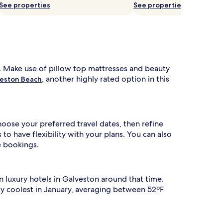
See properties
See properties
. Make use of pillow top mattresses and beauty
, another highly rated option in this
veston Beach
hoose your preferred travel dates, then refine
o have flexibility with your plans. You can also
e bookings.
n luxury hotels in Galveston around that time.
lly coolest in January, averaging between 52ºF