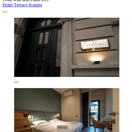
Hotel Terrace Kutaisi