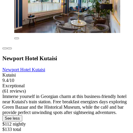
Newport Hotel Kutaisi
Newport Hotel Kutaisi
Kutaisi
9.4/10
Exceptional
(61 reviews)
Immerse yourself in Georgian charm at this business-friendly hotel
near Kutaisi's train station. Free breakfast energizes days exploring
Green Bazaar and the Historical Museum, while the café and bar
provide perfect unwinding spots after sightseeing adventures.
See less
$112 nightly
$133 total