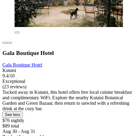
Gala Boutique Hotel
Gala Boutique Hotel
Kutaisi
9.4/10
Exceptional
(23 reviews)
Tucked away in Kutaisi, this hotel offers free local cuisine breakfast
and complimentary WiFi. Explore the nearby Kutaisi Botanical
Garden and Green Bazaar, then return to unwind with a refreshing
drink at the cozy bar.
See less
$76 nightly
$89 total
Aug 30 - Aug 31