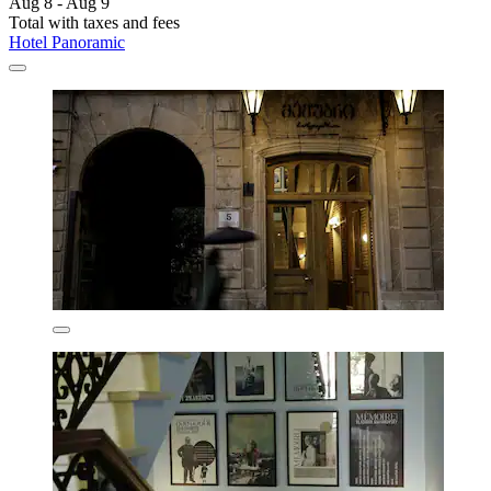
Aug 8 - Aug 9
Total with taxes and fees
Hotel Panoramic