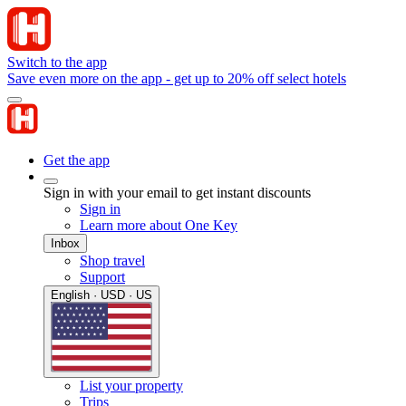
Switch to the app
Save even more on the app - get up to 20% off select hotels
Get the app
Sign in with your email to get instant discounts
Sign in
Learn more about One Key
Inbox
Shop travel
Support
English · USD · US
List your property
Trips