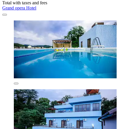
Total with taxes and fees
Grand opera Hotel