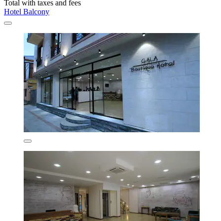
Total with taxes and fees
Hotel Balcony