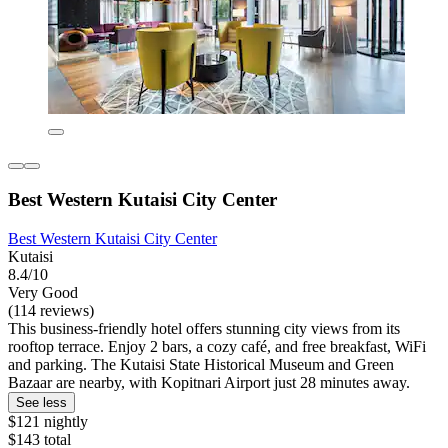
Best Western Kutaisi City Center
Best Western Kutaisi City Center
Kutaisi
8.4/10
Very Good
(114 reviews)
This business-friendly hotel offers stunning city views from its
rooftop terrace. Enjoy 2 bars, a cozy café, and free breakfast, WiFi
and parking. The Kutaisi State Historical Museum and Green
Bazaar are nearby, with Kopitnari Airport just 28 minutes away.
See less
$121 nightly
$143 total