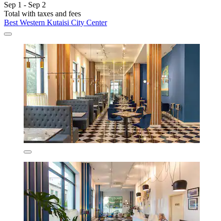
Sep 1 - Sep 2
Total with taxes and fees
Best Western Kutaisi City Center