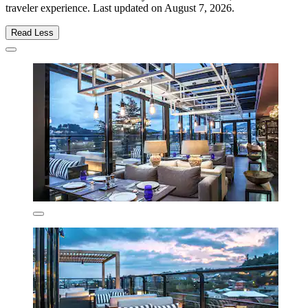
traveler experience. Last updated on
August 7, 2026
.
Read Less