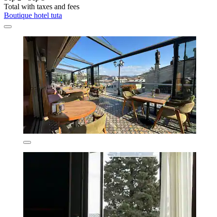
Total with taxes and fees
Boutique hotel tuta