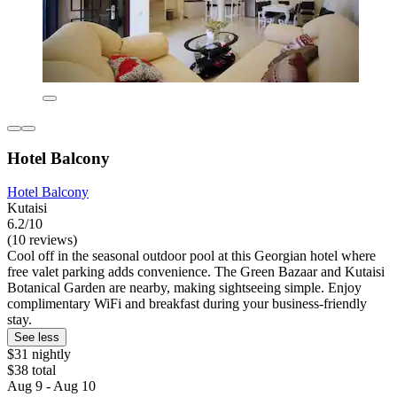
Hotel Balcony
Hotel Balcony
Kutaisi
6.2/10
(10 reviews)
Cool off in the seasonal outdoor pool at this Georgian hotel where
free valet parking adds convenience. The Green Bazaar and Kutaisi
Botanical Garden are nearby, making sightseeing simple. Enjoy
complimentary WiFi and breakfast during your business-friendly
stay.
See less
$31 nightly
$38 total
Aug 9 - Aug 10