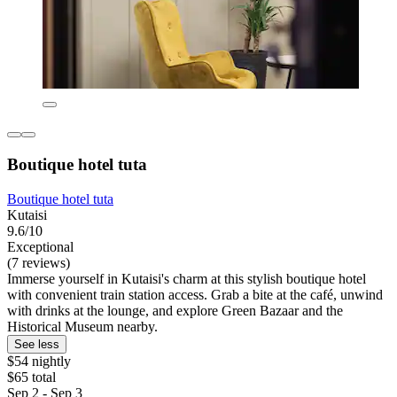
Boutique hotel tuta
Boutique hotel tuta
Kutaisi
9.6/10
Exceptional
(7 reviews)
Immerse yourself in Kutaisi's charm at this stylish boutique hotel
with convenient train station access. Grab a bite at the café, unwind
with drinks at the lounge, and explore Green Bazaar and the
Historical Museum nearby.
See less
$54 nightly
$65 total
Sep 2 - Sep 3