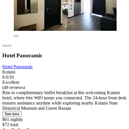
Hotel Panoramic
Hotel Panoramic
Kutaisi
8.6/10
Excellent
(49 reviews)
Rise to complimentary buffet breakfast at this welcoming Kutaisi
hotel, where free WiFi keeps you connected. The 24-hour front desk
ensures assistance anytime while exploring nearby Kutaisi State
Historical Museum and Green Bazaar.
See less
$61 nightly
$72 total