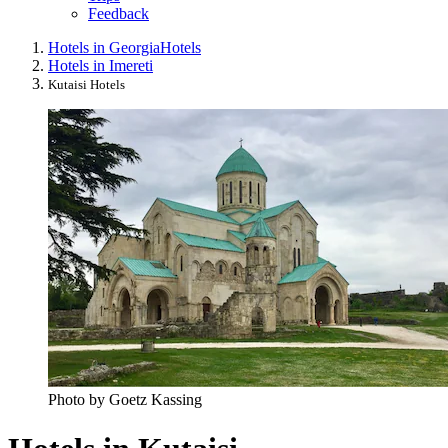
Feedback
Hotels in Georgia
Hotels
Hotels in Imereti
Kutaisi Hotels
Photo by Goetz Kassing