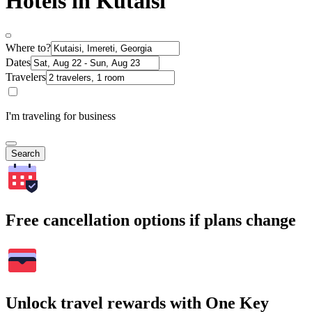
Hotels in Kutaisi
Where to?
Dates
Travelers
I'm traveling for business
Search
Free cancellation options if plans change
Unlock travel rewards with One Key