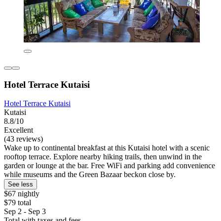
Hotel Terrace Kutaisi
Hotel Terrace Kutaisi
Kutaisi
8.8/10
Excellent
(43 reviews)
Wake up to continental breakfast at this Kutaisi hotel with a scenic
rooftop terrace. Explore nearby hiking trails, then unwind in the
garden or lounge at the bar. Free WiFi and parking add convenience
while museums and the Green Bazaar beckon close by.
See less
$67 nightly
$79 total
Sep 2 - Sep 3
Total with taxes and fees