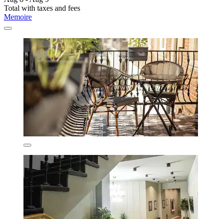
Total with taxes and fees
Memoire