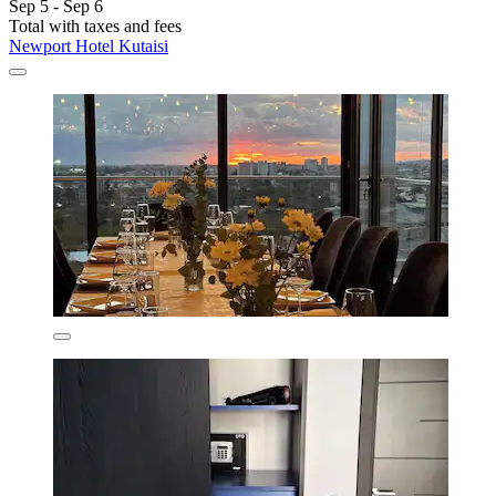
Sep 5 - Sep 6
Total with taxes and fees
Newport Hotel Kutaisi