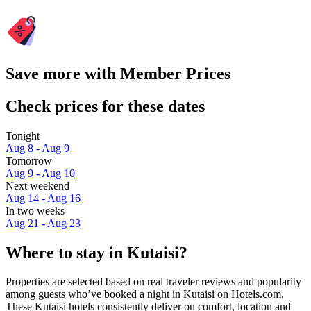
Save more with Member Prices
Check prices for these dates
Tonight
Aug 8 - Aug 9
Tomorrow
Aug 9 - Aug 10
Next weekend
Aug 14 - Aug 16
In two weeks
Aug 21 - Aug 23
Where to stay in Kutaisi?
Properties are selected based on real traveler reviews and popularity
among guests who’ve booked a night in Kutaisi on Hotels.com.
These Kutaisi hotels consistently deliver on comfort, location and