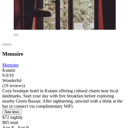
Memoire
Memoire
Kutaisi
9.0/10
Wonderful
(19 reviews)
Cozy boutique hotel in Kutaisi offering cultural charm near local
landmarks. Start your day with free breakfast before exploring
nearby Green Bazaar. After sightseeing, unwind with a drink at the
bar or connect via complimentary WiFi.
See less
$72 nightly
$85 total
Aug 8 - Aug 9