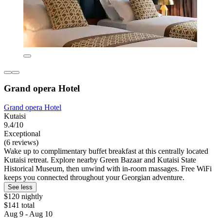
Grand opera Hotel
Grand opera Hotel
Kutaisi
9.4/10
Exceptional
(6 reviews)
Wake up to complimentary buffet breakfast at this centrally located
Kutaisi retreat. Explore nearby Green Bazaar and Kutaisi State
Historical Museum, then unwind with in-room massages. Free WiFi
keeps you connected throughout your Georgian adventure.
See less
$120 nightly
$141 total
Aug 9 - Aug 10