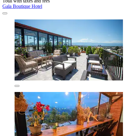
Total with taxes and fees
Gala Boutique Hotel