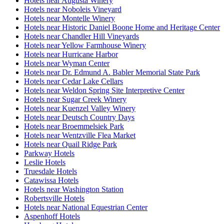
Hotels near Augusta Winery
Hotels near Noboleis Vineyard
Hotels near Montelle Winery
Hotels near Historic Daniel Boone Home and Heritage Center
Hotels near Chandler Hill Vineyards
Hotels near Yellow Farmhouse Winery
Hotels near Hurricane Harbor
Hotels near Wyman Center
Hotels near Dr. Edmund A. Babler Memorial State Park
Hotels near Cedar Lake Cellars
Hotels near Weldon Spring Site Interpretive Center
Hotels near Sugar Creek Winery
Hotels near Kuenzel Valley Winery
Hotels near Deutsch Country Days
Hotels near Broemmelsiek Park
Hotels near Wentzville Flea Market
Hotels near Quail Ridge Park
Parkway Hotels
Leslie Hotels
Truesdale Hotels
Catawissa Hotels
Hotels near Washington Station
Robertsville Hotels
Hotels near National Equestrian Center
Aspenhoff Hotels