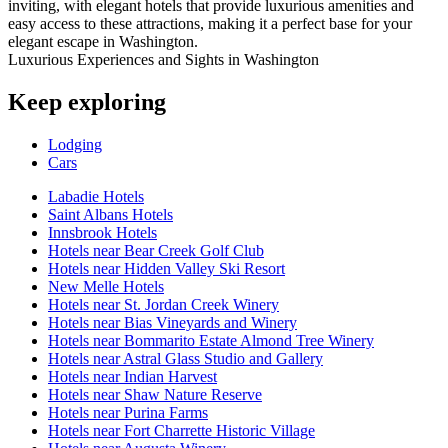
inviting, with elegant hotels that provide luxurious amenities and
easy access to these attractions, making it a perfect base for your
elegant escape in Washington.
Luxurious Experiences and Sights in Washington
Keep exploring
Lodging
Cars
Labadie Hotels
Saint Albans Hotels
Innsbrook Hotels
Hotels near Bear Creek Golf Club
Hotels near Hidden Valley Ski Resort
New Melle Hotels
Hotels near St. Jordan Creek Winery
Hotels near Bias Vineyards and Winery
Hotels near Bommarito Estate Almond Tree Winery
Hotels near Astral Glass Studio and Gallery
Hotels near Indian Harvest
Hotels near Shaw Nature Reserve
Hotels near Purina Farms
Hotels near Fort Charrette Historic Village