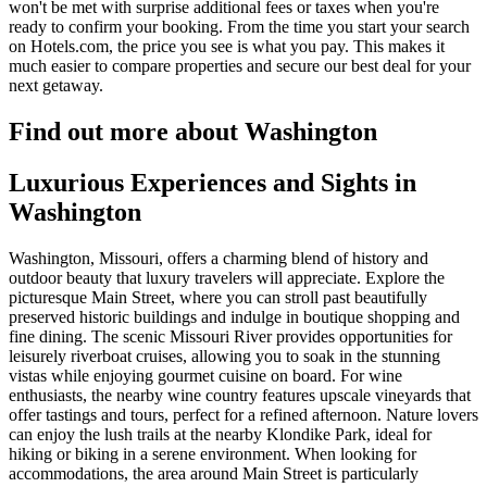
won't be met with surprise additional fees or taxes when you're
ready to confirm your booking. From the time you start your search
on Hotels.com, the price you see is what you pay. This makes it
much easier to compare properties and secure our best deal for your
next getaway.
Find out more about Washington
Luxurious Experiences and Sights in
Washington
Washington, Missouri, offers a charming blend of history and
outdoor beauty that luxury travelers will appreciate. Explore the
picturesque Main Street, where you can stroll past beautifully
preserved historic buildings and indulge in boutique shopping and
fine dining. The scenic Missouri River provides opportunities for
leisurely riverboat cruises, allowing you to soak in the stunning
vistas while enjoying gourmet cuisine on board. For wine
enthusiasts, the nearby wine country features upscale vineyards that
offer tastings and tours, perfect for a refined afternoon. Nature lovers
can enjoy the lush trails at the nearby Klondike Park, ideal for
hiking or biking in a serene environment. When looking for
accommodations, the area around Main Street is particularly