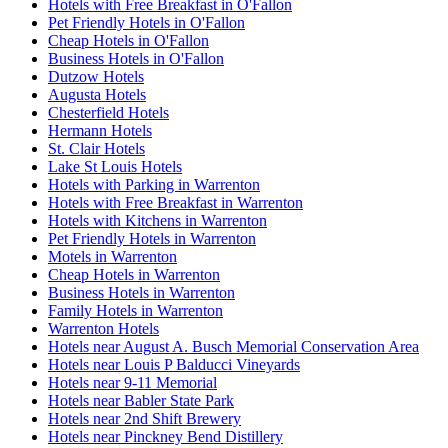
Hotels with Free Breakfast in O'Fallon
Pet Friendly Hotels in O'Fallon
Cheap Hotels in O'Fallon
Business Hotels in O'Fallon
Dutzow Hotels
Augusta Hotels
Chesterfield Hotels
Hermann Hotels
St. Clair Hotels
Lake St Louis Hotels
Hotels with Parking in Warrenton
Hotels with Free Breakfast in Warrenton
Hotels with Kitchens in Warrenton
Pet Friendly Hotels in Warrenton
Motels in Warrenton
Cheap Hotels in Warrenton
Business Hotels in Warrenton
Family Hotels in Warrenton
Warrenton Hotels
Hotels near August A. Busch Memorial Conservation Area
Hotels near Louis P Balducci Vineyards
Hotels near 9-11 Memorial
Hotels near Babler State Park
Hotels near 2nd Shift Brewery
Hotels near Pinckney Bend Distillery