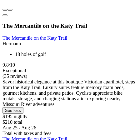
The Mercantile on the Katy Trail
The Mercantile on the Katy Trail
Hermann
18 holes of golf
9.8/10
Exceptional
(35 reviews)
Savor historical elegance at this boutique Victorian aparthotel, steps
from the Katy Trail. Luxury suites feature memory foam beds,
gourmet kitchens, and private patios. Cyclists appreciate bike
rentals, storage, and charging stations after exploring nearby
Missouri River adventures.
See less
$195 nightly
$210 total
Aug 25 - Aug 26
Total with taxes and fees
The Mercantile on the Katy Trail