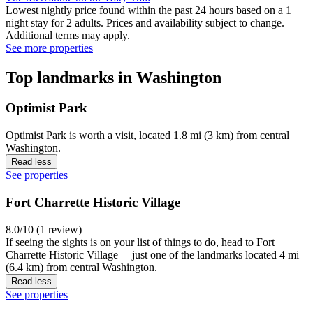
Lowest nightly price found within the past 24 hours based on a 1
night stay for 2 adults. Prices and availability subject to change.
Additional terms may apply.
See more properties
Top landmarks in Washington
Optimist Park
Optimist Park is worth a visit, located 1.8 mi (3 km) from central
Washington.
Read less
See properties
Fort Charrette Historic Village
8.0/10 (1 review)
If seeing the sights is on your list of things to do, head to Fort
Charrette Historic Village— just one of the landmarks located 4 mi
(6.4 km) from central Washington.
Read less
See properties