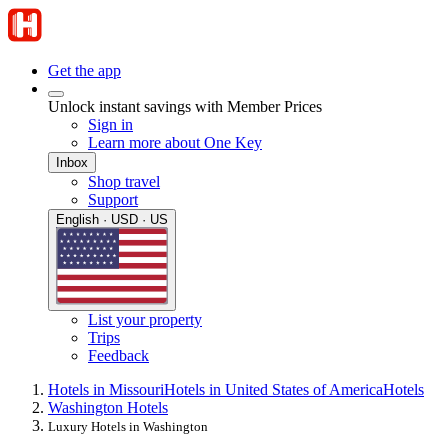
Get the app
Unlock instant savings with Member Prices
Sign in
Learn more about One Key
Inbox
Shop travel
Support
English · USD · US
List your property
Trips
Feedback
Hotels in Missouri
Hotels in United States of America
Hotels
Washington Hotels
Luxury Hotels in Washington