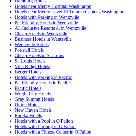
Hamburg Hotels
Hotels near Mercy Hospital Washington
Hotels near Mercy Level III Trauma Center - Washington
Hotels with Parking in Wentzville
Pet Friendly Hotels in Wentzville
All-Inclusive Resorts & in Wentzville
Cheap Hotels in Wentzville
Business Hotels in Wentzville
Wentzville Hotels
Foristell Hotels
Cheap Hotels in St. Louis
St. Louis Hotels
Villa Ridge Hotels
Berger Hotels
Hotels with Parking in Pacific
Pet Friendly Hotels in Pacific
Pacific Hotels
Wright City Hotels
Gray Summit Hotels
Union Hotels
New Haven Hotels
Eureka Hotels
Hotels with a Pool in O'Fallon
Hotels with Parking in O'Fallon
Hotels with a Fitness Center in O'Fallon