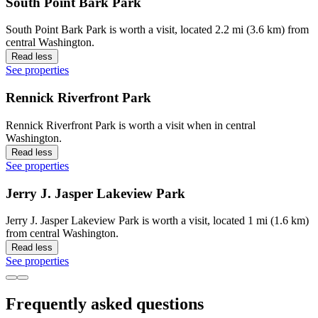
South Point Bark Park
South Point Bark Park is worth a visit, located 2.2 mi (3.6 km) from
central Washington.
Read less
See properties
Rennick Riverfront Park
Rennick Riverfront Park is worth a visit when in central
Washington.
Read less
See properties
Jerry J. Jasper Lakeview Park
Jerry J. Jasper Lakeview Park is worth a visit, located 1 mi (1.6 km)
from central Washington.
Read less
See properties
Frequently asked questions