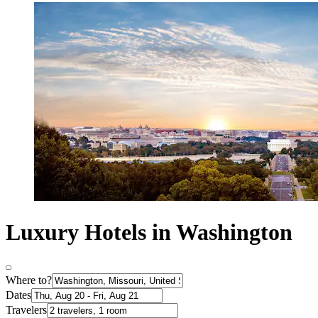
Luxury Hotels in Washington
Where to?
Dates
Travelers