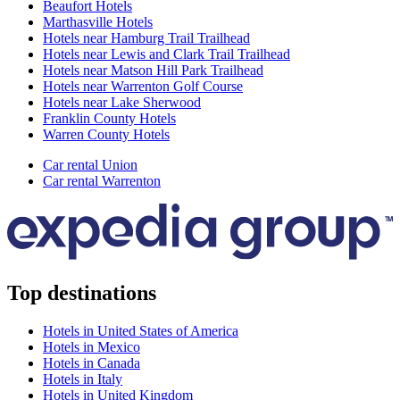
Beaufort Hotels
Marthasville Hotels
Hotels near Hamburg Trail Trailhead
Hotels near Lewis and Clark Trail Trailhead
Hotels near Matson Hill Park Trailhead
Hotels near Warrenton Golf Course
Hotels near Lake Sherwood
Franklin County Hotels
Warren County Hotels
Car rental Union
Car rental Warrenton
Top destinations
Hotels in United States of America
Hotels in Mexico
Hotels in Canada
Hotels in Italy
Hotels in United Kingdom