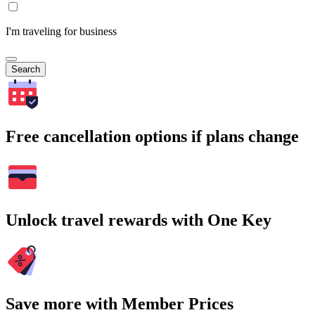
I'm traveling for business
Search
Free cancellation options if plans change
Unlock travel rewards with One Key
Save more with Member Prices