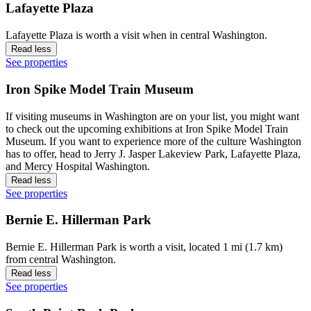
Lafayette Plaza
Lafayette Plaza is worth a visit when in central Washington.
Read less
See properties
Iron Spike Model Train Museum
If visiting museums in Washington are on your list, you might want
to check out the upcoming exhibitions at Iron Spike Model Train
Museum. If you want to experience more of the culture Washington
has to offer, head to Jerry J. Jasper Lakeview Park, Lafayette Plaza,
and Mercy Hospital Washington.
Read less
See properties
Bernie E. Hillerman Park
Bernie E. Hillerman Park is worth a visit, located 1 mi (1.7 km)
from central Washington.
Read less
See properties