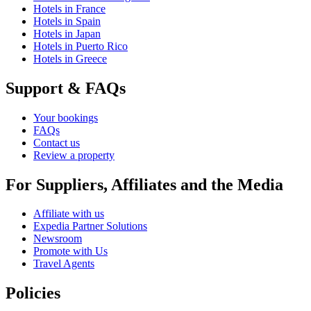
Hotels in France
Hotels in Spain
Hotels in Japan
Hotels in Puerto Rico
Hotels in Greece
Support & FAQs
Your bookings
FAQs
Contact us
Review a property
For Suppliers, Affiliates and the Media
Affiliate with us
Expedia Partner Solutions
Newsroom
Promote with Us
Travel Agents
Policies