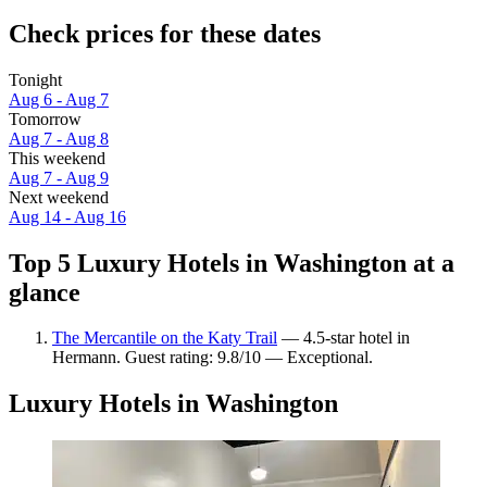
Check prices for these dates
Tonight
Aug 6 - Aug 7
Tomorrow
Aug 7 - Aug 8
This weekend
Aug 7 - Aug 9
Next weekend
Aug 14 - Aug 16
Top 5 Luxury Hotels in Washington at a
glance
The Mercantile on the Katy Trail
— 4.5-star hotel in
Hermann. Guest rating: 9.8/10 — Exceptional.
Luxury Hotels in Washington