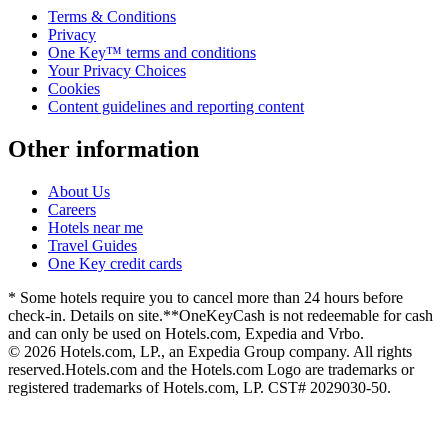
Terms & Conditions
Privacy
One Key™ terms and conditions
Your Privacy Choices
Cookies
Content guidelines and reporting content
Other information
About Us
Careers
Hotels near me
Travel Guides
One Key credit cards
* Some hotels require you to cancel more than 24 hours before
check-in. Details on site.
**OneKeyCash is not redeemable for cash
and can only be used on Hotels.com, Expedia and Vrbo.
© 2026 Hotels.com, LP., an Expedia Group company. All rights
reserved.
Hotels.com and the Hotels.com Logo are trademarks or
registered trademarks of Hotels.com, LP. CST# 2029030-50.