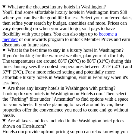
What are the cheapest luxury hotels in Washington?
You'll find some affordable luxury hotels in Washington from $88
where you can live the good life for less. Select your preferred dates,
then refine your search by budget, amenities and more. Prices can
vary depending on when you want to go, so it pays to have
flexibility with your plans. You can also sign up to
become a
member
of our rewards program to unlock Member Prices and earn
discounts on future stays.
What is the best time to stay in a luxury hotel in Washington?
If you're looking for the warmest weather, plan your trip for July.
The temperatures are around 68ºF (20ºC) to 88ºF (31ºC) during this
time. January sees the coolest temperatures between 25ºF (-4ºC) and
37ºF (3ºC). For a more relaxed setting and potentially more
affordable luxury hotels in Washington, visit in February when it's
less busy.
Are there any luxury hotels in Washington with parking?
Look up luxury hotels in Washington on Hotels.com. Then select
the "Parking" filter under "Amenities" to find options with a space
for your wheels. If you're planning to travel around by car, these
properties offer the convenience you need to come and go without
hassle.
Are all taxes and fees included in the Washington hotel prices
shown on Hotels.com?
Hotels.com provide upfront pricing so you can relax knowing you