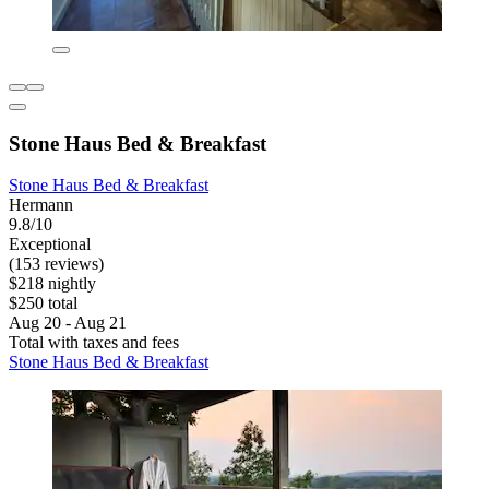
Stone Haus Bed & Breakfast
Stone Haus Bed & Breakfast
Hermann
9.8/10
Exceptional
(153 reviews)
$218 nightly
$250 total
Aug 20 - Aug 21
Total with taxes and fees
Stone Haus Bed & Breakfast