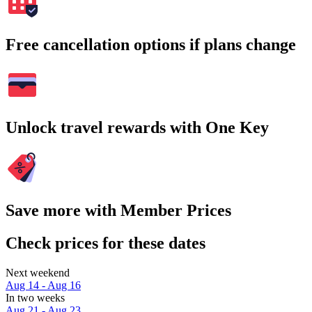
Free cancellation options if plans change
Unlock travel rewards with One Key
Save more with Member Prices
Check prices for these dates
Next weekend
Aug 14 - Aug 16
In two weeks
Aug 21 - Aug 23