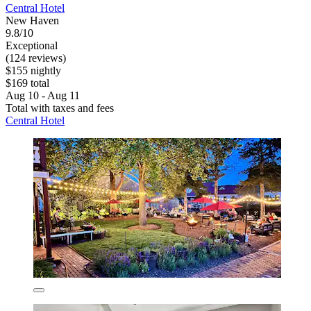
Central Hotel
New Haven
9.8/10
Exceptional
(124 reviews)
$155 nightly
$169 total
Aug 10 - Aug 11
Total with taxes and fees
Central Hotel