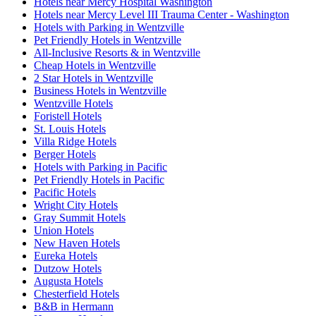
Hotels near Mercy Hospital Washington
Hotels near Mercy Level III Trauma Center - Washington
Hotels with Parking in Wentzville
Pet Friendly Hotels in Wentzville
All-Inclusive Resorts & in Wentzville
Cheap Hotels in Wentzville
2 Star Hotels in Wentzville
Business Hotels in Wentzville
Wentzville Hotels
Foristell Hotels
St. Louis Hotels
Villa Ridge Hotels
Berger Hotels
Hotels with Parking in Pacific
Pet Friendly Hotels in Pacific
Pacific Hotels
Wright City Hotels
Gray Summit Hotels
Union Hotels
New Haven Hotels
Eureka Hotels
Dutzow Hotels
Augusta Hotels
Chesterfield Hotels
B&B in Hermann