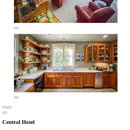
Central Hotel