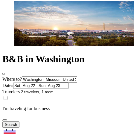
B&B in Washington
Where to?
Dates
Travelers
I'm traveling for business
Search