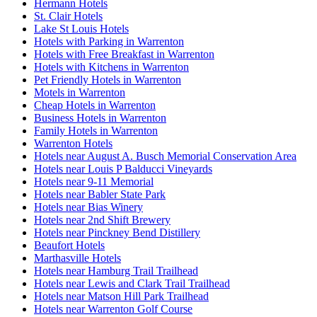
Hermann Hotels
St. Clair Hotels
Lake St Louis Hotels
Hotels with Parking in Warrenton
Hotels with Free Breakfast in Warrenton
Hotels with Kitchens in Warrenton
Pet Friendly Hotels in Warrenton
Motels in Warrenton
Cheap Hotels in Warrenton
Business Hotels in Warrenton
Family Hotels in Warrenton
Warrenton Hotels
Hotels near August A. Busch Memorial Conservation Area
Hotels near Louis P Balducci Vineyards
Hotels near 9-11 Memorial
Hotels near Babler State Park
Hotels near Bias Winery
Hotels near 2nd Shift Brewery
Hotels near Pinckney Bend Distillery
Beaufort Hotels
Marthasville Hotels
Hotels near Hamburg Trail Trailhead
Hotels near Lewis and Clark Trail Trailhead
Hotels near Matson Hill Park Trailhead
Hotels near Warrenton Golf Course