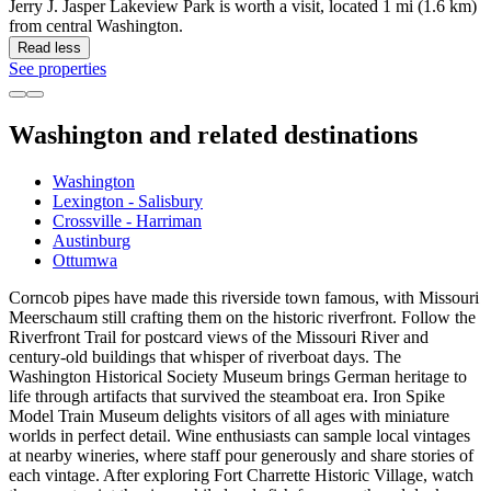
Jerry J. Jasper Lakeview Park is worth a visit, located 1 mi (1.6 km)
from central Washington.
Read less
See properties
Washington and related destinations
Washington
Lexington - Salisbury
Crossville - Harriman
Austinburg
Ottumwa
Corncob pipes have made this riverside town famous, with Missouri
Meerschaum still crafting them on the historic riverfront. Follow the
Riverfront Trail for postcard views of the Missouri River and
century-old buildings that whisper of riverboat days. The
Washington Historical Society Museum brings German heritage to
life through artifacts that survived the steamboat era. Iron Spike
Model Train Museum delights visitors of all ages with miniature
worlds in perfect detail. Wine enthusiasts can sample local vintages
at nearby wineries, where staff pour generously and share stories of
each vintage. After exploring Fort Charrette Historic Village, watch