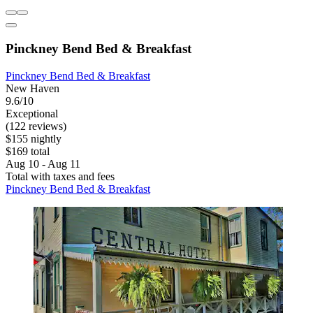
Pinckney Bend Bed & Breakfast
Pinckney Bend Bed & Breakfast
New Haven
9.6/10
Exceptional
(122 reviews)
$155 nightly
$169 total
Aug 10 - Aug 11
Total with taxes and fees
Pinckney Bend Bed & Breakfast