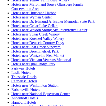
Hotels near Yellow Farmhouse Winery
Hotels near Myron and Sonya Glassberg Family
Conservation Area
Hotels near Hurricane Harbor
Hotels near Wyman Center
Hotels near Dr. Edmund A. Babler Memorial State Park
Hotels near Cedar Lake Cellars
Hotels near Weldon Spring Site Interpretive Center
Hotels near Sugar Creek Winery
Hotels near Kuenzel Valley Winery
Hotels near Deutsch Country Days
Hotels near Lost Creek Vineyard
Hotels near Broemmelsiek Park
Hotels near Wentzville Flea Market
Hotels near Vietnam Veterans Memorial
Hotels near Quail Ridge Park
Parkway Hotels
Leslie Hotels
Truesdale Hotels
Catawissa Hotels
Hotels near Washington Station
Robertsville Hotels
Hotels near National Equestrian Center
Aspenhoff Hotels
Hamburg Hotels