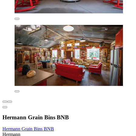
Hermann Grain Bins BNB
Hermann Grain Bins BNB
Hermann