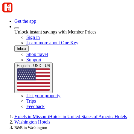
Get the app
Unlock instant savings with Member Prices
Sign in
Learn more about One Key
Inbox
Shop travel
Support
English · USD · US
List your property
Trips
Feedback
Hotels in Missouri
Hotels in United States of America
Hotels
Washington Hotels
B&B in Washington