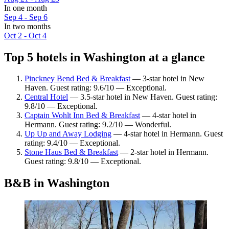
In one month
Sep 4 - Sep 6
In two months
Oct 2 - Oct 4
Top 5 hotels in Washington at a glance
Pinckney Bend Bed & Breakfast
— 3-star hotel in New
Haven. Guest rating: 9.6/10 — Exceptional.
Central Hotel
— 3.5-star hotel in New Haven. Guest rating:
9.8/10 — Exceptional.
Captain Wohlt Inn Bed & Breakfast
— 4-star hotel in
Hermann. Guest rating: 9.2/10 — Wonderful.
Up Up and Away Lodging
— 4-star hotel in Hermann. Guest
rating: 9.4/10 — Exceptional.
Stone Haus Bed & Breakfast
— 2-star hotel in Hermann.
Guest rating: 9.8/10 — Exceptional.
B&B in Washington