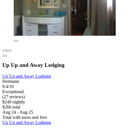
Up Up and Away Lodging
Up Up and Away Lodging
Hermann
9.4/10
Exceptional
(27 reviews)
$249 nightly
$266 total
Aug 24 - Aug 25
Total with taxes and fees
Up Up and Away Lodging