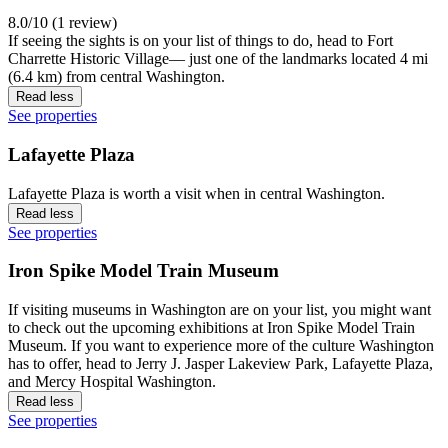
8.0/10 (1 review)
If seeing the sights is on your list of things to do, head to Fort
Charrette Historic Village— just one of the landmarks located 4 mi
(6.4 km) from central Washington.
Read less
See properties
Lafayette Plaza
Lafayette Plaza is worth a visit when in central Washington.
Read less
See properties
Iron Spike Model Train Museum
If visiting museums in Washington are on your list, you might want
to check out the upcoming exhibitions at Iron Spike Model Train
Museum. If you want to experience more of the culture Washington
has to offer, head to Jerry J. Jasper Lakeview Park, Lafayette Plaza,
and Mercy Hospital Washington.
Read less
See properties