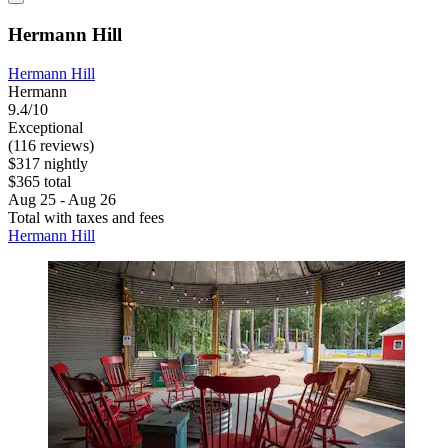
Hermann Hill
Hermann Hill
Hermann
9.4/10
Exceptional
(116 reviews)
$317 nightly
$365 total
Aug 25 - Aug 26
Total with taxes and fees
Hermann Hill