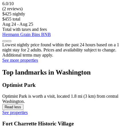
6.0/10
(2 reviews)
$425 nightly
$455 total
Aug 24 - Aug 25
Total with taxes and fees
Hermann Grain Bins BNB
Lowest nightly price found within the past 24 hours based on a 1
night stay for 2 adults. Prices and availability subject to change.
Additional terms may apply.
See more properties
Top landmarks in Washington
Optimist Park
Optimist Park is worth a visit, located 1.8 mi (3 km) from central
Washington.
Read less
See properties
Fort Charrette Historic Village