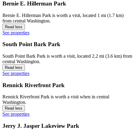
Bernie E. Hillerman Park
Bernie E. Hillerman Park is worth a visit, located 1 mi (1.7 km)
from central Washington.
Read less
See properties
South Point Bark Park
South Point Bark Park is worth a visit, located 2.2 mi (3.6 km) from
central Washington.
Read less
See properties
Rennick Riverfront Park
Rennick Riverfront Park is worth a visit when in central
Washington.
Read less
See properties
Jerry J. Jasper Lakeview Park