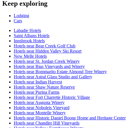
Keep exploring
Lodging
Cars
Labadie Hotels
Saint Albans Hotels
Innsbrook Hotels
Hotels near Bear Creek Golf Club
Hotels near Hidden Valley Ski Resort
New Melle Hotels
Hotels near St. Jordan Creek Winery
Hotels near Bias Vineyards and Winery
Hotels near Bommarito Estate Almond Tree Winery
Hotels near Astral Glass Studio and Gallery
Hotels near Indian Harvest
Hotels near Shaw Nature Reserve
Hotels near Purina Farms
Hotels near Fort Charrette Historic Village
Hotels near Augusta Winery
Hotels near Noboleis Vineyard
Hotels near Montelle Winery
Hotels near Historic Daniel Boone Home and Heritage Center
Hotels near Chandler Hill Vineyards