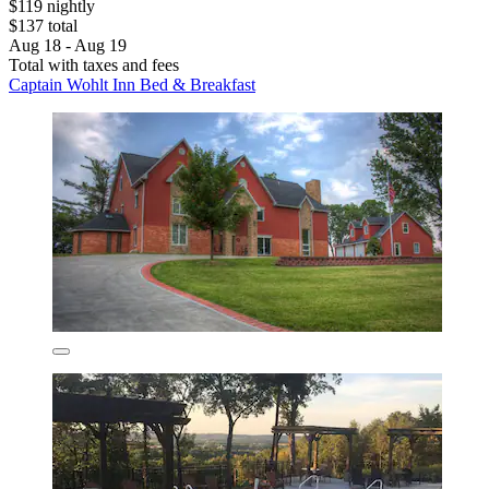
$119 nightly
$137 total
Aug 18 - Aug 19
Total with taxes and fees
Captain Wohlt Inn Bed & Breakfast