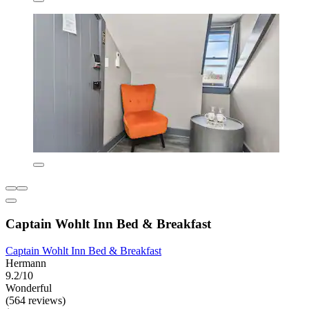
Captain Wohlt Inn Bed & Breakfast
Captain Wohlt Inn Bed & Breakfast
Hermann
9.2/10
Wonderful
(564 reviews)