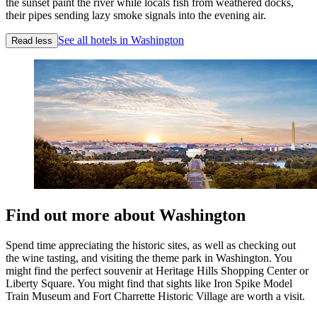
the sunset paint the river while locals fish from weathered docks,
their pipes sending lazy smoke signals into the evening air.
See all hotels in Washington
Read less
Find out more about Washington
Spend time appreciating the historic sites, as well as checking out
the wine tasting, and visiting the theme park in Washington. You
might find the perfect souvenir at Heritage Hills Shopping Center or
Liberty Square. You might find that sights like Iron Spike Model
Train Museum and Fort Charrette Historic Village are worth a visit.