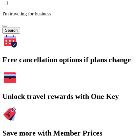
I'm traveling for business
Search
Free cancellation options if plans change
Unlock travel rewards with One Key
Save more with Member Prices