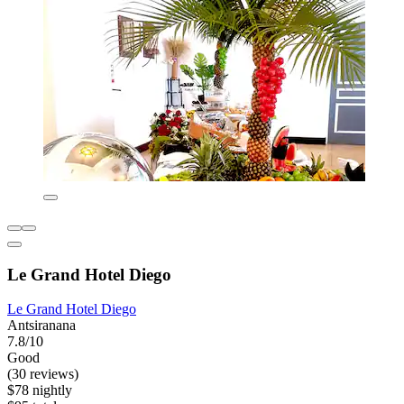
Le Grand Hotel Diego
Le Grand Hotel Diego
Antsiranana
7.8/10
Good
(30 reviews)
$78 nightly