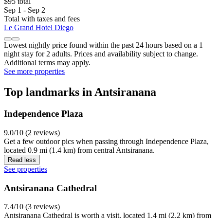
$95 total
Sep 1 - Sep 2
Total with taxes and fees
Le Grand Hotel Diego
Lowest nightly price found within the past 24 hours based on a 1
night stay for 2 adults. Prices and availability subject to change.
Additional terms may apply.
See more properties
Top landmarks in Antsiranana
Independence Plaza
9.0/10 (2 reviews)
Get a few outdoor pics when passing through Independence Plaza,
located 0.9 mi (1.4 km) from central Antsiranana.
Read less
See properties
Antsiranana Cathedral
7.4/10 (3 reviews)
Antsiranana Cathedral is worth a visit, located 1.4 mi (2.2 km) from