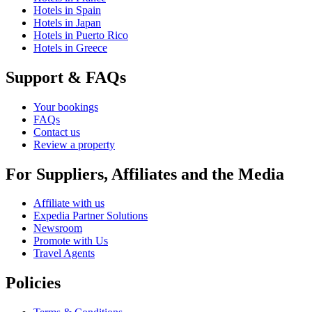
Hotels in Spain
Hotels in Japan
Hotels in Puerto Rico
Hotels in Greece
Support & FAQs
Your bookings
FAQs
Contact us
Review a property
For Suppliers, Affiliates and the Media
Affiliate with us
Expedia Partner Solutions
Newsroom
Promote with Us
Travel Agents
Policies