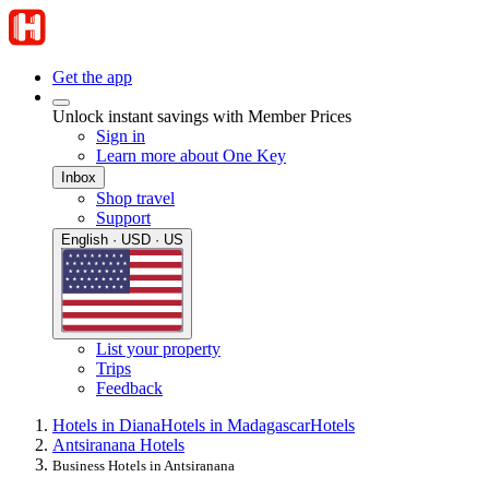
Get the app
Unlock instant savings with Member Prices
Sign in
Learn more about One Key
Inbox
Shop travel
Support
English · USD · US
List your property
Trips
Feedback
Hotels in Diana
Hotels in Madagascar
Hotels
Antsiranana Hotels
Business Hotels in Antsiranana