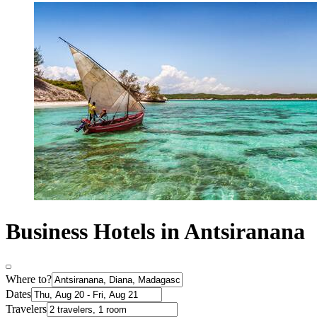
Business Hotels in Antsiranana
Where to?
Dates
Travelers