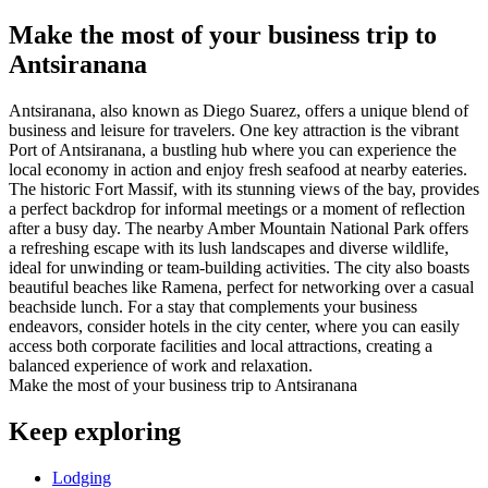
Make the most of your business trip to
Antsiranana
Antsiranana, also known as Diego Suarez, offers a unique blend of
business and leisure for travelers. One key attraction is the vibrant
Port of Antsiranana, a bustling hub where you can experience the
local economy in action and enjoy fresh seafood at nearby eateries.
The historic Fort Massif, with its stunning views of the bay, provides
a perfect backdrop for informal meetings or a moment of reflection
after a busy day. The nearby Amber Mountain National Park offers
a refreshing escape with its lush landscapes and diverse wildlife,
ideal for unwinding or team-building activities. The city also boasts
beautiful beaches like Ramena, perfect for networking over a casual
beachside lunch. For a stay that complements your business
endeavors, consider hotels in the city center, where you can easily
access both corporate facilities and local attractions, creating a
balanced experience of work and relaxation.
Make the most of your business trip to Antsiranana
Keep exploring
Lodging