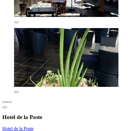
Hotel de la Poste
Hotel de la Poste