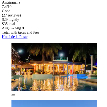
Antsiranana
7.4/10
Good
(27 reviews)
$29 nightly
$35 total
Aug 8 - Aug 9
Total with taxes and fees
Hotel de la Poste