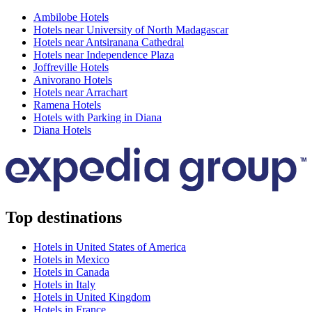
Ambilobe Hotels
Hotels near University of North Madagascar
Hotels near Antsiranana Cathedral
Hotels near Independence Plaza
Joffreville Hotels
Anivorano Hotels
Hotels near Arrachart
Ramena Hotels
Hotels with Parking in Diana
Diana Hotels
Top destinations
Hotels in United States of America
Hotels in Mexico
Hotels in Canada
Hotels in Italy
Hotels in United Kingdom
Hotels in France