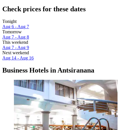
Check prices for these dates
Tonight
Aug 6 - Aug 7
Tomorrow
Aug 7 - Aug 8
This weekend
Aug 7 - Aug 9
Next weekend
Aug 14 - Aug 16
Business Hotels in Antsiranana