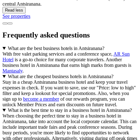
central Antsiranana.
Read less
See properties
Frequently asked questions
What are the best business hotels in Antsiranana?
With free valet parking services and a conference space,
AR Sun
Hotel
is a go-to choice for many corporate travelers. Another
business hotel in Antsiranana that earns high marks from guests is
Mantasaly
.
What are the cheapest business hotels in Antsiranana?
Stay in a cheap Antsiranana business hotel and keep your travel
expenses in check. If you want to save, use our "Price: low to high"
filter and keep a lookout for special promotions. Also, when you
sign up to
become a member
of our rewards program, you can
unlock Member Prices and earn discounts on future travel.
What is the best time to stay in a business hotel in Antsiranana?
When choosing the perfect time to stay in a business hotel in
Antsiranana, take into account the local corporate calendar. This can
include important trade fairs and peak conference seasons. During
busy periods, you're more likely to find opportunities to network
with other professionals. Alternatively, visiting during off-peak times