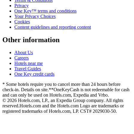
Terms & Conditions
Privacy
One Key™ terms and conditions
Your Privacy Choices
Cookies
Content guidelines and reporting content
Other information
About Us
Careers
Hotels near me
Travel Guides
One Key credit cards
* Some hotels require you to cancel more than 24 hours before
check-in. Details on site.
**OneKeyCash is not redeemable for cash
and can only be used on Hotels.com, Expedia and Vrbo.
© 2026 Hotels.com, LP., an Expedia Group company. All rights
reserved.
Hotels.com and the Hotels.com Logo are trademarks or
registered trademarks of Hotels.com, LP. CST# 2029030-50.