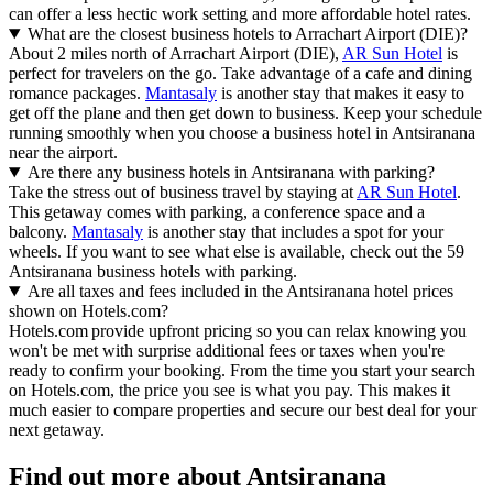
can offer a less hectic work setting and more affordable hotel rates.
What are the closest business hotels to Arrachart Airport (DIE)?
About 2 miles north of Arrachart Airport (DIE),
AR Sun Hotel
is
perfect for travelers on the go. Take advantage of a cafe and dining
romance packages.
Mantasaly
is another stay that makes it easy to
get off the plane and then get down to business. Keep your schedule
running smoothly when you choose a business hotel in Antsiranana
near the airport.
Are there any business hotels in Antsiranana with parking?
Take the stress out of business travel by staying at
AR Sun Hotel
.
This getaway comes with parking, a conference space and a
balcony.
Mantasaly
is another stay that includes a spot for your
wheels. If you want to see what else is available, check out the 59
Antsiranana business hotels with parking.
Are all taxes and fees included in the Antsiranana hotel prices
shown on Hotels.com?
Hotels.com provide upfront pricing so you can relax knowing you
won't be met with surprise additional fees or taxes when you're
ready to confirm your booking. From the time you start your search
on Hotels.com, the price you see is what you pay. This makes it
much easier to compare properties and secure our best deal for your
next getaway.
Find out more about Antsiranana