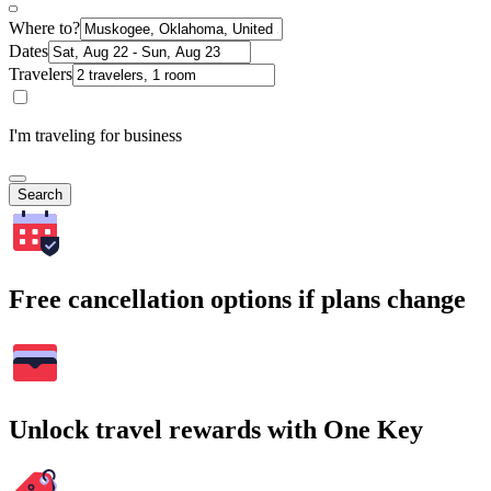
Where to?
Dates
Travelers
I'm traveling for business
Search
Free cancellation options if plans change
Unlock travel rewards with One Key