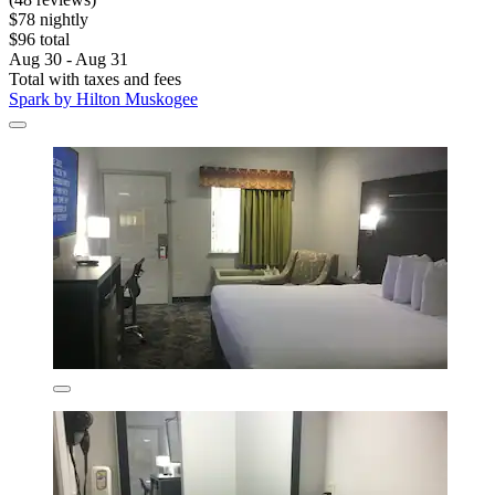
$78 nightly
$96 total
Aug 30 - Aug 31
Total with taxes and fees
Spark by Hilton Muskogee