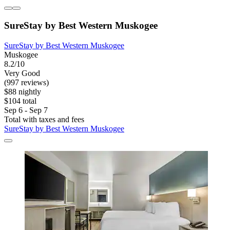
SureStay by Best Western Muskogee
SureStay by Best Western Muskogee
Muskogee
8.2/10
Very Good
(997 reviews)
$88 nightly
$104 total
Sep 6 - Sep 7
Total with taxes and fees
SureStay by Best Western Muskogee