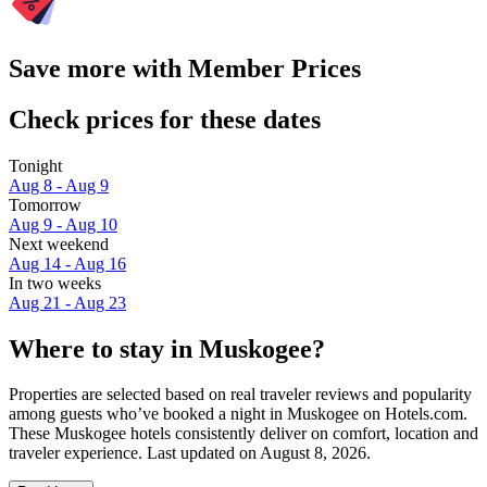
Save more with Member Prices
Check prices for these dates
Tonight
Aug 8 - Aug 9
Tomorrow
Aug 9 - Aug 10
Next weekend
Aug 14 - Aug 16
In two weeks
Aug 21 - Aug 23
Where to stay in Muskogee?
Properties are selected based on real traveler reviews and popularity
among guests who’ve booked a night in Muskogee on Hotels.com.
These Muskogee hotels consistently deliver on comfort, location and
traveler experience. Last updated on
August 8, 2026
.