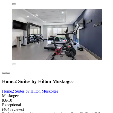
Home2 Suites by Hilton Muskogee
Home2 Suites by Hilton Muskogee
Muskogee
9.6/10
Exceptional
(464 reviews)