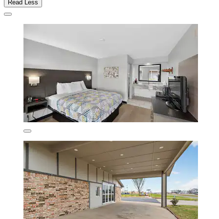
Read Less