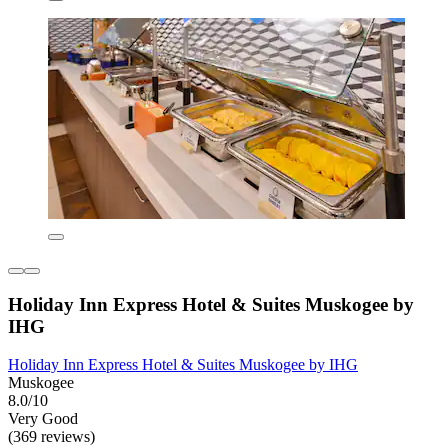
Holiday Inn Express Hotel & Suites Muskogee by
IHG
Holiday Inn Express Hotel & Suites Muskogee by IHG
Muskogee
8.0/10
Very Good
(369 reviews)