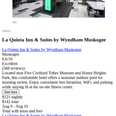
La Quinta Inn & Suites by Wyndham Muskogee
La Quinta Inn & Suites by Wyndham Muskogee
Muskogee
8.6/10
Excellent
(568 reviews)
Located near Five Civilized Tribes Museum and Honor Heights
Park, this comfortable hotel offers a seasonal outdoor pool for
morning swims. Enjoy convenient free breakfast, WiFi, and parking
while staying fit at the on-site fitness center.
See less
$121 nightly
$142 total
Aug 9 - Aug 10
Total with taxes and fees
La Quinta Inn & Suites by Wyndham Muskogee