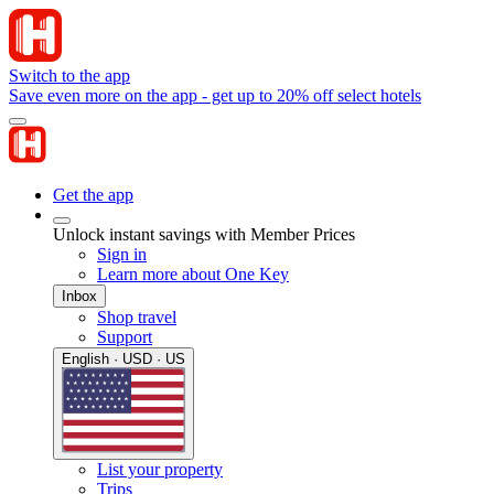
Switch to the app
Save even more on the app - get up to 20% off select hotels
Get the app
Unlock instant savings with Member Prices
Sign in
Learn more about One Key
Inbox
Shop travel
Support
English · USD · US
List your property
Trips