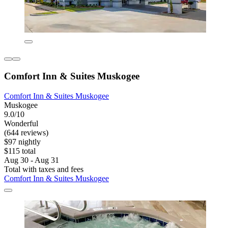
Comfort Inn & Suites Muskogee
Comfort Inn & Suites Muskogee
Muskogee
9.0/10
Wonderful
(644 reviews)
$97 nightly
$115 total
Aug 30 - Aug 31
Total with taxes and fees
Comfort Inn & Suites Muskogee