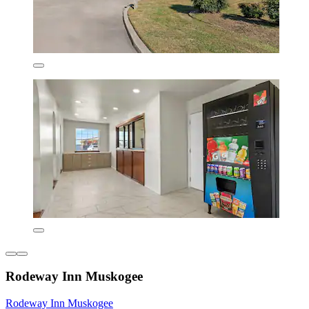
Rodeway Inn Muskogee
Rodeway Inn Muskogee