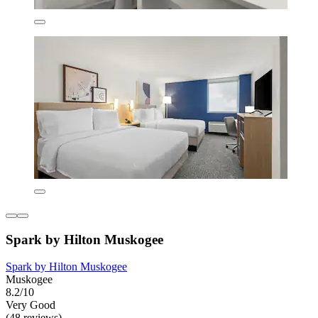
Spark by Hilton Muskogee
Spark by Hilton Muskogee
Muskogee
8.2/10
Very Good
(48 reviews)