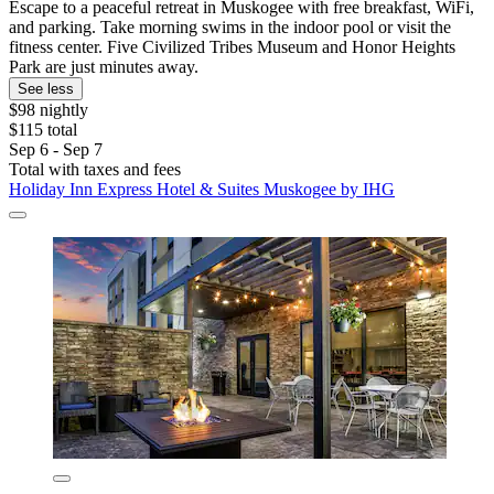
Escape to a peaceful retreat in Muskogee with free breakfast, WiFi,
and parking. Take morning swims in the indoor pool or visit the
fitness center. Five Civilized Tribes Museum and Honor Heights
Park are just minutes away.
See less
$98 nightly
$115 total
Sep 6 - Sep 7
Total with taxes and fees
Holiday Inn Express Hotel & Suites Muskogee by IHG