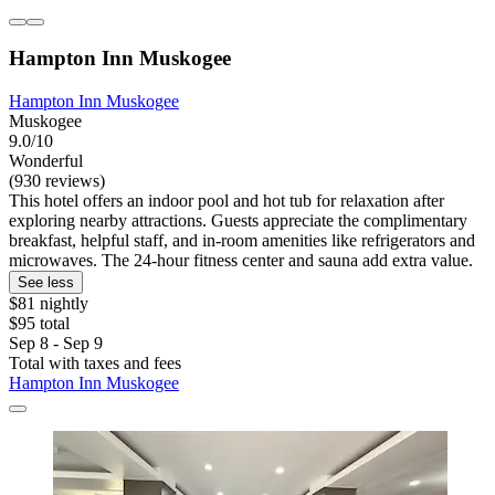
Hampton Inn Muskogee
Hampton Inn Muskogee
Muskogee
9.0/10
Wonderful
(930 reviews)
This hotel offers an indoor pool and hot tub for relaxation after
exploring nearby attractions. Guests appreciate the complimentary
breakfast, helpful staff, and in-room amenities like refrigerators and
microwaves. The 24-hour fitness center and sauna add extra value.
See less
$81 nightly
$95 total
Sep 8 - Sep 9
Total with taxes and fees
Hampton Inn Muskogee