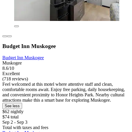
Budget Inn Muskogee
Budget Inn Muskogee
Muskogee
8.6/10
Excellent
(718 reviews)
Feel welcomed at this motel where attentive staff and clean,
comfortable rooms await. Enjoy free parking, daily housekeeping,
and convenient proximity to Honor Heights Park. Nearby cultural
attractions make this a smart base for exploring Muskogee.
See less
$62 nightly
$74 total
Sep 2 - Sep 3
Total with taxes and fees