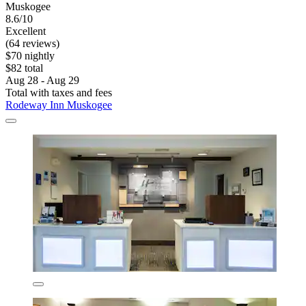
Muskogee
8.6/10
Excellent
(64 reviews)
$70 nightly
$82 total
Aug 28 - Aug 29
Total with taxes and fees
Rodeway Inn Muskogee