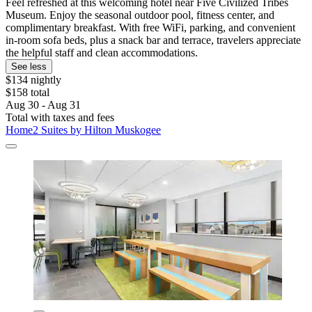
Feel refreshed at this welcoming hotel near Five Civilized Tribes
Museum. Enjoy the seasonal outdoor pool, fitness center, and
complimentary breakfast. With free WiFi, parking, and convenient
in-room sofa beds, plus a snack bar and terrace, travelers appreciate
the helpful staff and clean accommodations.
See less
$134 nightly
$158 total
Aug 30 - Aug 31
Total with taxes and fees
Home2 Suites by Hilton Muskogee