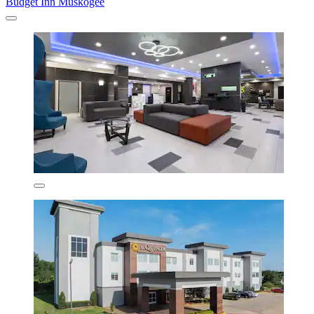
Budget Inn Muskogee