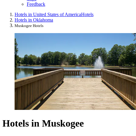
Feedback
Hotels in United States of America
Hotels
Hotels in Oklahoma
Muskogee Hotels
Hotels in Muskogee