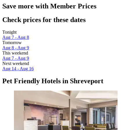
Save more with Member Prices
Check prices for these dates
Tonight
Aug 7 - Aug 8
Tomorrow
Aug 8 - Aug 9
This weekend
Aug 7 - Aug 9
Next weekend
Aug 14 - Aug 16
Pet Friendly Hotels in Shreveport