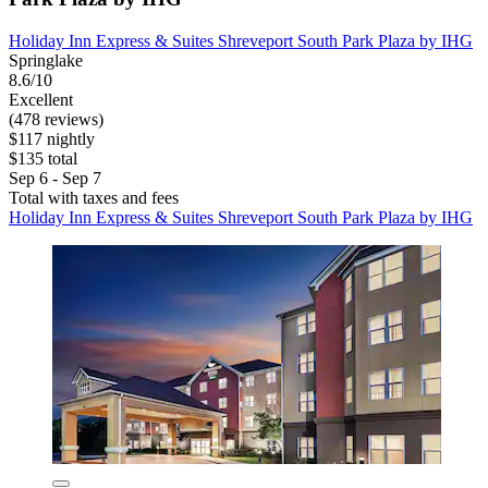
Holiday Inn Express & Suites Shreveport South Park Plaza by IHG
Springlake
8.6/10
Excellent
(478 reviews)
$117 nightly
$135 total
Sep 6 - Sep 7
Total with taxes and fees
Holiday Inn Express & Suites Shreveport South Park Plaza by IHG