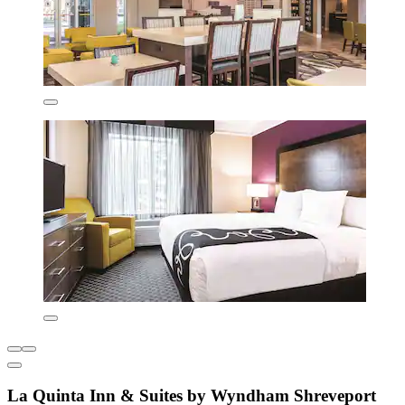
La Quinta Inn & Suites by Wyndham Shreveport