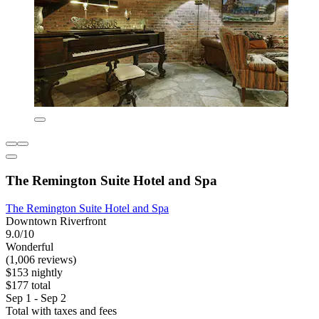
The Remington Suite Hotel and Spa
The Remington Suite Hotel and Spa
Downtown Riverfront
9.0/10
Wonderful
(1,006 reviews)
$153 nightly
$177 total
Sep 1 - Sep 2
Total with taxes and fees