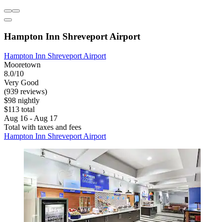
Hampton Inn Shreveport Airport
Hampton Inn Shreveport Airport
Mooretown
8.0/10
Very Good
(939 reviews)
$98 nightly
$113 total
Aug 16 - Aug 17
Total with taxes and fees
Hampton Inn Shreveport Airport