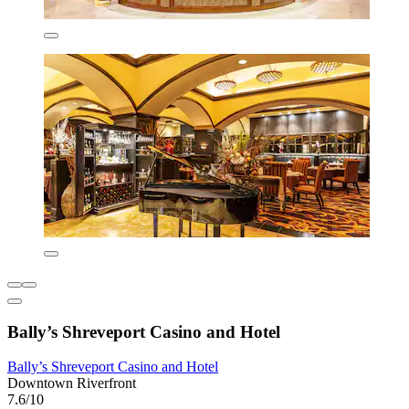
Bally’s Shreveport Casino and Hotel
Bally’s Shreveport Casino and Hotel
Downtown Riverfront
7.6/10