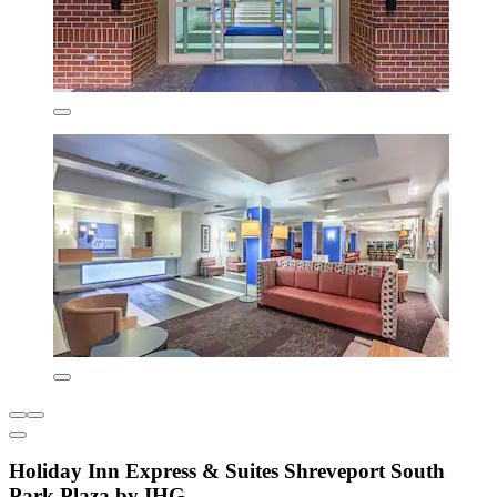
Holiday Inn Express & Suites Shreveport South
Park Plaza by IHG