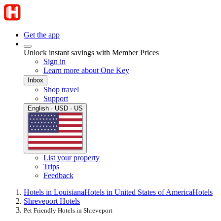
Get the app
Unlock instant savings with Member Prices
Sign in
Learn more about One Key
Inbox
Shop travel
Support
English · USD · US
List your property
Trips
Feedback
Hotels in Louisiana
Hotels in United States of America
Hotels
Shreveport Hotels
Pet Friendly Hotels in Shreveport