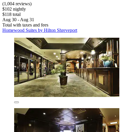
(1,004 reviews)
$102 nightly
$118 total
Aug 30 - Aug 31
Total with taxes and fees
Homewood Suites by Hilton Shreveport