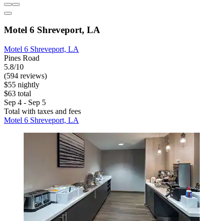
Motel 6 Shreveport, LA
Motel 6 Shreveport, LA
Pines Road
5.8/10
(594 reviews)
$55 nightly
$63 total
Sep 4 - Sep 5
Total with taxes and fees
Motel 6 Shreveport, LA