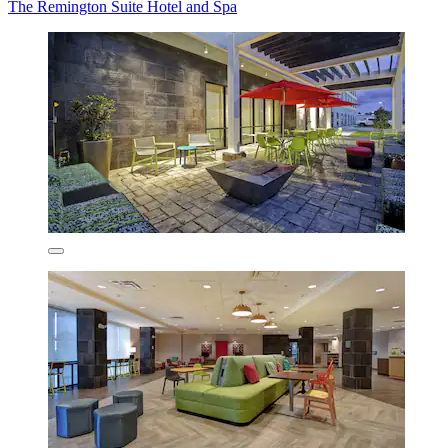
The Remington Suite Hotel and Spa