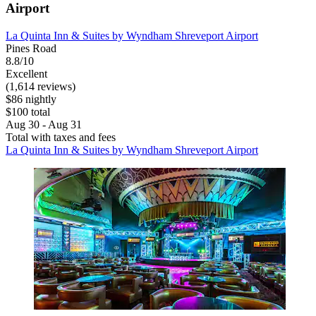
Airport
La Quinta Inn & Suites by Wyndham Shreveport Airport
Pines Road
8.8/10
Excellent
(1,614 reviews)
$86 nightly
$100 total
Aug 30 - Aug 31
Total with taxes and fees
La Quinta Inn & Suites by Wyndham Shreveport Airport