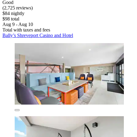
Good
(2,725 reviews)
$84 nightly
$98 total
Aug 9 - Aug 10
Total with taxes and fees
Bally’s Shreveport Casino and Hotel