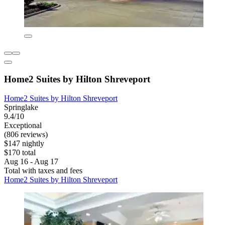
Home2 Suites by Hilton Shreveport
Home2 Suites by Hilton Shreveport
Springlake
9.4/10
Exceptional
(806 reviews)
$147 nightly
$170 total
Aug 16 - Aug 17
Total with taxes and fees
Home2 Suites by Hilton Shreveport