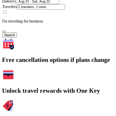
Dates
Travelers
I'm traveling for business
Search
Free cancellation options if plans change
Unlock travel rewards with One Key