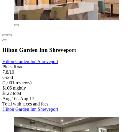
Hilton Garden Inn Shreveport
Hilton Garden Inn Shreveport
Pines Road
7.8/10
Good
(1,001 reviews)
$106 nightly
$122 total
Aug 16 - Aug 17
Total with taxes and fees
Hilton Garden Inn Shreveport