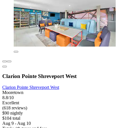
Clarion Pointe Shreveport West
Clarion Pointe Shreveport West
Mooretown
8.8/10
Excellent
(618 reviews)
$90 nightly
$104 total
Aug 9 - Aug 10