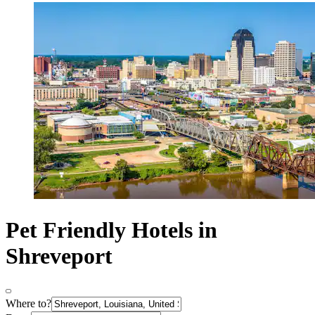
Pet Friendly Hotels in
Shreveport
Where to?