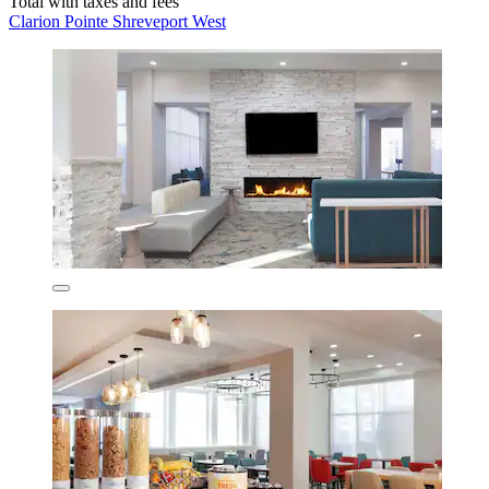
Total with taxes and fees
Clarion Pointe Shreveport West