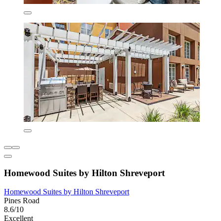
Homewood Suites by Hilton Shreveport
Homewood Suites by Hilton Shreveport
Pines Road
8.6/10
Excellent