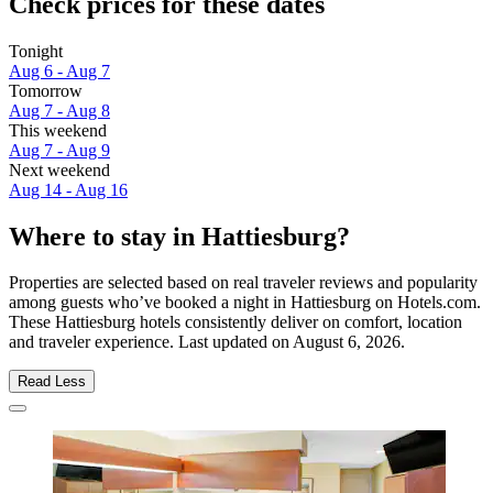
Check prices for these dates
Tonight
Aug 6 - Aug 7
Tomorrow
Aug 7 - Aug 8
This weekend
Aug 7 - Aug 9
Next weekend
Aug 14 - Aug 16
Where to stay in Hattiesburg?
Properties are selected based on real traveler reviews and popularity
among guests who’ve booked a night in Hattiesburg on Hotels.com.
These Hattiesburg hotels consistently deliver on comfort, location
and traveler experience. Last updated on
August 6, 2026
.
Read Less