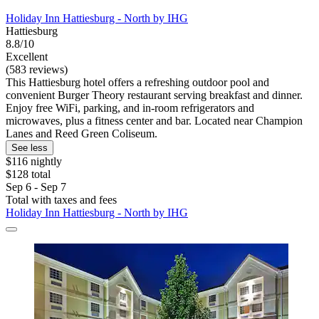
Holiday Inn Hattiesburg - North by IHG
Hattiesburg
8.8/10
Excellent
(583 reviews)
This Hattiesburg hotel offers a refreshing outdoor pool and
convenient Burger Theory restaurant serving breakfast and dinner.
Enjoy free WiFi, parking, and in-room refrigerators and
microwaves, plus a fitness center and bar. Located near Champion
Lanes and Reed Green Coliseum.
See less
$116 nightly
$128 total
Sep 6 - Sep 7
Total with taxes and fees
Holiday Inn Hattiesburg - North by IHG