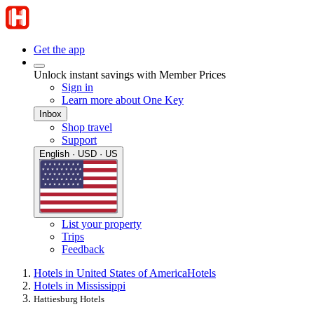
Get the app
Unlock instant savings with Member Prices
Sign in
Learn more about One Key
Inbox
Shop travel
Support
English · USD · US
List your property
Trips
Feedback
Hotels in United States of America
Hotels
Hotels in Mississippi
Hattiesburg Hotels