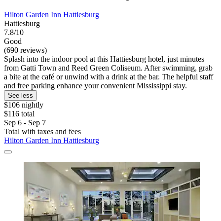
Hilton Garden Inn Hattiesburg
Hattiesburg
7.8/10
Good
(690 reviews)
Splash into the indoor pool at this Hattiesburg hotel, just minutes
from Gatti Town and Reed Green Coliseum. After swimming, grab
a bite at the café or unwind with a drink at the bar. The helpful staff
and free parking enhance your convenient Mississippi stay.
See less
$106 nightly
$116 total
Sep 6 - Sep 7
Total with taxes and fees
Hilton Garden Inn Hattiesburg