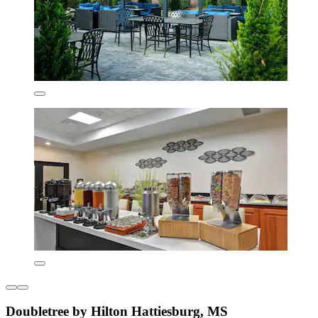
Doubletree by Hilton Hattiesburg, MS