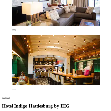
Hotel Indigo Hattiesburg by IHG