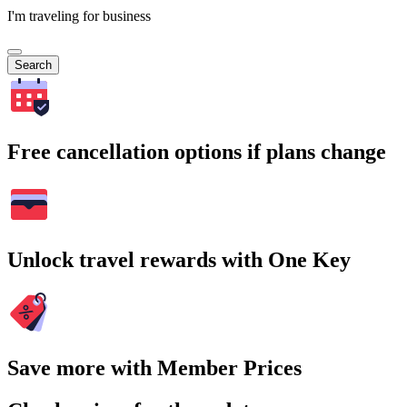
I'm traveling for business
Search
Free cancellation options if plans change
Unlock travel rewards with One Key
Save more with Member Prices