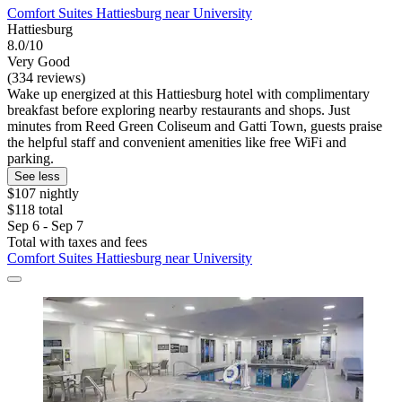
Comfort Suites Hattiesburg near University
Hattiesburg
8.0/10
Very Good
(334 reviews)
Wake up energized at this Hattiesburg hotel with complimentary
breakfast before exploring nearby restaurants and shops. Just
minutes from Reed Green Coliseum and Gatti Town, guests praise
the helpful staff and convenient amenities like free WiFi and
parking.
See less
$107 nightly
$118 total
Sep 6 - Sep 7
Total with taxes and fees
Comfort Suites Hattiesburg near University