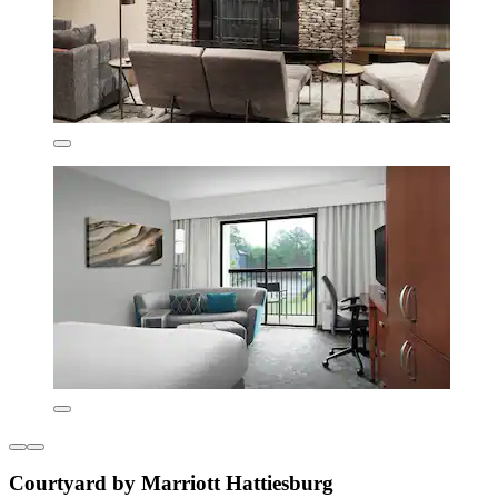
Courtyard by Marriott Hattiesburg