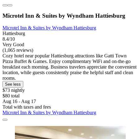
Microtel Inn & Suites by Wyndham Hattiesburg
Microtel Inn & Suites by Wyndham Hattiesburg
Hattiesburg
8.4/10
Very Good
(1,065 reviews)
Cozy hotel near popular Hattiesburg attractions like Gatti Town
Pizza Buffet & Games. Enjoy complimentary WiFi and on-the-go
breakfast each morning. Business travelers appreciate the convenient
location, while guests consistently praise the helpful staff and clean
rooms.
See less
$73 nightly
$80 total
Aug 16 - Aug 17
Total with taxes and fees
Microtel Inn & Suites by Wyndham Hattiesburg