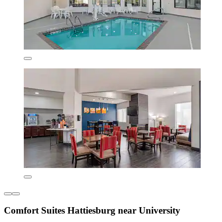
Comfort Suites Hattiesburg near University