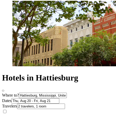
Hotels in Hattiesburg
Where to?
Dates
Travelers