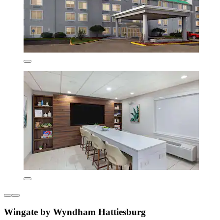
Wingate by Wyndham Hattiesburg