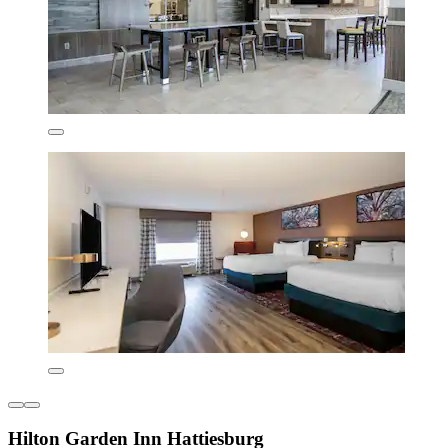
Hilton Garden Inn Hattiesburg