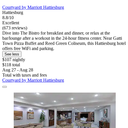
Courtyard by Marriott Hattiesburg
Hattiesburg
8.8/10
Excellent
(673 reviews)
Dive into The Bistro for breakfast and dinner, or relax at the
bar/lounge after a workout in the 24-hour fitness center. Near Gatti
Town Pizza Buffet and Reed Green Coliseum, this Hattiesburg hotel
offers free WiFi and parking.
See less
$107 nightly
$118 total
Aug 27 - Aug 28
Total with taxes and fees
Courtyard by Marriott Hattiesburg