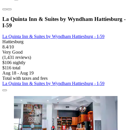
La Quinta Inn & Suites by Wyndham Hattiesburg -
I-59
La Quinta Inn & Suites by Wyndham Hattiesburg - I-59
Hattiesburg
8.4/10
Very Good
(1,431 reviews)
$106 nightly
$116 total
Aug 18 - Aug 19
Total with taxes and fees
La Quinta Inn & Suites by Wyndham Hattiesburg - I-59