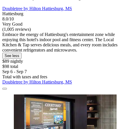
Doubletree by Hilton Hattiesburg, MS
Hattiesburg
8.0/10
Very Good
(1,005 reviews)
Embrace the energy of Hattiesburg's entertainment zone while
enjoying this hotel's indoor pool and fitness center. The Local
Kitchen & Tap serves delicious meals, and every room includes
convenient refrigerators and microwaves.
See less
$89 nightly
$98 total
Sep 6 - Sep 7
Total with taxes and fees
Doubletree by Hilton Hattiesburg, MS