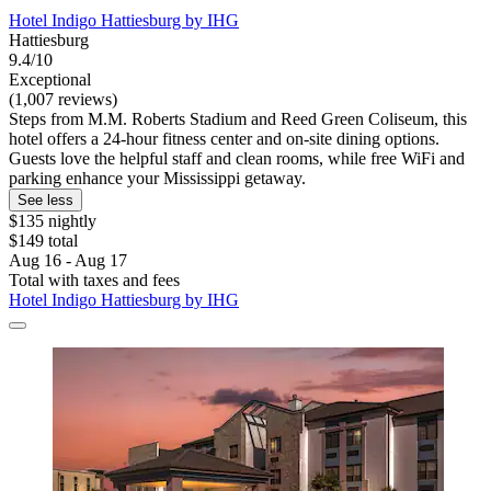
Hotel Indigo Hattiesburg by IHG
Hattiesburg
9.4/10
Exceptional
(1,007 reviews)
Steps from M.M. Roberts Stadium and Reed Green Coliseum, this
hotel offers a 24-hour fitness center and on-site dining options.
Guests love the helpful staff and clean rooms, while free WiFi and
parking enhance your Mississippi getaway.
See less
$135 nightly
$149 total
Aug 16 - Aug 17
Total with taxes and fees
Hotel Indigo Hattiesburg by IHG