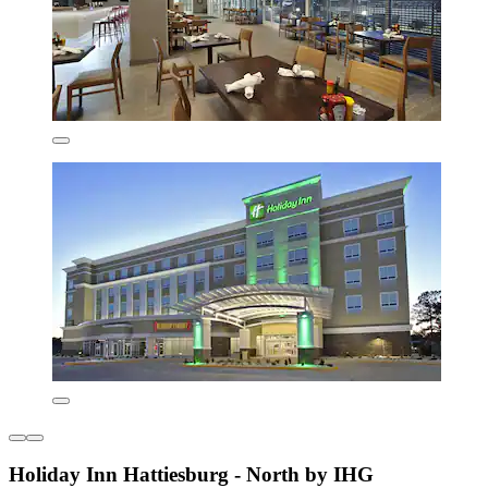
Holiday Inn Hattiesburg - North by IHG