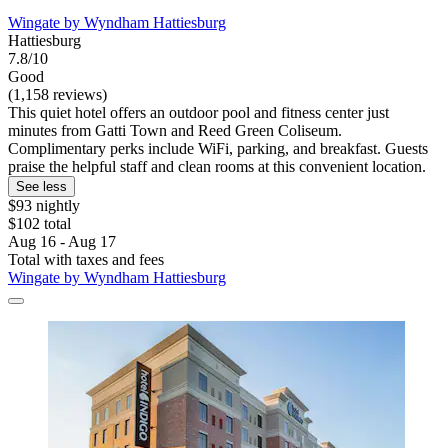
Wingate by Wyndham Hattiesburg
Hattiesburg
7.8/10
Good
(1,158 reviews)
This quiet hotel offers an outdoor pool and fitness center just
minutes from Gatti Town and Reed Green Coliseum.
Complimentary perks include WiFi, parking, and breakfast. Guests
praise the helpful staff and clean rooms at this convenient location.
See less
$93 nightly
$102 total
Aug 16 - Aug 17
Total with taxes and fees
Wingate by Wyndham Hattiesburg