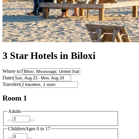
3 Star Hotels in Biloxi
Where to?
Dates
Travelers
Room 1
Adults
Children
Ages 0 to 17