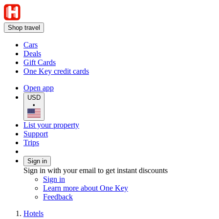
Shop travel
Cars
Deals
Gift Cards
One Key credit cards
Open app
USD
•
List your property
Support
Trips
Sign in
Sign in with your email to get instant discounts
Sign in
Learn more about One Key
Feedback
Hotels