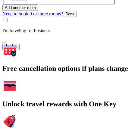
Add another room
Need to book 9 or more rooms?
Done
I'm traveling for business
Search
Free cancellation options if plans change
Unlock travel rewards with One Key