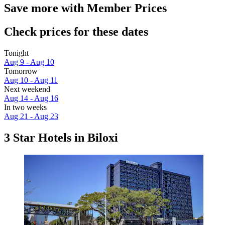
Save more with Member Prices
Check prices for these dates
Tonight
Aug 9 - Aug 10
Tomorrow
Aug 10 - Aug 11
Next weekend
Aug 14 - Aug 16
In two weeks
Aug 21 - Aug 23
3 Star Hotels in Biloxi