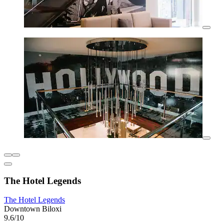
The Hotel Legends
The Hotel Legends
Downtown Biloxi
9.6/10