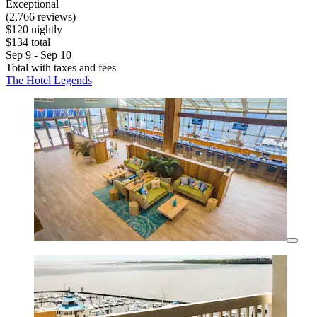
Exceptional
(2,766 reviews)
$120 nightly
$134 total
Sep 9 - Sep 10
Total with taxes and fees
The Hotel Legends