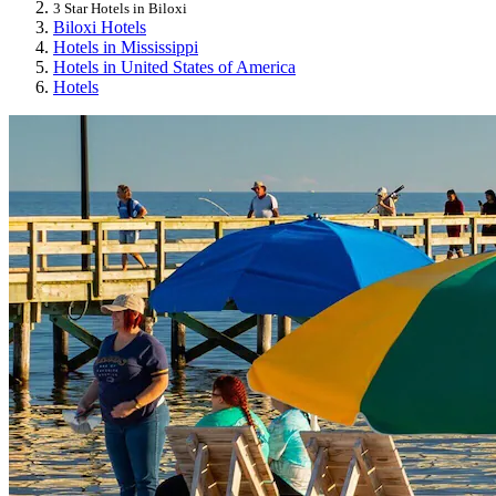
3 Star Hotels in Biloxi
Biloxi Hotels
Hotels in Mississippi
Hotels in United States of America
Hotels