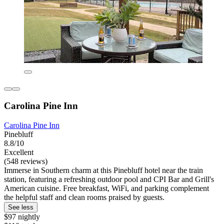
Carolina Pine Inn
Carolina Pine Inn
Pinebluff
8.8/10
Excellent
(548 reviews)
Immerse in Southern charm at this Pinebluff hotel near the train
station, featuring a refreshing outdoor pool and CPI Bar and Grill's
American cuisine. Free breakfast, WiFi, and parking complement
the helpful staff and clean rooms praised by guests.
See less
$97 nightly