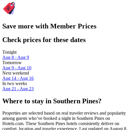
Save more with Member Prices
Check prices for these dates
Tonight
Aug 8 - Aug 9
Tomorrow
Aug 9 - Aug 10
Next weekend
Aug 14 - Aug 16
In two weeks
Aug 21 - Aug 23
Where to stay in Southern Pines?
Properties are selected based on real traveler reviews and popularity
among guests who’ve booked a night in Southern Pines on
Hotels.com. These Southern Pines hotels consistently deliver on
comfort, location and traveler experience. Last updated on
August 8,