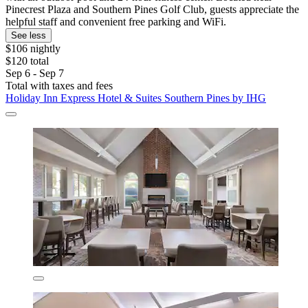
Pinecrest Plaza and Southern Pines Golf Club, guests appreciate the
helpful staff and convenient free parking and WiFi.
See less
$106 nightly
$120 total
Sep 6 - Sep 7
Total with taxes and fees
Holiday Inn Express Hotel & Suites Southern Pines by IHG