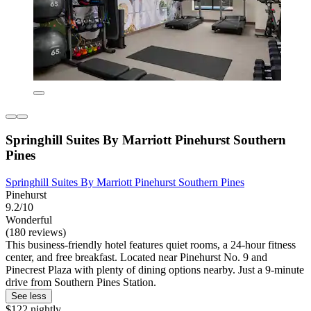
Springhill Suites By Marriott Pinehurst Southern
Pines
Springhill Suites By Marriott Pinehurst Southern Pines
Pinehurst
9.2/10
Wonderful
(180 reviews)
This business-friendly hotel features quiet rooms, a 24-hour fitness
center, and free breakfast. Located near Pinehurst No. 9 and
Pinecrest Plaza with plenty of dining options nearby. Just a 9-minute
drive from Southern Pines Station.
See less
$122 nightly