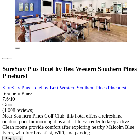
SureStay Plus Hotel by Best Western Southern Pines
Pinehurst
SureStay Plus Hotel by Best Western Southern Pines Pinehurst
Southern Pines
7.6/10
Good
(1,008 reviews)
Near Southern Pines Golf Club, this hotel offers a refreshing
outdoor pool for morning dips and a fitness center to keep active.
Clean rooms provide comfort after exploring nearby Malcolm Blue
Farm, with free breakfast, WiFi, and parking.
See less