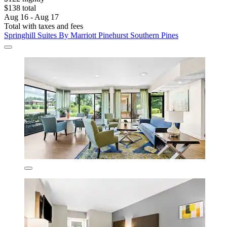
$138 total
Aug 16 - Aug 17
Total with taxes and fees
Springhill Suites By Marriott Pinehurst Southern Pines