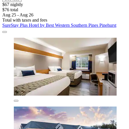
$67 nightly
$76 total
Aug 25 - Aug 26
Total with taxes and fees
SureStay Plus Hotel by Best Western Southern Pines Pinehurst