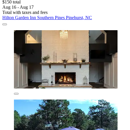
$150 total
Aug 16 - Aug 17
Total with taxes and fees
Hilton Garden Inn Southern Pines Pinehurst, NC