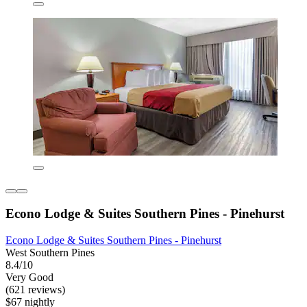
Econo Lodge & Suites Southern Pines - Pinehurst
Econo Lodge & Suites Southern Pines - Pinehurst
West Southern Pines
8.4/10
Very Good
(621 reviews)
$67 nightly