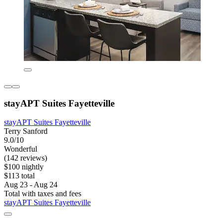
stayAPT Suites Fayetteville
stayAPT Suites Fayetteville
Terry Sanford
9.0/10
Wonderful
(142 reviews)
$100 nightly
$113 total
Aug 23 - Aug 24
Total with taxes and fees
stayAPT Suites Fayetteville