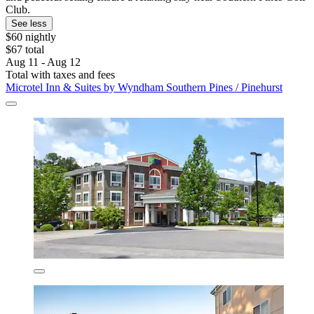
Club.
See less
$60 nightly
$67 total
Aug 11 - Aug 12
Total with taxes and fees
Microtel Inn & Suites by Wyndham Southern Pines / Pinehurst