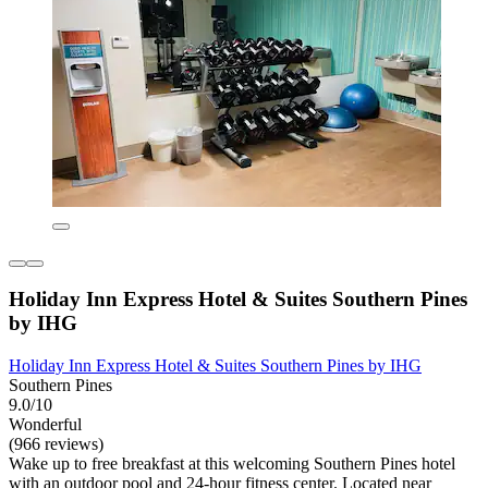
Holiday Inn Express Hotel & Suites Southern Pines
by IHG
Holiday Inn Express Hotel & Suites Southern Pines by IHG
Southern Pines
9.0/10
Wonderful
(966 reviews)
Wake up to free breakfast at this welcoming Southern Pines hotel
with an outdoor pool and 24-hour fitness center. Located near