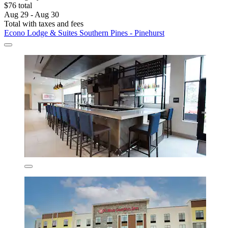
$76 total
Aug 29 - Aug 30
Total with taxes and fees
Econo Lodge & Suites Southern Pines - Pinehurst