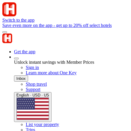
Switch to the app
Save even more on the app - get up to 20% off select hotels
Get the app
Unlock instant savings with Member Prices
Sign in
Learn more about One Key
Inbox
Shop travel
Support
English · USD · US
List your property
Trips