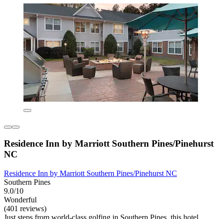
Residence Inn by Marriott Southern Pines/Pinehurst
NC
Residence Inn by Marriott Southern Pines/Pinehurst NC
Southern Pines
9.0/10
Wonderful
(401 reviews)
Just steps from world-class golfing in Southern Pines, this hotel