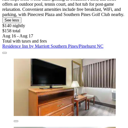
offers an outdoor pool, tennis court, and hot tub for post-game
relaxation. Convenient amenities include free breakfast, WiFi, and
parking, with Pinecrest Plaza and Southern Pines Golf Club nearby.
See less
$140 nightly
$158 total
Aug 16 - Aug 17
Total with taxes and fees
Residence Inn by Marriott Southern Pines/Pinehurst NC