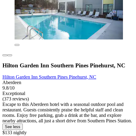
Hilton Garden Inn Southern Pines Pinehurst, NC
Hilton Garden Inn Southern Pines Pinehurst, NC
Aberdeen
9.8/10
Exceptional
(373 reviews)
Escape to this Aberdeen hotel with a seasonal outdoor pool and
restaurant. Guests consistently praise the helpful staff and clean
rooms. Enjoy free parking, grab a drink at the bar, and explore
nearby attractions, all just a short drive from Southern Pines Station.
See less
$133 nightly