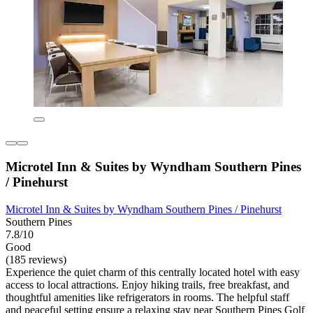
Microtel Inn & Suites by Wyndham Southern Pines
/ Pinehurst
Microtel Inn & Suites by Wyndham Southern Pines / Pinehurst
Southern Pines
7.8/10
Good
(185 reviews)
Experience the quiet charm of this centrally located hotel with easy
access to local attractions. Enjoy hiking trails, free breakfast, and
thoughtful amenities like refrigerators in rooms. The helpful staff
and peaceful setting ensure a relaxing stay near Southern Pines Golf