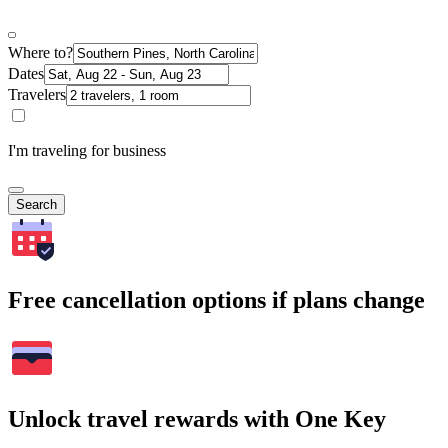
Where to?
Dates
Travelers
I'm traveling for business
Search
Free cancellation options if plans change
Unlock travel rewards with One Key