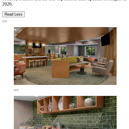
2026
.
Read Less