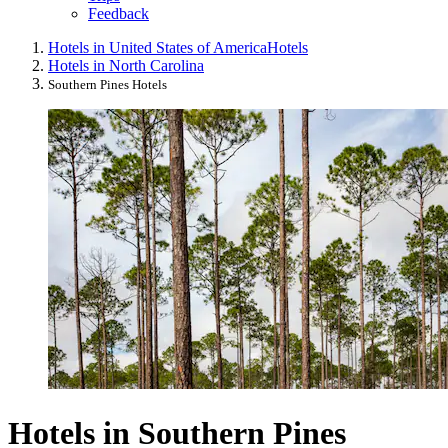
Feedback
Hotels in United States of America
Hotels
Hotels in North Carolina
Southern Pines Hotels
Hotels in Southern Pines