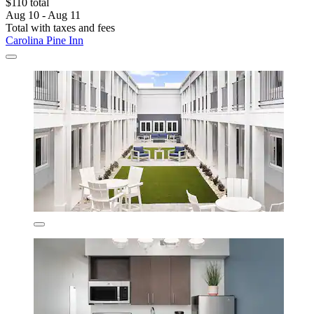
$110 total
Aug 10 - Aug 11
Total with taxes and fees
Carolina Pine Inn